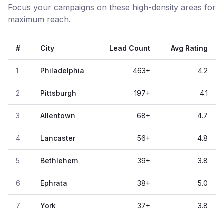
Focus your campaigns on these high-density areas for
maximum reach.
#
City
Lead Count
Avg Rating
1
Philadelphia
463
+
4.2
2
Pittsburgh
197
+
4.1
3
Allentown
68
+
4.7
4
Lancaster
56
+
4.8
5
Bethlehem
39
+
3.8
6
Ephrata
38
+
5.0
7
York
37
+
3.8