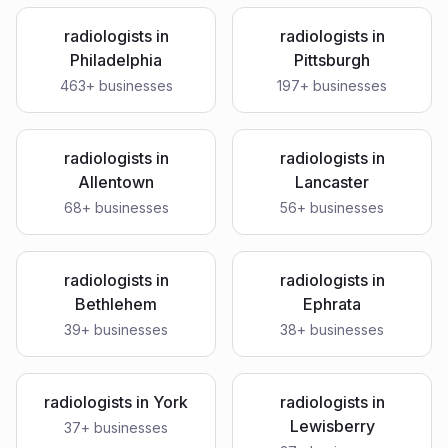
radiologists
in
radiologists
in
Philadelphia
Pittsburgh
463
+ businesses
197
+ businesses
radiologists
in
radiologists
in
Allentown
Lancaster
68
+ businesses
56
+ businesses
radiologists
in
radiologists
in
Bethlehem
Ephrata
39
+ businesses
38
+ businesses
radiologists
in
York
radiologists
in
Lewisberry
37
+ businesses