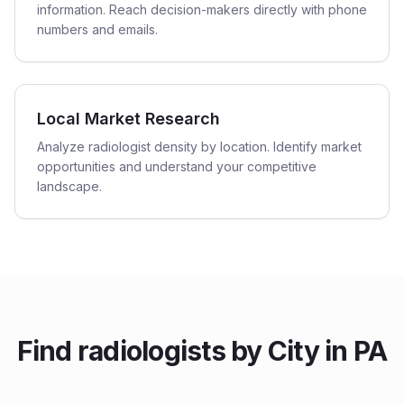
information. Reach decision-makers directly with phone
numbers and emails.
Local Market Research
Analyze radiologist density by location. Identify market
opportunities and understand your competitive
landscape.
Find
radiologists
by City in
PA