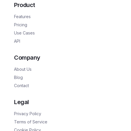
Product
Features
Pricing
Use Cases
API
Company
About Us
Blog
Contact
Legal
Privacy Policy
Terms of Service
Cookie Policy