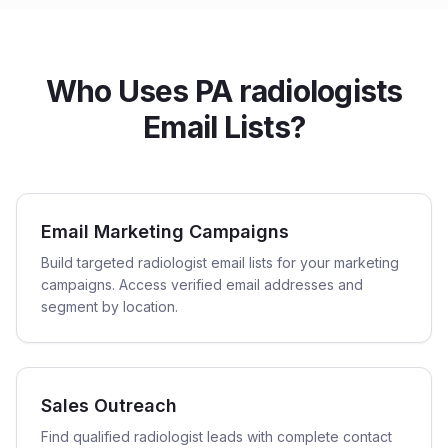
Who Uses PA radiologists
Email Lists?
Email Marketing Campaigns
Build targeted radiologist email lists for your marketing
campaigns. Access verified email addresses and
segment by location.
Sales Outreach
Find qualified radiologist leads with complete contact