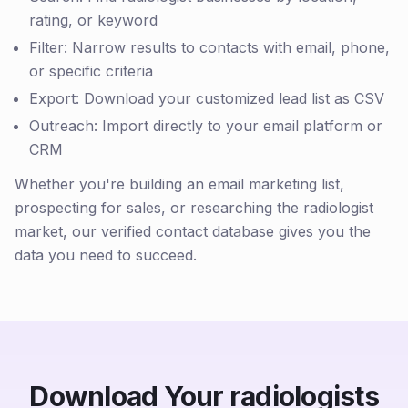
rating, or keyword
Filter: Narrow results to contacts with email, phone,
or specific criteria
Export: Download your customized lead list as CSV
Outreach: Import directly to your email platform or
CRM
Whether you're building an email marketing list,
prospecting for sales, or researching the radiologist
market, our verified contact database gives you the
data you need to succeed.
Download Your radiologists