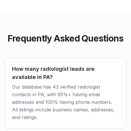
Frequently Asked Questions
How many radiologist leads are
available in PA?
Our database has 43 verified radiologist
contacts in PA, with 65%+ having email
addresses and 100% having phone numbers.
All listings include business names, addresses,
and ratings.