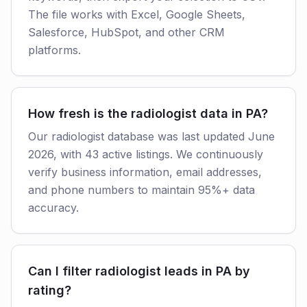
The file works with Excel, Google Sheets,
Salesforce, HubSpot, and other CRM
platforms.
How fresh is the radiologist data in PA?
Our radiologist database was last updated June
2026, with 43 active listings. We continuously
verify business information, email addresses,
and phone numbers to maintain 95%+ data
accuracy.
Can I filter radiologist leads in PA by
rating?