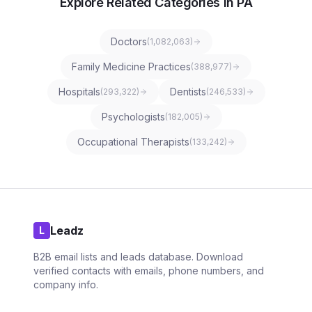
Explore Related Categories in PA
Doctors
(
1,082,063
)
Family Medicine Practices
(
388,977
)
Hospitals
Dentists
(
293,322
)
(
246,533
)
Psychologists
(
182,005
)
Occupational Therapists
(
133,242
)
Leadz
L
B2B email lists and leads database. Download
verified contacts with emails, phone numbers, and
company info.