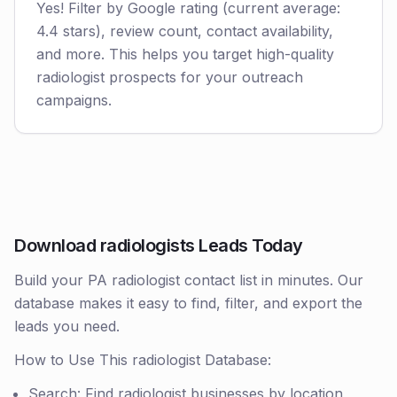
Yes! Filter by Google rating (current average:
4.4 stars), review count, contact availability,
and more. This helps you target high-quality
radiologist prospects for your outreach
campaigns.
Download radiologists Leads Today
Build your PA radiologist contact list in minutes. Our
database makes it easy to find, filter, and export the
leads you need.
How to Use This radiologist Database:
Search: Find radiologist businesses by location,