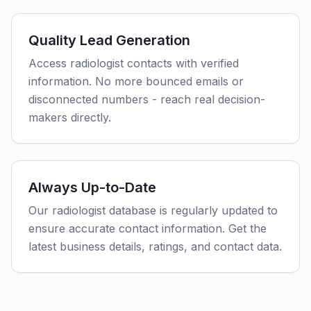
Quality Lead Generation
Access radiologist contacts with verified
information. No more bounced emails or
disconnected numbers - reach real decision-
makers directly.
Always Up-to-Date
Our radiologist database is regularly updated to
ensure accurate contact information. Get the
latest business details, ratings, and contact data.