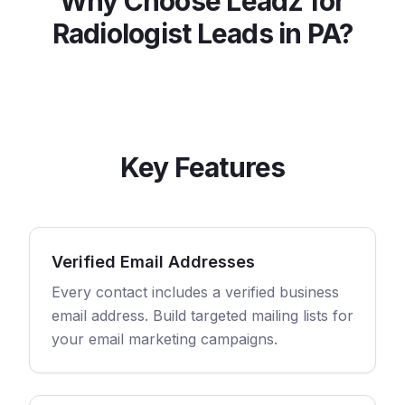
Why Choose Leadz for
Radiologist
Leads in
PA
?
Key Features
Verified Email Addresses
Every contact includes a verified business
email address. Build targeted mailing lists for
your email marketing campaigns.