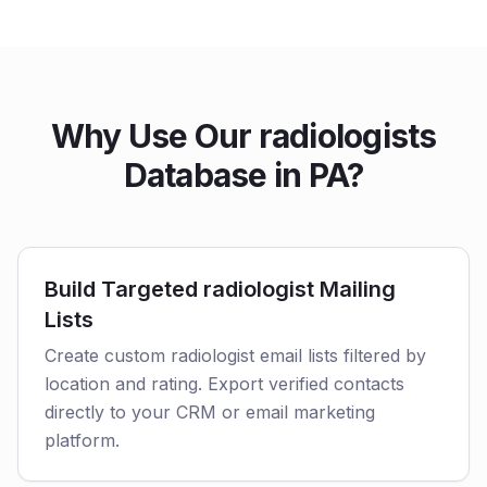
Why Use Our radiologists
Database in PA?
Build Targeted radiologist Mailing
Lists
Create custom radiologist email lists filtered by
location and rating. Export verified contacts
directly to your CRM or email marketing
platform.