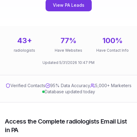
View PA Leads
43
+
77
%
100
%
radiologists
Have Websites
Have Contact Info
Updated
5/31/2026
10:47 PM
Verified Contacts
95
% Data Accuracy
5,000+ Marketers
Database updated today
Access the Complete radiologists Email List
in PA