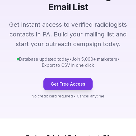
Email List
Get instant access to verified radiologists
contacts in PA. Build your mailing list and
start your outreach campaign today.
Database updated today
•
Join 5,000+ marketers
•
Export to CSV in one click
Get Free Access
No credit card required • Cancel anytime