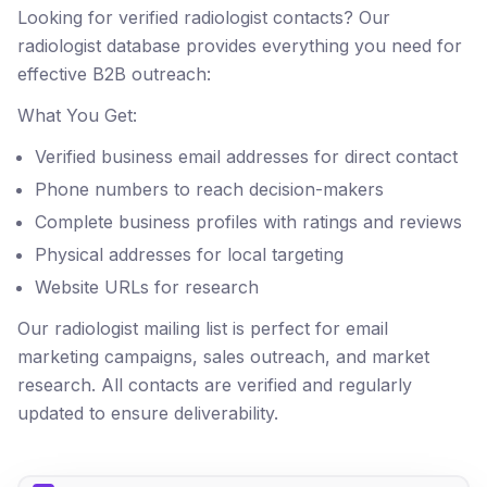
Looking for verified radiologist contacts? Our
radiologist database provides everything you need for
effective B2B outreach:
What You Get:
Verified business email addresses for direct contact
Phone numbers to reach decision-makers
Complete business profiles with ratings and reviews
Physical addresses for local targeting
Website URLs for research
Our radiologist mailing list is perfect for email
marketing campaigns, sales outreach, and market
research. All contacts are verified and regularly
updated to ensure deliverability.