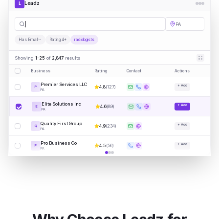
Leadz
L
radiolog
|
PA
Has Email
Rating 4+
radiologists
Showing
1-25
of
2,847
results
Business
Rating
Contact
Actions
Premier Services LLC
+ Add
4.8
(
127
)
P
PA
Elite Solutions Inc
+ Add
4.6
(
89
)
E
PA
Quality First Group
+ Add
4.9
(
234
)
Q
PA
Pro Business Co
+ Add
4.5
(
56
)
P
PA