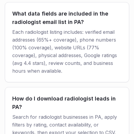
What data fields are included in the
radiologist email list in PA?
Each radiologist listing includes: verified email
addresses (65%+ coverage), phone numbers
(100% coverage), website URLs (77%
coverage), physical addresses, Google ratings
(avg 4.4 stars), review counts, and business
hours when available.
How do I download radiologist leads in
PA?
Search for radiologist businesses in PA, apply
filters by rating, contact availability, or
keywords, then export your selection to CSV.