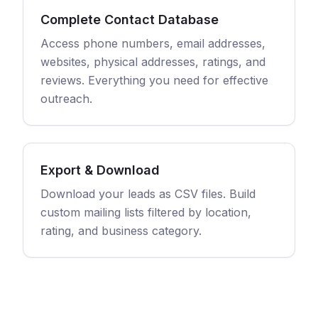
Complete Contact Database
Access phone numbers, email addresses,
websites, physical addresses, ratings, and
reviews. Everything you need for effective
outreach.
Export & Download
Download your leads as CSV files. Build
custom mailing lists filtered by location,
rating, and business category.