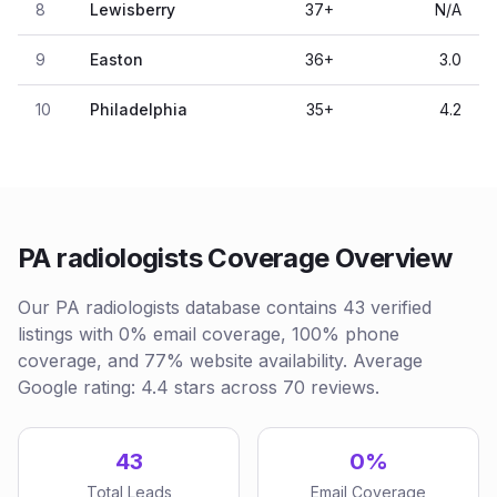
8
Lewisberry
37
+
N/A
9
Easton
36
+
3.0
10
Philadelphia
35
+
4.2
PA radiologists Coverage Overview
Our PA radiologists database contains 43 verified
listings with 0% email coverage, 100% phone
coverage, and 77% website availability. Average
Google rating: 4.4 stars across 70 reviews.
43
0%
Total Leads
Email Coverage