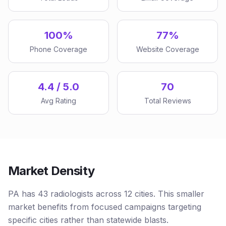
100%
77%
Phone Coverage
Website Coverage
4.4 / 5.0
70
Avg Rating
Total Reviews
Market Density
PA has 43 radiologists across 12 cities. This smaller
market benefits from focused campaigns targeting
specific cities rather than statewide blasts.