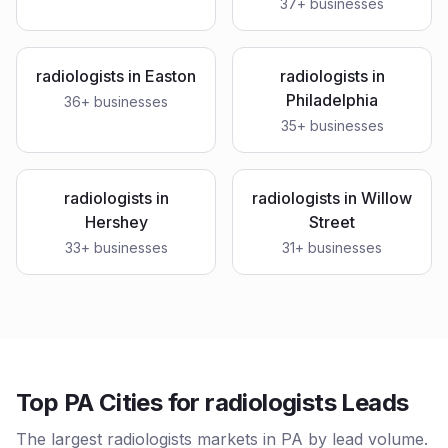
37
+ businesses
radiologists
in
Easton
radiologists
in
Philadelphia
36
+ businesses
35
+ businesses
radiologists
in
radiologists
in
Willow
Hershey
Street
33
+ businesses
31
+ businesses
Top PA Cities for radiologists Leads
The largest radiologists markets in PA by lead volume.