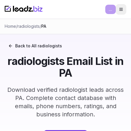
...
Ope
Home
/
radiologists
/
PA
Back to All
radiologists
radiologists Email List in
PA
Download verified radiologist leads across
PA. Complete contact database with
emails, phone numbers, ratings, and
business information.