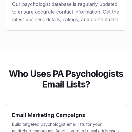
Our psychologist database is regularly updated
to ensure accurate contact information. Get the
latest business details, ratings, and contact data.
Who Uses PA Psychologists
Email Lists?
Email Marketing Campaigns
Build targeted psychologist email lists for your
marketing campaigns. Access verified email addresses