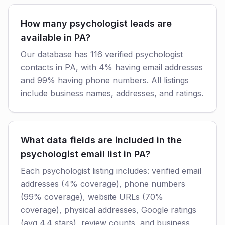
How many psychologist leads are
available in PA?
Our database has 116 verified psychologist
contacts in PA, with 4% having email addresses
and 99% having phone numbers. All listings
include business names, addresses, and ratings.
What data fields are included in the
psychologist email list in PA?
Each psychologist listing includes: verified email
addresses (4% coverage), phone numbers
(99% coverage), website URLs (70%
coverage), physical addresses, Google ratings
(avg 4.4 stars), review counts, and business