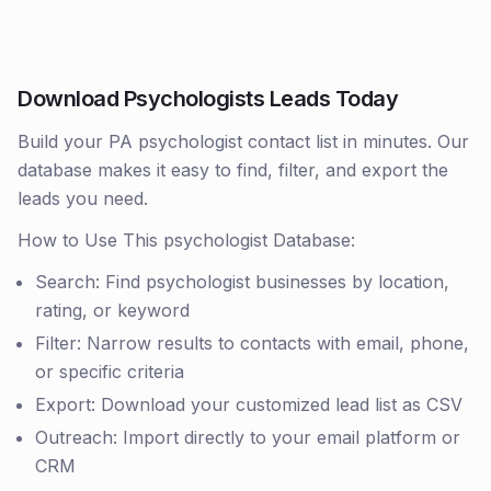
Download Psychologists Leads Today
Build your PA psychologist contact list in minutes. Our
database makes it easy to find, filter, and export the
leads you need.
How to Use This psychologist Database:
Search: Find psychologist businesses by location,
rating, or keyword
Filter: Narrow results to contacts with email, phone,
or specific criteria
Export: Download your customized lead list as CSV
Outreach: Import directly to your email platform or
CRM