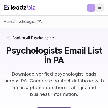
...
Ope
Home
/
Psychologists
/
PA
Back to All
Psychologists
Psychologists Email List
in PA
Download verified psychologist leads
across PA. Complete contact database with
emails, phone numbers, ratings, and
business information.