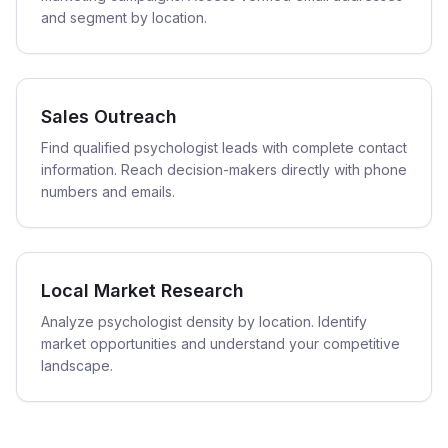
and segment by location.
Sales Outreach
Find qualified psychologist leads with complete contact
information. Reach decision-makers directly with phone
numbers and emails.
Local Market Research
Analyze psychologist density by location. Identify
market opportunities and understand your competitive
landscape.