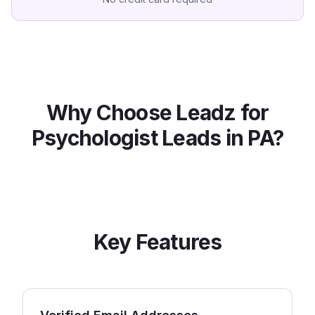
Why Choose Leadz for
Psychologist
Leads in
PA
?
Key Features