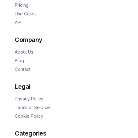
Pricing
Use Cases
API
Company
About Us
Blog
Contact
Legal
Privacy Policy
Terms of Service
Cookie Policy
Categories