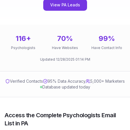
View PA Leads
116
+
70
%
99
%
Psychologists
Have Websites
Have Contact Info
Updated
12/28/2025
01:14 PM
Verified Contacts
95
% Data Accuracy
5,000+ Marketers
Database updated today
Access the Complete Psychologists Email
List in PA