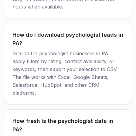
hours when available.
How do I download psychologist leads in
PA?
Search for psychologist businesses in PA,
apply filters by rating, contact availability, or
keywords, then export your selection to CSV.
The file works with Excel, Google Sheets,
Salesforce, HubSpot, and other CRM
platforms.
How fresh is the psychologist data in
PA?