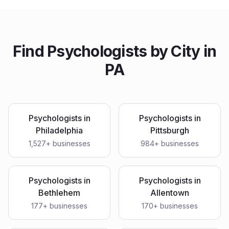
Find
Psychologists
by City in
PA
Psychologists
in
Psychologists
in
Philadelphia
Pittsburgh
1,527
+ businesses
984
+ businesses
Psychologists
in
Psychologists
in
Bethlehem
Allentown
177
+ businesses
170
+ businesses