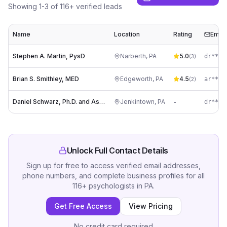
Showing
1
-
3
of
116
+ verified leads
Name
Location
Rating
Email
Stephen A. Martin, PysD
Narberth
,
PA
5.0
dr****
(
3
)
Brian S. Smithley, MED
Edgeworth
,
PA
4.5
(
2
)
Daniel Schwarz, Ph.D. and Associates
Jenkintown
,
PA
-
dr****
Unlock Full Contact Details
Sign up for free to access verified email addresses,
phone numbers, and complete business profiles for all
116
+
psychologists
in
PA
.
Get Free Access
View Pricing
No credit card required