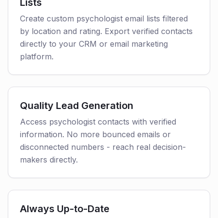
Lists
Create custom psychologist email lists filtered
by location and rating. Export verified contacts
directly to your CRM or email marketing
platform.
Quality Lead Generation
Access psychologist contacts with verified
information. No more bounced emails or
disconnected numbers - reach real decision-
makers directly.
Always Up-to-Date