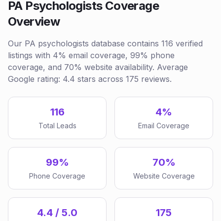
PA Psychologists Coverage
Overview
Our PA psychologists database contains 116 verified
listings with 4% email coverage, 99% phone
coverage, and 70% website availability. Average
Google rating: 4.4 stars across 175 reviews.
116
4%
Total Leads
Email Coverage
99%
70%
Phone Coverage
Website Coverage
4.4 / 5.0
175