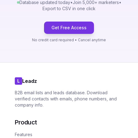
Database updated today
•
Join 5,000+ marketers
•
Export to CSV in one click
Get Free Access
No credit card required • Cancel anytime
Leadz
L
B2B email lists and leads database. Download
verified contacts with emails, phone numbers, and
company info.
Product
Features