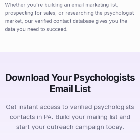
Whether you're building an email marketing list,
prospecting for sales, or researching the psychologist
market, our verified contact database gives you the
data you need to succeed.
Download Your Psychologists
Email List
Get instant access to verified psychologists
contacts in PA. Build your mailing list and
start your outreach campaign today.