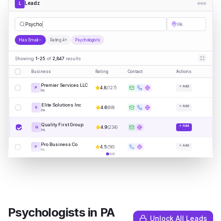
Leadz
L
Psychologists
PA
Has Email
Rating 4+
Psychologists
Showing
1-25
of
2,847
results
Business
Rating
Contact
Actions
Premier Services LLC
+ Add
4.8
(
127
)
P
PA
Elite Solutions Inc
+ Add
4.6
(
89
)
E
PA
Quality First Group
+ Add
4.9
(
234
)
Q
PA
Pro Business Co
+ Add
4.5
(
56
)
P
PA
Psychologists
in
PA
Unlock All Leads