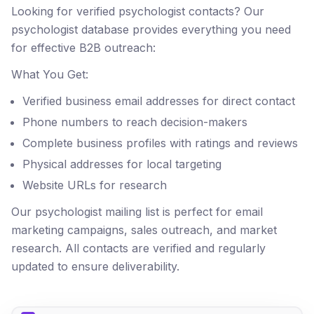
Looking for verified psychologist contacts? Our
psychologist database provides everything you need
for effective B2B outreach:
What You Get:
Verified business email addresses for direct contact
Phone numbers to reach decision-makers
Complete business profiles with ratings and reviews
Physical addresses for local targeting
Website URLs for research
Our psychologist mailing list is perfect for email
marketing campaigns, sales outreach, and market
research. All contacts are verified and regularly
updated to ensure deliverability.