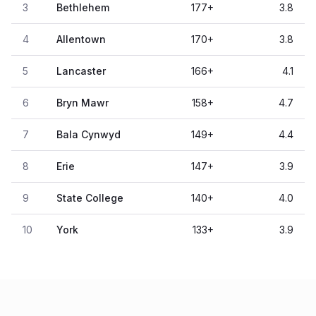
3
Bethlehem
177
+
3.8
4
Allentown
170
+
3.8
5
Lancaster
166
+
4.1
6
Bryn Mawr
158
+
4.7
7
Bala Cynwyd
149
+
4.4
8
Erie
147
+
3.9
9
State College
140
+
4.0
10
York
133
+
3.9