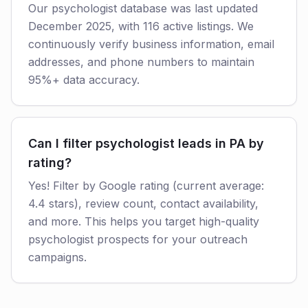
Our psychologist database was last updated
December 2025, with 116 active listings. We
continuously verify business information, email
addresses, and phone numbers to maintain
95%+ data accuracy.
Can I filter psychologist leads in PA by
rating?
Yes! Filter by Google rating (current average:
4.4 stars), review count, contact availability,
and more. This helps you target high-quality
psychologist prospects for your outreach
campaigns.