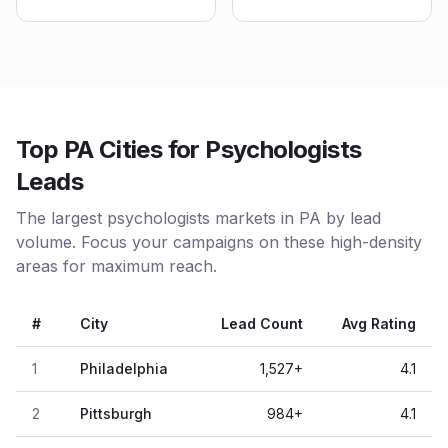
Top PA Cities for Psychologists
Leads
The largest psychologists markets in PA by lead
volume. Focus your campaigns on these high-density
areas for maximum reach.
#
City
Lead Count
Avg Rating
1
Philadelphia
1,527
+
4.1
2
Pittsburgh
984
+
4.1