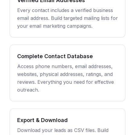
Verified Email Addresses
Every contact includes a verified business
email address. Build targeted mailing lists for
your email marketing campaigns.
Complete Contact Database
Access phone numbers, email addresses,
websites, physical addresses, ratings, and
reviews. Everything you need for effective
outreach.
Export & Download
Download your leads as CSV files. Build