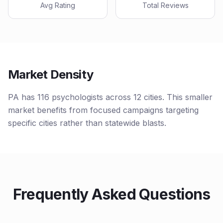
Avg Rating
Total Reviews
Market Density
PA has 116 psychologists across 12 cities. This smaller
market benefits from focused campaigns targeting
specific cities rather than statewide blasts.
Frequently Asked Questions