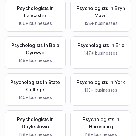
Psychologists
in
Psychologists
in
Bryn
Lancaster
Mawr
166
+ businesses
158
+ businesses
Psychologists
in
Bala
Psychologists
in
Erie
Cynwyd
147
+ businesses
149
+ businesses
Psychologists
in
State
Psychologists
in
York
College
133
+ businesses
140
+ businesses
Psychologists
in
Psychologists
in
Doylestown
Harrisburg
128
+ businesses
118
+ businesses