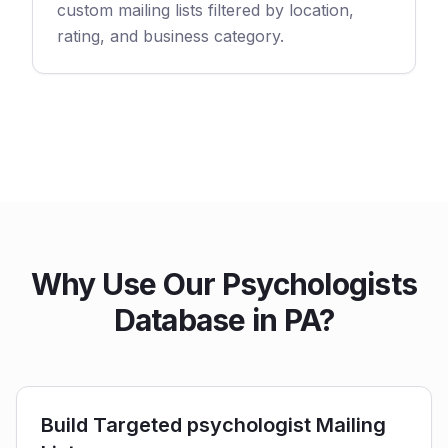
custom mailing lists filtered by location,
rating, and business category.
Why Use Our Psychologists
Database in PA?
Build Targeted psychologist Mailing