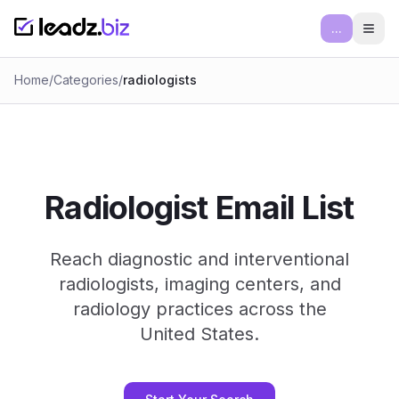
...
Ope
Home
/
Categories
/
radiologists
Radiologist Email List
Reach diagnostic and interventional
radiologists, imaging centers, and
radiology practices across the
United States.