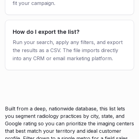
fit your campaign.
How do I export the list?
Run your search, apply any filters, and export
the results as a CSV. The file imports directly
into any CRM or email marketing platform.
Built from a deep, nationwide database, this list lets
you segment radiology practices by city, state, and
Google rating so you can prioritize the imaging centers
that best match your territory and ideal customer
profile. Filter down to a single metro for a field sales