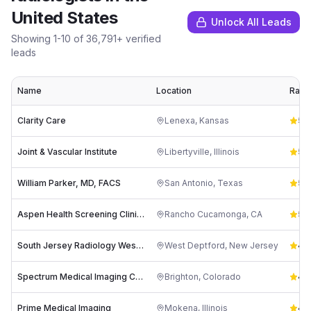
United States
Unlock All Leads
Showing
1
-
10
of
36,791
+ verified
leads
Name
Location
Ratin
Clarity Care
Lenexa
,
Kansas
5.0
Joint & Vascular Institute
Libertyville
,
Illinois
5.0
William Parker, MD, FACS
San Antonio
,
Texas
5.0
Aspen Health Screening Clinic - Preventative & Diagnostic Ultrasound/Thermography Imaging Center
Rancho Cucamonga
,
CA
5.0
South Jersey Radiology West Deptford
West Deptford
,
New Jersey
4.8
Spectrum Medical Imaging Center
Brighton
,
Colorado
4.8
Prime Medical Imaging
Mokena
,
Illinois
4.8