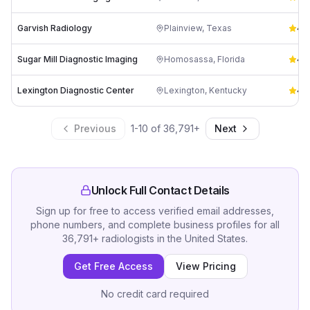
Garvish Radiology
Plainview
,
Texas
4.9
Sugar Mill Diagnostic Imaging
Homosassa
,
Florida
4.8
Lexington Diagnostic Center
Lexington
,
Kentucky
4.8
Previous
1
-
10
of
36,791
+
Next
Unlock Full Contact Details
Sign up for free to access verified email addresses,
phone numbers, and complete business profiles for all
36,791
+
radiologists
in
the United States
.
Get Free Access
View Pricing
No credit card required