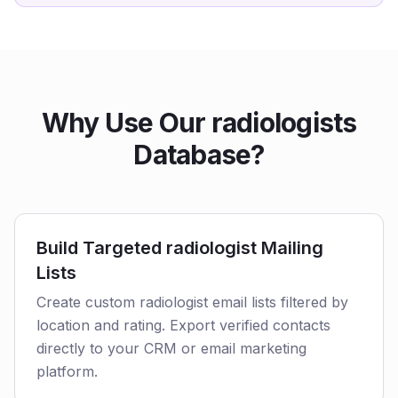
Why Use Our radiologists
Database?
Build Targeted radiologist Mailing
Lists
Create custom radiologist email lists filtered by
location and rating. Export verified contacts
directly to your CRM or email marketing
platform.