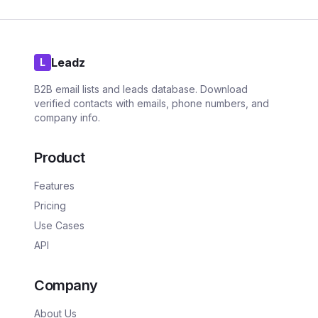
Leadz
L
B2B email lists and leads database. Download
verified contacts with emails, phone numbers, and
company info.
Product
Features
Pricing
Use Cases
API
Company
About Us