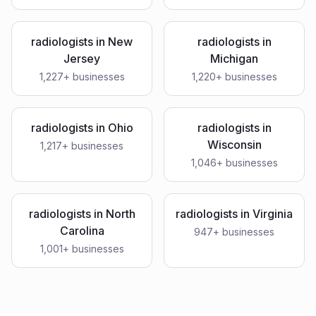
radiologists
in
New
radiologists
in
Jersey
Michigan
1,227
+ businesses
1,220
+ businesses
radiologists
in
Ohio
radiologists
in
Wisconsin
1,217
+ businesses
1,046
+ businesses
radiologists
in
North
radiologists
in
Virginia
Carolina
947
+ businesses
1,001
+ businesses