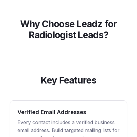
Why Choose Leadz for
Radiologist
Leads?
Key Features
Verified Email Addresses
Every contact includes a verified business
email address. Build targeted mailing lists for