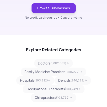
Browse Businesses
No credit card required • Cancel anytime
Explore Related Categories
Doctors
(
1,082,063
)
Family Medicine Practices
(
388,977
)
Hospitals
Dentists
(
293,322
)
(
246,533
)
Occupational Therapists
(
133,242
)
Chiropractors
(
103,739
)