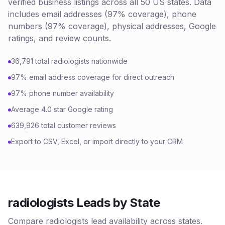
verified business listings across all 50 US states. Data
includes email addresses (97% coverage), phone
numbers (97% coverage), physical addresses, Google
ratings, and review counts.
36,791 total radiologists nationwide
97% email address coverage for direct outreach
97% phone number availability
Average 4.0 star Google rating
639,926 total customer reviews
Export to CSV, Excel, or import directly to your CRM
radiologists Leads by State
Compare radiologists lead availability across states.