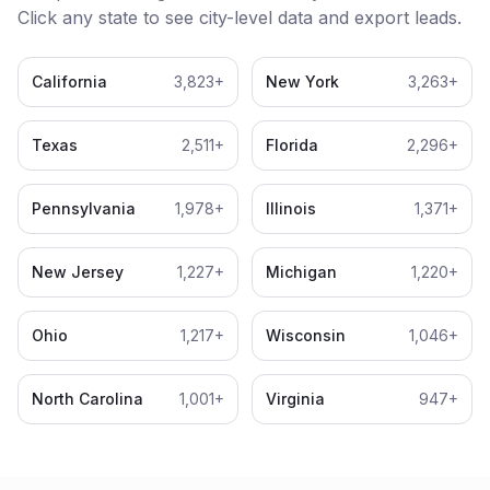
Click any state to see city-level data and export leads.
California
3,823
+
New York
3,263
+
Texas
2,511
+
Florida
2,296
+
Pennsylvania
1,978
+
Illinois
1,371
+
New Jersey
1,227
+
Michigan
1,220
+
Ohio
1,217
+
Wisconsin
1,046
+
North Carolina
1,001
+
Virginia
947
+