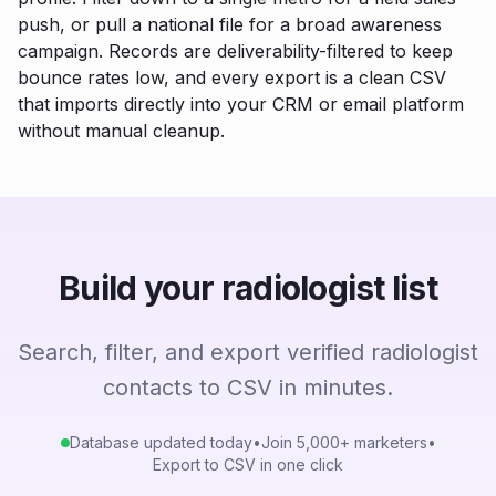
push, or pull a national file for a broad awareness
campaign. Records are deliverability-filtered to keep
bounce rates low, and every export is a clean CSV
that imports directly into your CRM or email platform
without manual cleanup.
Build your radiologist list
Search, filter, and export verified radiologist
contacts to CSV in minutes.
Database updated today
•
Join 5,000+ marketers
•
Export to CSV in one click