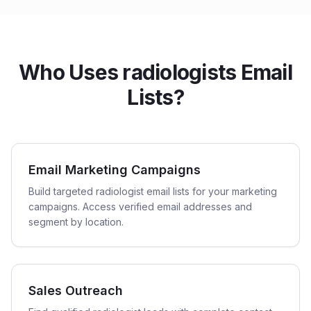
Who Uses radiologists Email
Lists?
Email Marketing Campaigns
Build targeted radiologist email lists for your marketing
campaigns. Access verified email addresses and
segment by location.
Sales Outreach