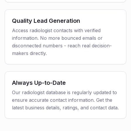
Quality Lead Generation
Access radiologist contacts with verified
information. No more bounced emails or
disconnected numbers - reach real decision-
makers directly.
Always Up-to-Date
Our radiologist database is regularly updated to
ensure accurate contact information. Get the
latest business details, ratings, and contact data.