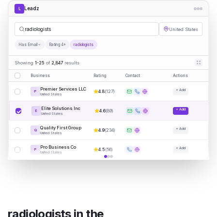
Leadz
L
radio
|
United States
Has Email
Rating 4+
radiologists
Showing
1-25
of
2,847
results
Business
Rating
Contact
Actions
Premier Services LLC
+ Add
4.8
(
127
)
P
United States
Elite Solutions Inc
+ Add
4.6
(
89
)
E
United States
Quality First Group
+ Add
4.9
(
234
)
Q
United States
Pro Business Co
+ Add
4.5
(
56
)
P
United States
radiologists
in
the