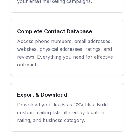
your email marketing campaigns.
Complete Contact Database
Access phone numbers, email addresses,
websites, physical addresses, ratings, and
reviews. Everything you need for effective
outreach.
Export & Download
Download your leads as CSV files. Build
custom mailing lists filtered by location,
rating, and business category.