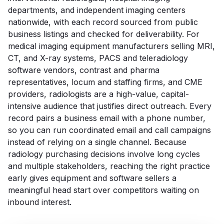
departments, and independent imaging centers
nationwide, with each record sourced from public
business listings and checked for deliverability. For
medical imaging equipment manufacturers selling MRI,
CT, and X-ray systems, PACS and teleradiology
software vendors, contrast and pharma
representatives, locum and staffing firms, and CME
providers, radiologists are a high-value, capital-
intensive audience that justifies direct outreach. Every
record pairs a business email with a phone number,
so you can run coordinated email and call campaigns
instead of relying on a single channel. Because
radiology purchasing decisions involve long cycles
and multiple stakeholders, reaching the right practice
early gives equipment and software sellers a
meaningful head start over competitors waiting on
inbound interest.