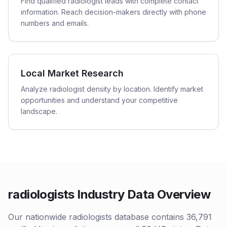
Find qualified radiologist leads with complete contact
information. Reach decision-makers directly with phone
numbers and emails.
Local Market Research
Analyze radiologist density by location. Identify market
opportunities and understand your competitive
landscape.
radiologists Industry Data Overview
Our nationwide radiologists database contains 36,791