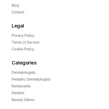
Blog
Contact
Legal
Privacy Policy
Terms of Service
Cookie Policy
Categories
Dermatologists
Pediatric Dermatologists
Restaurants
Dentists
Beauty Salons