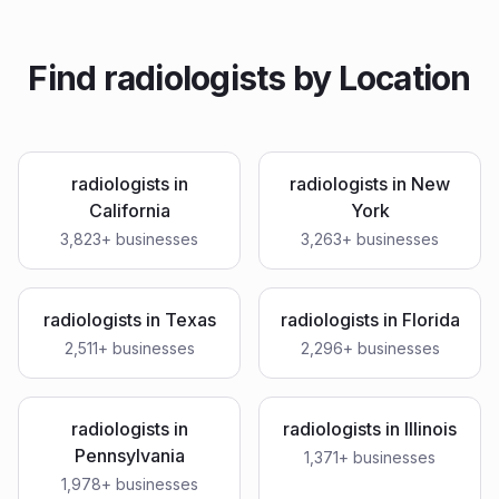
Find
radiologists
by Location
radiologists
in
radiologists
in
New
California
York
3,823
+ businesses
3,263
+ businesses
radiologists
in
Texas
radiologists
in
Florida
2,511
+ businesses
2,296
+ businesses
radiologists
in
radiologists
in
Illinois
Pennsylvania
1,371
+ businesses
1,978
+ businesses