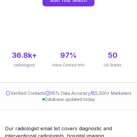
Start Your Search
36.8k
+
97
%
50
radiologists
Have Contact Info
US States
Verified Contacts
95
% Data Accuracy
5,000+ Marketers
Database updated today
Our radiologist email list covers diagnostic and
interventional radiologists, hospital imaging