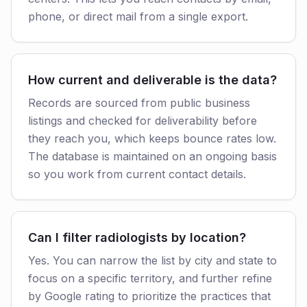
phone, or direct mail from a single export.
How current and deliverable is the data?
Records are sourced from public business
listings and checked for deliverability before
they reach you, which keeps bounce rates low.
The database is maintained on an ongoing basis
so you work from current contact details.
Can I filter radiologists by location?
Yes. You can narrow the list by city and state to
focus on a specific territory, and further refine
by Google rating to prioritize the practices that