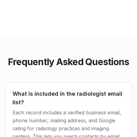
Frequently Asked Questions
What is included in the radiologist email
list?
Each record includes a verified business email,
phone number, mailing address, and Google
rating for radiology practices and imaging
centers. This lets you reach contacts by email,