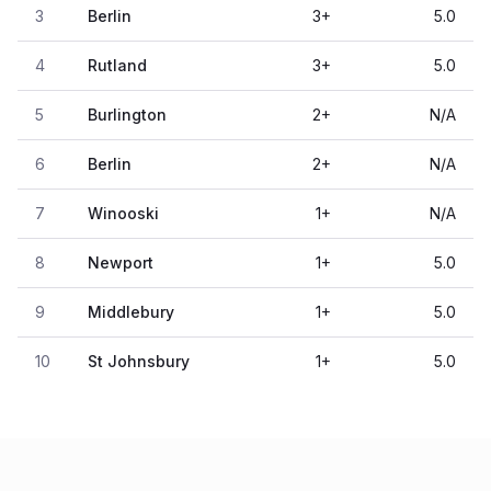
3
Berlin
3
+
5.0
4
Rutland
3
+
5.0
5
Burlington
2
+
N/A
6
Berlin
2
+
N/A
7
Winooski
1
+
N/A
8
Newport
1
+
5.0
9
Middlebury
1
+
5.0
10
St Johnsbury
1
+
5.0