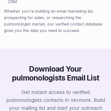
CRM
Whether you're building an email marketing list,
prospecting for sales, or researching the
pulmonologist market, our verified contact database
gives you the data you need to succeed.
Download Your
pulmonologists Email List
Get instant access to verified
pulmonologists contacts in Vermont. Build
your mailing list and start your outreach