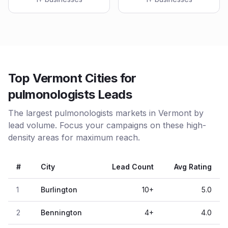
Top Vermont Cities for
pulmonologists Leads
The largest pulmonologists markets in Vermont by
lead volume. Focus your campaigns on these high-
density areas for maximum reach.
#
City
Lead Count
Avg Rating
1
Burlington
10
+
5.0
2
Bennington
4
+
4.0