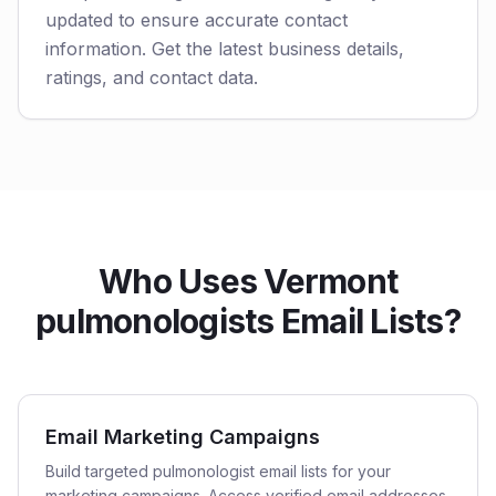
updated to ensure accurate contact
information. Get the latest business details,
ratings, and contact data.
Who Uses Vermont
pulmonologists Email Lists?
Email Marketing Campaigns
Build targeted pulmonologist email lists for your
marketing campaigns. Access verified email addresses