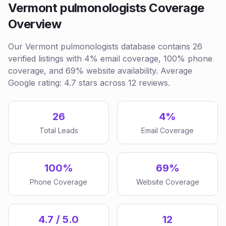
Vermont pulmonologists Coverage
Overview
Our Vermont pulmonologists database contains 26
verified listings with 4% email coverage, 100% phone
coverage, and 69% website availability. Average
Google rating: 4.7 stars across 12 reviews.
26
4%
Total Leads
Email Coverage
100%
69%
Phone Coverage
Website Coverage
4.7 / 5.0
12