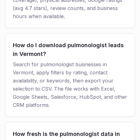
coverage), physical addresses, Google ratings
(avg 4.7 stars), review counts, and business
hours when available.
How do I download pulmonologist leads
in Vermont?
Search for pulmonologist businesses in
Vermont, apply filters by rating, contact
availability, or keywords, then export your
selection to CSV. The file works with Excel,
Google Sheets, Salesforce, HubSpot, and other
CRM platforms.
How fresh is the pulmonologist data in