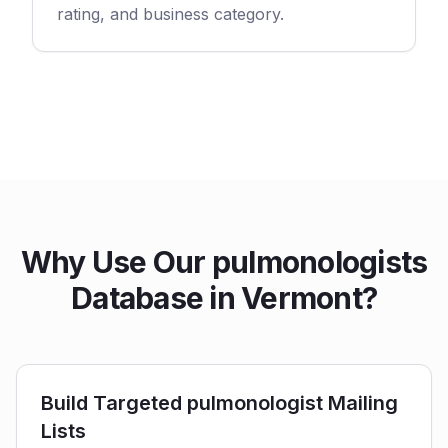
rating, and business category.
Why Use Our pulmonologists
Database in Vermont?
Build Targeted pulmonologist Mailing
Lists