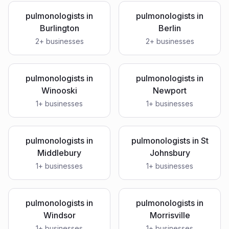
pulmonologists
in
pulmonologists
in
Burlington
Berlin
2
+ businesses
2
+ businesses
pulmonologists
in
pulmonologists
in
Winooski
Newport
1
+ businesses
1
+ businesses
pulmonologists
in
pulmonologists
in
St
Middlebury
Johnsbury
1
+ businesses
1
+ businesses
pulmonologists
in
pulmonologists
in
Windsor
Morrisville
1
+ businesses
1
+ businesses