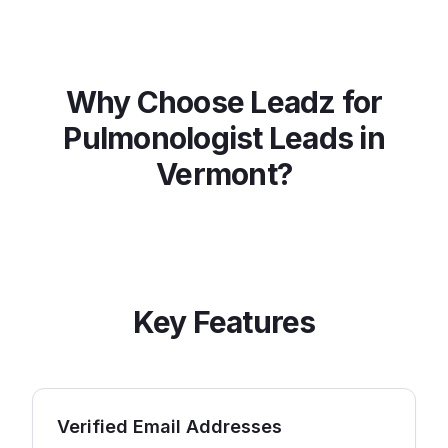
Why Choose Leadz for
Pulmonologist
Leads in
Vermont
?
Key Features
Verified Email Addresses