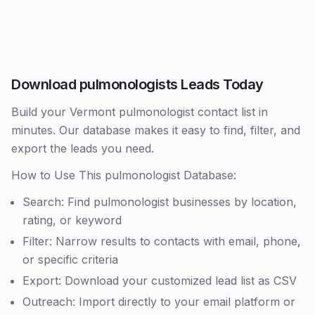
Download pulmonologists Leads Today
Build your Vermont pulmonologist contact list in
minutes. Our database makes it easy to find, filter, and
export the leads you need.
How to Use This pulmonologist Database:
Search: Find pulmonologist businesses by location,
rating, or keyword
Filter: Narrow results to contacts with email, phone,
or specific criteria
Export: Download your customized lead list as CSV
Outreach: Import directly to your email platform or