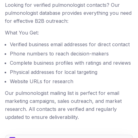
Looking for verified pulmonologist contacts? Our
pulmonologist database provides everything you need
for effective B2B outreach:
What You Get:
Verified business email addresses for direct contact
Phone numbers to reach decision-makers
Complete business profiles with ratings and reviews
Physical addresses for local targeting
Website URLs for research
Our pulmonologist mailing list is perfect for email
marketing campaigns, sales outreach, and market
research. All contacts are verified and regularly
updated to ensure deliverability.