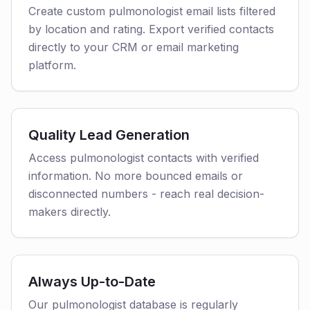
Create custom pulmonologist email lists filtered
by location and rating. Export verified contacts
directly to your CRM or email marketing
platform.
Quality Lead Generation
Access pulmonologist contacts with verified
information. No more bounced emails or
disconnected numbers - reach real decision-
makers directly.
Always Up-to-Date
Our pulmonologist database is regularly