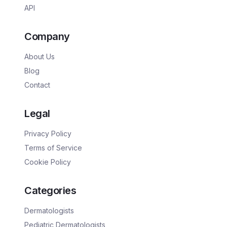
API
Company
About Us
Blog
Contact
Legal
Privacy Policy
Terms of Service
Cookie Policy
Categories
Dermatologists
Pediatric Dermatologists