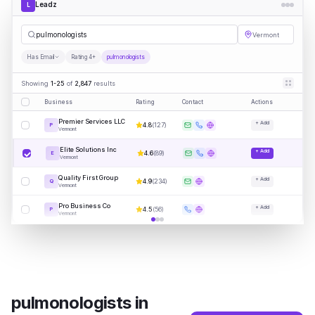
Leadz
L
pulmo
|
Vermont
Has Email
Rating 4+
pulmonologists
Showing
1-25
of
2,847
results
Business
Rating
Contact
Actions
Premier Services LLC
+ Add
4.8
(
127
)
P
Vermont
Elite Solutions Inc
+ Add
4.6
(
89
)
E
Vermont
Quality First Group
+ Add
4.9
(
234
)
Q
Vermont
Pro Business Co
+ Add
4.5
(
56
)
P
Vermont
pulmonologists
in