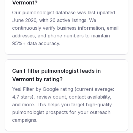
Vermont?
Our pulmonologist database was last updated
June 2026, with 26 active listings. We
continuously verify business information, email
addresses, and phone numbers to maintain
95%+ data accuracy.
Can I filter pulmonologist leads in
Vermont by rating?
Yes! Filter by Google rating (current average:
4.7 stars), review count, contact availability,
and more. This helps you target high-quality
pulmonologist prospects for your outreach
campaigns.