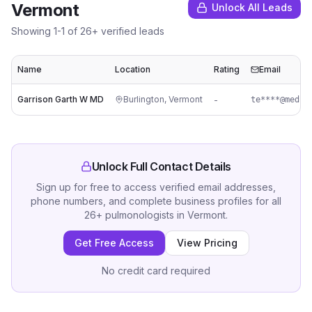
Vermont
Unlock All Leads
Showing
1
-
1
of
26
+ verified leads
Name
Location
Rating
Email
Garrison Garth W MD
Burlington
,
Vermont
-
te****@med.u
Unlock Full Contact Details
Sign up for free to access verified email addresses,
phone numbers, and complete business profiles for all
26
+
pulmonologists
in
Vermont
.
Get Free Access
View Pricing
No credit card required