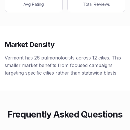
Avg Rating
Total Reviews
Market Density
Vermont has 26 pulmonologists across 12 cities. This
smaller market benefits from focused campaigns
targeting specific cities rather than statewide blasts.
Frequently Asked Questions