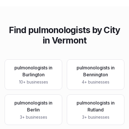
Find
pulmonologists
by City
in
Vermont
pulmonologists
in
pulmonologists
in
Burlington
Bennington
10
+ businesses
4
+ businesses
pulmonologists
in
pulmonologists
in
Berlin
Rutland
3
+ businesses
3
+ businesses