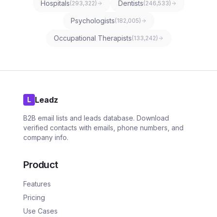
Hospitals
Dentists
(
293,322
)
(
246,533
)
Psychologists
(
182,005
)
Occupational Therapists
(
133,242
)
Leadz
L
B2B email lists and leads database. Download
verified contacts with emails, phone numbers, and
company info.
Product
Features
Pricing
Use Cases