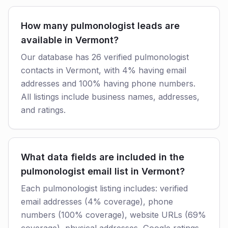
How many pulmonologist leads are
available in Vermont?
Our database has 26 verified pulmonologist
contacts in Vermont, with 4% having email
addresses and 100% having phone numbers.
All listings include business names, addresses,
and ratings.
What data fields are included in the
pulmonologist email list in Vermont?
Each pulmonologist listing includes: verified
email addresses (4% coverage), phone
numbers (100% coverage), website URLs (69%