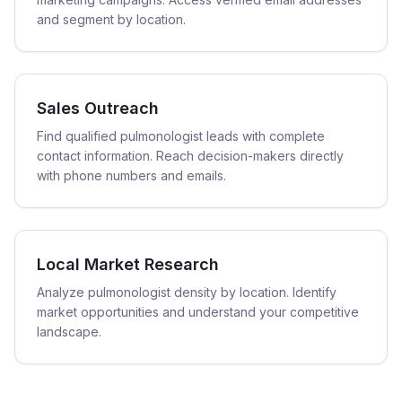
and segment by location.
Sales Outreach
Find qualified pulmonologist leads with complete
contact information. Reach decision-makers directly
with phone numbers and emails.
Local Market Research
Analyze pulmonologist density by location. Identify
market opportunities and understand your competitive
landscape.