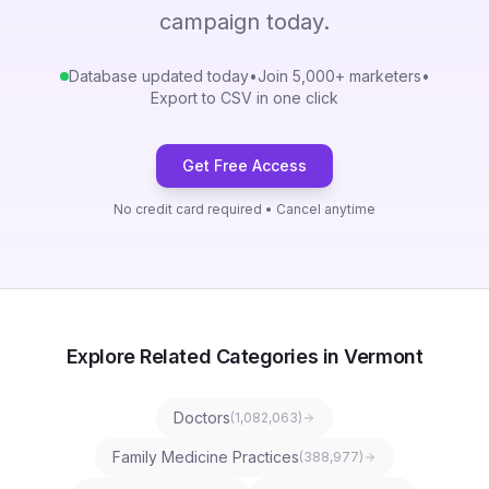
campaign today.
Database updated today
•
Join 5,000+ marketers
•
Export to CSV in one click
Get Free Access
No credit card required • Cancel anytime
Explore Related Categories in Vermont
Doctors
(
1,082,063
)
Family Medicine Practices
(
388,977
)