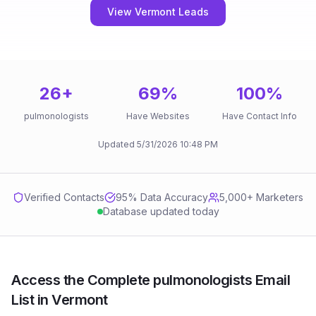
View Vermont Leads
26
+
69
%
100
%
pulmonologists
Have Websites
Have Contact Info
Updated
5/31/2026
10:48 PM
Verified Contacts
95
% Data Accuracy
5,000+ Marketers
Database updated today
Access the Complete pulmonologists Email
List in Vermont