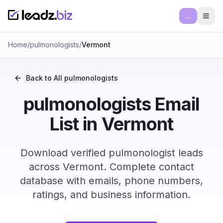
...
Ope
Home
/
pulmonologists
/
Vermont
Back to All
pulmonologists
pulmonologists Email
List in Vermont
Download verified pulmonologist leads
across Vermont. Complete contact
database with emails, phone numbers,
ratings, and business information.