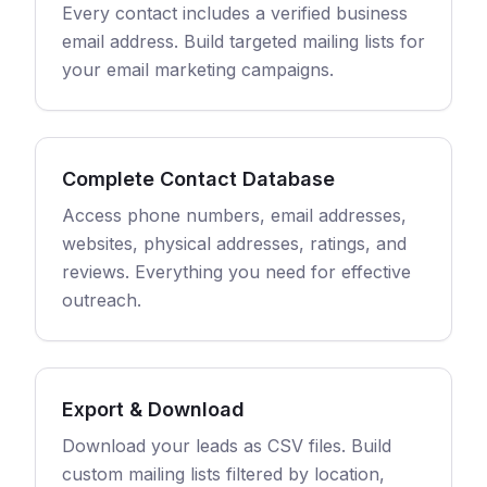
Every contact includes a verified business
email address. Build targeted mailing lists for
your email marketing campaigns.
Complete Contact Database
Access phone numbers, email addresses,
websites, physical addresses, ratings, and
reviews. Everything you need for effective
outreach.
Export & Download
Download your leads as CSV files. Build
custom mailing lists filtered by location,