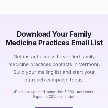
Download Your Family
Medicine Practices Email List
Get instant access to verified family
medicine practices contacts in Vermont.
Build your mailing list and start your
outreach campaign today.
Database updated today
•
Join 5,000+ marketers
•
Export to CSV in one click