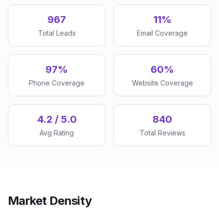
967
11%
Total Leads
Email Coverage
97%
60%
Phone Coverage
Website Coverage
4.2 / 5.0
840
Avg Rating
Total Reviews
Market Density