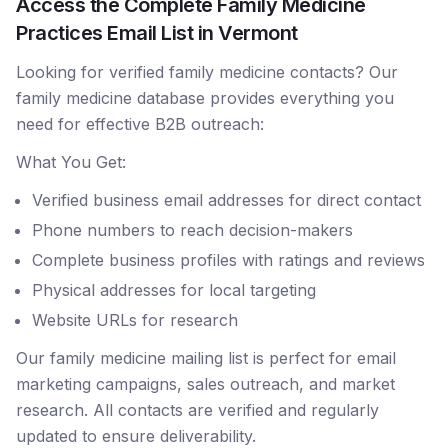
Access the Complete Family Medicine
Practices Email List in Vermont
Looking for verified family medicine contacts? Our
family medicine database provides everything you
need for effective B2B outreach:
What You Get:
Verified business email addresses for direct contact
Phone numbers to reach decision-makers
Complete business profiles with ratings and reviews
Physical addresses for local targeting
Website URLs for research
Our family medicine mailing list is perfect for email
marketing campaigns, sales outreach, and market
research. All contacts are verified and regularly
updated to ensure deliverability.