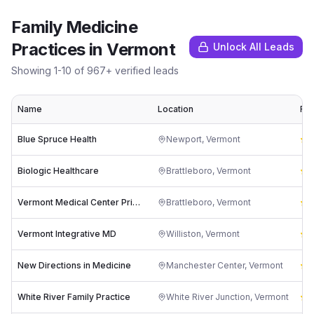
Family Medicine
Practices
in
Vermont
Unlock All Leads
Showing
1
-
10
of
967
+ verified leads
Name
Location
Rat
Blue Spruce Health
Newport
,
Vermont
4
Biologic Healthcare
Brattleboro
,
Vermont
3
Vermont Medical Center Primary Care Clinic & Outpatient Procedures Dr. Christopher M. Deszynski
Brattleboro
,
Vermont
5
Vermont Integrative MD
Williston
,
Vermont
5
New Directions in Medicine
Manchester Center
,
Vermont
5
White River Family Practice
White River Junction
,
Vermont
3