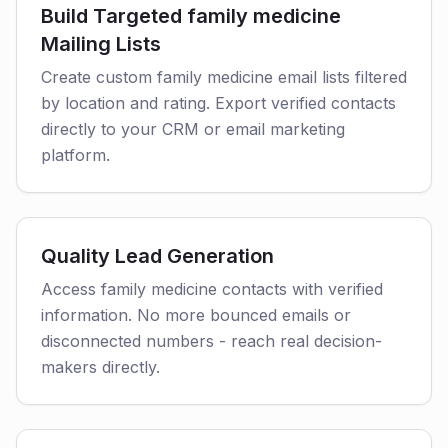
Build Targeted family medicine
Mailing Lists
Create custom family medicine email lists filtered
by location and rating. Export verified contacts
directly to your CRM or email marketing
platform.
Quality Lead Generation
Access family medicine contacts with verified
information. No more bounced emails or
disconnected numbers - reach real decision-
makers directly.