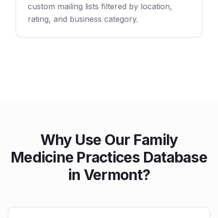
custom mailing lists filtered by location,
rating, and business category.
Why Use Our Family
Medicine Practices Database
in Vermont?