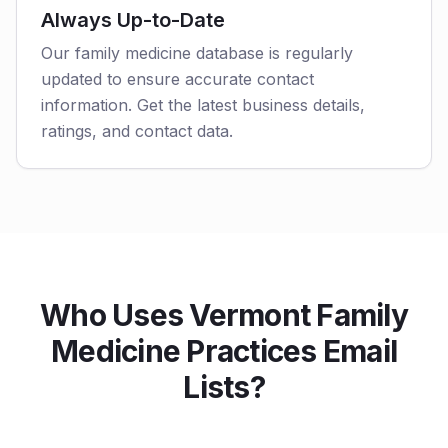
Always Up-to-Date
Our family medicine database is regularly
updated to ensure accurate contact
information. Get the latest business details,
ratings, and contact data.
Who Uses Vermont Family
Medicine Practices Email
Lists?