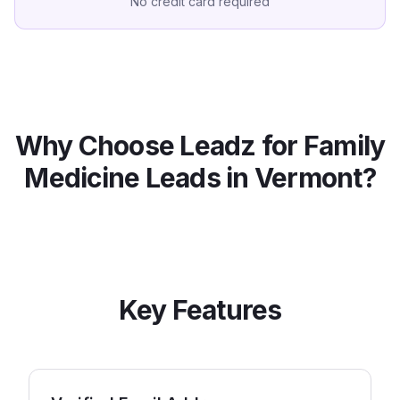
No credit card required
Why Choose Leadz for
Family
Medicine
Leads in
Vermont
?
Key Features