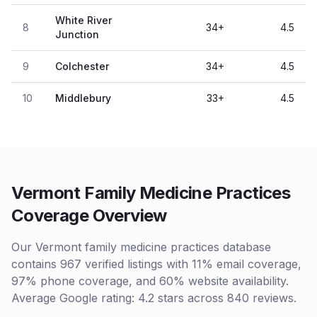
White River
8
34
+
4.5
Junction
9
Colchester
34
+
4.5
10
Middlebury
33
+
4.5
Vermont Family Medicine Practices
Coverage Overview
Our Vermont family medicine practices database
contains 967 verified listings with 11% email coverage,
97% phone coverage, and 60% website availability.
Average Google rating: 4.2 stars across 840 reviews.