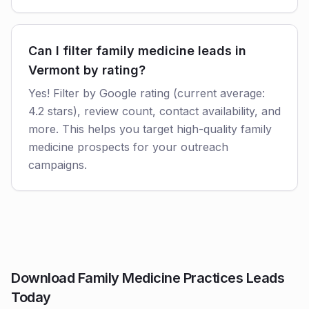
Can I filter family medicine leads in
Vermont by rating?
Yes! Filter by Google rating (current average:
4.2 stars), review count, contact availability, and
more. This helps you target high-quality family
medicine prospects for your outreach
campaigns.
Download Family Medicine Practices Leads
Today