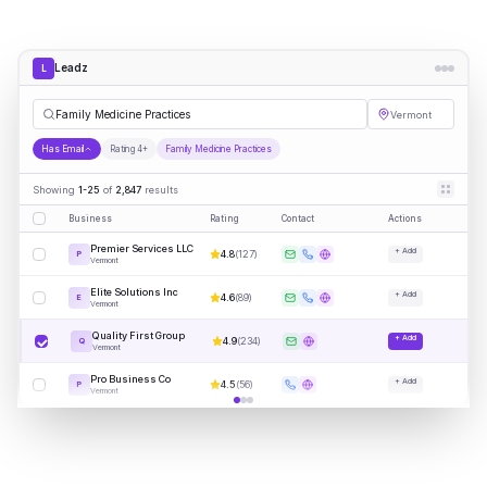
Leadz
L
Fam
|
Vermont
Has Email
Rating 4+
Family Medicine Practices
Showing
1-25
of
2,847
results
Business
Rating
Contact
Actions
Premier Services LLC
+ Add
4.8
(
127
)
P
Vermont
Elite Solutions Inc
+ Add
4.6
(
89
)
E
Vermont
Quality First Group
+ Add
4.9
(
234
)
Q
Vermont
Pro Business Co
+ Add
4.5
(
56
)
P
Vermont