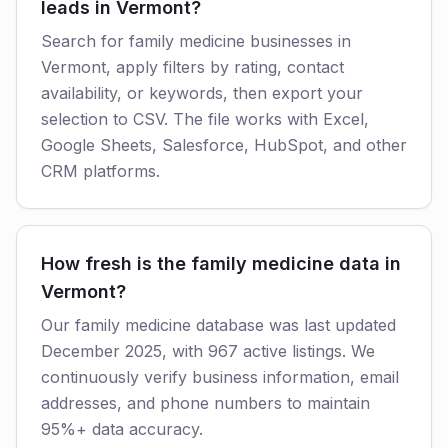
leads in Vermont?
Search for family medicine businesses in
Vermont, apply filters by rating, contact
availability, or keywords, then export your
selection to CSV. The file works with Excel,
Google Sheets, Salesforce, HubSpot, and other
CRM platforms.
How fresh is the family medicine data in
Vermont?
Our family medicine database was last updated
December 2025, with 967 active listings. We
continuously verify business information, email
addresses, and phone numbers to maintain
95%+ data accuracy.