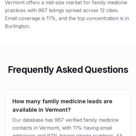
Vermont offers a mid-size market for family medicine
practices with 967 listings spread across 12 cities.
Email coverage is 11%, and the top concentration is in
Burlington.
Frequently Asked Questions
How many family medicine leads are
available in Vermont?
Our database has 967 verified family medicine
contacts in Vermont, with 11% having email
addresses and 97% having phone numbers. All