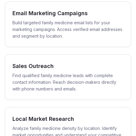
Email Marketing Campaigns
Build targeted family medicine email lists for your
marketing campaigns. Access verified email addresses
and segment by location.
Sales Outreach
Find qualified family medicine leads with complete
contact information. Reach decision-makers directly
with phone numbers and emails.
Local Market Research
Analyze family medicine density by location. Identify
market opportunities and understand your competitive