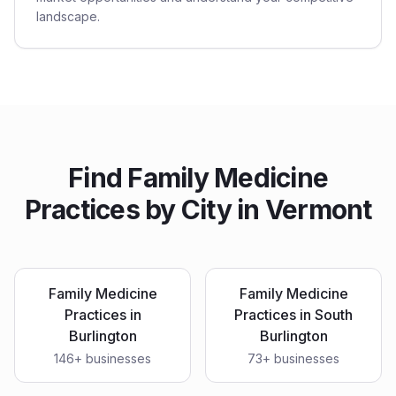
landscape.
Find
Family Medicine
Practices
by City in
Vermont
Family Medicine
Family Medicine
Practices
in
Practices
in
South
Burlington
Burlington
146
+ businesses
73
+ businesses