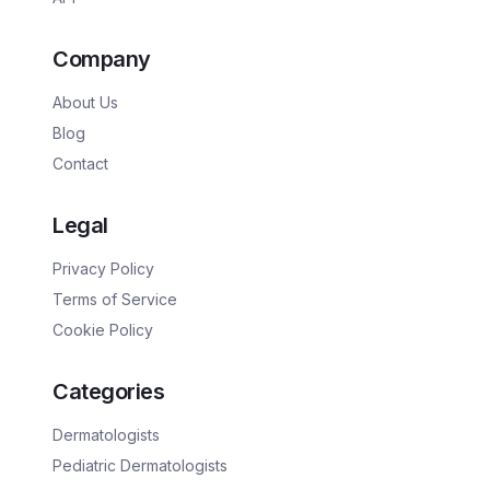
Company
About Us
Blog
Contact
Legal
Privacy Policy
Terms of Service
Cookie Policy
Categories
Dermatologists
Pediatric Dermatologists