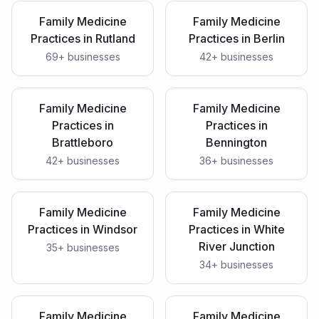
Family Medicine
Family Medicine
Practices
in
Rutland
Practices
in
Berlin
69
+ businesses
42
+ businesses
Family Medicine
Family Medicine
Practices
in
Practices
in
Brattleboro
Bennington
42
+ businesses
36
+ businesses
Family Medicine
Family Medicine
Practices
in
Windsor
Practices
in
White
River Junction
35
+ businesses
34
+ businesses
Family Medicine
Family Medicine