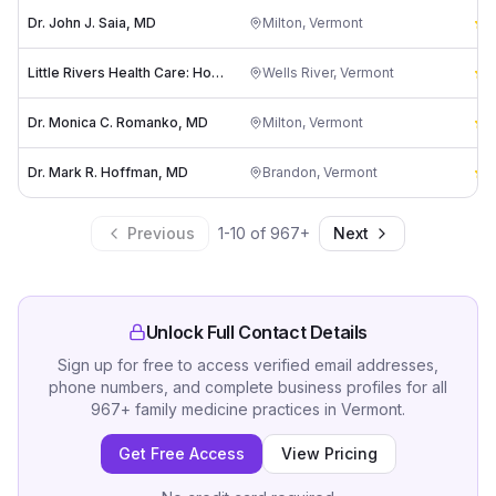
Dr. John J. Saia, MD
Milton
,
Vermont
5
Little Rivers Health Care: Homan Fay F MD
Wells River
,
Vermont
5
Dr. Monica C. Romanko, MD
Milton
,
Vermont
5
Dr. Mark R. Hoffman, MD
Brandon
,
Vermont
5
Previous
1
-
10
of
967
+
Next
Unlock Full Contact Details
Sign up for free to access verified email addresses,
phone numbers, and complete business profiles for all
967
+
family medicine practices
in
Vermont
.
Get Free Access
View Pricing