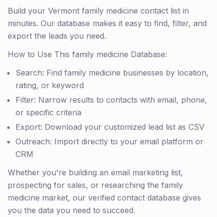
Build your Vermont family medicine contact list in
minutes. Our database makes it easy to find, filter, and
export the leads you need.
How to Use This family medicine Database:
Search: Find family medicine businesses by location,
rating, or keyword
Filter: Narrow results to contacts with email, phone,
or specific criteria
Export: Download your customized lead list as CSV
Outreach: Import directly to your email platform or
CRM
Whether you're building an email marketing list,
prospecting for sales, or researching the family
medicine market, our verified contact database gives
you the data you need to succeed.