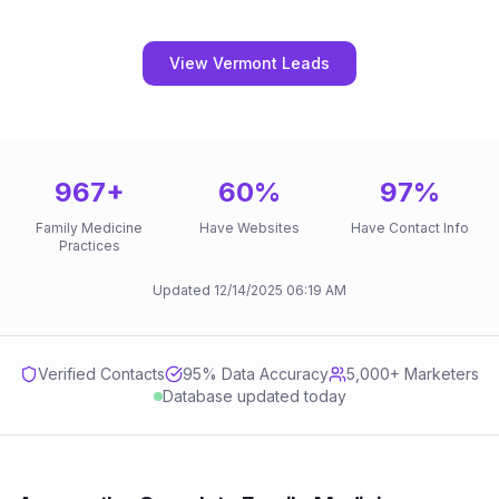
View Vermont Leads
967
+
60
%
97
%
Family Medicine
Have Websites
Have Contact Info
Practices
Updated
12/14/2025
06:19 AM
Verified Contacts
95
% Data Accuracy
5,000+ Marketers
Database updated today