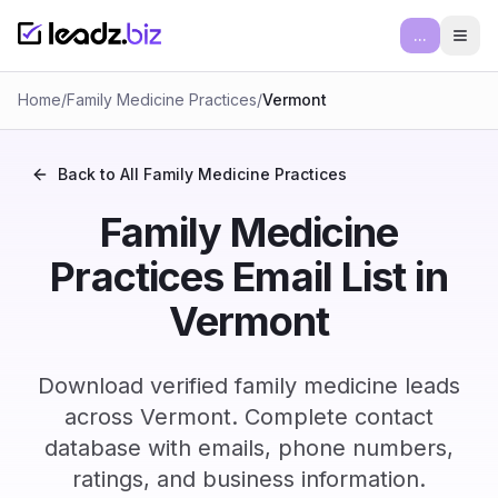
...
Ope
Home
/
Family Medicine Practices
/
Vermont
Back to All
Family Medicine Practices
Family Medicine
Practices Email List in
Vermont
Download verified family medicine leads
across Vermont. Complete contact
database with emails, phone numbers,
ratings, and business information.