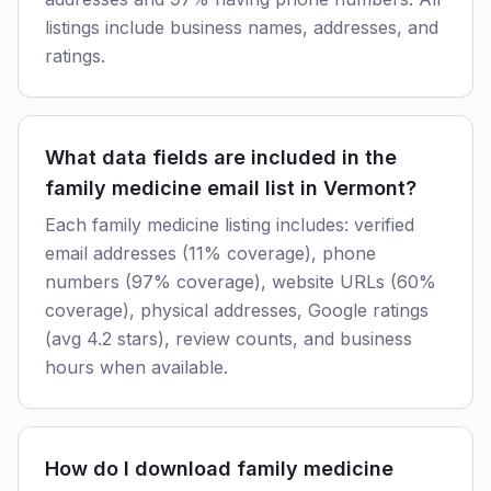
listings include business names, addresses, and
ratings.
What data fields are included in the
family medicine email list in Vermont?
Each family medicine listing includes: verified
email addresses (11% coverage), phone
numbers (97% coverage), website URLs (60%
coverage), physical addresses, Google ratings
(avg 4.2 stars), review counts, and business
hours when available.
How do I download family medicine