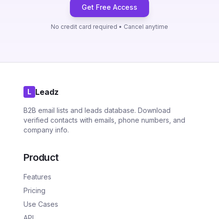
Get Free Access
No credit card required • Cancel anytime
Leadz
L
B2B email lists and leads database. Download
verified contacts with emails, phone numbers, and
company info.
Product
Features
Pricing
Use Cases
API