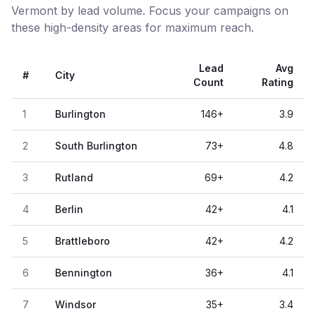
Vermont by lead volume. Focus your campaigns on
these high-density areas for maximum reach.
Lead
Avg
#
City
Count
Rating
1
Burlington
146
+
3.9
2
South Burlington
73
+
4.8
3
Rutland
69
+
4.2
4
Berlin
42
+
4.1
5
Brattleboro
42
+
4.2
6
Bennington
36
+
4.1
7
Windsor
35
+
3.4