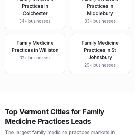
Practices
in
Practices
in
Colchester
Middlebury
34
+ businesses
33
+ businesses
Family Medicine
Family Medicine
Practices
in
Williston
Practices
in
St
Johnsbury
32
+ businesses
29
+ businesses
Top Vermont Cities for Family
Medicine Practices Leads
The largest family medicine practices markets in