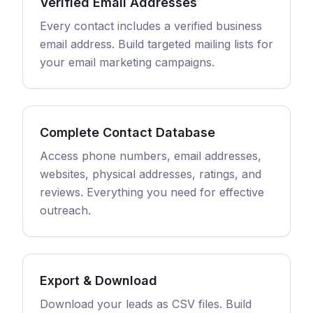
Verified Email Addresses
Every contact includes a verified business
email address. Build targeted mailing lists for
your email marketing campaigns.
Complete Contact Database
Access phone numbers, email addresses,
websites, physical addresses, ratings, and
reviews. Everything you need for effective
outreach.
Export & Download
Download your leads as CSV files. Build