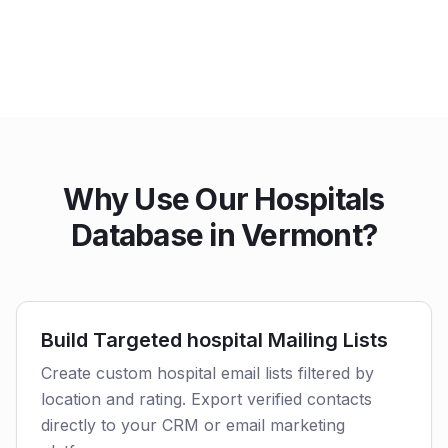
Why Use Our Hospitals
Database in Vermont?
Build Targeted hospital Mailing Lists
Create custom hospital email lists filtered by
location and rating. Export verified contacts
directly to your CRM or email marketing