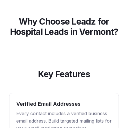
Why Choose Leadz for
Hospital
Leads in
Vermont
?
Key Features
Verified Email Addresses
Every contact includes a verified business
email address. Build targeted mailing lists for