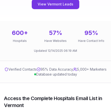
View Vermont Leads
600
+
57
%
95
%
Hospitals
Have Websites
Have Contact Info
Updated
12/14/2025
06:19 AM
Verified Contacts
95
% Data Accuracy
5,000+ Marketers
Database updated today
Access the Complete Hospitals Email List in
Vermont