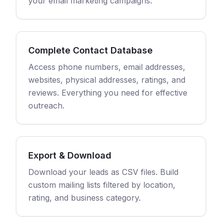
your email marketing campaigns.
Complete Contact Database
Access phone numbers, email addresses,
websites, physical addresses, ratings, and
reviews. Everything you need for effective
outreach.
Export & Download
Download your leads as CSV files. Build
custom mailing lists filtered by location,
rating, and business category.