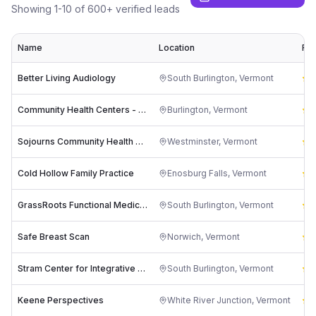
Showing
1
-
10
of
600
+ verified leads
Name
Location
Rat
Better Living Audiology
South Burlington
,
Vermont
4
Community Health Centers - Riverside
Burlington
,
Vermont
3
Sojourns Community Health Clinic
Westminster
,
Vermont
4
Cold Hollow Family Practice
Enosburg Falls
,
Vermont
4
GrassRoots Functional Medicine
South Burlington
,
Vermont
5
Safe Breast Scan
Norwich
,
Vermont
5
Stram Center for Integrative Medicine
South Burlington
,
Vermont
5
Keene Perspectives
White River Junction
,
Vermont
5