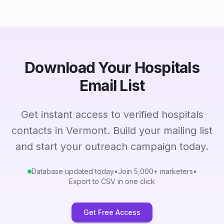
Download Your Hospitals
Email List
Get instant access to verified hospitals
contacts in Vermont. Build your mailing list
and start your outreach campaign today.
Database updated today
•
Join 5,000+ marketers
•
Export to CSV in one click
Get Free Access