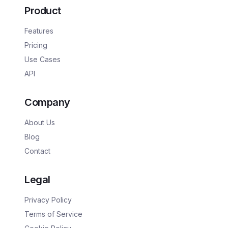
Product
Features
Pricing
Use Cases
API
Company
About Us
Blog
Contact
Legal
Privacy Policy
Terms of Service