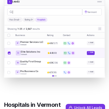
Leadz
L
Hospitals
|
Vermont
Has Email
Rating 4+
Hospitals
Showing
1-25
of
2,847
results
Business
Rating
Contact
Actions
Premier Services LLC
+ Add
4.8
(
127
)
P
Vermont
Elite Solutions Inc
+ Add
4.6
(
89
)
E
Vermont
Quality First Group
+ Add
4.9
(
234
)
Q
Vermont
Pro Business Co
+ Add
4.5
(
56
)
P
Vermont
Hospitals
in
Vermont
Unlock All Leads