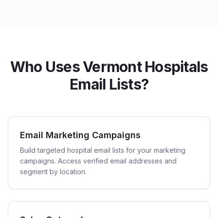
Who Uses Vermont Hospitals
Email Lists?
Email Marketing Campaigns
Build targeted hospital email lists for your marketing
campaigns. Access verified email addresses and
segment by location.