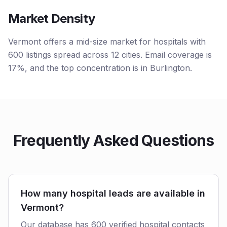
Market Density
Vermont offers a mid-size market for hospitals with
600 listings spread across 12 cities. Email coverage is
17%, and the top concentration is in Burlington.
Frequently Asked Questions
How many hospital leads are available in
Vermont?
Our database has 600 verified hospital contacts