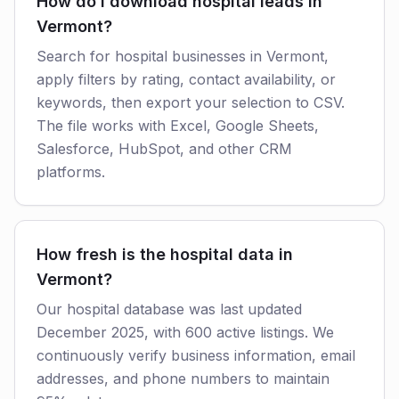
How do I download hospital leads in
Vermont?
Search for hospital businesses in Vermont,
apply filters by rating, contact availability, or
keywords, then export your selection to CSV.
The file works with Excel, Google Sheets,
Salesforce, HubSpot, and other CRM
platforms.
How fresh is the hospital data in
Vermont?
Our hospital database was last updated
December 2025, with 600 active listings. We
continuously verify business information, email
addresses, and phone numbers to maintain