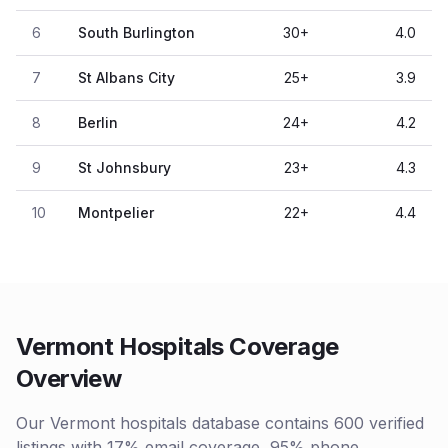
6
South Burlington
30
+
4.0
7
St Albans City
25
+
3.9
8
Berlin
24
+
4.2
9
St Johnsbury
23
+
4.3
10
Montpelier
22
+
4.4
Vermont Hospitals Coverage
Overview
Our Vermont hospitals database contains 600 verified
listings with 17% email coverage, 95% phone