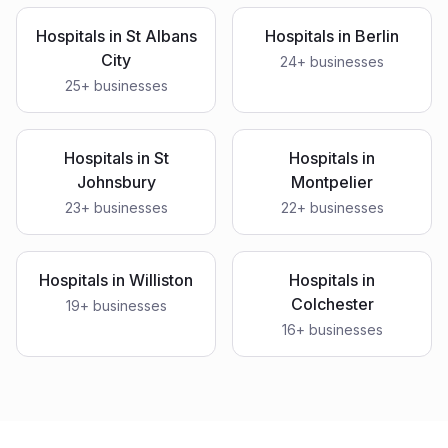
Hospitals
in
St Albans
Hospitals
in
Berlin
City
24
+ businesses
25
+ businesses
Hospitals
in
St
Hospitals
in
Johnsbury
Montpelier
23
+ businesses
22
+ businesses
Hospitals
in
Williston
Hospitals
in
Colchester
19
+ businesses
16
+ businesses