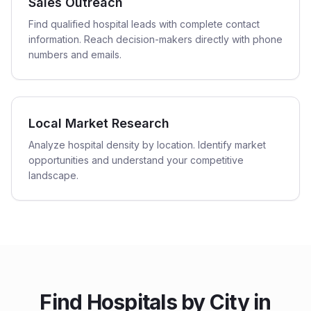
Sales Outreach
Find qualified hospital leads with complete contact
information. Reach decision-makers directly with phone
numbers and emails.
Local Market Research
Analyze hospital density by location. Identify market
opportunities and understand your competitive
landscape.
Find
Hospitals
by City in