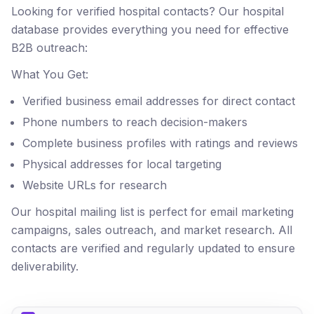
Looking for verified hospital contacts? Our hospital
database provides everything you need for effective
B2B outreach:
What You Get:
Verified business email addresses for direct contact
Phone numbers to reach decision-makers
Complete business profiles with ratings and reviews
Physical addresses for local targeting
Website URLs for research
Our hospital mailing list is perfect for email marketing
campaigns, sales outreach, and market research. All
contacts are verified and regularly updated to ensure
deliverability.