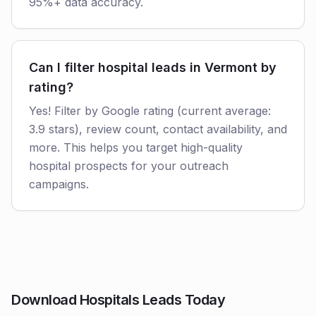
95%+ data accuracy.
Can I filter hospital leads in Vermont by
rating?
Yes! Filter by Google rating (current average:
3.9 stars), review count, contact availability, and
more. This helps you target high-quality
hospital prospects for your outreach
campaigns.
Download Hospitals Leads Today