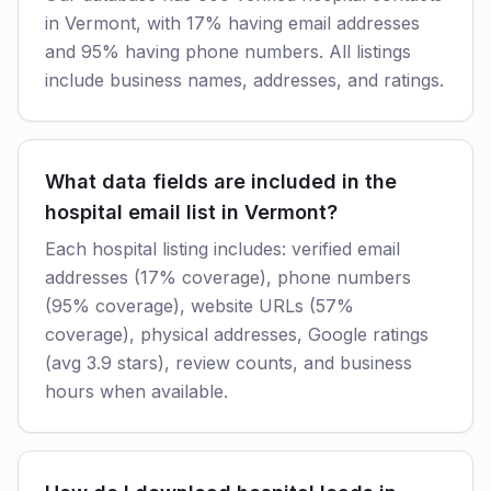
in Vermont, with 17% having email addresses
and 95% having phone numbers. All listings
include business names, addresses, and ratings.
What data fields are included in the
hospital email list in Vermont?
Each hospital listing includes: verified email
addresses (17% coverage), phone numbers
(95% coverage), website URLs (57%
coverage), physical addresses, Google ratings
(avg 3.9 stars), review counts, and business
hours when available.