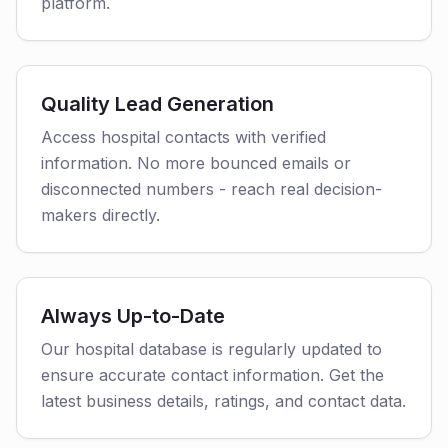
platform.
Quality Lead Generation
Access hospital contacts with verified
information. No more bounced emails or
disconnected numbers - reach real decision-
makers directly.
Always Up-to-Date
Our hospital database is regularly updated to
ensure accurate contact information. Get the
latest business details, ratings, and contact data.