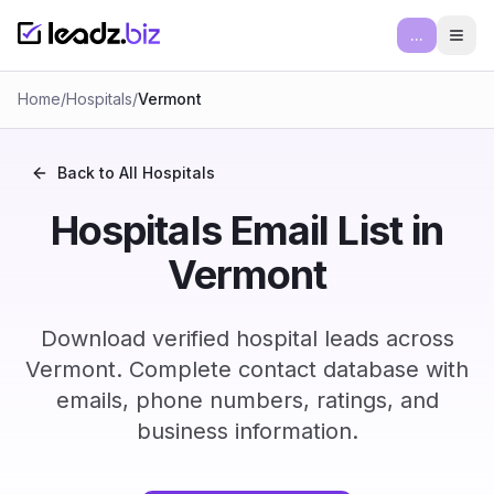
...
Ope
Home
/
Hospitals
/
Vermont
Back to All
Hospitals
Hospitals Email List in
Vermont
Download verified hospital leads across
Vermont. Complete contact database with
emails, phone numbers, ratings, and
business information.