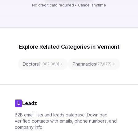
No credit card required • Cancel anytime
Explore Related Categories in Vermont
Doctors
Pharmacies
(
1,082,063
)
(
77,877
)
Leadz
L
B2B email lists and leads database. Download
verified contacts with emails, phone numbers, and
company info.