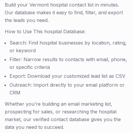
Build your Vermont hospital contact list in minutes.
Our database makes it easy to find, filter, and export
the leads you need.
How to Use This hospital Database:
Search: Find hospital businesses by location, rating,
or keyword
Filter: Narrow results to contacts with email, phone,
or specific criteria
Export: Download your customized lead list as CSV
Outreach: Import directly to your email platform or
CRM
Whether you're building an email marketing list,
prospecting for sales, or researching the hospital
market, our verified contact database gives you the
data you need to succeed.