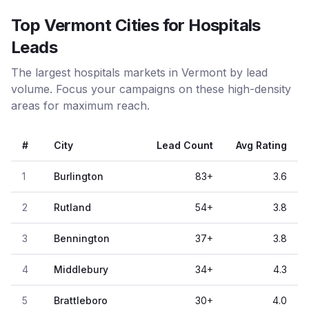
Top Vermont Cities for Hospitals
Leads
The largest hospitals markets in Vermont by lead
volume. Focus your campaigns on these high-density
areas for maximum reach.
#
City
Lead Count
Avg Rating
1
Burlington
83
+
3.6
2
Rutland
54
+
3.8
3
Bennington
37
+
3.8
4
Middlebury
34
+
4.3
5
Brattleboro
30
+
4.0