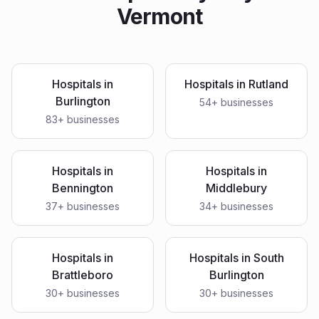
Vermont
Hospitals
in
Hospitals
in
Rutland
Burlington
54
+ businesses
83
+ businesses
Hospitals
in
Hospitals
in
Bennington
Middlebury
37
+ businesses
34
+ businesses
Hospitals
in
Hospitals
in
South
Brattleboro
Burlington
30
+ businesses
30
+ businesses