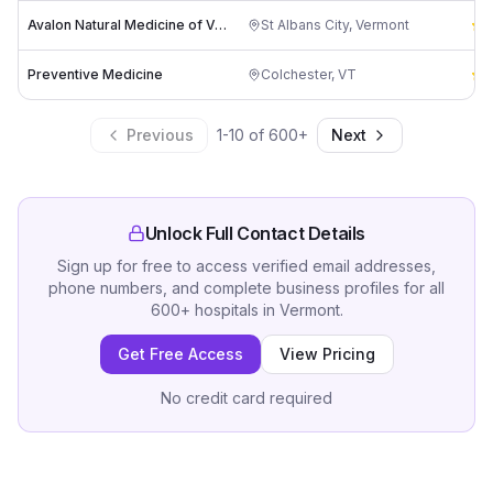
Avalon Natural Medicine of Vermont
St Albans City
,
Vermont
4
Preventive Medicine
Colchester
,
VT
4
Previous
1
-
10
of
600
+
Next
Unlock Full Contact Details
Sign up for free to access verified email addresses,
phone numbers, and complete business profiles for all
600
+
hospitals
in
Vermont
.
Get Free Access
View Pricing
No credit card required