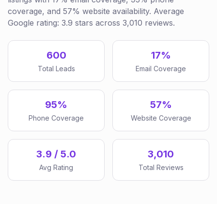
coverage, and 57% website availability. Average
Google rating: 3.9 stars across 3,010 reviews.
600
17%
Total Leads
Email Coverage
95%
57%
Phone Coverage
Website Coverage
3.9 / 5.0
3,010
Avg Rating
Total Reviews