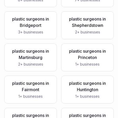
plastic surgeons
in
plastic surgeons
in
Bridgeport
Shepherdstown
3
+ businesses
2
+ businesses
plastic surgeons
in
plastic surgeons
in
Martinsburg
Princeton
2
+ businesses
1
+ businesses
plastic surgeons
in
plastic surgeons
in
Fairmont
Huntington
1
+ businesses
1
+ businesses
plastic surgeons
in
plastic surgeons
in