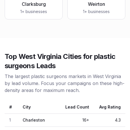
Clarksburg
Weirton
1
+ businesses
1
+ businesses
Top West Virginia Cities for plastic
surgeons Leads
The largest plastic surgeons markets in West Virginia
by lead volume. Focus your campaigns on these high-
density areas for maximum reach.
#
City
Lead Count
Avg Rating
1
Charleston
16
+
4.3