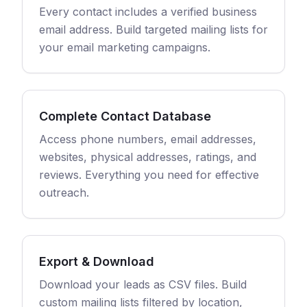
Every contact includes a verified business
email address. Build targeted mailing lists for
your email marketing campaigns.
Complete Contact Database
Access phone numbers, email addresses,
websites, physical addresses, ratings, and
reviews. Everything you need for effective
outreach.
Export & Download
Download your leads as CSV files. Build
custom mailing lists filtered by location,