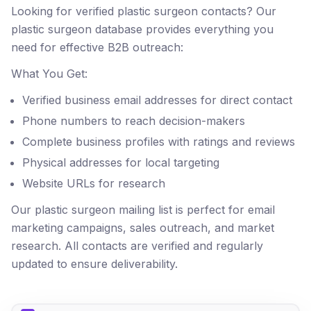
Looking for verified plastic surgeon contacts? Our
plastic surgeon database provides everything you
need for effective B2B outreach:
What You Get:
Verified business email addresses for direct contact
Phone numbers to reach decision-makers
Complete business profiles with ratings and reviews
Physical addresses for local targeting
Website URLs for research
Our plastic surgeon mailing list is perfect for email
marketing campaigns, sales outreach, and market
research. All contacts are verified and regularly
updated to ensure deliverability.