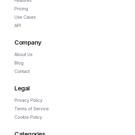
Features
Pricing
Use Cases
API
Company
About Us
Blog
Contact
Legal
Privacy Policy
Terms of Service
Cookie Policy
Categories