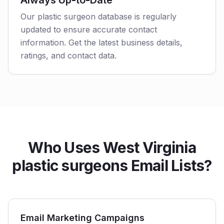
Always Up-to-Date
Our plastic surgeon database is regularly
updated to ensure accurate contact
information. Get the latest business details,
ratings, and contact data.
Who Uses West Virginia
plastic surgeons Email Lists?
Email Marketing Campaigns