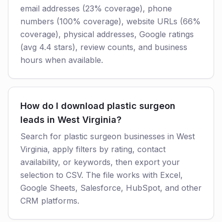
email addresses (23% coverage), phone
numbers (100% coverage), website URLs (66%
coverage), physical addresses, Google ratings
(avg 4.4 stars), review counts, and business
hours when available.
How do I download plastic surgeon
leads in West Virginia?
Search for plastic surgeon businesses in West
Virginia, apply filters by rating, contact
availability, or keywords, then export your
selection to CSV. The file works with Excel,
Google Sheets, Salesforce, HubSpot, and other
CRM platforms.