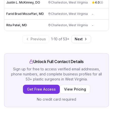
Justin L. McKinney, DO
Charleston
,
West Virginia
4.0
pa
(
3
)
Farid Brad Mozaffari, MD
Charleston
,
West Virginia
-
pa
Rita Patel, MD
Charleston
,
West Virginia
-
pa
Previous
1
-
10
of
53
+
Next
Unlock Full Contact Details
Sign up for free to access verified email addresses,
phone numbers, and complete business profiles for all
53
+
plastic surgeons
in
West Virginia
.
Get Free Access
View Pricing
No credit card required