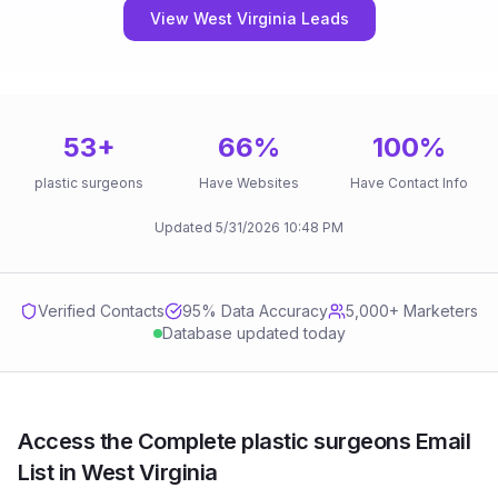
View West Virginia Leads
53
+
66
%
100
%
plastic surgeons
Have Websites
Have Contact Info
Updated
5/31/2026
10:48 PM
Verified Contacts
95
% Data Accuracy
5,000+ Marketers
Database updated today
Access the Complete plastic surgeons Email
List in West Virginia