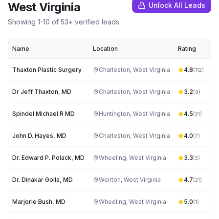
West Virginia
Unlock All Leads
Showing
1
-
10
of
53
+ verified leads
Name
Location
Rating
Thaxton Plastic Surgery
Charleston
,
West Virginia
4.8
(
112
)
Dr Jeff Thaxton, MD
Charleston
,
West Virginia
3.2
(
9
)
Spindel Michael R MD
Huntington
,
West Virginia
4.5
dr
(
31
)
John D. Hayes, MD
Charleston
,
West Virginia
4.0
pa
(
7
)
Dr. Edward P. Polack, MD
Wheeling
,
West Virginia
3.3
(
3
)
Dr. Dinakar Golla, MD
Weirton
,
West Virginia
4.7
(
21
)
Marjorie Bush, MD
Wheeling
,
West Virginia
5.0
(
1
)