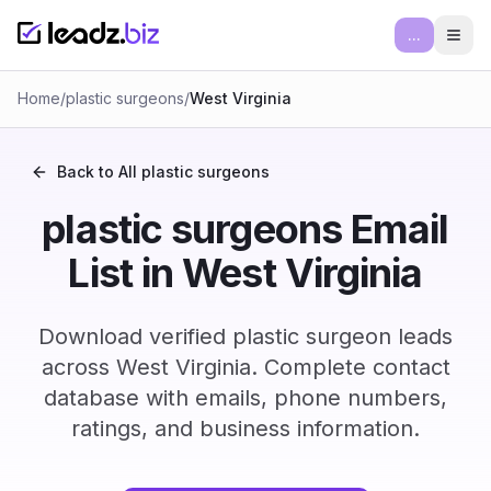
...
Ope
Home
/
plastic surgeons
/
West Virginia
Back to All
plastic surgeons
plastic surgeons Email
List in West Virginia
Download verified plastic surgeon leads
across West Virginia. Complete contact
database with emails, phone numbers,
ratings, and business information.