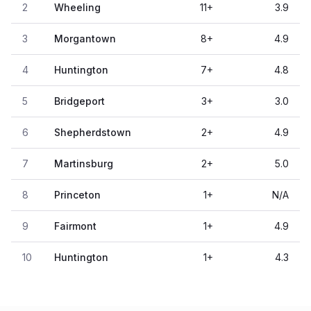
2
Wheeling
11
+
3.9
3
Morgantown
8
+
4.9
4
Huntington
7
+
4.8
5
Bridgeport
3
+
3.0
6
Shepherdstown
2
+
4.9
7
Martinsburg
2
+
5.0
8
Princeton
1
+
N/A
9
Fairmont
1
+
4.9
10
Huntington
1
+
4.3