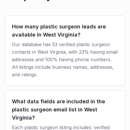
How many plastic surgeon leads are
available in West Virginia?
Our database has 53 verified plastic surgeon
contacts in West Virginia, with 23% having email
addresses and 100% having phone numbers.
All listings include business names, addresses,
and ratings.
What data fields are included in the
plastic surgeon email list in West
Virginia?
Each plastic surgeon listing includes: verified