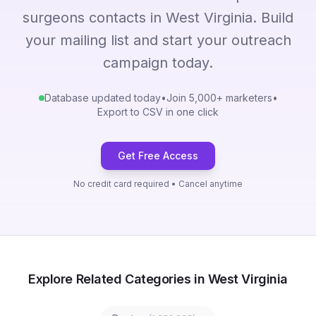
surgeons contacts in West Virginia. Build
your mailing list and start your outreach
campaign today.
Database updated today
•
Join 5,000+ marketers
•
Export to CSV in one click
Get Free Access
No credit card required • Cancel anytime
Explore Related Categories in West Virginia