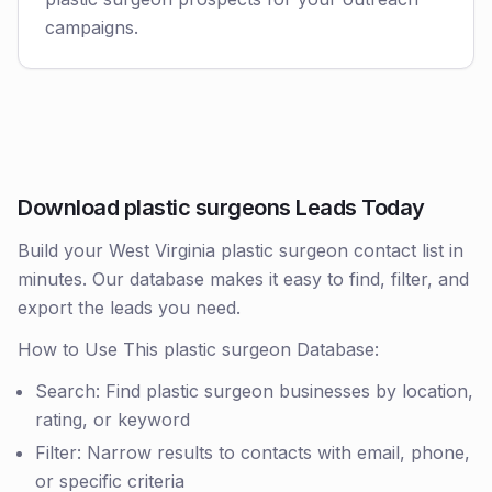
campaigns.
Download plastic surgeons Leads Today
Build your West Virginia plastic surgeon contact list in
minutes. Our database makes it easy to find, filter, and
export the leads you need.
How to Use This plastic surgeon Database:
Search: Find plastic surgeon businesses by location,
rating, or keyword
Filter: Narrow results to contacts with email, phone,
or specific criteria