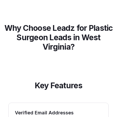
Why Choose Leadz for
Plastic
Surgeon
Leads in
West
Virginia
?
Key Features
Verified Email Addresses