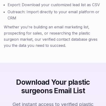
Export: Download your customized lead list as CSV
Outreach: Import directly to your email platform or
CRM
Whether you're building an email marketing list,
prospecting for sales, or researching the plastic
surgeon market, our verified contact database gives
you the data you need to succeed.
Download Your plastic
surgeons Email List
Get instant access to verified plastic