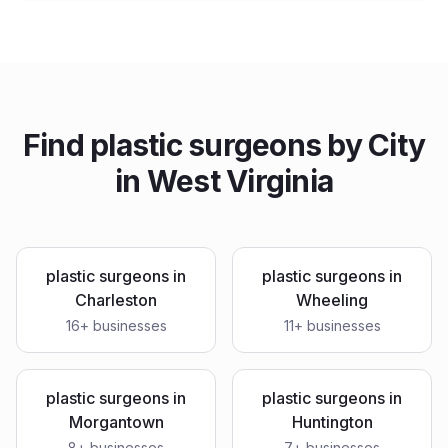
Find
plastic surgeons
by City
in
West Virginia
plastic surgeons
in
plastic surgeons
in
Charleston
Wheeling
16
+ businesses
11
+ businesses
plastic surgeons
in
plastic surgeons
in
Morgantown
Huntington
8
+ businesses
7
+ businesses