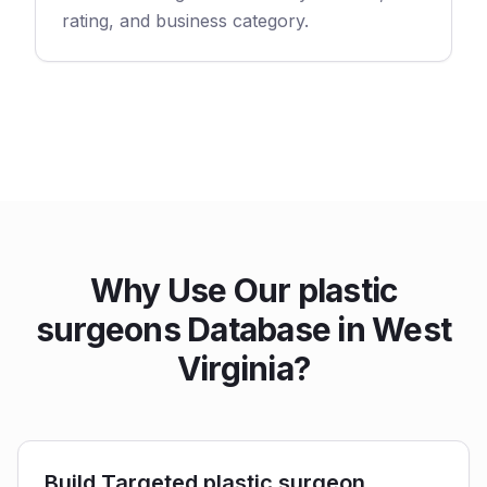
rating, and business category.
Why Use Our plastic
surgeons Database in West
Virginia?
Build Targeted plastic surgeon