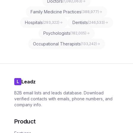
Doctors
(
1,082,063
)
Family Medicine Practices
(
388,977
)
Hospitals
Dentists
(
293,322
)
(
246,533
)
Psychologists
(
182,005
)
Occupational Therapists
(
133,242
)
Leadz
L
B2B email lists and leads database. Download
verified contacts with emails, phone numbers, and
company info.
Product