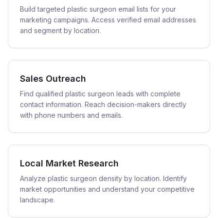
Build targeted plastic surgeon email lists for your
marketing campaigns. Access verified email addresses
and segment by location.
Sales Outreach
Find qualified plastic surgeon leads with complete
contact information. Reach decision-makers directly
with phone numbers and emails.
Local Market Research
Analyze plastic surgeon density by location. Identify
market opportunities and understand your competitive
landscape.