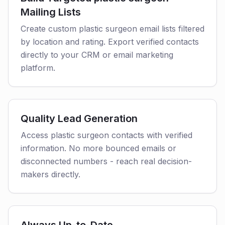
Mailing Lists
Create custom plastic surgeon email lists filtered
by location and rating. Export verified contacts
directly to your CRM or email marketing
platform.
Quality Lead Generation
Access plastic surgeon contacts with verified
information. No more bounced emails or
disconnected numbers - reach real decision-
makers directly.