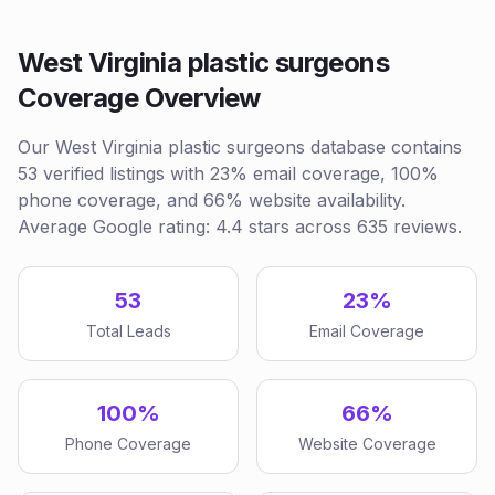
West Virginia plastic surgeons
Coverage Overview
Our West Virginia plastic surgeons database contains
53 verified listings with 23% email coverage, 100%
phone coverage, and 66% website availability.
Average Google rating: 4.4 stars across 635 reviews.
53
23%
Total Leads
Email Coverage
100%
66%
Phone Coverage
Website Coverage