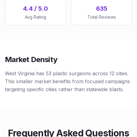
4.4 / 5.0
635
Avg Rating
Total Reviews
Market Density
West Virginia has 53 plastic surgeons across 12 cities.
This smaller market benefits from focused campaigns
targeting specific cities rather than statewide blasts.
Frequently Asked Questions