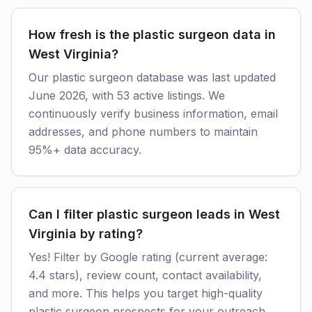
How fresh is the plastic surgeon data in
West Virginia?
Our plastic surgeon database was last updated
June 2026, with 53 active listings. We
continuously verify business information, email
addresses, and phone numbers to maintain
95%+ data accuracy.
Can I filter plastic surgeon leads in West
Virginia by rating?
Yes! Filter by Google rating (current average:
4.4 stars), review count, contact availability,
and more. This helps you target high-quality
plastic surgeon prospects for your outreach