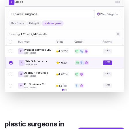
Leadz
L
plast
|
West Virginia
Has Email
Rating 4+
plastic surgeons
Showing
1-25
of
2,847
results
Business
Rating
Contact
Actions
Premier Services LLC
+ Add
4.8
(
127
)
P
West Virginia
Elite Solutions Inc
+ Add
4.6
(
89
)
E
West Virginia
Quality First Group
+ Add
4.9
(
234
)
Q
West Virginia
Pro Business Co
+ Add
4.5
(
56
)
P
West Virginia
plastic surgeons
in