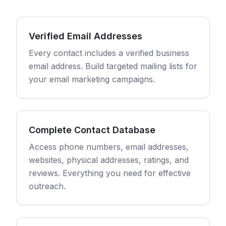
Verified Email Addresses
Every contact includes a verified business
email address. Build targeted mailing lists for
your email marketing campaigns.
Complete Contact Database
Access phone numbers, email addresses,
websites, physical addresses, ratings, and
reviews. Everything you need for effective
outreach.