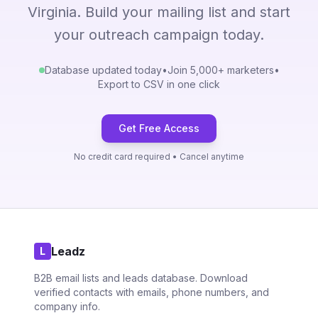
Virginia. Build your mailing list and start
your outreach campaign today.
Database updated today
•
Join 5,000+ marketers
•
Export to CSV in one click
Get Free Access
No credit card required • Cancel anytime
Leadz
L
B2B email lists and leads database. Download
verified contacts with emails, phone numbers, and
company info.