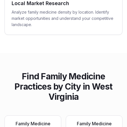
Local Market Research
Analyze family medicine density by location. Identify
market opportunities and understand your competitive
landscape.
Find
Family Medicine
Practices
by City in
West
Virginia
Family Medicine
Family Medicine