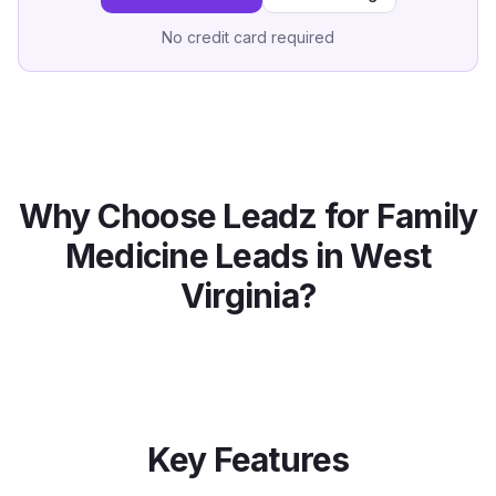
No credit card required
Why Choose Leadz for
Family
Medicine
Leads in
West
Virginia
?
Key Features