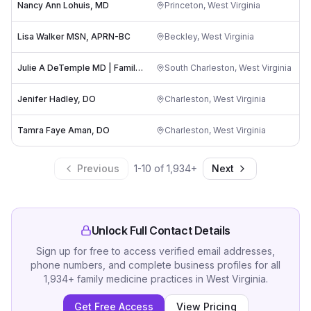
Nancy Ann Lohuis, MD
Princeton
,
West Virginia
Lisa Walker MSN, APRN-BC
Beckley
,
West Virginia
Julie A DeTemple MD | Family Health Associates of the Kanawha Valley, PLLC
South Charleston
,
West Virginia
Jenifer Hadley, DO
Charleston
,
West Virginia
Tamra Faye Aman, DO
Charleston
,
West Virginia
Previous
1
-
10
of
1,934
+
Next
Unlock Full Contact Details
Sign up for free to access verified email addresses,
phone numbers, and complete business profiles for all
1,934
+
family medicine practices
in
West Virginia
.
Get Free Access
View Pricing