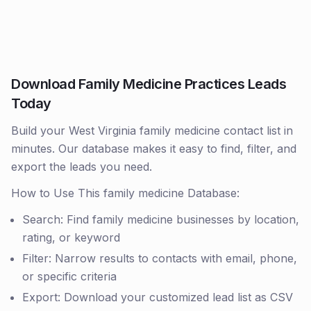
Download Family Medicine Practices Leads
Today
Build your West Virginia family medicine contact list in
minutes. Our database makes it easy to find, filter, and
export the leads you need.
How to Use This family medicine Database:
Search: Find family medicine businesses by location,
rating, or keyword
Filter: Narrow results to contacts with email, phone,
or specific criteria
Export: Download your customized lead list as CSV