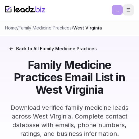
...
Ope
Home
/
Family Medicine Practices
/
West Virginia
Back to All
Family Medicine Practices
Family Medicine
Practices Email List in
West Virginia
Download verified family medicine leads
across West Virginia. Complete contact
database with emails, phone numbers,
ratings, and business information.