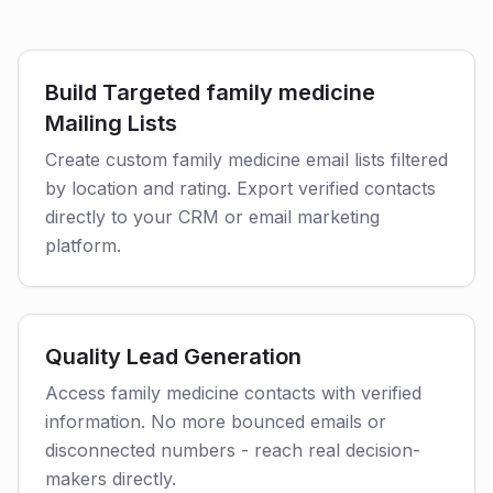
Build Targeted family medicine
Mailing Lists
Create custom family medicine email lists filtered
by location and rating. Export verified contacts
directly to your CRM or email marketing
platform.
Quality Lead Generation
Access family medicine contacts with verified
information. No more bounced emails or
disconnected numbers - reach real decision-
makers directly.