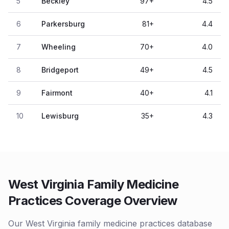
5
Beckley
97
+
4.5
6
Parkersburg
81
+
4.4
7
Wheeling
70
+
4.0
8
Bridgeport
49
+
4.5
9
Fairmont
40
+
4.1
10
Lewisburg
35
+
4.3
West Virginia Family Medicine
Practices Coverage Overview
Our West Virginia family medicine practices database