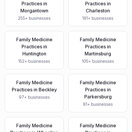
Practices
in
Practices
in
Morgantown
Charleston
255
+ businesses
191
+ businesses
Family Medicine
Family Medicine
Practices
in
Practices
in
Huntington
Martinsburg
152
+ businesses
105
+ businesses
Family Medicine
Family Medicine
Practices
in
Beckley
Practices
in
Parkersburg
97
+ businesses
81
+ businesses
Family Medicine
Family Medicine