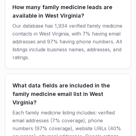
How many family medicine leads are
available in West Virginia?
Our database has 1,934 verified family medicine
contacts in West Virginia, with 7% having email
addresses and 97% having phone numbers. All
listings include business names, addresses, and
ratings.
What data fields are included in the
family medicine email list in West
Virginia?
Each family medicine listing includes: verified
email addresses (7% coverage), phone
numbers (97% coverage), website URLs (40%