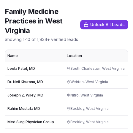
Family Medicine
Practices
in
West
Unlock All Leads
Virginia
Showing
1
-
10
of
1,934
+ verified leads
Name
Location
R
Leela Patel, MD
South Charleston
,
West Virginia
Dr. Neil Khurana, MD
Weirton
,
West Virginia
Joseph Z. Wiley, MD
Nitro
,
West Virginia
Rahim Mustafa MD
Beckley
,
West Virginia
Med Surg Physician Group
Beckley
,
West Virginia