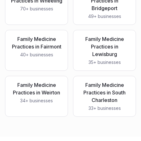
Practices
in
Wheeling
Practices
in
Bridgeport
70
+ businesses
49
+ businesses
Family Medicine
Family Medicine
Practices
in
Fairmont
Practices
in
Lewisburg
40
+ businesses
35
+ businesses
Family Medicine
Family Medicine
Practices
in
Weirton
Practices
in
South
Charleston
34
+ businesses
33
+ businesses