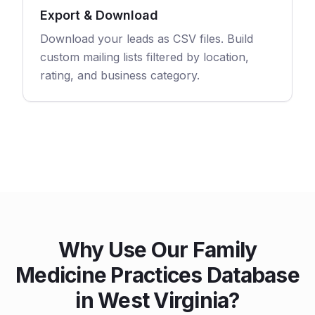
Export & Download
Download your leads as CSV files. Build
custom mailing lists filtered by location,
rating, and business category.
Why Use Our Family
Medicine Practices Database
in West Virginia?