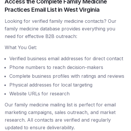
Access the Complete Family Medicine
Practices Email List in West Virginia
Looking for verified family medicine contacts? Our
family medicine database provides everything you
need for effective B2B outreach:
What You Get:
Verified business email addresses for direct contact
Phone numbers to reach decision-makers
Complete business profiles with ratings and reviews
Physical addresses for local targeting
Website URLs for research
Our family medicine mailing list is perfect for email
marketing campaigns, sales outreach, and market
research. All contacts are verified and regularly
updated to ensure deliverability.