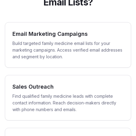
Email Lists?
Email Marketing Campaigns
Build targeted family medicine email lists for your
marketing campaigns. Access verified email addresses
and segment by location.
Sales Outreach
Find qualified family medicine leads with complete
contact information. Reach decision-makers directly
with phone numbers and emails.