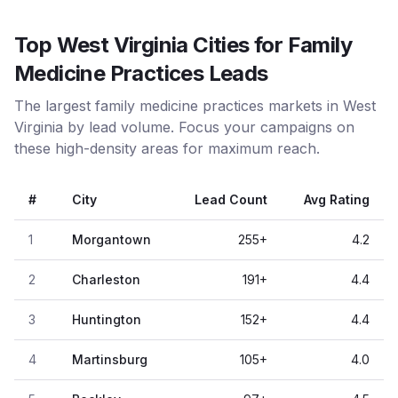
Top West Virginia Cities for Family
Medicine Practices Leads
The largest family medicine practices markets in West
Virginia by lead volume. Focus your campaigns on
these high-density areas for maximum reach.
#
City
Lead Count
Avg Rating
1
Morgantown
255
+
4.2
2
Charleston
191
+
4.4
3
Huntington
152
+
4.4
4
Martinsburg
105
+
4.0