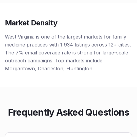
Market Density
West Virginia is one of the largest markets for family
medicine practices with 1,934 listings across 12+ cities.
The 7% email coverage rate is strong for large-scale
outreach campaigns. Top markets include
Morgantown, Charleston, Huntington.
Frequently Asked Questions