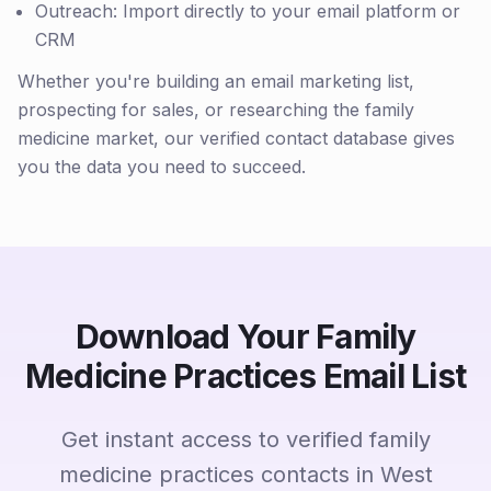
Outreach: Import directly to your email platform or
CRM
Whether you're building an email marketing list,
prospecting for sales, or researching the family
medicine market, our verified contact database gives
you the data you need to succeed.
Download Your Family
Medicine Practices Email List
Get instant access to verified family
medicine practices contacts in West