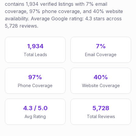
contains 1,934 verified listings with 7% email
coverage, 97% phone coverage, and 40% website
availability. Average Google rating: 4.3 stars across
5,728 reviews.
1,934
7%
Total Leads
Email Coverage
97%
40%
Phone Coverage
Website Coverage
4.3 / 5.0
5,728
Avg Rating
Total Reviews