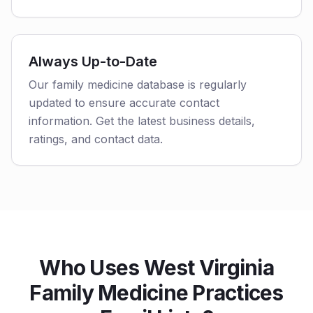
Always Up-to-Date
Our family medicine database is regularly
updated to ensure accurate contact
information. Get the latest business details,
ratings, and contact data.
Who Uses West Virginia
Family Medicine Practices