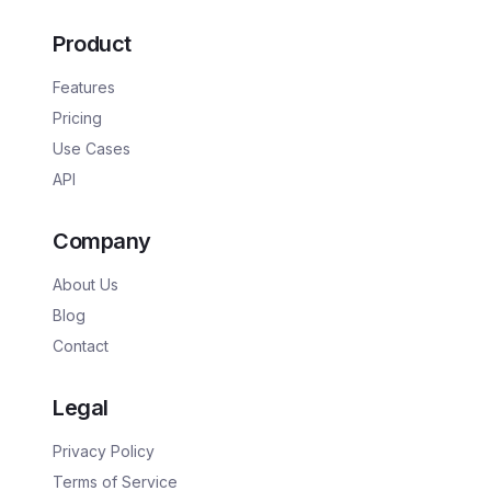
Product
Features
Pricing
Use Cases
API
Company
About Us
Blog
Contact
Legal
Privacy Policy
Terms of Service