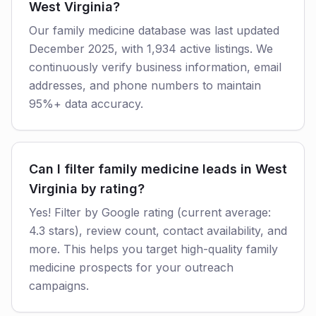
West Virginia?
Our family medicine database was last updated
December 2025, with 1,934 active listings. We
continuously verify business information, email
addresses, and phone numbers to maintain
95%+ data accuracy.
Can I filter family medicine leads in West
Virginia by rating?
Yes! Filter by Google rating (current average:
4.3 stars), review count, contact availability, and
more. This helps you target high-quality family
medicine prospects for your outreach
campaigns.