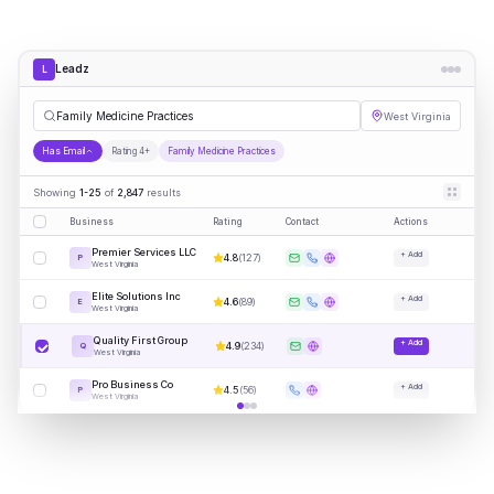
Leadz
L
Famil
|
West Virginia
Has Email
Rating 4+
Family Medicine Practices
Showing
1-25
of
2,847
results
Business
Rating
Contact
Actions
Premier Services LLC
+ Add
4.8
(
127
)
P
West Virginia
Elite Solutions Inc
+ Add
4.6
(
89
)
E
West Virginia
Quality First Group
+ Add
4.9
(
234
)
Q
West Virginia
Pro Business Co
+ Add
4.5
(
56
)
P
West Virginia