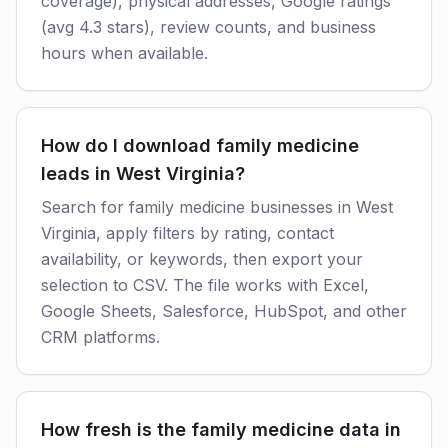
coverage), physical addresses, Google ratings
(avg 4.3 stars), review counts, and business
hours when available.
How do I download family medicine
leads in West Virginia?
Search for family medicine businesses in West
Virginia, apply filters by rating, contact
availability, or keywords, then export your
selection to CSV. The file works with Excel,
Google Sheets, Salesforce, HubSpot, and other
CRM platforms.
How fresh is the family medicine data in