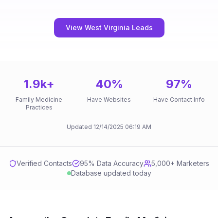
View West Virginia Leads
1.9k
+
40
%
97
%
Family Medicine
Have Websites
Have Contact Info
Practices
Updated
12/14/2025
06:19 AM
Verified Contacts
95
% Data Accuracy
5,000+ Marketers
Database updated today