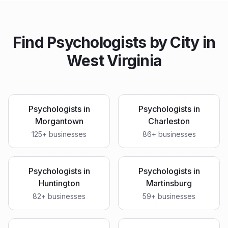
Find
Psychologists
by City in
West Virginia
Psychologists
in
Psychologists
in
Morgantown
Charleston
125
+ businesses
86
+ businesses
Psychologists
in
Psychologists
in
Huntington
Martinsburg
82
+ businesses
59
+ businesses