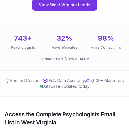
View West Virginia Leads
743
+
32
%
98
%
Psychologists
Have Websites
Have Contact Info
Updated
12/28/2025
01:14 PM
Verified Contacts
95
% Data Accuracy
5,000+ Marketers
Database updated today
Access the Complete Psychologists Email
List in West Virginia