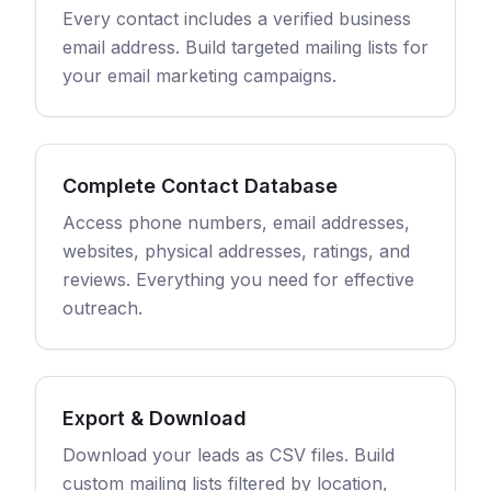
Every contact includes a verified business
email address. Build targeted mailing lists for
your email marketing campaigns.
Complete Contact Database
Access phone numbers, email addresses,
websites, physical addresses, ratings, and
reviews. Everything you need for effective
outreach.
Export & Download
Download your leads as CSV files. Build
custom mailing lists filtered by location,