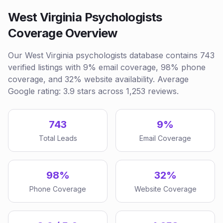
West Virginia Psychologists
Coverage Overview
Our West Virginia psychologists database contains 743
verified listings with 9% email coverage, 98% phone
coverage, and 32% website availability. Average
Google rating: 3.9 stars across 1,253 reviews.
743
9%
Total Leads
Email Coverage
98%
32%
Phone Coverage
Website Coverage