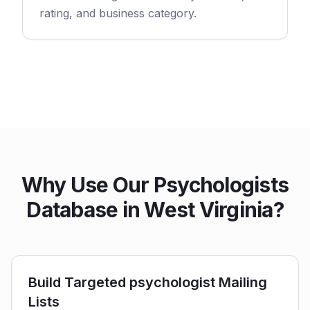
rating, and business category.
Why Use Our Psychologists
Database in West Virginia?
Build Targeted psychologist Mailing
Lists