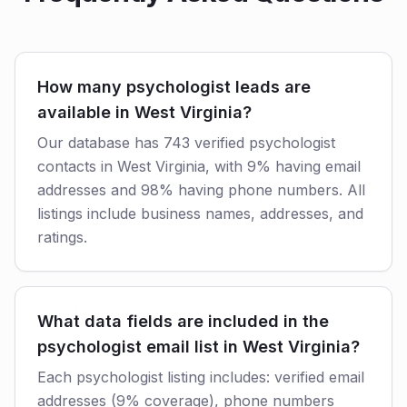
How many psychologist leads are
available in West Virginia?
Our database has 743 verified psychologist
contacts in West Virginia, with 9% having email
addresses and 98% having phone numbers. All
listings include business names, addresses, and
ratings.
What data fields are included in the
psychologist email list in West Virginia?
Each psychologist listing includes: verified email
addresses (9% coverage), phone numbers