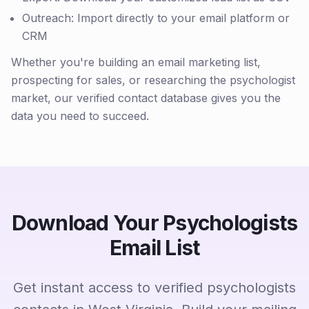
Outreach: Import directly to your email platform or
CRM
Whether you're building an email marketing list,
prospecting for sales, or researching the psychologist
market, our verified contact database gives you the
data you need to succeed.
Download Your Psychologists
Email List
Get instant access to verified psychologists