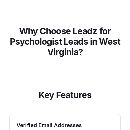
Why Choose Leadz for
Psychologist
Leads in
West
Virginia
?
Key Features
Verified Email Addresses