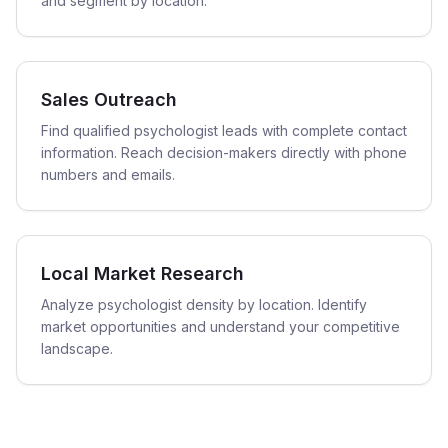
and segment by location.
Sales Outreach
Find qualified psychologist leads with complete contact
information. Reach decision-makers directly with phone
numbers and emails.
Local Market Research
Analyze psychologist density by location. Identify
market opportunities and understand your competitive
landscape.