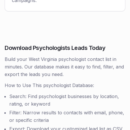
campaigns.
Download Psychologists Leads Today
Build your West Virginia psychologist contact list in
minutes. Our database makes it easy to find, filter, and
export the leads you need.
How to Use This psychologist Database:
Search: Find psychologist businesses by location,
rating, or keyword
Filter: Narrow results to contacts with email, phone,
or specific criteria
Export: Download your customized lead list as CSV