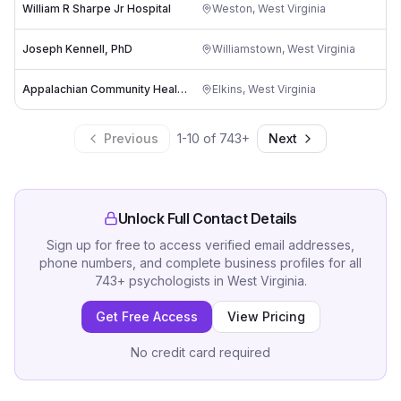
William R Sharpe Jr Hospital
Weston
,
West Virginia
Joseph Kennell, PhD
Williamstown
,
West Virginia
-
Appalachian Community Health Center
Elkins
,
West Virginia
Previous
1
-
10
of
743
+
Next
Unlock Full Contact Details
Sign up for free to access verified email addresses,
phone numbers, and complete business profiles for all
743
+
psychologists
in
West Virginia
.
Get Free Access
View Pricing
No credit card required