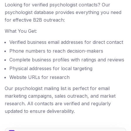
Looking for verified psychologist contacts? Our
psychologist database provides everything you need
for effective B2B outreach:
What You Get:
Verified business email addresses for direct contact
Phone numbers to reach decision-makers
Complete business profiles with ratings and reviews
Physical addresses for local targeting
Website URLs for research
Our psychologist mailing list is perfect for email
marketing campaigns, sales outreach, and market
research. All contacts are verified and regularly
updated to ensure deliverability.