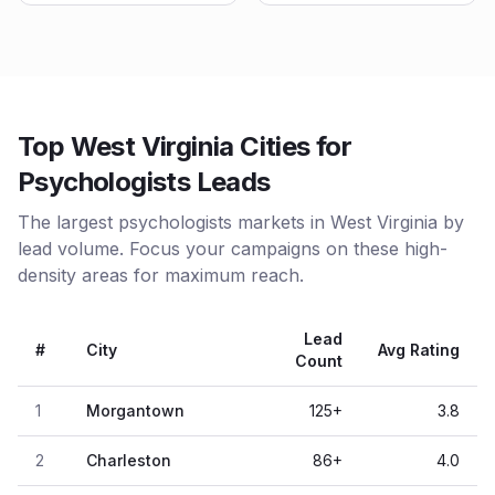
Top West Virginia Cities for
Psychologists Leads
The largest psychologists markets in West Virginia by
lead volume. Focus your campaigns on these high-
density areas for maximum reach.
Lead
#
City
Avg Rating
Count
1
Morgantown
125
+
3.8
2
Charleston
86
+
4.0