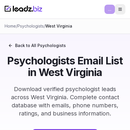
...
Ope
Home
/
Psychologists
/
West Virginia
Back to All
Psychologists
Psychologists Email List
in West Virginia
Download verified psychologist leads
across West Virginia. Complete contact
database with emails, phone numbers,
ratings, and business information.