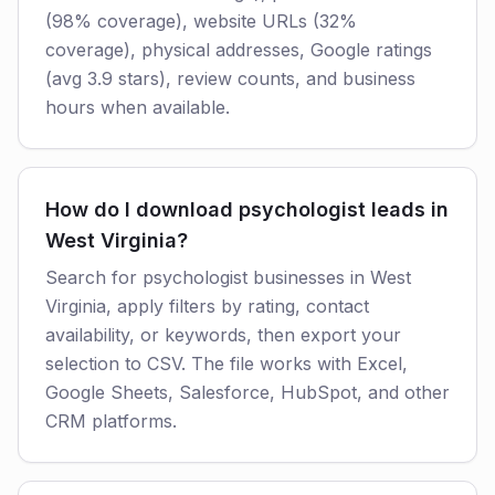
(98% coverage), website URLs (32%
coverage), physical addresses, Google ratings
(avg 3.9 stars), review counts, and business
hours when available.
How do I download psychologist leads in
West Virginia?
Search for psychologist businesses in West
Virginia, apply filters by rating, contact
availability, or keywords, then export your
selection to CSV. The file works with Excel,
Google Sheets, Salesforce, HubSpot, and other
CRM platforms.