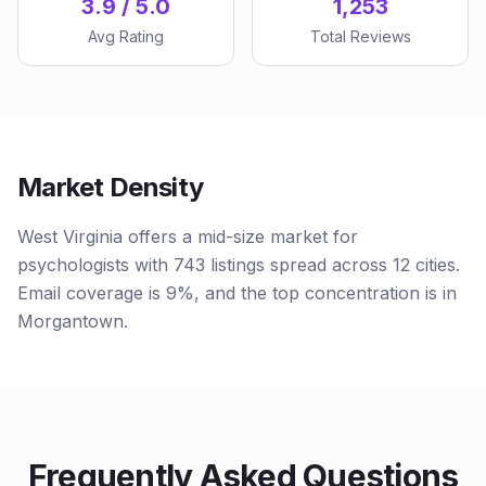
3.9 / 5.0
1,253
Avg Rating
Total Reviews
Market Density
West Virginia offers a mid-size market for
psychologists with 743 listings spread across 12 cities.
Email coverage is 9%, and the top concentration is in
Morgantown.
Frequently Asked Questions