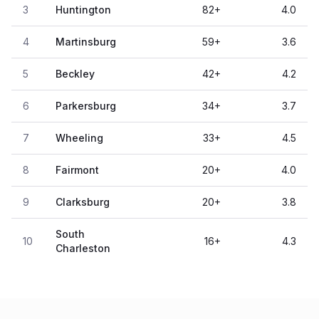
3
Huntington
82
+
4.0
4
Martinsburg
59
+
3.6
5
Beckley
42
+
4.2
6
Parkersburg
34
+
3.7
7
Wheeling
33
+
4.5
8
Fairmont
20
+
4.0
9
Clarksburg
20
+
3.8
South
10
16
+
4.3
Charleston