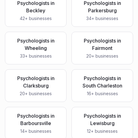
Psychologists
in
Psychologists
in
Beckley
Parkersburg
42
+ businesses
34
+ businesses
Psychologists
in
Psychologists
in
Wheeling
Fairmont
33
+ businesses
20
+ businesses
Psychologists
in
Psychologists
in
Clarksburg
South Charleston
20
+ businesses
16
+ businesses
Psychologists
in
Psychologists
in
Barboursville
Lewisburg
14
+ businesses
12
+ businesses