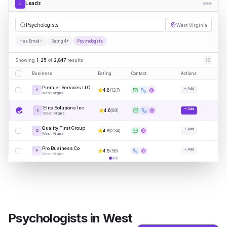
Leadz
L
Psycho
|
West Virginia
Has Email
Rating 4+
Psychologists
Showing
1-25
of
2,847
results
Business
Rating
Contact
Actions
Premier Services LLC
+ Add
4.8
(
127
)
P
West Virginia
Elite Solutions Inc
+ Add
4.6
(
89
)
E
West Virginia
Quality First Group
+ Add
4.9
(
234
)
Q
West Virginia
Pro Business Co
+ Add
4.5
(
56
)
P
West Virginia
Psychologists
in
West