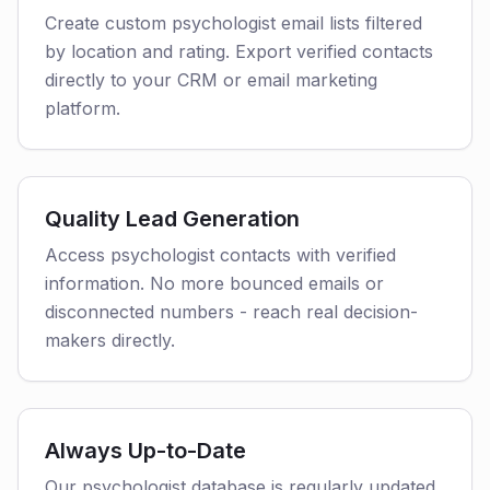
Create custom psychologist email lists filtered
by location and rating. Export verified contacts
directly to your CRM or email marketing
platform.
Quality Lead Generation
Access psychologist contacts with verified
information. No more bounced emails or
disconnected numbers - reach real decision-
makers directly.
Always Up-to-Date
Our psychologist database is regularly updated