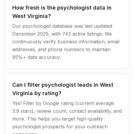
How fresh is the psychologist data in
West Virginia?
Our psychologist database was last updated
December 2025, with 743 active listings. We
continuously verify business information, email
addresses, and phone numbers to maintain
95%+ data accuracy.
Can I filter psychologist leads in West
Virginia by rating?
Yes! Filter by Google rating (current average:
3.9 stars), review count, contact availability, and
more. This helps you target high-quality
psychologist prospects for your outreach