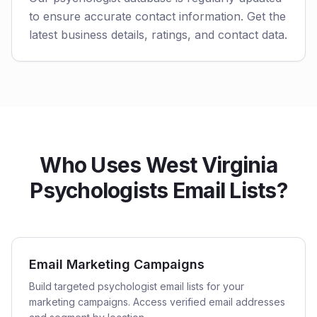
to ensure accurate contact information. Get the
latest business details, ratings, and contact data.
Who Uses West Virginia
Psychologists Email Lists?
Email Marketing Campaigns
Build targeted psychologist email lists for your
marketing campaigns. Access verified email addresses