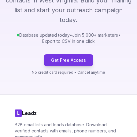
contacts in West Virginia. Build your mailing
list and start your outreach campaign
today.
Database updated today
•
Join 5,000+ marketers
•
Export to CSV in one click
Get Free Access
No credit card required • Cancel anytime
Leadz
L
B2B email lists and leads database. Download
verified contacts with emails, phone numbers, and
company info.