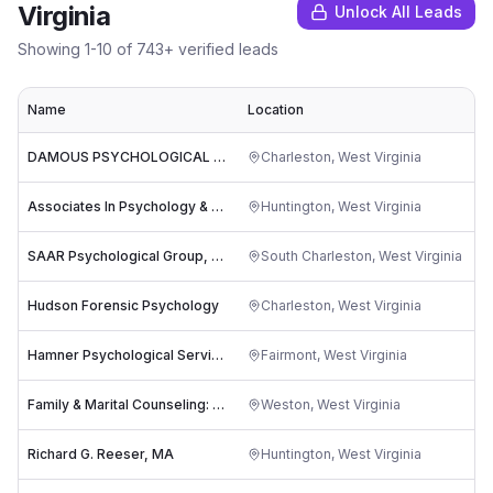
Virginia
Unlock All Leads
Showing
1
-
10
of
743
+ verified leads
Name
Location
R
DAMOUS PSYCHOLOGICAL SERVICES
Charleston
,
West Virginia
Associates In Psychology & Therapy, Inc.
Huntington
,
West Virginia
SAAR Psychological Group, PLLC
South Charleston
,
West Virginia
Hudson Forensic Psychology
Charleston
,
West Virginia
Hamner Psychological Services
Fairmont
,
West Virginia
Family & Marital Counseling: Worth Don
Weston
,
West Virginia
Richard G. Reeser, MA
Huntington
,
West Virginia