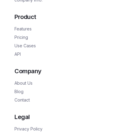
Product
Features
Pricing
Use Cases
API
Company
About Us
Blog
Contact
Legal
Privacy Policy