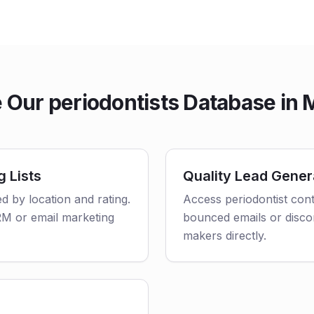
Our periodontists Database in
g Lists
Quality Lead Gener
ed by location and rating.
Access periodontist cont
CRM or email marketing
bounced emails or disco
makers directly.