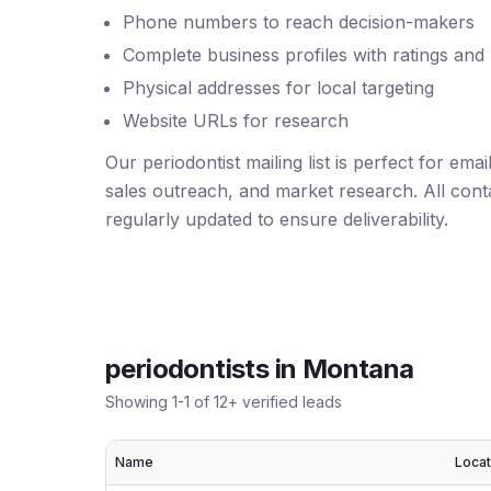
Phone numbers to reach decision-makers
Complete business profiles with ratings and
Physical addresses for local targeting
Website URLs for research
Our periodontist mailing list is perfect for em
sales outreach, and market research. All conta
regularly updated to ensure deliverability.
periodontists
in
Montana
Showing
1
-
1
of
12
+ verified leads
Name
Locat