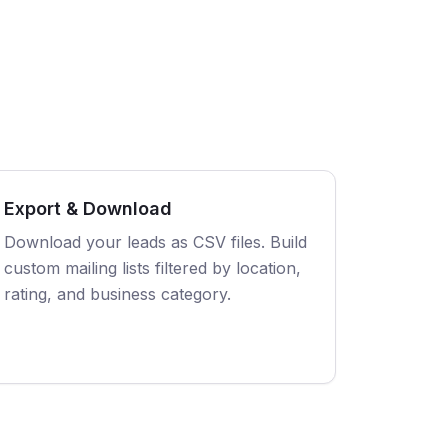
Export & Download
Download your leads as CSV files. Build
custom mailing lists filtered by location,
rating, and business category.