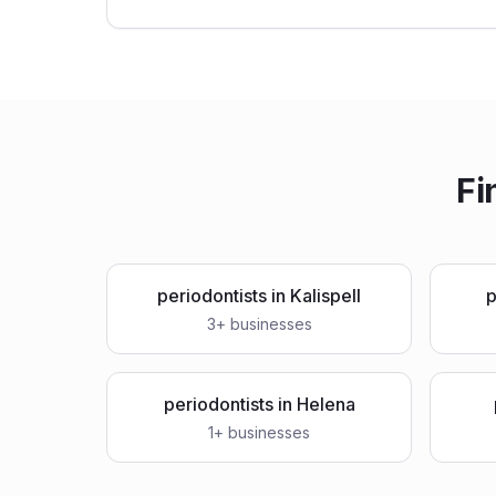
Fi
periodontists
in
Kalispell
p
3
+ businesses
periodontists
in
Helena
1
+ businesses