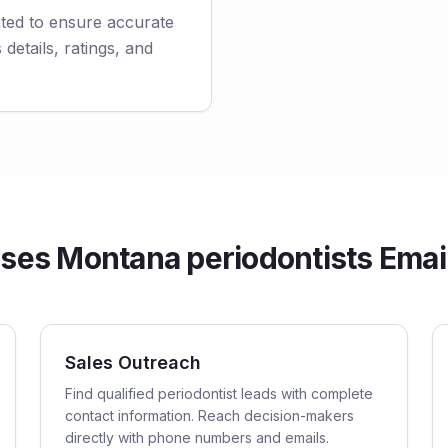
ated to ensure accurate
 details, ratings, and
es Montana periodontists Email
Sales Outreach
Find qualified periodontist leads with complete
contact information. Reach decision-makers
directly with phone numbers and emails.