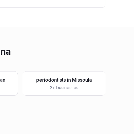
ana
an
periodontists
in
Missoula
2
+ businesses