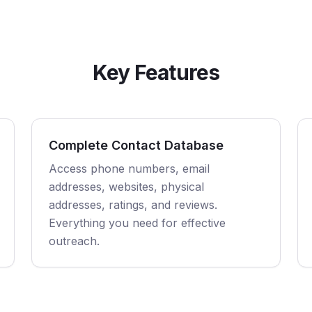
Key Features
Complete Contact Database
Access phone numbers, email
addresses, websites, physical
addresses, ratings, and reviews.
Everything you need for effective
outreach.