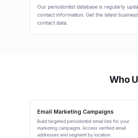
Our periodontist database is regularly upd
contact information. Get the latest business
contact data.
Who Us
Email Marketing Campaigns
Build targeted periodontist email lists for your
marketing campaigns. Access verified email
addresses and segment by location.