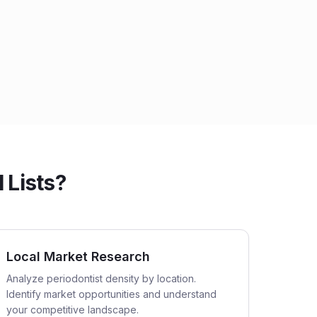
 Lists?
Local Market Research
Analyze periodontist density by location.
Identify market opportunities and understand
your competitive landscape.