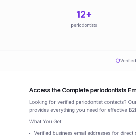
12
+
periodontists
Verifie
Access the Complete periodontists Ema
Looking for verified periodontist contacts? Ou
provides everything you need for effective B2
What You Get:
Verified business email addresses for direct