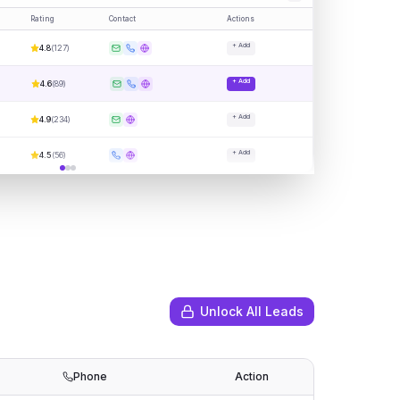
Rating
Contact
Actions
+ Add
4.8
(
127
)
+ Add
4.6
(
89
)
+ Add
4.9
(
234
)
+ Add
4.5
(
56
)
Unlock All Leads
Phone
Action