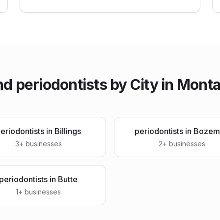
nd
periodontists
by City in
Mont
eriodontists
in
Billings
periodontists
in
Bozem
3
+ businesses
2
+ businesses
periodontists
in
Butte
1
+ businesses