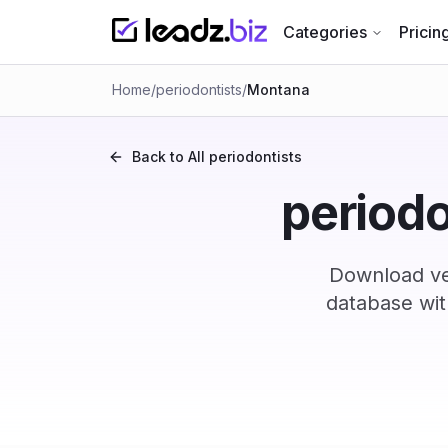
Categories
Pricin
Home
/
periodontists
/
Montana
Back to All
periodontists
periodo
Download ve
database wit