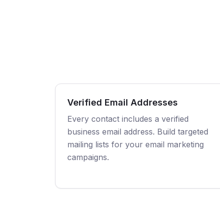
Verified Email Addresses
Every contact includes a verified
business email address. Build targeted
mailing lists for your email marketing
campaigns.