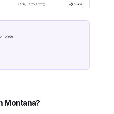
View
(406) ***-****
complete
in
Montana
?