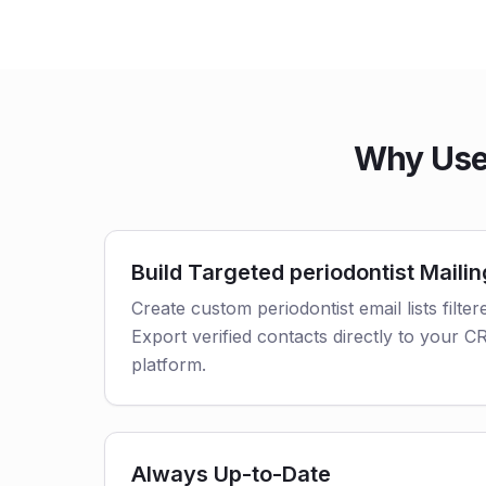
Why Use 
Build Targeted periodontist Mailin
Create custom periodontist email lists filter
Export verified contacts directly to your 
platform.
Always Up-to-Date