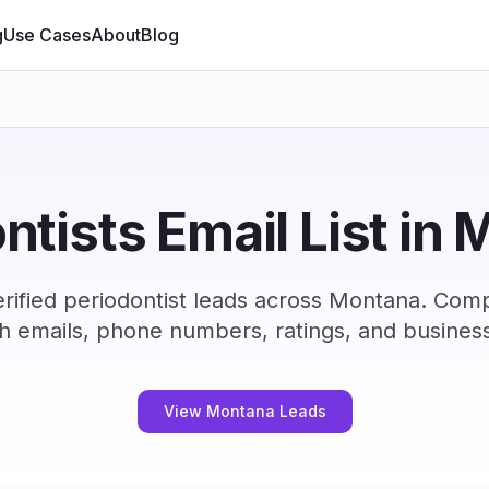
g
Use Cases
About
Blog
ntists Email List in
rified periodontist leads across Montana. Comp
h emails, phone numbers, ratings, and business
View Montana Leads