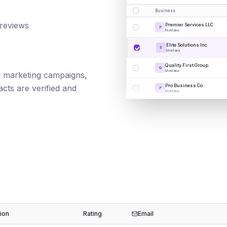
Business
 reviews
Premier Services LLC
P
Montana
Elite Solutions Inc
E
Montana
Quality First Group
Q
Montana
ail marketing campaigns,
Pro Business Co
cts are verified and
P
Montana
ion
Rating
Email