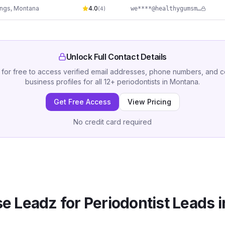
ings
,
Montana
4.0
we****@healthygumsmontana.com
(
4
)
Unlock Full Contact Details
 for free to access verified email addresses, phone numbers, and 
business profiles for all
12
+
periodontists
in
Montana
.
Get Free Access
View Pricing
No credit card required
e Leadz for
Periodontist
Leads 