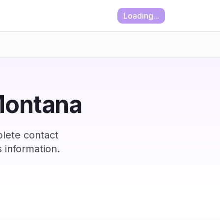
Loading...
 Montana
lete contact
 information.