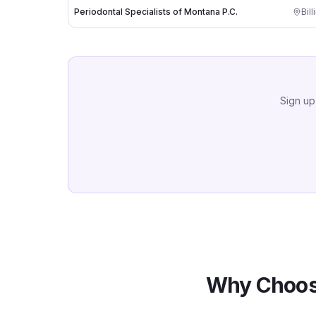
Periodontal Specialists of Montana P.C.
Bill
Sign up
Why Choos