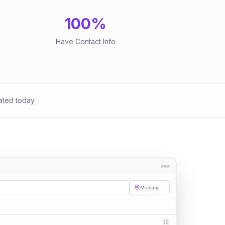
100
%
Have Contact Info
ated today
Montana