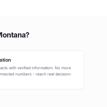
 Montana?
ation
acts with verified information. No more
nnected numbers - reach real decision-