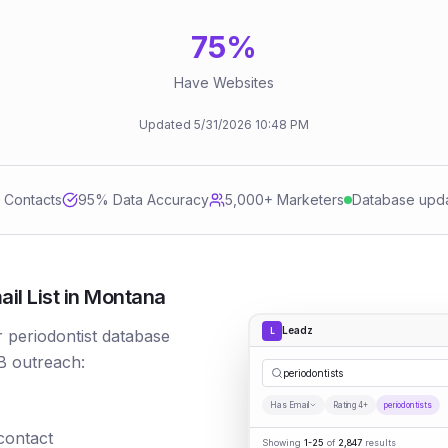
75
%
Have Websites
Updated
5/31/2026
10:48 PM
d Contacts
95
% Data Accuracy
5,000+ Marketers
Database upd
il List in Montana
Leadz
L
r periodontist database
B outreach:
per
|
Has Email
Rating 4+
periodontists
 contact
Showing
1-25
of
2,847
results