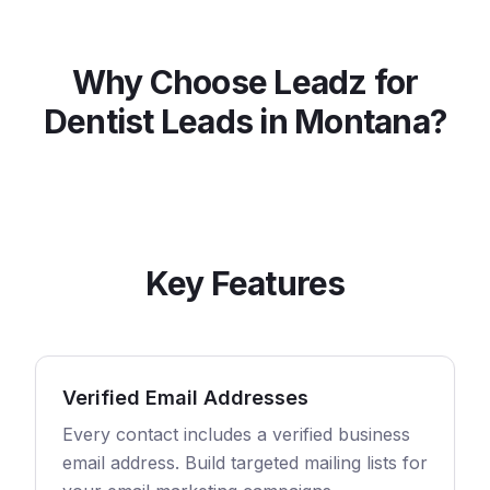
Why Choose Leadz for
Dentist
Leads in
Montana
?
Key Features
Verified Email Addresses
Every contact includes a verified business
email address. Build targeted mailing lists for