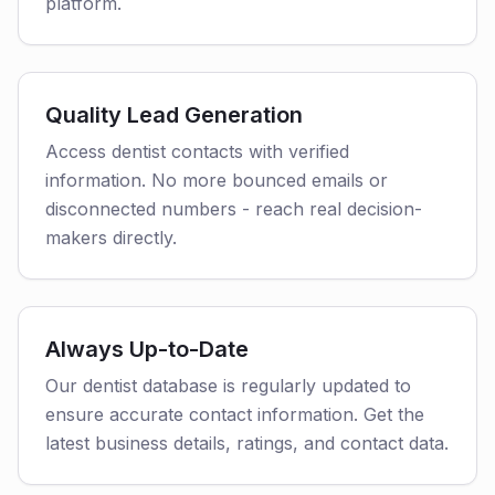
platform.
Quality Lead Generation
Access dentist contacts with verified
information. No more bounced emails or
disconnected numbers - reach real decision-
makers directly.
Always Up-to-Date
Our dentist database is regularly updated to
ensure accurate contact information. Get the
latest business details, ratings, and contact data.