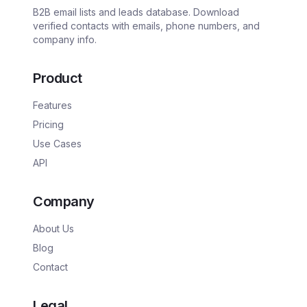
B2B email lists and leads database. Download
verified contacts with emails, phone numbers, and
company info.
Product
Features
Pricing
Use Cases
API
Company
About Us
Blog
Contact
Legal