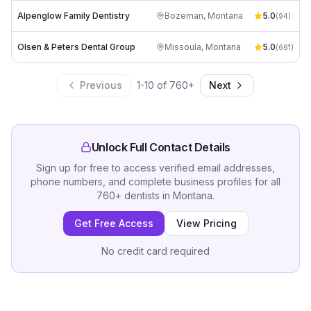
Alpenglow Family Dentistry
Bozeman
,
Montana
5.0
(
94
)
Olsen & Peters Dental Group
Missoula
,
Montana
5.0
(
661
)
Previous
1
-
10
of
760
+
Next
Unlock Full Contact Details
Sign up for free to access verified email addresses,
phone numbers, and complete business profiles for all
760
+
dentists
in
Montana
.
Get Free Access
View Pricing
No credit card required