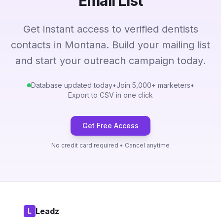
Email List
Get instant access to verified dentists
contacts in Montana. Build your mailing list
and start your outreach campaign today.
Database updated today
•
Join 5,000+ marketers
•
Export to CSV in one click
Get Free Access
No credit card required • Cancel anytime
Leadz
L