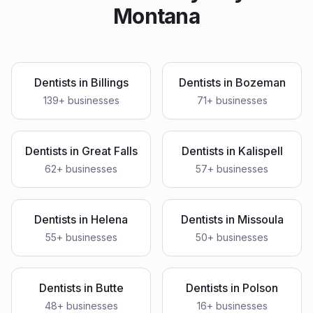
Montana
Dentists
in
Billings
Dentists
in
Bozeman
139
+ businesses
71
+ businesses
Dentists
in
Great Falls
Dentists
in
Kalispell
62
+ businesses
57
+ businesses
Dentists
in
Helena
Dentists
in
Missoula
55
+ businesses
50
+ businesses
Dentists
in
Butte
Dentists
in
Polson
48
+ businesses
16
+ businesses