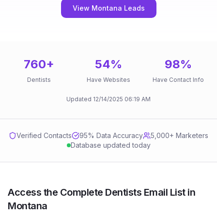
View Montana Leads
760
+
54
%
98
%
Dentists
Have Websites
Have Contact Info
Updated
12/14/2025
06:19 AM
Verified Contacts
95
% Data Accuracy
5,000+ Marketers
Database updated today
Access the Complete Dentists Email List in
Montana