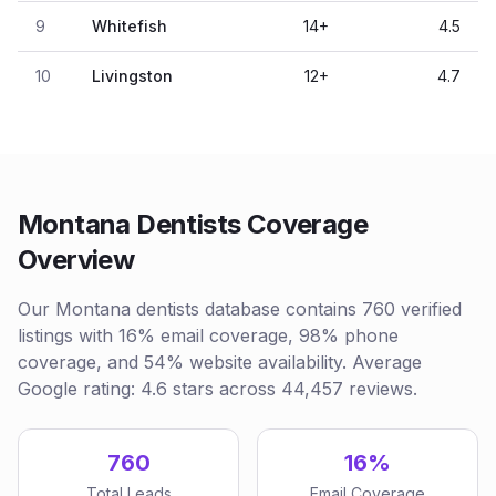
9
Whitefish
14
+
4.5
10
Livingston
12
+
4.7
Montana Dentists Coverage
Overview
Our Montana dentists database contains 760 verified
listings with 16% email coverage, 98% phone
coverage, and 54% website availability. Average
Google rating: 4.6 stars across 44,457 reviews.
760
16%
Total Leads
Email Coverage