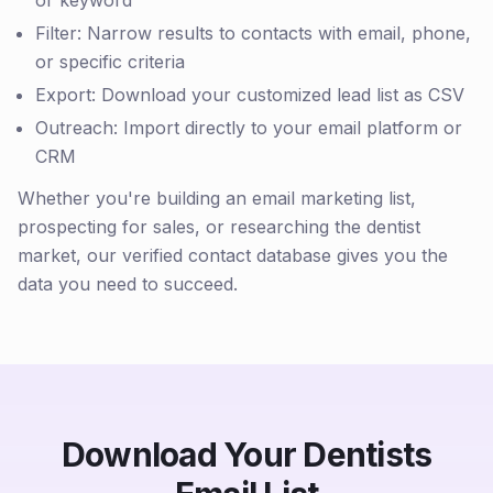
or keyword
Filter: Narrow results to contacts with email, phone,
or specific criteria
Export: Download your customized lead list as CSV
Outreach: Import directly to your email platform or
CRM
Whether you're building an email marketing list,
prospecting for sales, or researching the dentist
market, our verified contact database gives you the
data you need to succeed.
Download Your Dentists