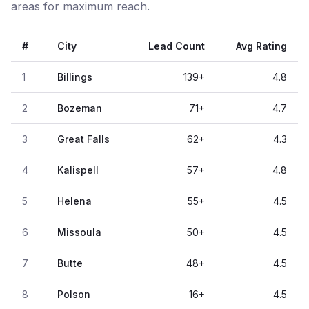
areas for maximum reach.
#
City
Lead Count
Avg Rating
1
Billings
139
+
4.8
2
Bozeman
71
+
4.7
3
Great Falls
62
+
4.3
4
Kalispell
57
+
4.8
5
Helena
55
+
4.5
6
Missoula
50
+
4.5
7
Butte
48
+
4.5
8
Polson
16
+
4.5