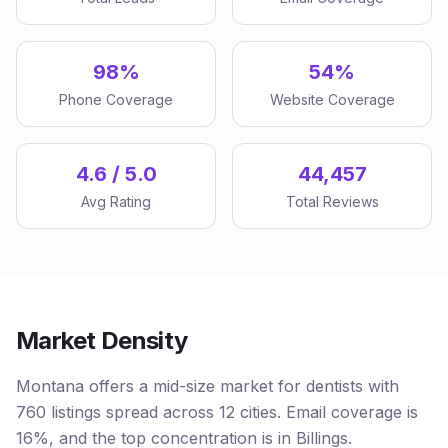
98%
54%
Phone Coverage
Website Coverage
4.6 / 5.0
44,457
Avg Rating
Total Reviews
Market Density
Montana offers a mid-size market for dentists with
760 listings spread across 12 cities. Email coverage is
16%, and the top concentration is in Billings.