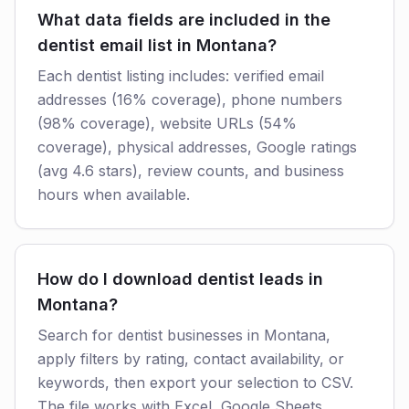
What data fields are included in the
dentist email list in Montana?
Each dentist listing includes: verified email
addresses (16% coverage), phone numbers
(98% coverage), website URLs (54%
coverage), physical addresses, Google ratings
(avg 4.6 stars), review counts, and business
hours when available.
How do I download dentist leads in
Montana?
Search for dentist businesses in Montana,
apply filters by rating, contact availability, or
keywords, then export your selection to CSV.
The file works with Excel, Google Sheets,