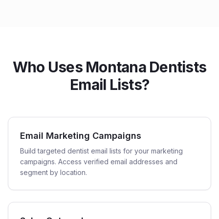
Who Uses Montana Dentists
Email Lists?
Email Marketing Campaigns
Build targeted dentist email lists for your marketing
campaigns. Access verified email addresses and
segment by location.