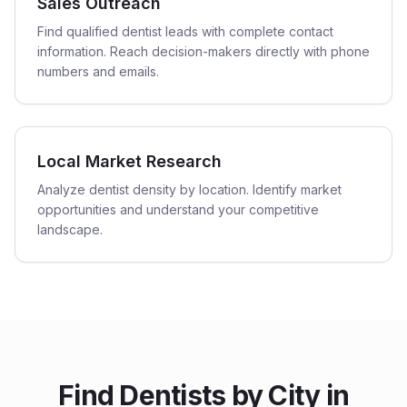
Sales Outreach
Find qualified dentist leads with complete contact
information. Reach decision-makers directly with phone
numbers and emails.
Local Market Research
Analyze dentist density by location. Identify market
opportunities and understand your competitive
landscape.
Find
Dentists
by City in