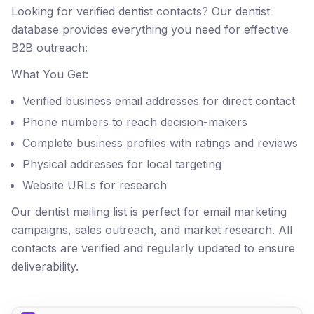
Looking for verified dentist contacts? Our dentist
database provides everything you need for effective
B2B outreach:
What You Get:
Verified business email addresses for direct contact
Phone numbers to reach decision-makers
Complete business profiles with ratings and reviews
Physical addresses for local targeting
Website URLs for research
Our dentist mailing list is perfect for email marketing
campaigns, sales outreach, and market research. All
contacts are verified and regularly updated to ensure
deliverability.