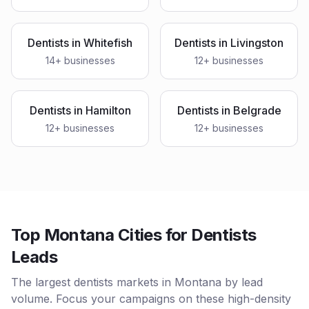
Dentists
in
Whitefish
Dentists
in
Livingston
14
+ businesses
12
+ businesses
Dentists
in
Hamilton
Dentists
in
Belgrade
12
+ businesses
12
+ businesses
Top Montana Cities for Dentists
Leads
The largest dentists markets in Montana by lead
volume. Focus your campaigns on these high-density