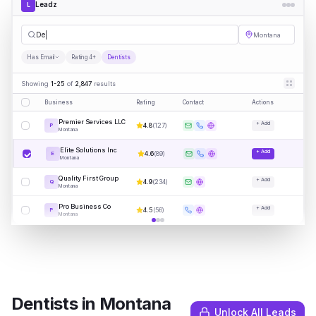
Leadz
L
Dentists
Montana
Has Email
Rating 4+
Dentists
Showing
1-25
of
2,847
results
Business
Rating
Contact
Actions
Premier Services LLC
+ Add
4.8
(
127
)
P
Montana
Elite Solutions Inc
+ Add
4.6
(
89
)
E
Montana
Quality First Group
+ Add
4.9
(
234
)
Q
Montana
Pro Business Co
+ Add
4.5
(
56
)
P
Montana
Dentists
in
Montana
Unlock All Leads