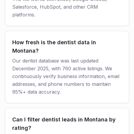
Salesforce, HubSpot, and other CRM
platforms.
How fresh is the dentist data in
Montana?
Our dentist database was last updated
December 2025, with 760 active listings. We
continuously verify business information, email
addresses, and phone numbers to maintain
95%+ data accuracy.
Can I filter dentist leads in Montana by
rating?