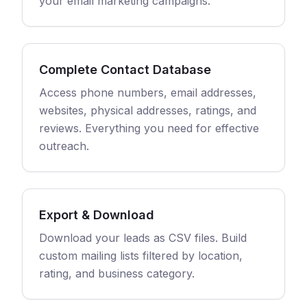
your email marketing campaigns.
Complete Contact Database
Access phone numbers, email addresses,
websites, physical addresses, ratings, and
reviews. Everything you need for effective
outreach.
Export & Download
Download your leads as CSV files. Build
custom mailing lists filtered by location,
rating, and business category.