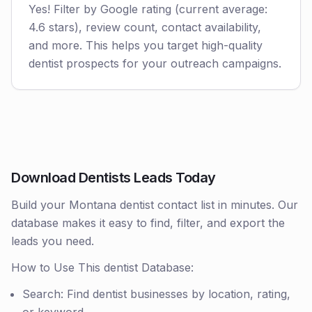
Yes! Filter by Google rating (current average:
4.6 stars), review count, contact availability,
and more. This helps you target high-quality
dentist prospects for your outreach campaigns.
Download Dentists Leads Today
Build your Montana dentist contact list in minutes. Our
database makes it easy to find, filter, and export the
leads you need.
How to Use This dentist Database:
Search: Find dentist businesses by location, rating,