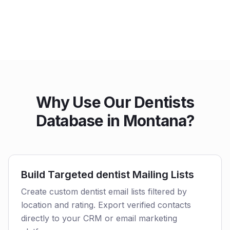
Why Use Our Dentists
Database in Montana?
Build Targeted dentist Mailing Lists
Create custom dentist email lists filtered by
location and rating. Export verified contacts
directly to your CRM or email marketing