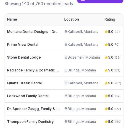
Showing
1
-
10
of
760
+ verified leads
Name
Location
Rating
Montana Dental Designs - Dr. Tim Mathews
Kalispell
,
Montana
5.0
(
99
)
Prime View Dental
Kalispell
,
Montana
5.0
(
70
)
Stone Dental Lodge
Bozeman
,
Montana
5.0
s
(
138
)
Radiance Family & Cosmetic Dentistry
Billings
,
Montana
5.0
(
133
)
Quartz Creek Dental
Kalispell
,
Montana
5.0
(
287
)
Lockwood Family Dental
Billings
,
Montana
5.0
(
162
)
Dr. Spencer Zaugg, Family & Implant Dentistry
Billings
,
Montana
5.0
d
(
527
)
Thompson Family Dentistry
Billings
,
Montana
5.0
(
260
)