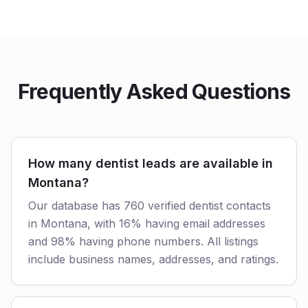
Frequently Asked Questions
How many dentist leads are available in
Montana?
Our database has 760 verified dentist contacts
in Montana, with 16% having email addresses
and 98% having phone numbers. All listings
include business names, addresses, and ratings.