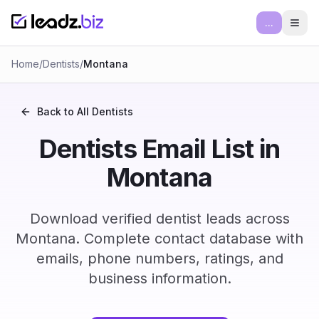
...
Ope
Home
/
Dentists
/
Montana
Back to All
Dentists
Dentists Email List in
Montana
Download verified dentist leads across
Montana. Complete contact database with
emails, phone numbers, ratings, and
business information.