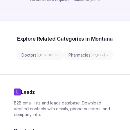
Explore Related Categories in Montana
Doctors
Pharmacies
(
1,082,063
)
(
77,877
)
Leadz
L
B2B email lists and leads database. Download
verified contacts with emails, phone numbers, and
company info.