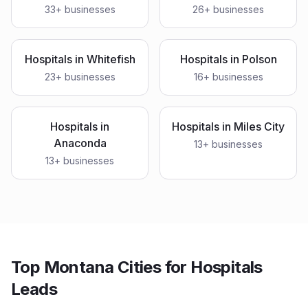
33
+ businesses
26
+ businesses
Hospitals
in
Whitefish
Hospitals
in
Polson
23
+ businesses
16
+ businesses
Hospitals
in
Hospitals
in
Miles City
Anaconda
13
+ businesses
13
+ businesses
Top Montana Cities for Hospitals
Leads