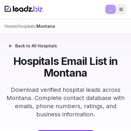
...
Ope
Home
/
Hospitals
/
Montana
Back to All
Hospitals
Hospitals Email List in
Montana
Download verified hospital leads across
Montana. Complete contact database with
emails, phone numbers, ratings, and
business information.