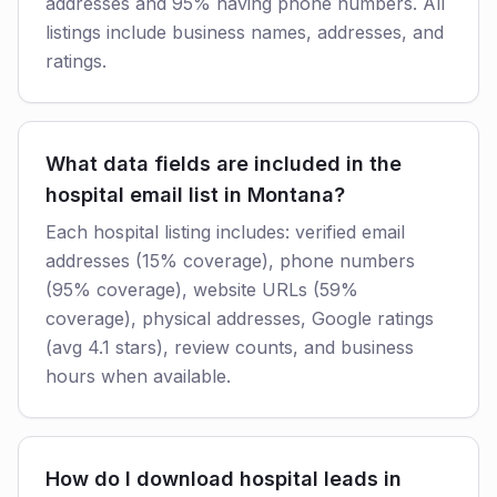
addresses and 95% having phone numbers. All
listings include business names, addresses, and
ratings.
What data fields are included in the
hospital email list in Montana?
Each hospital listing includes: verified email
addresses (15% coverage), phone numbers
(95% coverage), website URLs (59%
coverage), physical addresses, Google ratings
(avg 4.1 stars), review counts, and business
hours when available.
How do I download hospital leads in