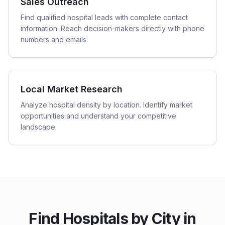
Sales Outreach
Find qualified hospital leads with complete contact
information. Reach decision-makers directly with phone
numbers and emails.
Local Market Research
Analyze hospital density by location. Identify market
opportunities and understand your competitive
landscape.
Find
Hospitals
by City in