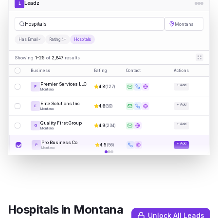
Leadz
L
Hospitals
Montana
Has Email
Rating 4+
Hospitals
Showing
1-25
of
2,847
results
Business
Rating
Contact
Actions
Premier Services LLC
+ Add
4.8
(
127
)
P
Montana
Elite Solutions Inc
+ Add
4.6
(
89
)
E
Montana
Quality First Group
+ Add
4.9
(
234
)
Q
Montana
Pro Business Co
+ Add
4.5
(
56
)
P
Montana
Hospitals
in
Montana
Unlock All Leads