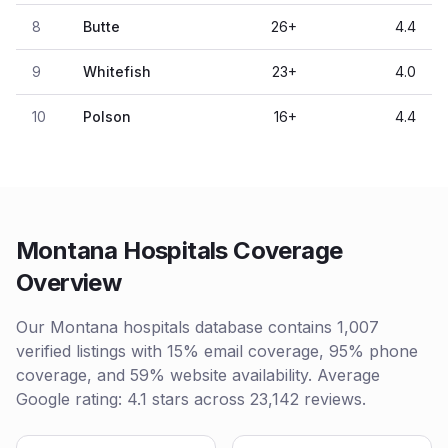
8
Butte
26
+
4.4
9
Whitefish
23
+
4.0
10
Polson
16
+
4.4
Montana Hospitals Coverage
Overview
Our Montana hospitals database contains 1,007
verified listings with 15% email coverage, 95% phone
coverage, and 59% website availability. Average
Google rating: 4.1 stars across 23,142 reviews.