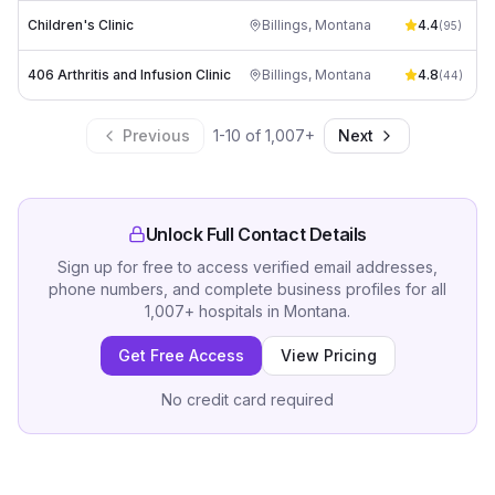
Children's Clinic
Billings
,
Montana
4.4
(
95
)
406 Arthritis and Infusion Clinic
Billings
,
Montana
4.8
(
44
)
Previous
1
-
10
of
1,007
+
Next
Unlock Full Contact Details
Sign up for free to access verified email addresses,
phone numbers, and complete business profiles for all
1,007
+
hospitals
in
Montana
.
Get Free Access
View Pricing
No credit card required