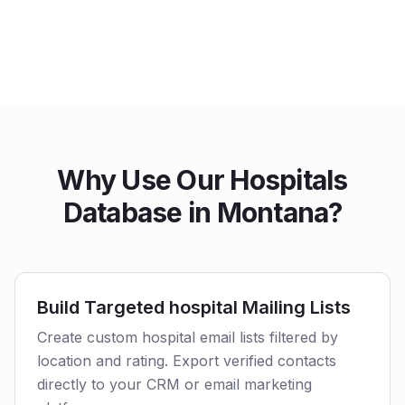
Why Use Our Hospitals
Database in Montana?
Build Targeted hospital Mailing Lists
Create custom hospital email lists filtered by
location and rating. Export verified contacts
directly to your CRM or email marketing