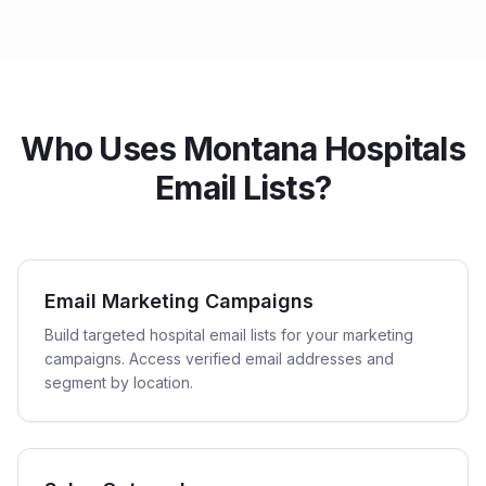
Who Uses Montana Hospitals
Email Lists?
Email Marketing Campaigns
Build targeted hospital email lists for your marketing
campaigns. Access verified email addresses and
segment by location.