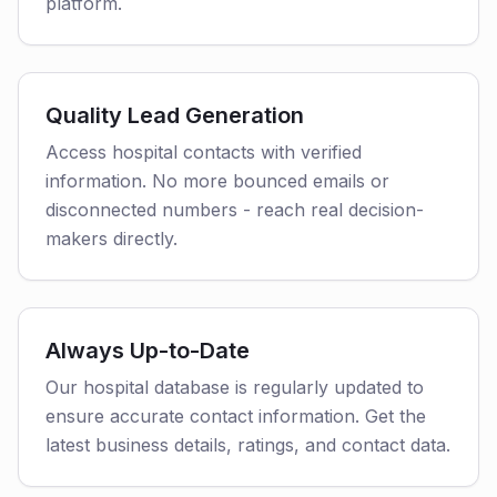
platform.
Quality Lead Generation
Access hospital contacts with verified
information. No more bounced emails or
disconnected numbers - reach real decision-
makers directly.
Always Up-to-Date
Our hospital database is regularly updated to
ensure accurate contact information. Get the
latest business details, ratings, and contact data.