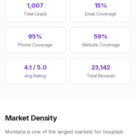
1,007
15%
Total Leads
Email Coverage
95%
59%
Phone Coverage
Website Coverage
4.1 / 5.0
23,142
Avg Rating
Total Reviews
Market Density
Montana is one of the largest markets for hospitals