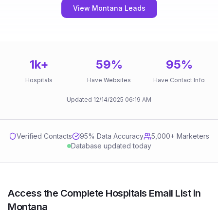
View Montana Leads
1k
+
59
%
95
%
Hospitals
Have Websites
Have Contact Info
Updated
12/14/2025
06:19 AM
Verified Contacts
95
% Data Accuracy
5,000+ Marketers
Database updated today
Access the Complete Hospitals Email List in
Montana