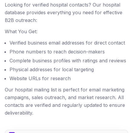
Looking for verified hospital contacts? Our hospital
database provides everything you need for effective
B2B outreach:
What You Get:
Verified business email addresses for direct contact
Phone numbers to reach decision-makers
Complete business profiles with ratings and reviews
Physical addresses for local targeting
Website URLs for research
Our hospital mailing list is perfect for email marketing
campaigns, sales outreach, and market research. All
contacts are verified and regularly updated to ensure
deliverability.