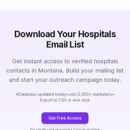
Download Your Hospitals
Email List
Get instant access to verified hospitals
contacts in Montana. Build your mailing list
and start your outreach campaign today.
Database updated today
•
Join 5,000+ marketers
•
Export to CSV in one click
Get Free Access
No credit card required • Cancel anytime