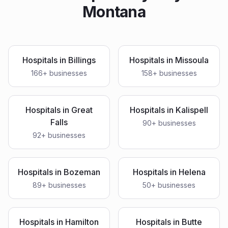
Montana
Hospitals
in
Billings
Hospitals
in
Missoula
166
+ businesses
158
+ businesses
Hospitals
in
Great
Hospitals
in
Kalispell
Falls
90
+ businesses
92
+ businesses
Hospitals
in
Bozeman
Hospitals
in
Helena
89
+ businesses
50
+ businesses
Hospitals
in
Hamilton
Hospitals
in
Butte