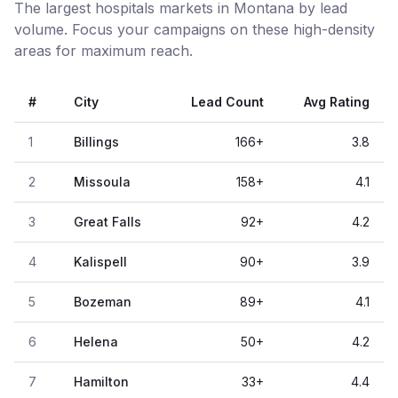
The largest hospitals markets in Montana by lead
volume. Focus your campaigns on these high-density
areas for maximum reach.
#
City
Lead Count
Avg Rating
1
Billings
166
+
3.8
2
Missoula
158
+
4.1
3
Great Falls
92
+
4.2
4
Kalispell
90
+
3.9
5
Bozeman
89
+
4.1
6
Helena
50
+
4.2
7
Hamilton
33
+
4.4