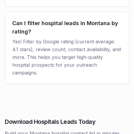
Can I filter hospital leads in Montana by
rating?
Yes! Filter by Google rating (current average:
4.1 stars), review count, contact availability, and
more. This helps you target high-quality
hospital prospects for your outreach
campaigns.
Download Hospitals Leads Today
Build your Montana hospital contact list in minutes.