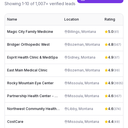
Showing
1
-
10
of
1,007
+ verified leads
Name
Location
Rating
Magic City Family Medicine
Billings
,
Montana
5.0
(
61
)
Bridger Orthopedic West
Bozeman
,
Montana
4.8
(
567
)
Esprit Health Clinic & MediSpa
Sidney
,
Montana
4.9
(
97
)
East Main Medical Clinic
Bozeman
,
Montana
4.9
(
99
)
Rocky Mountain Eye Center
Missoula
,
Montana
4.9
(
3805
)
Partnership Health Center - Creamery Building (Main Clinic)
Missoula
,
Montana
4.6
(
967
)
Northwest Community Health Center
Libby
,
Montana
4.6
(
374
)
CostCare
Missoula
,
Montana
4.4
(
49
)