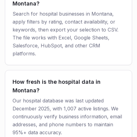
Montana?
Search for hospital businesses in Montana,
apply filters by rating, contact availability, or
keywords, then export your selection to CSV.
The file works with Excel, Google Sheets,
Salesforce, HubSpot, and other CRM
platforms.
How fresh is the hospital data in
Montana?
Our hospital database was last updated
December 2025, with 1,007 active listings. We
continuously verify business information, email
addresses, and phone numbers to maintain
95%+ data accuracy.