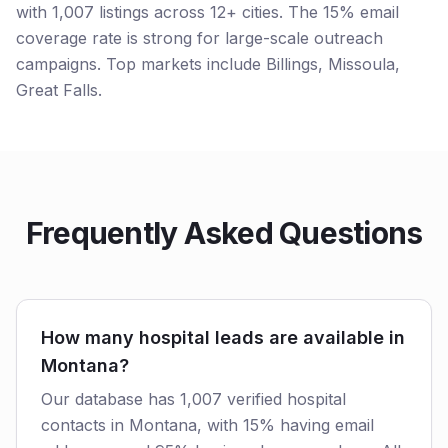
with 1,007 listings across 12+ cities. The 15% email
coverage rate is strong for large-scale outreach
campaigns. Top markets include Billings, Missoula,
Great Falls.
Frequently Asked Questions
How many hospital leads are available in
Montana?
Our database has 1,007 verified hospital
contacts in Montana, with 15% having email