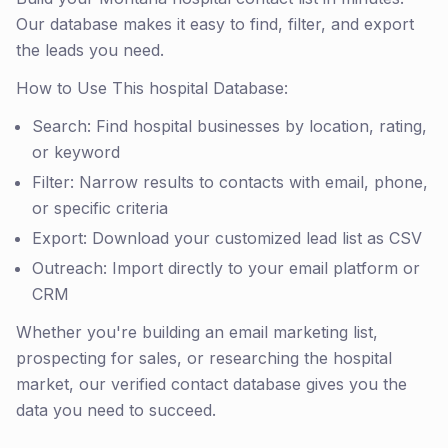
Our database makes it easy to find, filter, and export
the leads you need.
How to Use This hospital Database:
Search: Find hospital businesses by location, rating,
or keyword
Filter: Narrow results to contacts with email, phone,
or specific criteria
Export: Download your customized lead list as CSV
Outreach: Import directly to your email platform or
CRM
Whether you're building an email marketing list,
prospecting for sales, or researching the hospital
market, our verified contact database gives you the
data you need to succeed.