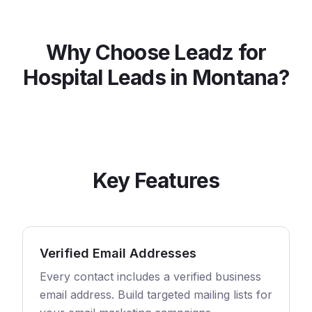
Why Choose Leadz for
Hospital
Leads in
Montana
?
Key Features
Verified Email Addresses
Every contact includes a verified business
email address. Build targeted mailing lists for