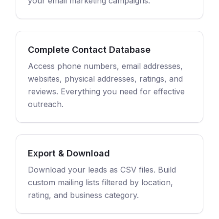
your email marketing campaigns.
Complete Contact Database
Access phone numbers, email addresses,
websites, physical addresses, ratings, and
reviews. Everything you need for effective
outreach.
Export & Download
Download your leads as CSV files. Build
custom mailing lists filtered by location,
rating, and business category.