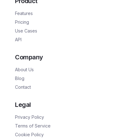
Product
Features
Pricing
Use Cases
API
Company
About Us
Blog
Contact
Legal
Privacy Policy
Terms of Service
Cookie Policy