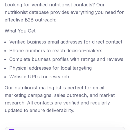
Looking for verified nutritionist contacts? Our
nutritionist database provides everything you need for
effective B2B outreach:
What You Get:
Verified business email addresses for direct contact
Phone numbers to reach decision-makers
Complete business profiles with ratings and reviews
Physical addresses for local targeting
Website URLs for research
Our nutritionist mailing list is perfect for email
marketing campaigns, sales outreach, and market
research. All contacts are verified and regularly
updated to ensure deliverability.