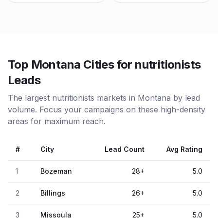
Top Montana Cities for nutritionists
Leads
The largest nutritionists markets in Montana by lead
volume. Focus your campaigns on these high-density
areas for maximum reach.
#
City
Lead Count
Avg Rating
1
Bozeman
28
+
5.0
2
Billings
26
+
5.0
3
Missoula
25
+
5.0