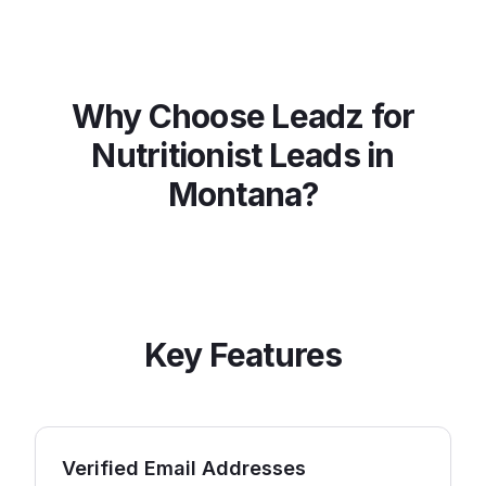
Why Choose Leadz for
Nutritionist
Leads in
Montana
?
Key Features
Verified Email Addresses