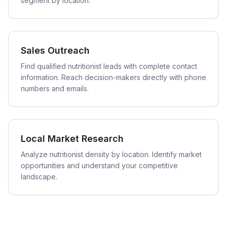
segment by location.
Sales Outreach
Find qualified nutritionist leads with complete contact
information. Reach decision-makers directly with phone
numbers and emails.
Local Market Research
Analyze nutritionist density by location. Identify market
opportunities and understand your competitive
landscape.