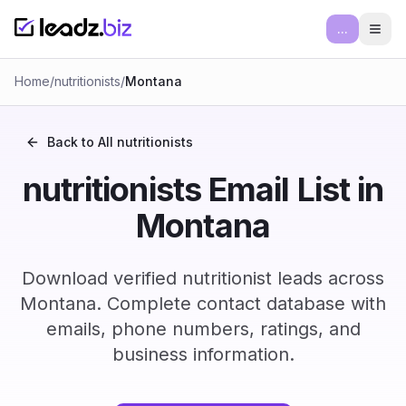
...
Ope
Home
/
nutritionists
/
Montana
Back to All
nutritionists
nutritionists Email List in
Montana
Download verified nutritionist leads across
Montana. Complete contact database with
emails, phone numbers, ratings, and
business information.