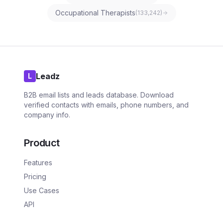
Occupational Therapists
(
133,242
)
Leadz
L
B2B email lists and leads database. Download
verified contacts with emails, phone numbers, and
company info.
Product
Features
Pricing
Use Cases
API