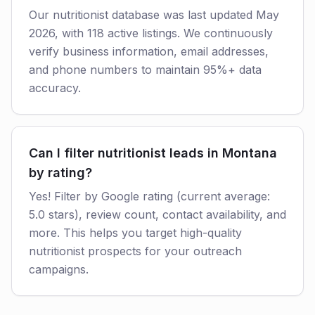
Our nutritionist database was last updated May
2026, with 118 active listings. We continuously
verify business information, email addresses,
and phone numbers to maintain 95%+ data
accuracy.
Can I filter nutritionist leads in Montana
by rating?
Yes! Filter by Google rating (current average:
5.0 stars), review count, contact availability, and
more. This helps you target high-quality
nutritionist prospects for your outreach
campaigns.