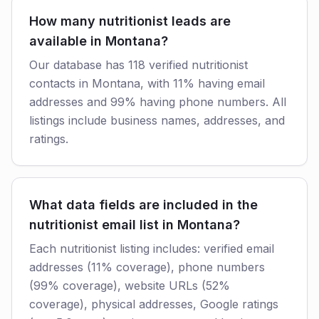
How many nutritionist leads are
available in Montana?
Our database has 118 verified nutritionist
contacts in Montana, with 11% having email
addresses and 99% having phone numbers. All
listings include business names, addresses, and
ratings.
What data fields are included in the
nutritionist email list in Montana?
Each nutritionist listing includes: verified email
addresses (11% coverage), phone numbers
(99% coverage), website URLs (52%
coverage), physical addresses, Google ratings