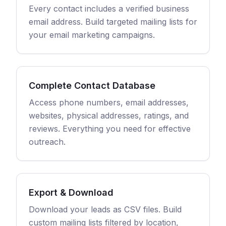
Every contact includes a verified business
email address. Build targeted mailing lists for
your email marketing campaigns.
Complete Contact Database
Access phone numbers, email addresses,
websites, physical addresses, ratings, and
reviews. Everything you need for effective
outreach.
Export & Download
Download your leads as CSV files. Build
custom mailing lists filtered by location,