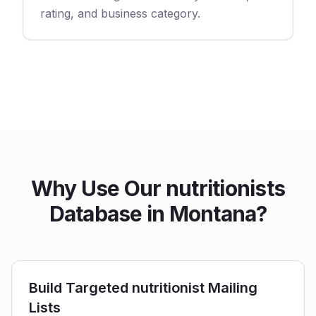
rating, and business category.
Why Use Our nutritionists
Database in Montana?
Build Targeted nutritionist Mailing
Lists