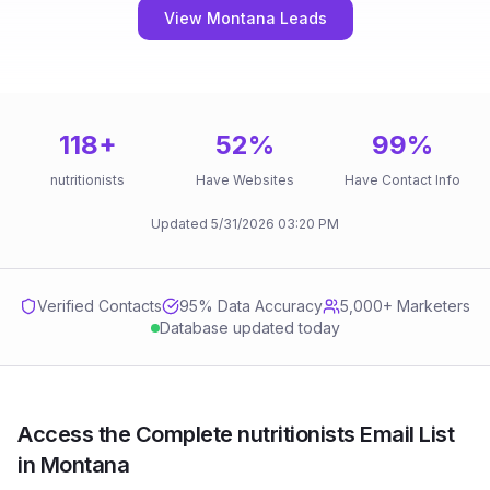
View Montana Leads
118
+
52
%
99
%
nutritionists
Have Websites
Have Contact Info
Updated
5/31/2026
03:20 PM
Verified Contacts
95
% Data Accuracy
5,000+ Marketers
Database updated today
Access the Complete nutritionists Email List
in Montana