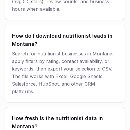
(avg 5.0 stars), review counts, and business
hours when available.
How do I download nutritionist leads in
Montana?
Search for nutritionist businesses in Montana,
apply filters by rating, contact availability, or
keywords, then export your selection to CSV.
The file works with Excel, Google Sheets,
Salesforce, HubSpot, and other CRM
platforms.
How fresh is the nutritionist data in
Montana?