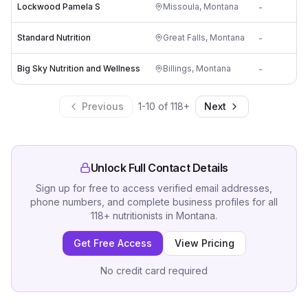
Lockwood Pamela S
Missoula
,
Montana
-
Standard Nutrition
Great Falls
,
Montana
-
Big Sky Nutrition and Wellness
Billings
,
Montana
-
Previous
1
-
10
of
118
+
Next
Unlock Full Contact Details
Sign up for free to access verified email addresses,
phone numbers, and complete business profiles for all
118
+
nutritionists
in
Montana
.
Get Free Access
View Pricing
No credit card required