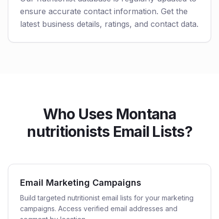
ensure accurate contact information. Get the
latest business details, ratings, and contact data.
Who Uses Montana
nutritionists Email Lists?
Email Marketing Campaigns
Build targeted nutritionist email lists for your marketing
campaigns. Access verified email addresses and