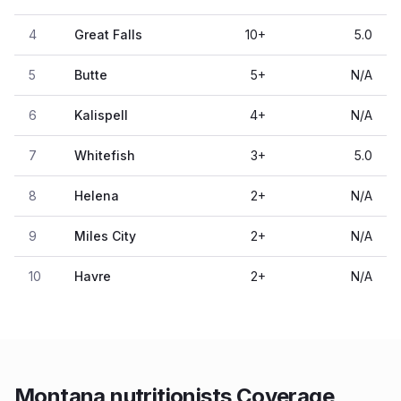
4
Great Falls
10
+
5.0
5
Butte
5
+
N/A
6
Kalispell
4
+
N/A
7
Whitefish
3
+
5.0
8
Helena
2
+
N/A
9
Miles City
2
+
N/A
10
Havre
2
+
N/A
Montana nutritionists Coverage