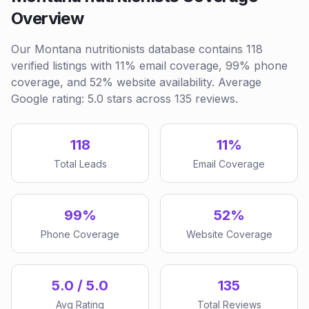
Overview
Our Montana nutritionists database contains 118
verified listings with 11% email coverage, 99% phone
coverage, and 52% website availability. Average
Google rating: 5.0 stars across 135 reviews.
118
11%
Total Leads
Email Coverage
99%
52%
Phone Coverage
Website Coverage
5.0 / 5.0
135
Avg Rating
Total Reviews