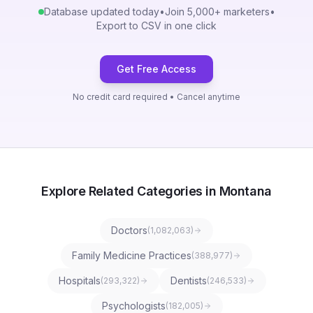
Database updated today
•
Join 5,000+ marketers
•
Export to CSV in one click
Get Free Access
No credit card required • Cancel anytime
Explore Related Categories in Montana
Doctors
(
1,082,063
)
Family Medicine Practices
(
388,977
)
Hospitals
Dentists
(
293,322
)
(
246,533
)
Psychologists
(
182,005
)