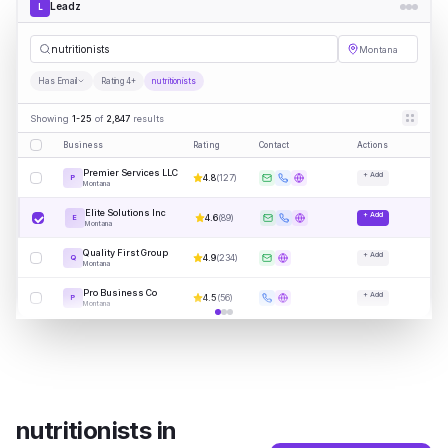
Leadz
L
nutri
|
Montana
Has Email
Rating 4+
nutritionists
Showing
1-25
of
2,847
results
Business
Rating
Contact
Actions
Premier Services LLC
+ Add
4.8
(
127
)
P
Montana
Elite Solutions Inc
+ Add
4.6
(
89
)
E
Montana
Quality First Group
+ Add
4.9
(
234
)
Q
Montana
Pro Business Co
+ Add
4.5
(
56
)
P
Montana
nutritionists
in