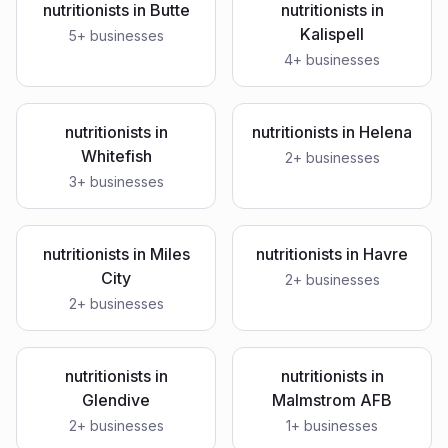
nutritionists
in
Butte
nutritionists
in
Kalispell
5
+ businesses
4
+ businesses
nutritionists
in
nutritionists
in
Helena
Whitefish
2
+ businesses
3
+ businesses
nutritionists
in
Miles
nutritionists
in
Havre
City
2
+ businesses
2
+ businesses
nutritionists
in
nutritionists
in
Glendive
Malmstrom AFB
2
+ businesses
1
+ businesses