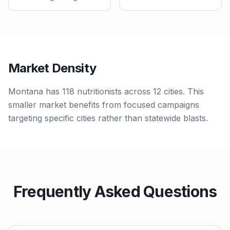
Market Density
Montana has 118 nutritionists across 12 cities. This
smaller market benefits from focused campaigns
targeting specific cities rather than statewide blasts.
Frequently Asked Questions