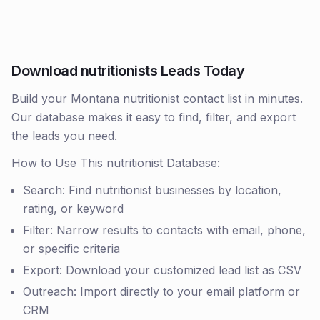
Download nutritionists Leads Today
Build your Montana nutritionist contact list in minutes.
Our database makes it easy to find, filter, and export
the leads you need.
How to Use This nutritionist Database:
Search: Find nutritionist businesses by location,
rating, or keyword
Filter: Narrow results to contacts with email, phone,
or specific criteria
Export: Download your customized lead list as CSV
Outreach: Import directly to your email platform or
CRM