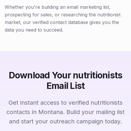
Whether you're building an email marketing list,
prospecting for sales, or researching the nutritionist
market, our verified contact database gives you the
data you need to succeed.
Download Your nutritionists
Email List
Get instant access to verified nutritionists
contacts in Montana. Build your mailing list
and start your outreach campaign today.