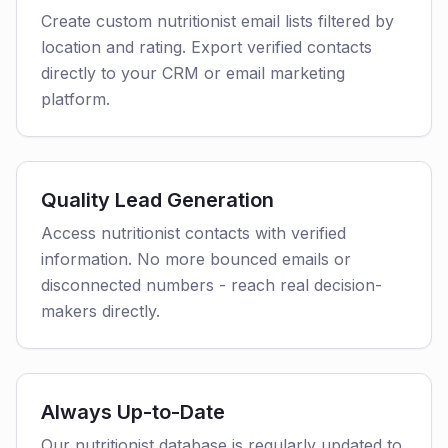
Create custom nutritionist email lists filtered by
location and rating. Export verified contacts
directly to your CRM or email marketing
platform.
Quality Lead Generation
Access nutritionist contacts with verified
information. No more bounced emails or
disconnected numbers - reach real decision-
makers directly.
Always Up-to-Date
Our nutritionist database is regularly updated to