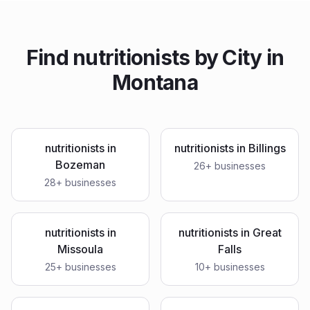
Find
nutritionists
by City in
Montana
nutritionists
in
nutritionists
in
Billings
Bozeman
26
+ businesses
28
+ businesses
nutritionists
in
nutritionists
in
Great
Missoula
Falls
25
+ businesses
10
+ businesses