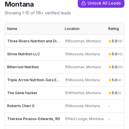
Montana
Unlock All Leads
Showing
1
-
10
of
118
+ verified leads
Name
Location
Rating
Three Rivers Nutrition and Dietetics
Bozeman
,
Montana
5.0
(
13
)
Strive Nutrition LLC
Missoula
,
Montana
5.0
(
10
)
Bitterroot Nutrition
Bozeman
,
Montana
5.0
(
33
)
Triple Arrow Nutrition-Sara Engberg RD, CDCES
Missoula
,
Montana
5.0
(
4
)
The Gene Hacker
Whitefish
,
Montana
5.0
(
3
)
Roberts Cheri G
Missoula
,
Montana
-
Therese Picasso-Edwards, RD
Red Lodge
,
Montana
-