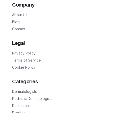
Company
About Us
Blog
Contact
Legal
Privacy Policy
Terms of Service
Cookie Policy
Categories
Dermatologists
Pediatric Dermatologists
Restaurants
Dentists