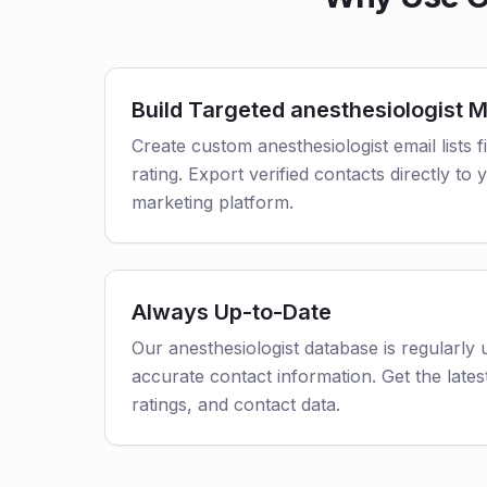
Build Targeted anesthesiologist Ma
Create custom anesthesiologist email lists f
rating. Export verified contacts directly t
marketing platform.
Always Up-to-Date
Our anesthesiologist database is regularly
accurate contact information. Get the latest
ratings, and contact data.