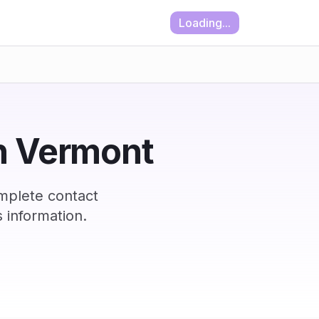
Loading...
in Vermont
mplete contact
 information.