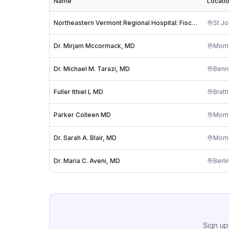
Name
Locati
Northeastern Vermont Regional Hospital: Fischer Stephen A MD
St J
Dr. Mirjam Mccormack, MD
Morri
Dr. Michael M. Tarazi, MD
Benn
Fuller Ithiel L MD
Bratt
Parker Colleen MD
Morri
Dr. Sarah A. Blair, MD
Morri
Dr. Maria C. Aveni, MD
Berli
Sign up