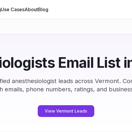
g
Use Cases
About
Blog
ologists Email List 
fied anesthesiologist leads across Vermont. Co
h emails, phone numbers, ratings, and business
View Vermont Leads