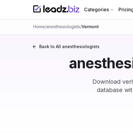
Categories
Pricin
Home
/
anesthesiologists
/
Vermont
Back to All
anesthesiologists
anesthesi
Download veri
database wit