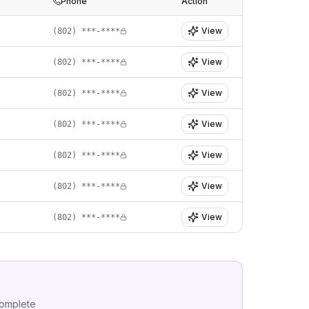
Phone
Action
View
(802) ***-****
View
(802) ***-****
View
(802) ***-****
View
(802) ***-****
View
(802) ***-****
View
(802) ***-****
View
(802) ***-****
complete