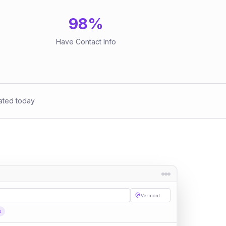
98
%
Have Contact Info
ated today
Vermont
s