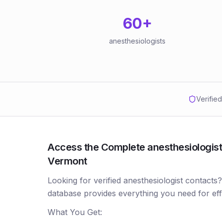
60
+
anesthesiologists
Verifie
Access the Complete anesthesiologists
Vermont
Looking for verified anesthesiologist contacts
database provides everything you need for ef
What You Get: