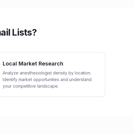
il Lists?
Local Market Research
Analyze anesthesiologist density by location.
Identify market opportunities and understand
your competitive landscape.