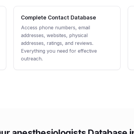
Complete Contact Database
Access phone numbers, email
addresses, websites, physical
addresses, ratings, and reviews.
Everything you need for effective
outreach.
r anesthesiologists Database 