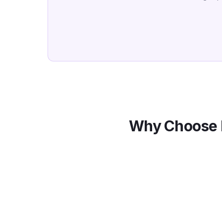
Why Choose 