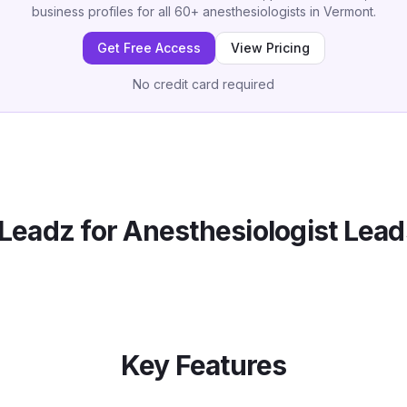
business profiles for all
60
+
anesthesiologists
in
Vermont
.
Get Free Access
View Pricing
No credit card required
Leadz for
Anesthesiologist
Lead
Key Features