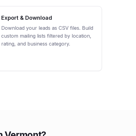
Export & Download
Download your leads as CSV files. Build
custom mailing lists filtered by location,
rating, and business category.
in Vermont?