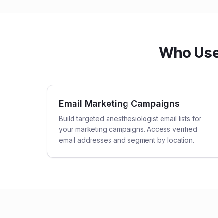
Who Uses
Email Marketing Campaigns
Build targeted anesthesiologist email lists for
your marketing campaigns. Access verified
email addresses and segment by location.