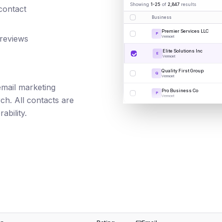
Showing
1-25
of
2,847
results
 contact
Business
Premier Services LLC
P
 reviews
Vermont
Elite Solutions Inc
E
Vermont
Quality First Group
Q
Vermont
 email marketing
Pro Business Co
P
Vermont
ch. All contacts are
ability.