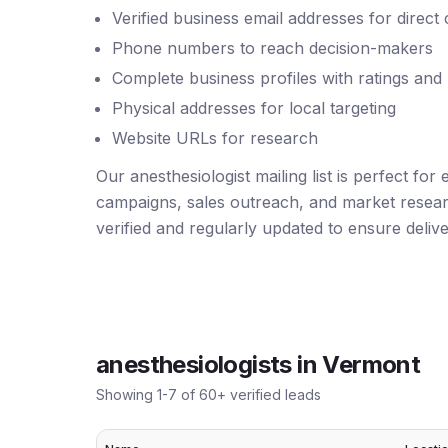
Verified business email addresses for direct
Phone numbers to reach decision-makers
Complete business profiles with ratings and
Physical addresses for local targeting
Website URLs for research
Our anesthesiologist mailing list is perfect for
campaigns, sales outreach, and market resear
verified and regularly updated to ensure deliver
anesthesiologists
in
Vermont
Showing
1
-
7
of
60
+ verified leads