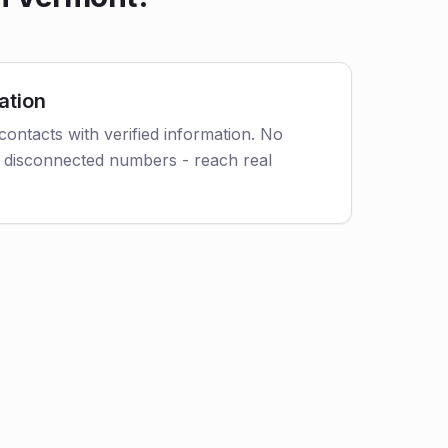
ation
contacts with verified information. No
 disconnected numbers - reach real