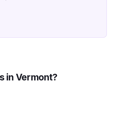
s in
Vermont
?