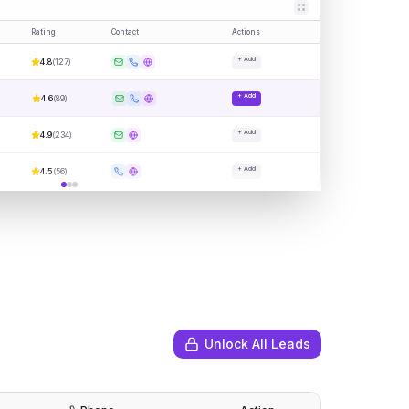
Rating
Contact
Actions
+ Add
4.8
(
127
)
+ Add
4.6
(
89
)
+ Add
4.9
(
234
)
+ Add
4.5
(
56
)
Unlock All Leads