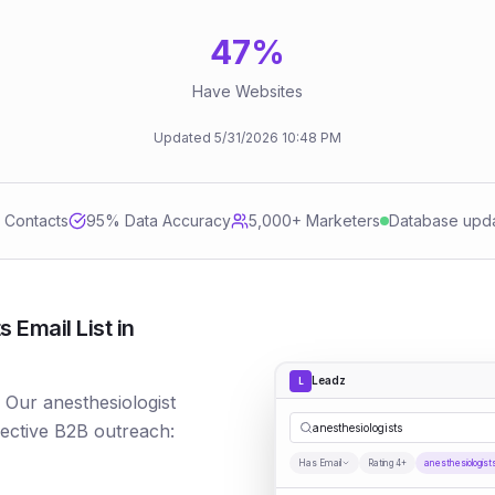
47
%
Have Websites
Updated
5/31/2026
10:48 PM
d Contacts
95
% Data Accuracy
5,000+ Marketers
Database upd
 Email List in
Leadz
L
? Our anesthesiologist
fective B2B outreach:
anesthesiologists
Has Email
Rating 4+
anesthesiologist