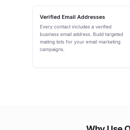
Verified Email Addresses
Every contact includes a verified
business email address. Build targeted
mailing lists for your email marketing
campaigns.
Why Use Ou