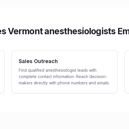
 Vermont anesthesiologists Ema
Sales Outreach
Find qualified anesthesiologist leads with
complete contact information. Reach decision-
makers directly with phone numbers and emails.