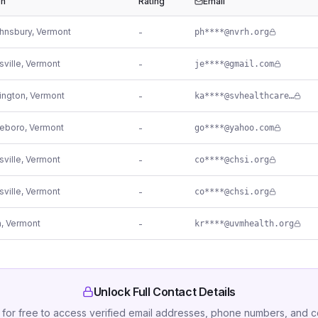
on
Rating
Email
ohnsbury
,
Vermont
-
ph****@nvrh.org
sville
,
Vermont
-
je****@gmail.com
ington
,
Vermont
-
ka****@svhealthcare.org
leboro
,
Vermont
-
go****@yahoo.com
sville
,
Vermont
-
co****@chsi.org
sville
,
Vermont
-
co****@chsi.org
n
,
Vermont
-
kr****@uvmhealth.org
Unlock Full Contact Details
 for free to access verified email addresses, phone numbers, and 