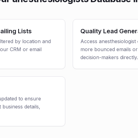
iling Lists
Quality Lead Gener
iltered by location and
Access anesthesiologist 
o your CRM or email
more bounced emails or
decision-makers directly.
 updated to ensure
 business details,