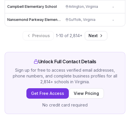
Campbell Elementary School
Arlington
,
Virginia
-
c
Nansemond Parkway Elementary School
Suffolk
,
Virginia
-
s
Previous
1
-
10
of
2,814
+
Next
Unlock Full Contact Details
Sign up for free to access verified email addresses,
phone numbers, and complete business profiles for all
2,814
+
schools
in
Virginia
.
Get Free Access
View Pricing
No credit card required