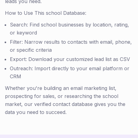
leads you need.
How to Use This school Database:
Search: Find school businesses by location, rating,
or keyword
Filter: Narrow results to contacts with email, phone,
or specific criteria
Export: Download your customized lead list as CSV
Outreach: Import directly to your email platform or
CRM
Whether you're building an email marketing list,
prospecting for sales, or researching the school
market, our verified contact database gives you the
data you need to succeed.