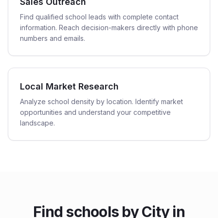
Sales Outreach
Find qualified school leads with complete contact
information. Reach decision-makers directly with phone
numbers and emails.
Local Market Research
Analyze school density by location. Identify market
opportunities and understand your competitive
landscape.
Find
schools
by City in