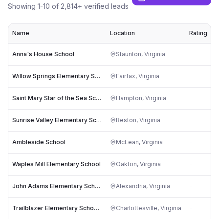
Showing
1
-
10
of
2,814
+ verified leads
Name
Location
Rating
Anna's House School
Staunton
,
Virginia
-
p
Willow Springs Elementary School
Fairfax
,
Virginia
-
w
Saint Mary Star of the Sea School
Hampton
,
Virginia
-
Sunrise Valley Elementary School
Reston
,
Virginia
-
s
Ambleside School
McLean
,
Virginia
-
l
Waples Mill Elementary School
Oakton
,
Virginia
-
w
John Adams Elementary School
Alexandria
,
Virginia
-
Trailblazer Elementary School (formerly Venable)
Charlottesville
,
Virginia
-