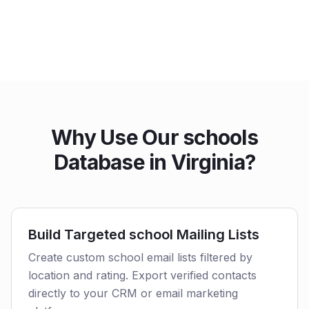
Why Use Our schools
Database in Virginia?
Build Targeted school Mailing Lists
Create custom school email lists filtered by
location and rating. Export verified contacts
directly to your CRM or email marketing