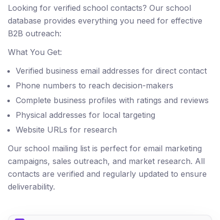
Looking for verified school contacts? Our school
database provides everything you need for effective
B2B outreach:
What You Get:
Verified business email addresses for direct contact
Phone numbers to reach decision-makers
Complete business profiles with ratings and reviews
Physical addresses for local targeting
Website URLs for research
Our school mailing list is perfect for email marketing
campaigns, sales outreach, and market research. All
contacts are verified and regularly updated to ensure
deliverability.