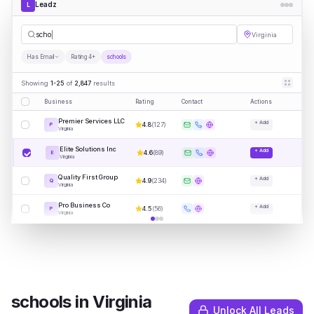
Leadz
L
schools
Virginia
Has Email
Rating 4+
schools
Showing
1-25
of
2,847
results
Business
Rating
Contact
Actions
Premier Services LLC
+ Add
4.8
(
127
)
P
Virginia
Elite Solutions Inc
+ Add
4.6
(
89
)
E
Virginia
Quality First Group
+ Add
4.9
(
234
)
Q
Virginia
Pro Business Co
+ Add
4.5
(
56
)
P
Virginia
schools
in
Virginia
Unlock All Leads