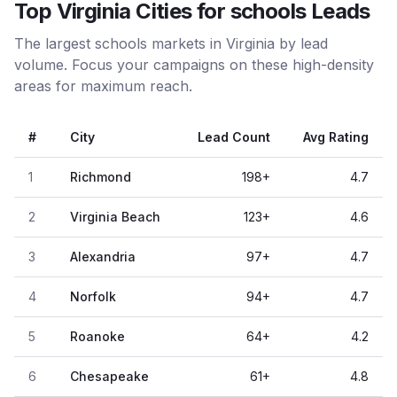
Top Virginia Cities for schools Leads
The largest schools markets in Virginia by lead
volume. Focus your campaigns on these high-density
areas for maximum reach.
#
City
Lead Count
Avg Rating
1
Richmond
198
+
4.7
2
Virginia Beach
123
+
4.6
3
Alexandria
97
+
4.7
4
Norfolk
94
+
4.7
5
Roanoke
64
+
4.2
6
Chesapeake
61
+
4.8