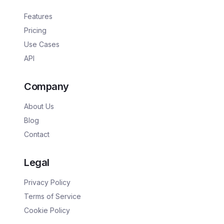
Features
Pricing
Use Cases
API
Company
About Us
Blog
Contact
Legal
Privacy Policy
Terms of Service
Cookie Policy