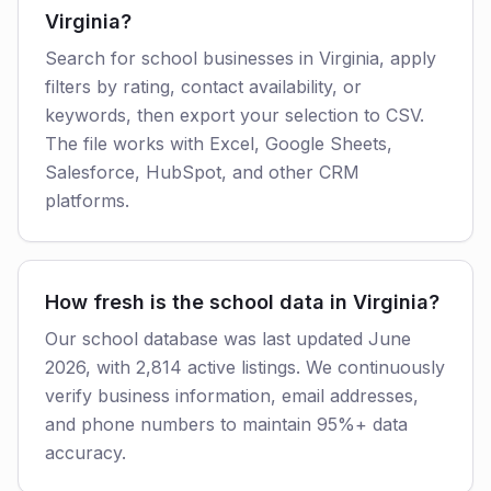
Virginia?
Search for school businesses in Virginia, apply
filters by rating, contact availability, or
keywords, then export your selection to CSV.
The file works with Excel, Google Sheets,
Salesforce, HubSpot, and other CRM
platforms.
How fresh is the school data in Virginia?
Our school database was last updated June
2026, with 2,814 active listings. We continuously
verify business information, email addresses,
and phone numbers to maintain 95%+ data
accuracy.