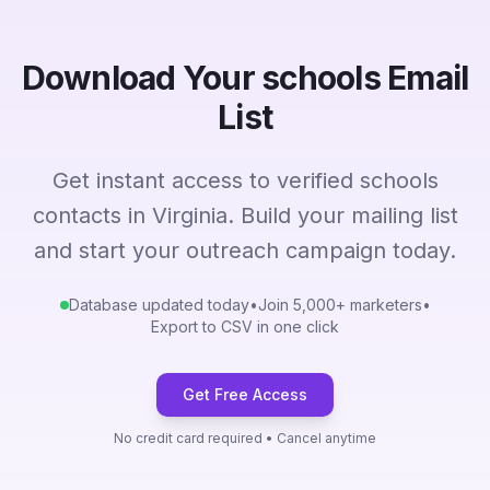
Download Your schools Email
List
Get instant access to verified schools
contacts in Virginia. Build your mailing list
and start your outreach campaign today.
Database updated today
•
Join 5,000+ marketers
•
Export to CSV in one click
Get Free Access
No credit card required • Cancel anytime