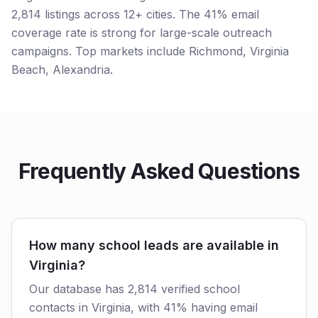
2,814 listings across 12+ cities. The 41% email
coverage rate is strong for large-scale outreach
campaigns. Top markets include Richmond, Virginia
Beach, Alexandria.
Frequently Asked Questions
How many school leads are available in
Virginia?
Our database has 2,814 verified school
contacts in Virginia, with 41% having email