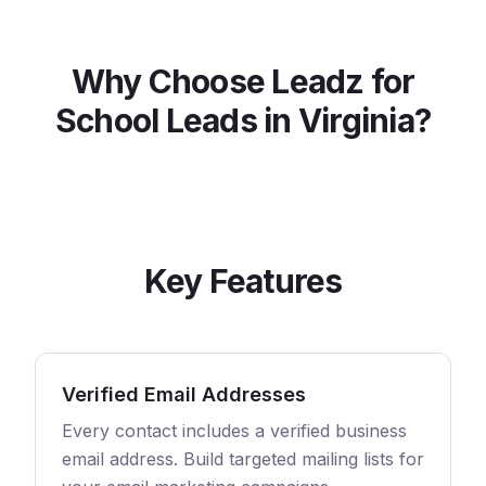
Why Choose Leadz for
School
Leads in
Virginia
?
Key Features
Verified Email Addresses
Every contact includes a verified business
email address. Build targeted mailing lists for