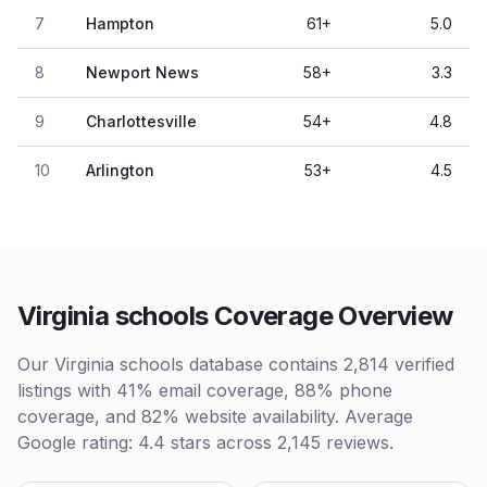
7
Hampton
61
+
5.0
8
Newport News
58
+
3.3
9
Charlottesville
54
+
4.8
10
Arlington
53
+
4.5
Virginia schools Coverage Overview
Our Virginia schools database contains 2,814 verified
listings with 41% email coverage, 88% phone
coverage, and 82% website availability. Average
Google rating: 4.4 stars across 2,145 reviews.