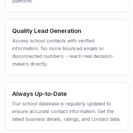
platform.
Quality Lead Generation
Access school contacts with verified
information. No more bounced emails or
disconnected numbers - reach real decision-
makers directly.
Always Up-to-Date
Our school database is regularly updated to
ensure accurate contact information. Get the
latest business details, ratings, and contact data.