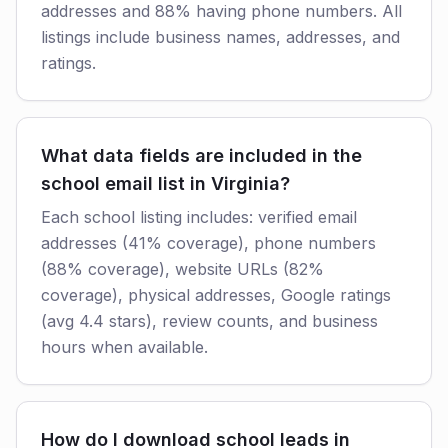
addresses and 88% having phone numbers. All
listings include business names, addresses, and
ratings.
What data fields are included in the
school email list in Virginia?
Each school listing includes: verified email
addresses (41% coverage), phone numbers
(88% coverage), website URLs (82%
coverage), physical addresses, Google ratings
(avg 4.4 stars), review counts, and business
hours when available.
How do I download school leads in