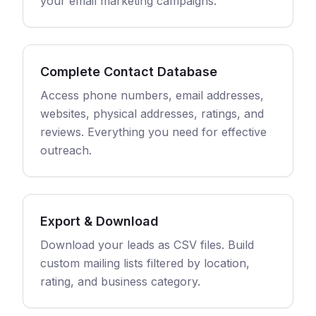
your email marketing campaigns.
Complete Contact Database
Access phone numbers, email addresses,
websites, physical addresses, ratings, and
reviews. Everything you need for effective
outreach.
Export & Download
Download your leads as CSV files. Build
custom mailing lists filtered by location,
rating, and business category.