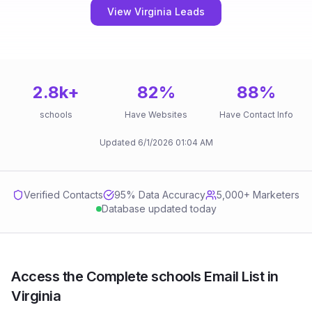
View Virginia Leads
2.8k
+
82
%
88
%
schools
Have Websites
Have Contact Info
Updated
6/1/2026
01:04 AM
Verified Contacts
95
% Data Accuracy
5,000+ Marketers
Database updated today
Access the Complete schools Email List in
Virginia