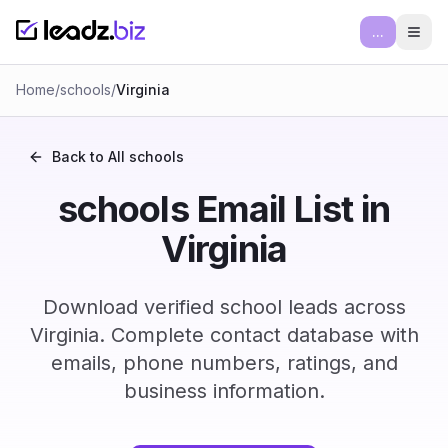
...
Ope
Home
/
schools
/
Virginia
Back to All
schools
schools Email List in
Virginia
Download verified school leads across
Virginia. Complete contact database with
emails, phone numbers, ratings, and
business information.