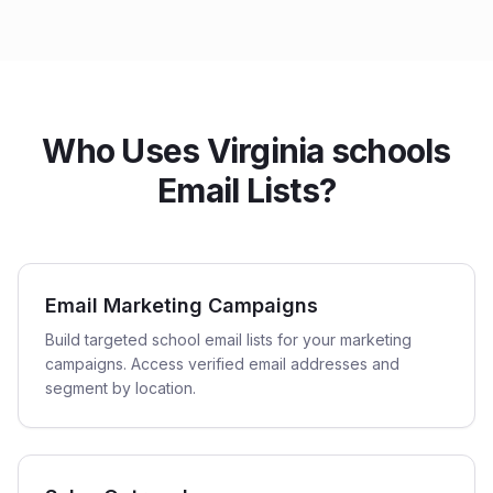
Who Uses Virginia schools
Email Lists?
Email Marketing Campaigns
Build targeted school email lists for your marketing
campaigns. Access verified email addresses and
segment by location.