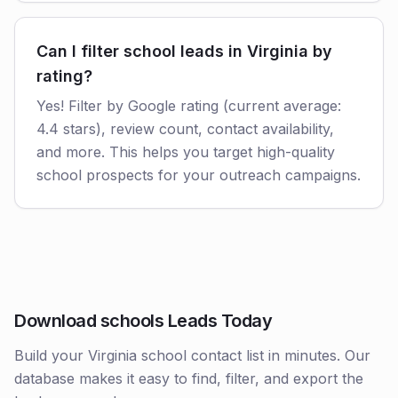
Can I filter school leads in Virginia by
rating?
Yes! Filter by Google rating (current average:
4.4 stars), review count, contact availability,
and more. This helps you target high-quality
school prospects for your outreach campaigns.
Download schools Leads Today
Build your Virginia school contact list in minutes. Our
database makes it easy to find, filter, and export the