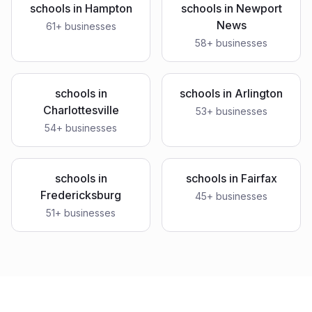
schools
in
Hampton
schools
in
Newport
News
61
+ businesses
58
+ businesses
schools
in
schools
in
Arlington
Charlottesville
53
+ businesses
54
+ businesses
schools
in
schools
in
Fairfax
Fredericksburg
45
+ businesses
51
+ businesses