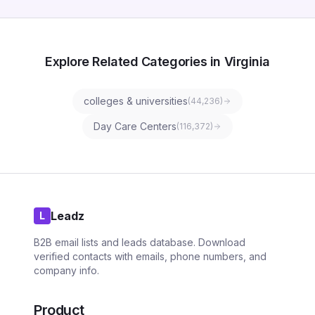
Explore Related Categories in Virginia
colleges & universities
(
44,236
)
Day Care Centers
(
116,372
)
Leadz
L
B2B email lists and leads database. Download
verified contacts with emails, phone numbers, and
company info.
Product