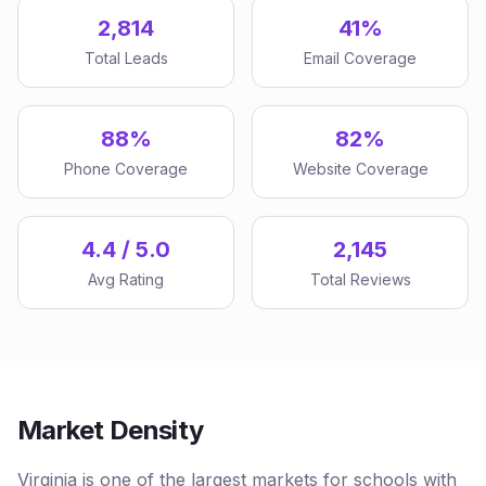
2,814
41%
Total Leads
Email Coverage
88%
82%
Phone Coverage
Website Coverage
4.4 / 5.0
2,145
Avg Rating
Total Reviews
Market Density
Virginia is one of the largest markets for schools with