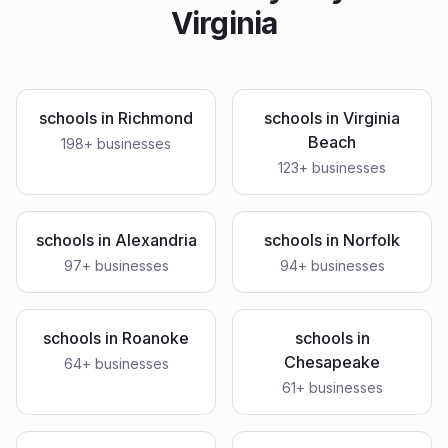
Virginia
schools
in
Richmond
schools
in
Virginia
Beach
198
+ businesses
123
+ businesses
schools
in
Alexandria
schools
in
Norfolk
97
+ businesses
94
+ businesses
schools
in
Roanoke
schools
in
Chesapeake
64
+ businesses
61
+ businesses