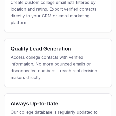
Create custom college email lists filtered by
location and rating. Export verified contacts
directly to your CRM or email marketing
platform.
Quality Lead Generation
Access college contacts with verified
information. No more bounced emails or
disconnected numbers - reach real decision-
makers directly.
Always Up-to-Date
Our college database is regularly updated to