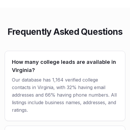
Frequently Asked Questions
How many college leads are available in
Virginia?
Our database has 1,164 verified college
contacts in Virginia, with 32% having email
addresses and 66% having phone numbers. All
listings include business names, addresses, and
ratings.