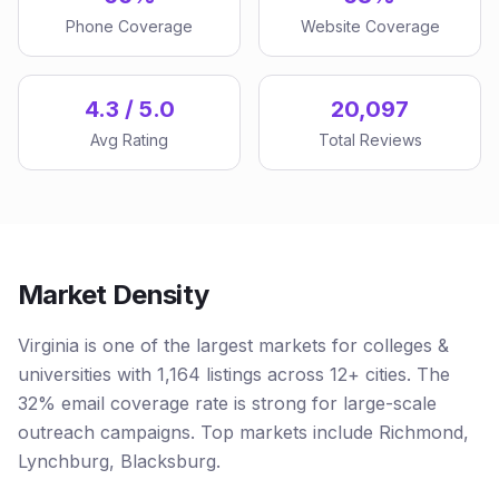
Phone Coverage
Website Coverage
4.3 / 5.0
20,097
Avg Rating
Total Reviews
Market Density
Virginia is one of the largest markets for colleges &
universities with 1,164 listings across 12+ cities. The
32% email coverage rate is strong for large-scale
outreach campaigns. Top markets include Richmond,
Lynchburg, Blacksburg.