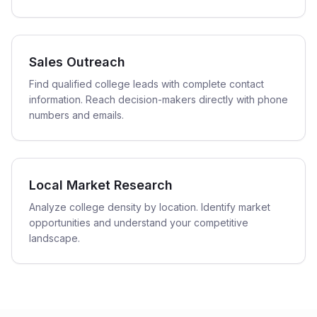
Sales Outreach
Find qualified college leads with complete contact
information. Reach decision-makers directly with phone
numbers and emails.
Local Market Research
Analyze college density by location. Identify market
opportunities and understand your competitive
landscape.