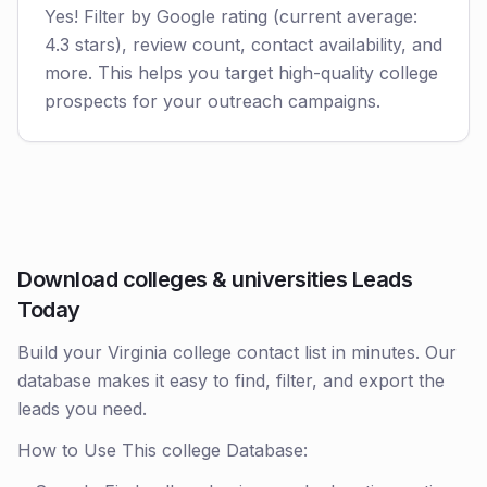
Yes! Filter by Google rating (current average:
4.3 stars), review count, contact availability, and
more. This helps you target high-quality college
prospects for your outreach campaigns.
Download colleges & universities Leads
Today
Build your Virginia college contact list in minutes. Our
database makes it easy to find, filter, and export the
leads you need.
How to Use This college Database: