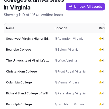
in
Virginia
Unlock All Leads
Showing
1
-
10
of
1,164
+ verified leads
Name
Location
Rating
Southwest Virginia Higher Education Center
Abingdon
,
Virginia
4.9
(
Roanoke College
Salem
,
Virginia
4.5
(
1
The University of Virginia's College at Wise
Wise
,
Virginia
4.7
(
7
Christendom College
Front Royal
,
Virginia
4.6
(
6
Columbia College
Vienna
,
Virginia
4.3
(
Richard Bland College of William & Mary
Petersburg
,
Virginia
4.4
(
7
Randolph College
Lynchburg
,
Virginia
4.4
(