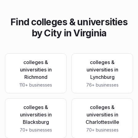
Find
colleges & universities
by City in
Virginia
colleges &
colleges &
universities
in
universities
in
Richmond
Lynchburg
110
+ businesses
76
+ businesses
colleges &
colleges &
universities
in
universities
in
Blacksburg
Charlottesville
70
+ businesses
70
+ businesses