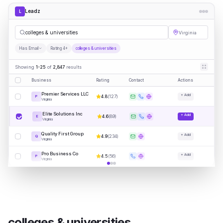
Leadz
L
|
Virginia
Has Email
Rating 4+
colleges & universities
Showing
1-25
of
2,847
results
Business
Rating
Contact
Actions
Premier Services LLC
+ Add
4.8
(
127
)
P
Virginia
Elite Solutions Inc
+ Add
4.6
(
89
)
E
Virginia
Quality First Group
+ Add
4.9
(
234
)
Q
Virginia
Pro Business Co
+ Add
4.5
(
56
)
P
Virginia
colleges & universities