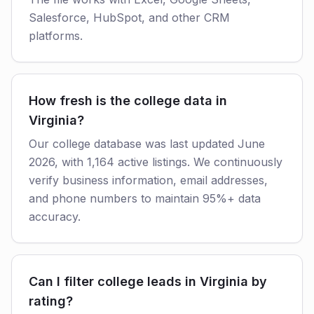
Salesforce, HubSpot, and other CRM
platforms.
How fresh is the college data in
Virginia?
Our college database was last updated June
2026, with 1,164 active listings. We continuously
verify business information, email addresses,
and phone numbers to maintain 95%+ data
accuracy.
Can I filter college leads in Virginia by
rating?