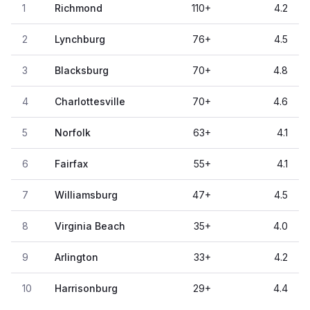
1
Richmond
110
+
4.2
2
Lynchburg
76
+
4.5
3
Blacksburg
70
+
4.8
4
Charlottesville
70
+
4.6
5
Norfolk
63
+
4.1
6
Fairfax
55
+
4.1
7
Williamsburg
47
+
4.5
8
Virginia Beach
35
+
4.0
9
Arlington
33
+
4.2
10
Harrisonburg
29
+
4.4