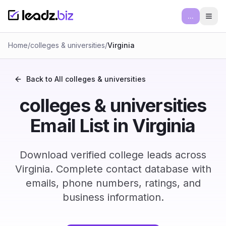
...
Ope
Home
/
colleges & universities
/
Virginia
Back to All
colleges & universities
colleges & universities
Email List in Virginia
Download verified college leads across
Virginia. Complete contact database with
emails, phone numbers, ratings, and
business information.