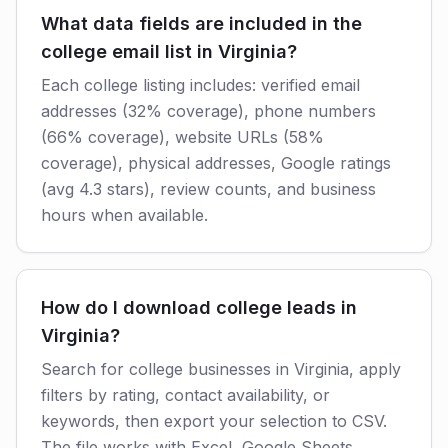
What data fields are included in the
college email list in Virginia?
Each college listing includes: verified email
addresses (32% coverage), phone numbers
(66% coverage), website URLs (58%
coverage), physical addresses, Google ratings
(avg 4.3 stars), review counts, and business
hours when available.
How do I download college leads in
Virginia?
Search for college businesses in Virginia, apply
filters by rating, contact availability, or
keywords, then export your selection to CSV.
The file works with Excel, Google Sheets,