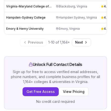
Virginia-Maryland College of Veterinary Medicine
Blacksburg
,
Virginia
4.3
(
1
Hampden-Sydney College
Hampden Sydney
,
Virginia
4.3
(
Emory & Henry University
Emory
,
Virginia
4.4
(
Previous
1
-
10
of
1,164
+
Next
Unlock Full Contact Details
Sign up for free to access verified email addresses,
phone numbers, and complete business profiles for all
1,164
+
colleges & universities
in
Virginia
.
Get Free Access
View Pricing
No credit card required