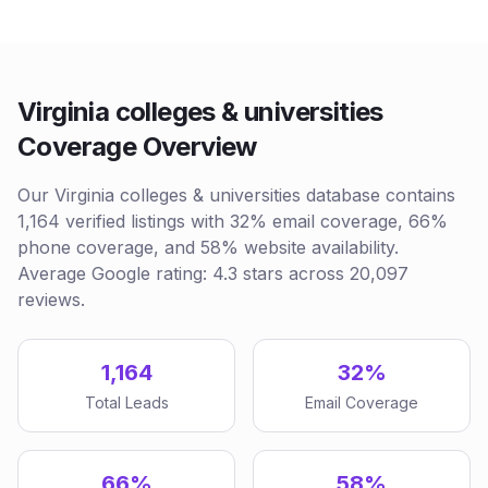
Virginia colleges & universities
Coverage Overview
Our Virginia colleges & universities database contains
1,164 verified listings with 32% email coverage, 66%
phone coverage, and 58% website availability.
Average Google rating: 4.3 stars across 20,097
reviews.
1,164
32%
Total Leads
Email Coverage
66%
58%