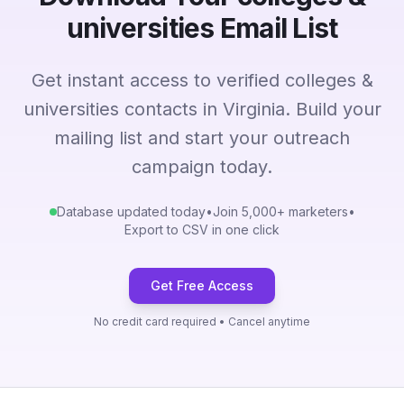
universities Email List
Get instant access to verified colleges &
universities contacts in Virginia. Build your
mailing list and start your outreach
campaign today.
Database updated today
•
Join 5,000+ marketers
•
Export to CSV in one click
Get Free Access
No credit card required • Cancel anytime