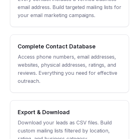
email address. Build targeted mailing lists for
your email marketing campaigns.
Complete Contact Database
Access phone numbers, email addresses,
websites, physical addresses, ratings, and
reviews. Everything you need for effective
outreach.
Export & Download
Download your leads as CSV files. Build
custom mailing lists filtered by location,
rating, and business category.