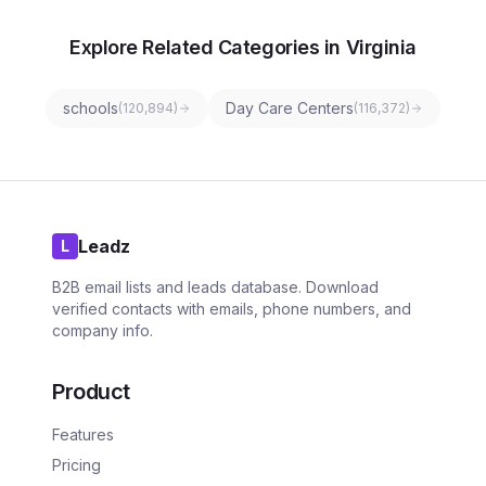
Explore Related Categories in Virginia
schools
Day Care Centers
(
120,894
)
(
116,372
)
Leadz
L
B2B email lists and leads database. Download
verified contacts with emails, phone numbers, and
company info.
Product
Features
Pricing