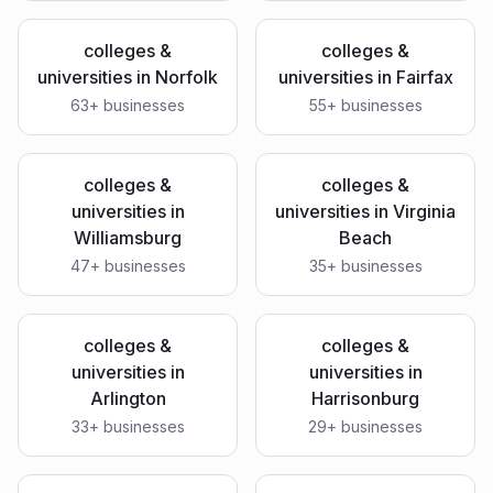
colleges &
colleges &
universities
in
Norfolk
universities
in
Fairfax
63
+ businesses
55
+ businesses
colleges &
colleges &
universities
in
universities
in
Virginia
Williamsburg
Beach
47
+ businesses
35
+ businesses
colleges &
colleges &
universities
in
universities
in
Arlington
Harrisonburg
33
+ businesses
29
+ businesses