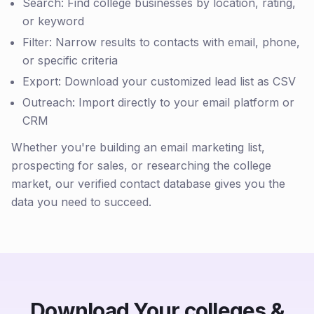
Search: Find college businesses by location, rating,
or keyword
Filter: Narrow results to contacts with email, phone,
or specific criteria
Export: Download your customized lead list as CSV
Outreach: Import directly to your email platform or
CRM
Whether you're building an email marketing list,
prospecting for sales, or researching the college
market, our verified contact database gives you the
data you need to succeed.
Download Your colleges &