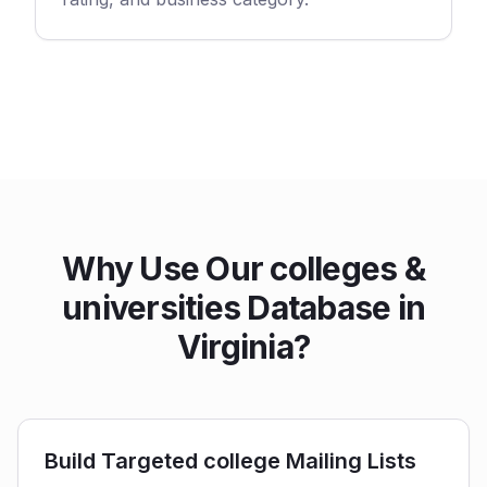
Why Use Our colleges &
universities Database in
Virginia?
Build Targeted college Mailing Lists