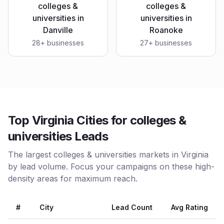
colleges &
colleges &
universities
in
universities
in
Danville
Roanoke
28
+ businesses
27
+ businesses
Top Virginia Cities for colleges &
universities Leads
The largest colleges & universities markets in Virginia
by lead volume. Focus your campaigns on these high-
density areas for maximum reach.
#
City
Lead Count
Avg Rating