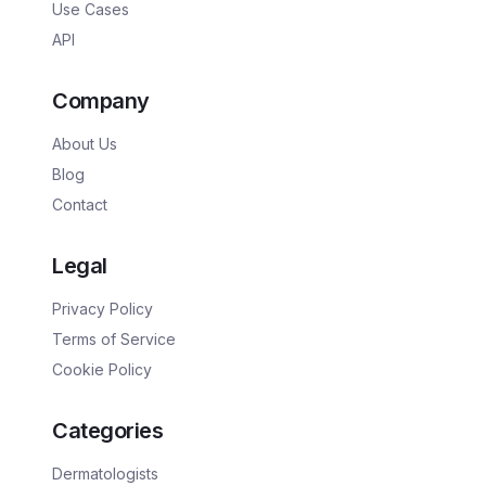
Use Cases
API
Company
About Us
Blog
Contact
Legal
Privacy Policy
Terms of Service
Cookie Policy
Categories
Dermatologists