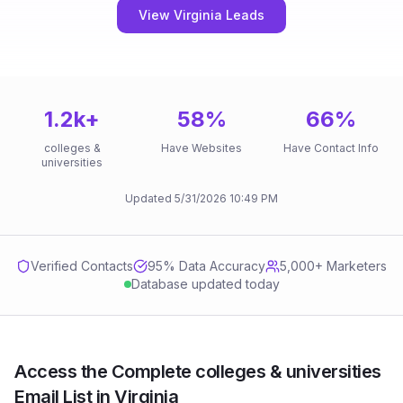
View Virginia Leads
1.2k
+
58
%
66
%
colleges &
Have Websites
Have Contact Info
universities
Updated
5/31/2026
10:49 PM
Verified Contacts
95
% Data Accuracy
5,000+ Marketers
Database updated today
Access the Complete colleges & universities
Email List in Virginia