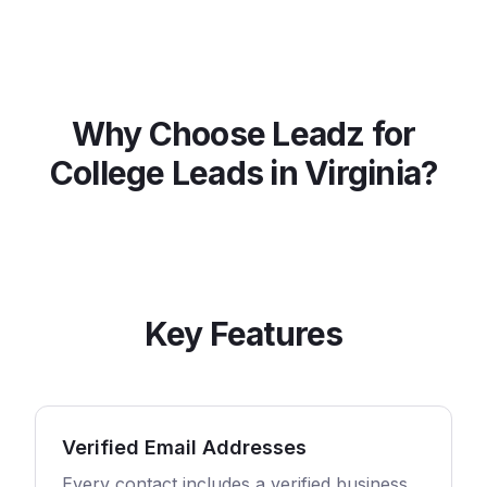
Why Choose Leadz for
College
Leads in
Virginia
?
Key Features
Verified Email Addresses
Every contact includes a verified business