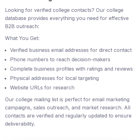
Looking for verified college contacts? Our college
database provides everything you need for effective
B2B outreach:
What You Get:
Verified business email addresses for direct contact
Phone numbers to reach decision-makers
Complete business profiles with ratings and reviews
Physical addresses for local targeting
Website URLs for research
Our college mailing list is perfect for email marketing
campaigns, sales outreach, and market research. All
contacts are verified and regularly updated to ensure
deliverability.