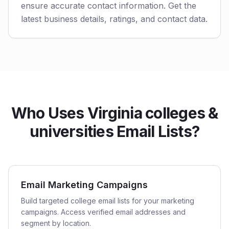
ensure accurate contact information. Get the
latest business details, ratings, and contact data.
Who Uses Virginia colleges &
universities Email Lists?
Email Marketing Campaigns
Build targeted college email lists for your marketing
campaigns. Access verified email addresses and
segment by location.