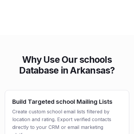
Why Use Our schools
Database in Arkansas?
Build Targeted school Mailing Lists
Create custom school email lists filtered by
location and rating. Export verified contacts
directly to your CRM or email marketing