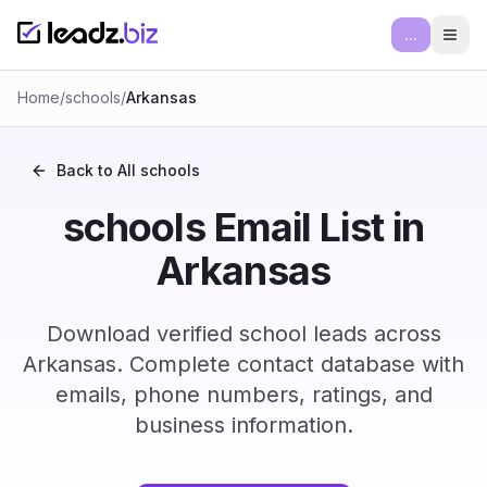
...
Ope
Home
/
schools
/
Arkansas
Back to All
schools
schools Email List in
Arkansas
Download verified school leads across
Arkansas. Complete contact database with
emails, phone numbers, ratings, and
business information.