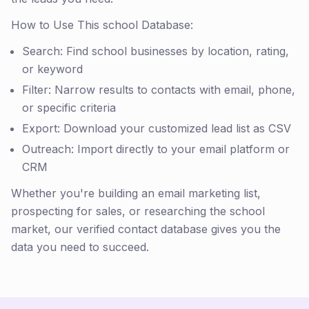
How to Use This school Database:
Search: Find school businesses by location, rating,
or keyword
Filter: Narrow results to contacts with email, phone,
or specific criteria
Export: Download your customized lead list as CSV
Outreach: Import directly to your email platform or
CRM
Whether you're building an email marketing list,
prospecting for sales, or researching the school
market, our verified contact database gives you the
data you need to succeed.