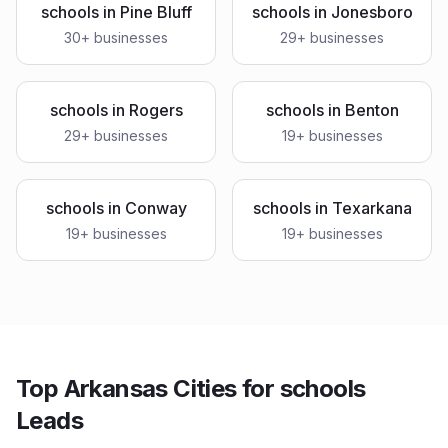
schools
in
Pine Bluff
schools
in
Jonesboro
30
+ businesses
29
+ businesses
schools
in
Rogers
schools
in
Benton
29
+ businesses
19
+ businesses
schools
in
Conway
schools
in
Texarkana
19
+ businesses
19
+ businesses
Top Arkansas Cities for schools
Leads