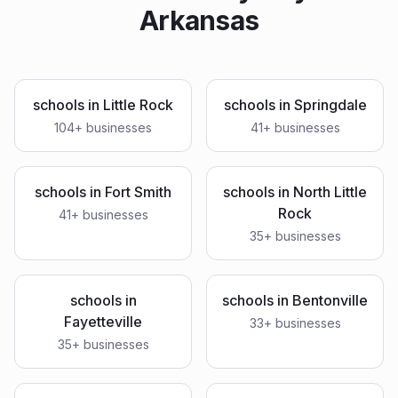
Arkansas
schools
in
Little Rock
schools
in
Springdale
104
+ businesses
41
+ businesses
schools
in
Fort Smith
schools
in
North Little
Rock
41
+ businesses
35
+ businesses
schools
in
schools
in
Bentonville
Fayetteville
33
+ businesses
35
+ businesses