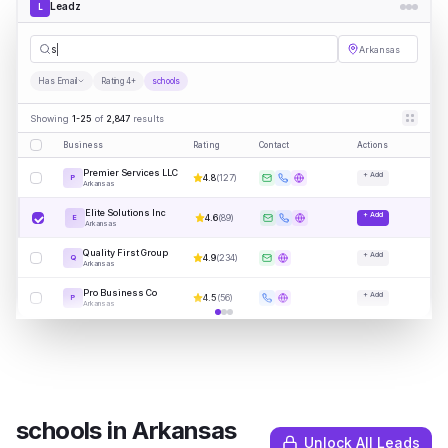
Leadz
L
schools
Arkansas
Has Email
Rating 4+
schools
Showing
1-25
of
2,847
results
Business
Rating
Contact
Actions
Premier Services LLC
+ Add
4.8
(
127
)
P
Arkansas
Elite Solutions Inc
+ Add
4.6
(
89
)
E
Arkansas
Quality First Group
+ Add
4.9
(
234
)
Q
Arkansas
Pro Business Co
+ Add
4.5
(
56
)
P
Arkansas
schools
in
Arkansas
Unlock All Leads