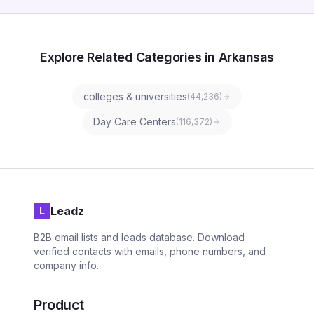
Explore Related Categories in Arkansas
colleges & universities
(
44,236
)
Day Care Centers
(
116,372
)
Leadz
L
B2B email lists and leads database. Download
verified contacts with emails, phone numbers, and
company info.
Product