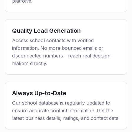
platform.
Quality Lead Generation
Access school contacts with verified
information. No more bounced emails or
disconnected numbers - reach real decision-
makers directly.
Always Up-to-Date
Our school database is regularly updated to
ensure accurate contact information. Get the
latest business details, ratings, and contact data.