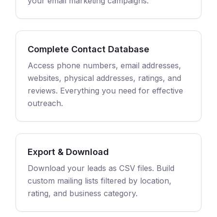
your email marketing campaigns.
Complete Contact Database
Access phone numbers, email addresses,
websites, physical addresses, ratings, and
reviews. Everything you need for effective
outreach.
Export & Download
Download your leads as CSV files. Build
custom mailing lists filtered by location,
rating, and business category.