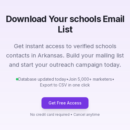
Download Your schools Email
List
Get instant access to verified schools
contacts in Arkansas. Build your mailing list
and start your outreach campaign today.
Database updated today
•
Join 5,000+ marketers
•
Export to CSV in one click
Get Free Access
No credit card required • Cancel anytime