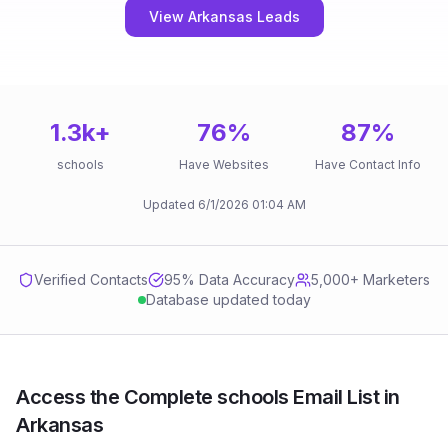
View Arkansas Leads
1.3k
+
76
%
87
%
schools
Have Websites
Have Contact Info
Updated
6/1/2026
01:04 AM
Verified Contacts
95
% Data Accuracy
5,000+ Marketers
Database updated today
Access the Complete schools Email List in
Arkansas