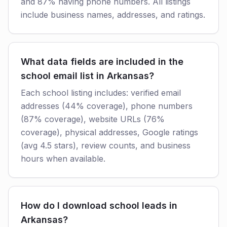
and 87% having phone numbers. All listings
include business names, addresses, and ratings.
What data fields are included in the
school email list in Arkansas?
Each school listing includes: verified email
addresses (44% coverage), phone numbers
(87% coverage), website URLs (76%
coverage), physical addresses, Google ratings
(avg 4.5 stars), review counts, and business
hours when available.
How do I download school leads in
Arkansas?