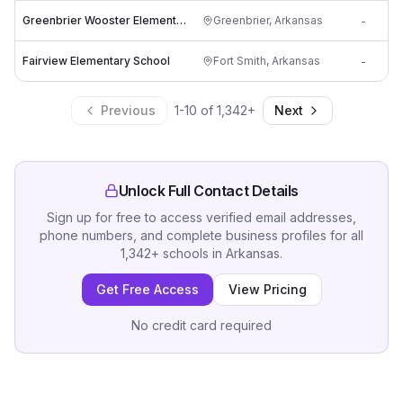
Greenbrier Wooster Elementary School
Greenbrier
,
Arkansas
-
Fairview Elementary School
Fort Smith
,
Arkansas
-
Previous
1
-
10
of
1,342
+
Next
Unlock Full Contact Details
Sign up for free to access verified email addresses,
phone numbers, and complete business profiles for all
1,342
+
schools
in
Arkansas
.
Get Free Access
View Pricing
No credit card required