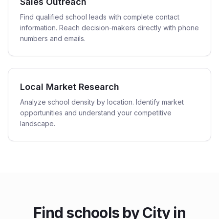
Sales Outreach
Find qualified school leads with complete contact
information. Reach decision-makers directly with phone
numbers and emails.
Local Market Research
Analyze school density by location. Identify market
opportunities and understand your competitive
landscape.
Find
schools
by City in