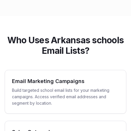
Who Uses Arkansas schools
Email Lists?
Email Marketing Campaigns
Build targeted school email lists for your marketing
campaigns. Access verified email addresses and
segment by location.