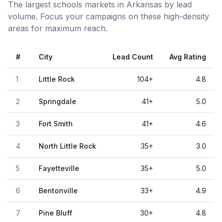
The largest schools markets in Arkansas by lead
volume. Focus your campaigns on these high-density
areas for maximum reach.
#
City
Lead Count
Avg Rating
1
Little Rock
104
+
4.8
2
Springdale
41
+
5.0
3
Fort Smith
41
+
4.6
4
North Little Rock
35
+
3.0
5
Fayetteville
35
+
5.0
6
Bentonville
33
+
4.9
7
Pine Bluff
30
+
4.8