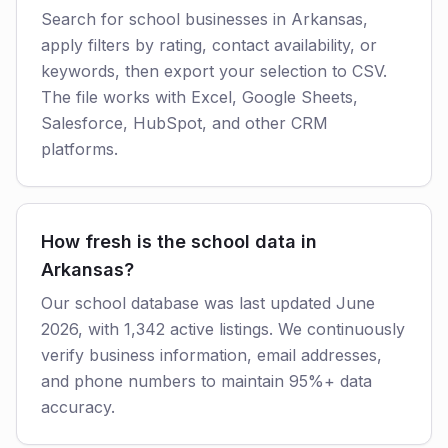
Search for school businesses in Arkansas,
apply filters by rating, contact availability, or
keywords, then export your selection to CSV.
The file works with Excel, Google Sheets,
Salesforce, HubSpot, and other CRM
platforms.
How fresh is the school data in
Arkansas?
Our school database was last updated June
2026, with 1,342 active listings. We continuously
verify business information, email addresses,
and phone numbers to maintain 95%+ data
accuracy.