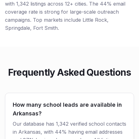
with 1,342 listings across 12+ cities. The 44% email
coverage rate is strong for large-scale outreach
campaigns. Top markets include Little Rock,
Springdale, Fort Smith.
Frequently Asked Questions
How many school leads are available in
Arkansas?
Our database has 1,342 verified school contacts
in Arkansas, with 44% having email addresses