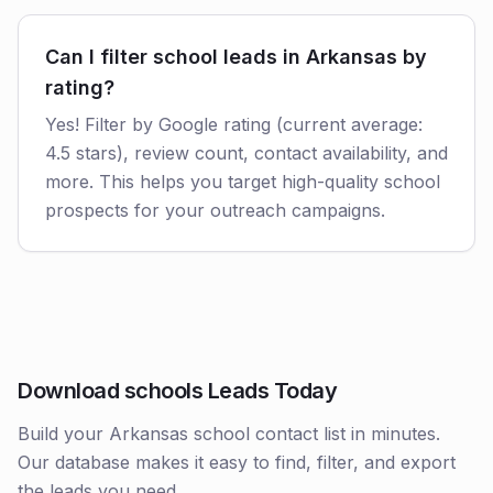
Can I filter school leads in Arkansas by
rating?
Yes! Filter by Google rating (current average:
4.5 stars), review count, contact availability, and
more. This helps you target high-quality school
prospects for your outreach campaigns.
Download schools Leads Today
Build your Arkansas school contact list in minutes.
Our database makes it easy to find, filter, and export
the leads you need.