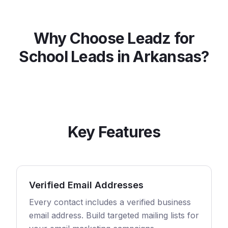
Why Choose Leadz for
School
Leads in
Arkansas
?
Key Features
Verified Email Addresses
Every contact includes a verified business
email address. Build targeted mailing lists for