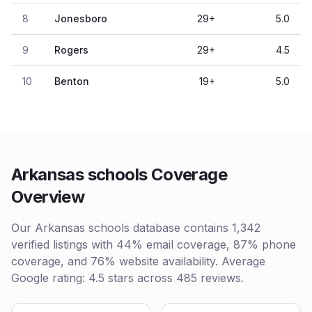
8
Jonesboro
29
+
5.0
9
Rogers
29
+
4.5
10
Benton
19
+
5.0
Arkansas schools Coverage
Overview
Our Arkansas schools database contains 1,342
verified listings with 44% email coverage, 87% phone
coverage, and 76% website availability. Average
Google rating: 4.5 stars across 485 reviews.