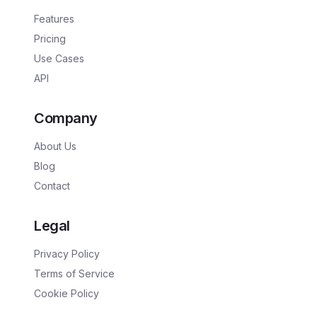
Features
Pricing
Use Cases
API
Company
About Us
Blog
Contact
Legal
Privacy Policy
Terms of Service
Cookie Policy