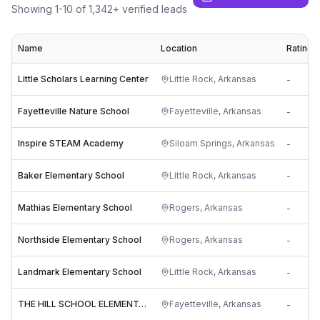
Showing
1
-
10
of
1,342
+ verified leads
Name
Location
Rating
Little Scholars Learning Center
Little Rock
,
Arkansas
-
Fayetteville Nature School
Fayetteville
,
Arkansas
-
Inspire STEAM Academy
Siloam Springs
,
Arkansas
-
Baker Elementary School
Little Rock
,
Arkansas
-
Mathias Elementary School
Rogers
,
Arkansas
-
Northside Elementary School
Rogers
,
Arkansas
-
Landmark Elementary School
Little Rock
,
Arkansas
-
THE HILL SCHOOL ELEMENTARY
Fayetteville
,
Arkansas
-