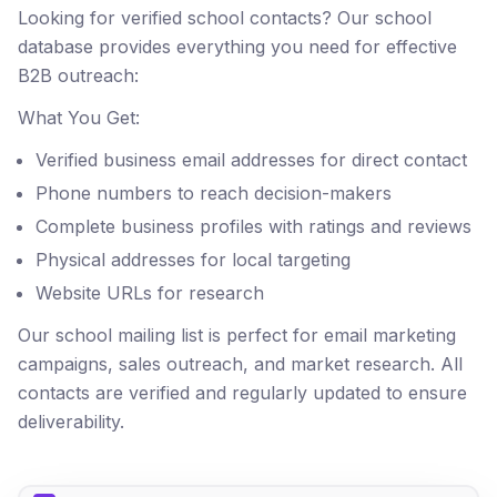
Looking for verified school contacts? Our school
database provides everything you need for effective
B2B outreach:
What You Get:
Verified business email addresses for direct contact
Phone numbers to reach decision-makers
Complete business profiles with ratings and reviews
Physical addresses for local targeting
Website URLs for research
Our school mailing list is perfect for email marketing
campaigns, sales outreach, and market research. All
contacts are verified and regularly updated to ensure
deliverability.