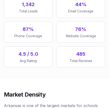
1,342
44%
Total Leads
Email Coverage
87%
76%
Phone Coverage
Website Coverage
4.5 / 5.0
485
Avg Rating
Total Reviews
Market Density
Arkansas is one of the largest markets for schools