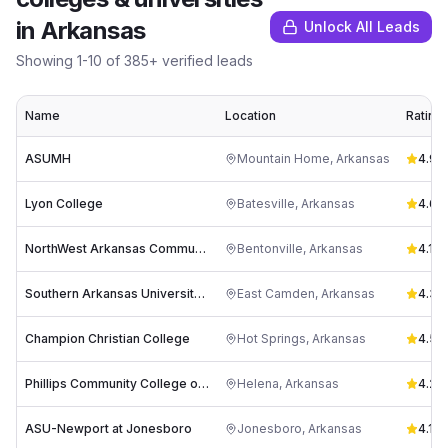
in
Arkansas
Unlock All Leads
Showing
1
-
10
of
385
+ verified leads
Name
Location
Rating
ASUMH
Mountain Home
,
Arkansas
4.9
(
4
Lyon College
Batesville
,
Arkansas
4.6
(
7
NorthWest Arkansas Community College
Bentonville
,
Arkansas
4.1
(
9
Southern Arkansas University Tech
East Camden
,
Arkansas
4.3
(
2
Champion Christian College
Hot Springs
,
Arkansas
4.5
(
1
Phillips Community College of the University of Arkansas
Helena
,
Arkansas
4.2
(
1
ASU-Newport at Jonesboro
Jonesboro
,
Arkansas
4.1
(
13