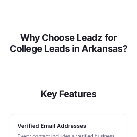
Why Choose Leadz for
College
Leads in
Arkansas
?
Key Features
Verified Email Addresses
Every contact includes a verified business