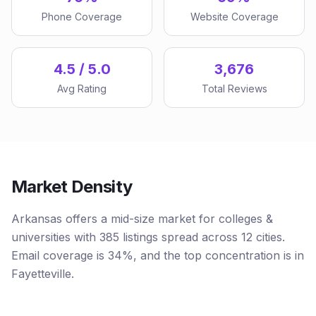
Phone Coverage
Website Coverage
4.5 / 5.0
3,676
Avg Rating
Total Reviews
Market Density
Arkansas offers a mid-size market for colleges &
universities with 385 listings spread across 12 cities.
Email coverage is 34%, and the top concentration is in
Fayetteville.