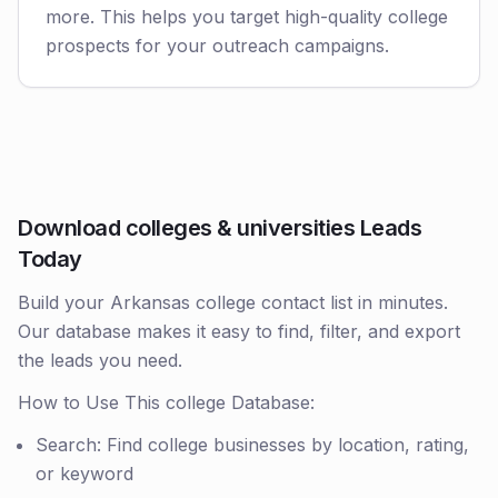
more. This helps you target high-quality college
prospects for your outreach campaigns.
Download colleges & universities Leads
Today
Build your Arkansas college contact list in minutes.
Our database makes it easy to find, filter, and export
the leads you need.
How to Use This college Database:
Search: Find college businesses by location, rating,
or keyword