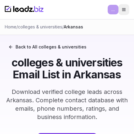
...
Ope
Home
/
colleges & universities
/
Arkansas
Back to All
colleges & universities
colleges & universities
Email List in Arkansas
Download verified college leads across
Arkansas. Complete contact database with
emails, phone numbers, ratings, and
business information.