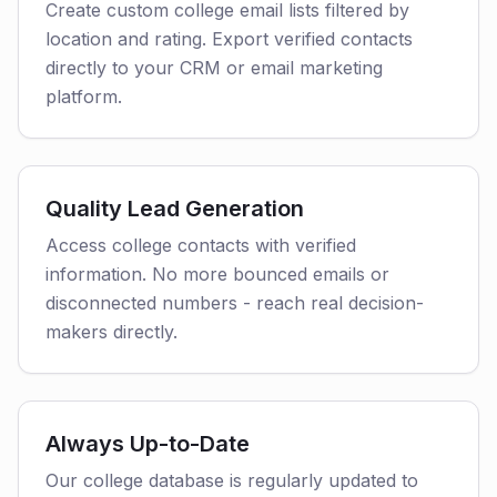
Create custom college email lists filtered by
location and rating. Export verified contacts
directly to your CRM or email marketing
platform.
Quality Lead Generation
Access college contacts with verified
information. No more bounced emails or
disconnected numbers - reach real decision-
makers directly.
Always Up-to-Date
Our college database is regularly updated to