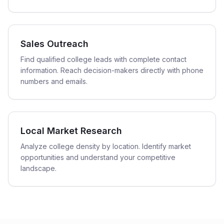
Sales Outreach
Find qualified college leads with complete contact
information. Reach decision-makers directly with phone
numbers and emails.
Local Market Research
Analyze college density by location. Identify market
opportunities and understand your competitive
landscape.