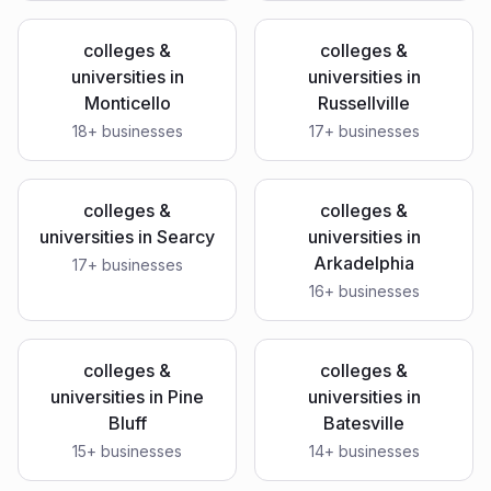
colleges &
colleges &
universities
in
universities
in
Monticello
Russellville
18
+ businesses
17
+ businesses
colleges &
colleges &
universities
in
Searcy
universities
in
Arkadelphia
17
+ businesses
16
+ businesses
colleges &
colleges &
universities
in
Pine
universities
in
Bluff
Batesville
15
+ businesses
14
+ businesses