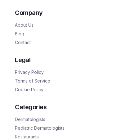
Company
About Us
Blog
Contact
Legal
Privacy Policy
Terms of Service
Cookie Policy
Categories
Dermatologists
Pediatric Dermatologists
Restaurants