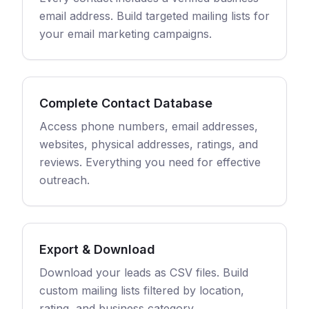
email address. Build targeted mailing lists for
your email marketing campaigns.
Complete Contact Database
Access phone numbers, email addresses,
websites, physical addresses, ratings, and
reviews. Everything you need for effective
outreach.
Export & Download
Download your leads as CSV files. Build
custom mailing lists filtered by location,
rating, and business category.