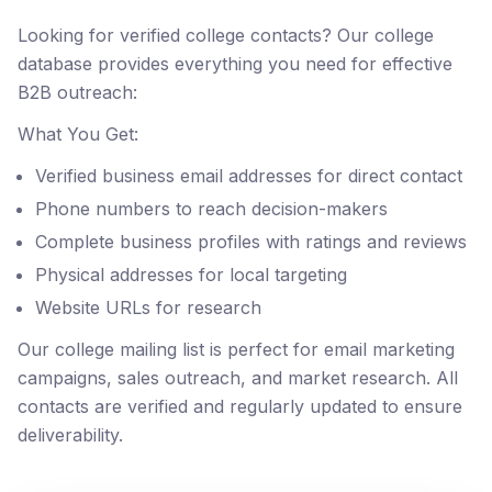
Looking for verified college contacts? Our college
database provides everything you need for effective
B2B outreach:
What You Get:
Verified business email addresses for direct contact
Phone numbers to reach decision-makers
Complete business profiles with ratings and reviews
Physical addresses for local targeting
Website URLs for research
Our college mailing list is perfect for email marketing
campaigns, sales outreach, and market research. All
contacts are verified and regularly updated to ensure
deliverability.