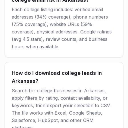
Each college listing includes: verified email
addresses (34% coverage), phone numbers
(75% coverage), website URLs (59%
coverage), physical addresses, Google ratings
(avg 4.5 stars), review counts, and business
hours when available.
How do I download college leads in
Arkansas?
Search for college businesses in Arkansas,
apply filters by rating, contact availability, or
keywords, then export your selection to CSV.
The file works with Excel, Google Sheets,
Salesforce, HubSpot, and other CRM
platforms.