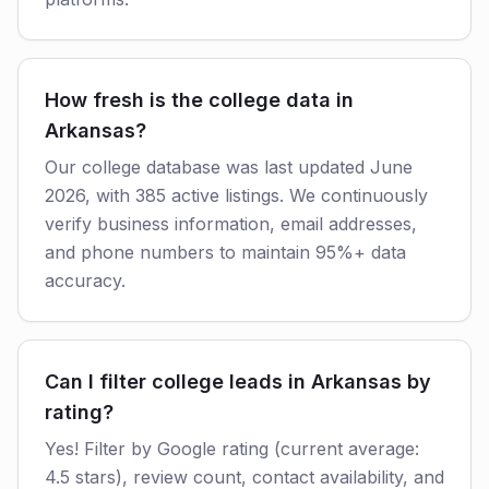
How fresh is the college data in
Arkansas?
Our college database was last updated June
2026, with 385 active listings. We continuously
verify business information, email addresses,
and phone numbers to maintain 95%+ data
accuracy.
Can I filter college leads in Arkansas by
rating?
Yes! Filter by Google rating (current average:
4.5 stars), review count, contact availability, and