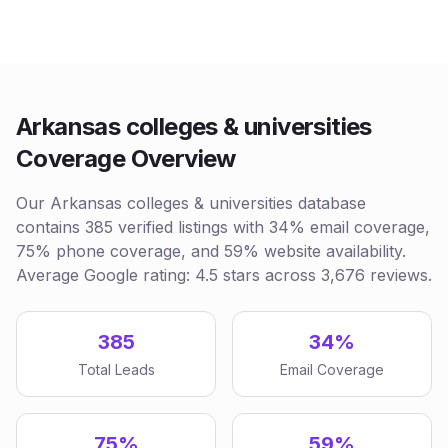
Arkansas colleges & universities
Coverage Overview
Our Arkansas colleges & universities database
contains 385 verified listings with 34% email coverage,
75% phone coverage, and 59% website availability.
Average Google rating: 4.5 stars across 3,676 reviews.
385
34%
Total Leads
Email Coverage
75%
59%