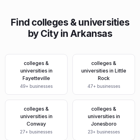
Find
colleges & universities
by City in
Arkansas
colleges &
colleges &
universities
in
universities
in
Little
Fayetteville
Rock
49
+ businesses
47
+ businesses
colleges &
colleges &
universities
in
universities
in
Conway
Jonesboro
27
+ businesses
23
+ businesses