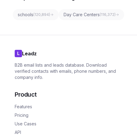
schools
Day Care Centers
(
120,894
)
(
116,372
)
Leadz
L
B2B email lists and leads database. Download
verified contacts with emails, phone numbers, and
company info.
Product
Features
Pricing
Use Cases
API