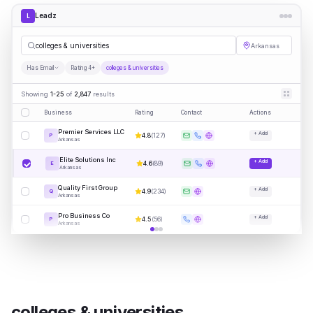
Leadz
L
colleges & universities
Arkansas
Has Email
Rating 4+
colleges & universities
Showing
1-25
of
2,847
results
Business
Rating
Contact
Actions
Premier Services LLC
+ Add
4.8
(
127
)
P
Arkansas
Elite Solutions Inc
+ Add
4.6
(
89
)
E
Arkansas
Quality First Group
+ Add
4.9
(
234
)
Q
Arkansas
Pro Business Co
+ Add
4.5
(
56
)
P
Arkansas
colleges & universities