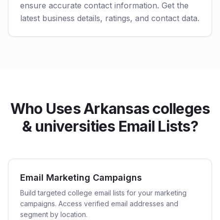
ensure accurate contact information. Get the
latest business details, ratings, and contact data.
Who Uses Arkansas colleges
& universities Email Lists?
Email Marketing Campaigns
Build targeted college email lists for your marketing
campaigns. Access verified email addresses and
segment by location.