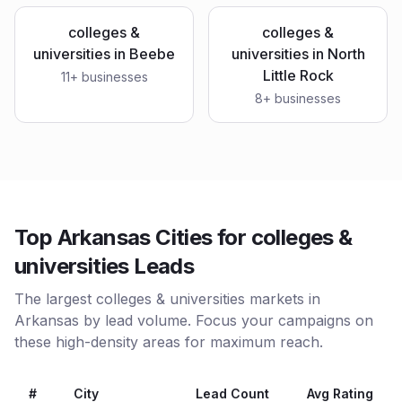
colleges &
colleges &
universities
in
Beebe
universities
in
North
Little Rock
11
+ businesses
8
+ businesses
Top Arkansas Cities for colleges &
universities Leads
The largest colleges & universities markets in
Arkansas by lead volume. Focus your campaigns on
these high-density areas for maximum reach.
#
City
Lead Count
Avg Rating