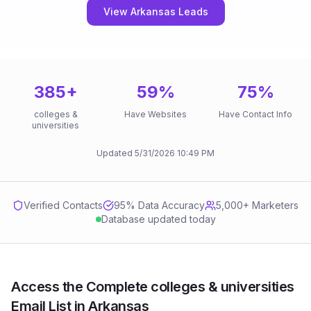
View Arkansas Leads
385
+
59
%
75
%
colleges &
Have Websites
Have Contact Info
universities
Updated
5/31/2026
10:49 PM
Verified Contacts
95
% Data Accuracy
5,000+ Marketers
Database updated today
Access the Complete colleges & universities
Email List in Arkansas