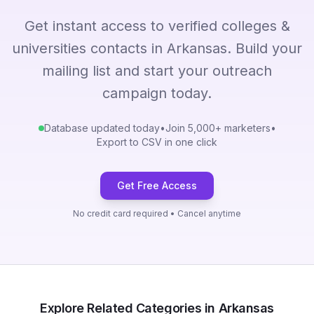
Get instant access to verified colleges &
universities contacts in Arkansas. Build your
mailing list and start your outreach
campaign today.
Database updated today
•
Join 5,000+ marketers
•
Export to CSV in one click
Get Free Access
No credit card required • Cancel anytime
Explore Related Categories in Arkansas