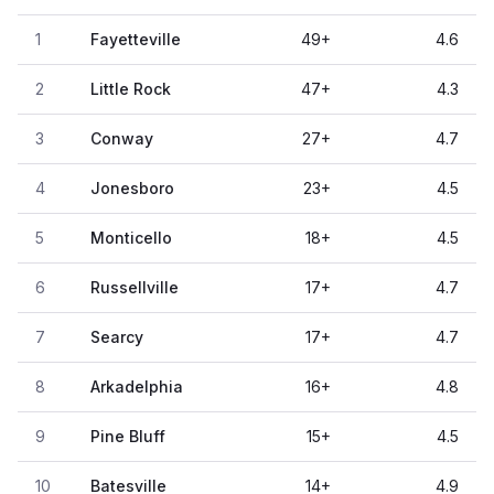
1
Fayetteville
49
+
4.6
2
Little Rock
47
+
4.3
3
Conway
27
+
4.7
4
Jonesboro
23
+
4.5
5
Monticello
18
+
4.5
6
Russellville
17
+
4.7
7
Searcy
17
+
4.7
8
Arkadelphia
16
+
4.8
9
Pine Bluff
15
+
4.5
10
Batesville
14
+
4.9