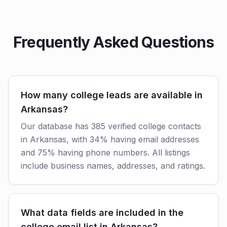
Frequently Asked Questions
How many college leads are available in
Arkansas?
Our database has 385 verified college contacts
in Arkansas, with 34% having email addresses
and 75% having phone numbers. All listings
include business names, addresses, and ratings.
What data fields are included in the
college email list in Arkansas?