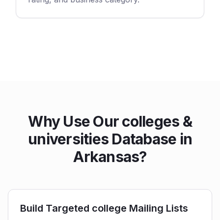
Why Use Our colleges &
universities Database in
Arkansas?
Build Targeted college Mailing Lists