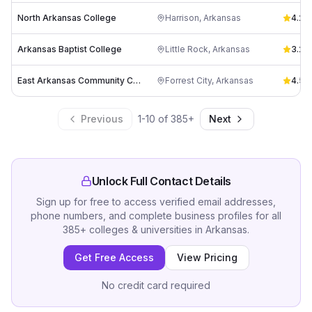
North Arkansas College
Harrison
,
Arkansas
4.2
(
6
Arkansas Baptist College
Little Rock
,
Arkansas
3.2
(
5
East Arkansas Community College
Forrest City
,
Arkansas
4.5
(
3
Previous
1
-
10
of
385
+
Next
Unlock Full Contact Details
Sign up for free to access verified email addresses,
phone numbers, and complete business profiles for all
385
+
colleges & universities
in
Arkansas
.
Get Free Access
View Pricing
No credit card required