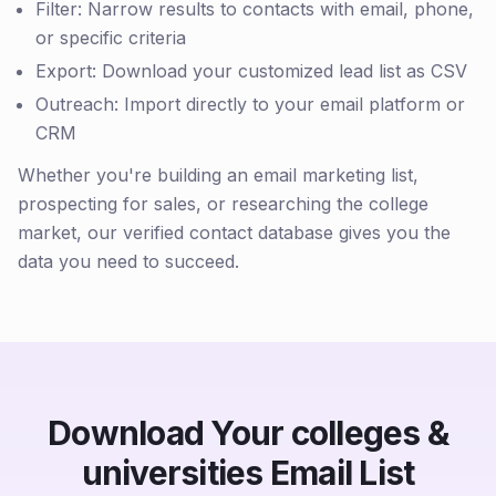
Filter: Narrow results to contacts with email, phone,
or specific criteria
Export: Download your customized lead list as CSV
Outreach: Import directly to your email platform or
CRM
Whether you're building an email marketing list,
prospecting for sales, or researching the college
market, our verified contact database gives you the
data you need to succeed.
Download Your colleges &
universities Email List