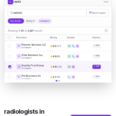
Leadz
L
radiologists
Washington
Has Email
Rating 4+
radiologists
Showing
1-25
of
2,847
results
Business
Rating
Contact
Actions
Premier Services LLC
+ Add
4.8
(
127
)
P
Washington
Elite Solutions Inc
+ Add
4.6
(
89
)
E
Washington
Quality First Group
+ Add
4.9
(
234
)
Q
Washington
Pro Business Co
+ Add
4.5
(
56
)
P
Washington
radiologists
in