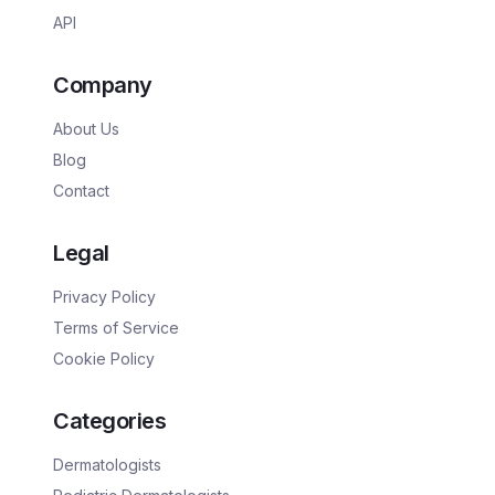
API
Company
About Us
Blog
Contact
Legal
Privacy Policy
Terms of Service
Cookie Policy
Categories
Dermatologists