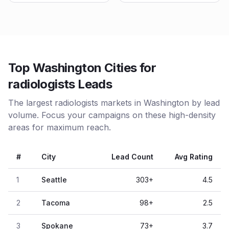
Top Washington Cities for
radiologists Leads
The largest radiologists markets in Washington by lead
volume. Focus your campaigns on these high-density
areas for maximum reach.
#
City
Lead Count
Avg Rating
1
Seattle
303
+
4.5
2
Tacoma
98
+
2.5
3
Spokane
73
+
3.7