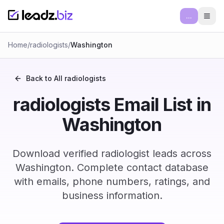
...
Ope
Home
/
radiologists
/
Washington
Back to All
radiologists
radiologists Email List in
Washington
Download verified radiologist leads across
Washington. Complete contact database
with emails, phone numbers, ratings, and
business information.