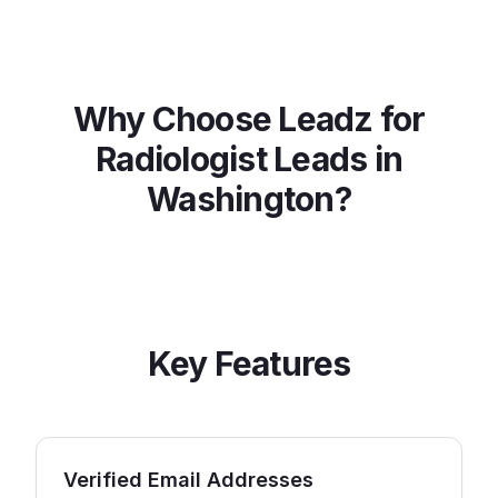
Why Choose Leadz for
Radiologist
Leads in
Washington
?
Key Features
Verified Email Addresses