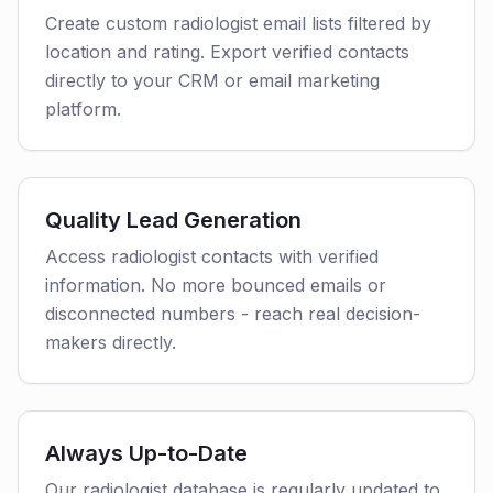
Create custom radiologist email lists filtered by
location and rating. Export verified contacts
directly to your CRM or email marketing
platform.
Quality Lead Generation
Access radiologist contacts with verified
information. No more bounced emails or
disconnected numbers - reach real decision-
makers directly.
Always Up-to-Date
Our radiologist database is regularly updated to