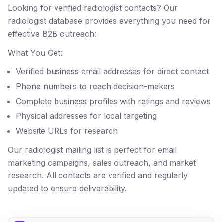
Looking for verified radiologist contacts? Our
radiologist database provides everything you need for
effective B2B outreach:
What You Get:
Verified business email addresses for direct contact
Phone numbers to reach decision-makers
Complete business profiles with ratings and reviews
Physical addresses for local targeting
Website URLs for research
Our radiologist mailing list is perfect for email
marketing campaigns, sales outreach, and market
research. All contacts are verified and regularly
updated to ensure deliverability.