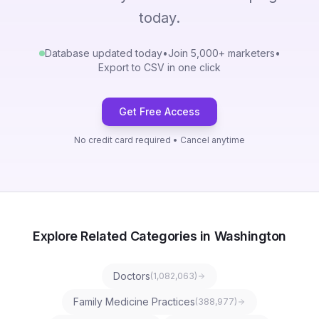
today.
Database updated today
•
Join 5,000+ marketers
•
Export to CSV in one click
Get Free Access
No credit card required • Cancel anytime
Explore Related Categories in Washington
Doctors
(
1,082,063
)
Family Medicine Practices
(
388,977
)