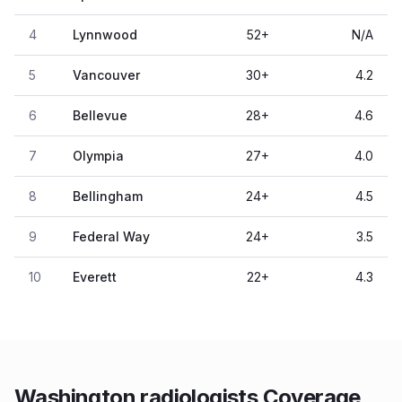
4
Lynnwood
52
+
N/A
5
Vancouver
30
+
4.2
6
Bellevue
28
+
4.6
7
Olympia
27
+
4.0
8
Bellingham
24
+
4.5
9
Federal Way
24
+
3.5
10
Everett
22
+
4.3
Washington radiologists Coverage