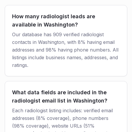
How many radiologist leads are
available in Washington?
Our database has 909 verified radiologist
contacts in Washington, with 8% having email
addresses and 98% having phone numbers. All
listings include business names, addresses, and
ratings.
What data fields are included in the
radiologist email list in Washington?
Each radiologist listing includes: verified email
addresses (8% coverage), phone numbers
(98% coverage), website URLs (51%