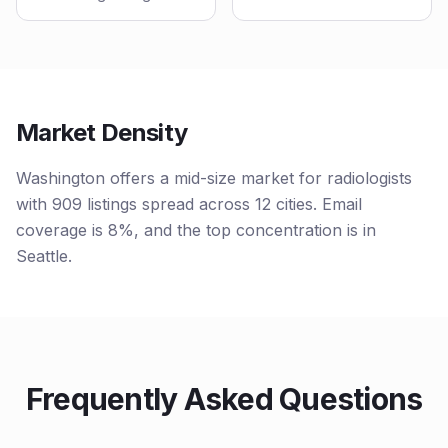
Market Density
Washington offers a mid-size market for radiologists
with 909 listings spread across 12 cities. Email
coverage is 8%, and the top concentration is in
Seattle.
Frequently Asked Questions