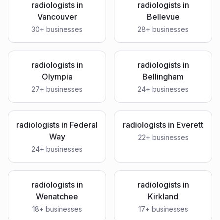
radiologists
in
radiologists
in
Vancouver
Bellevue
30
+ businesses
28
+ businesses
radiologists
in
radiologists
in
Olympia
Bellingham
27
+ businesses
24
+ businesses
radiologists
in
Federal
radiologists
in
Everett
Way
22
+ businesses
24
+ businesses
radiologists
in
radiologists
in
Wenatchee
Kirkland
18
+ businesses
17
+ businesses