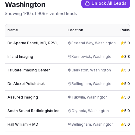
Washington
Unlock All Leads
Showing
1
-
10
of
909
+ verified leads
Name
Location
Rating
Dr. Aparna Baheti, MD, RPVI, DABVLM, FSVM
Federal Way
,
Washington
5.0
(
8
)
Inland Imaging
Kennewick
,
Washington
3.8
(
33
TriState Imaging Center
Clarkston
,
Washington
5.0
(
3
)
Dr. Alexei Polishchuk
Bellingham
,
Washington
5.0
(
3
)
Assured Imaging
Tukwila
,
Washington
5.0
(
1
)
South Sound Radiologists Inc
Olympia
,
Washington
5.0
(
3
)
Hall William H MD
Bellingham
,
Washington
5.0
(
3
)