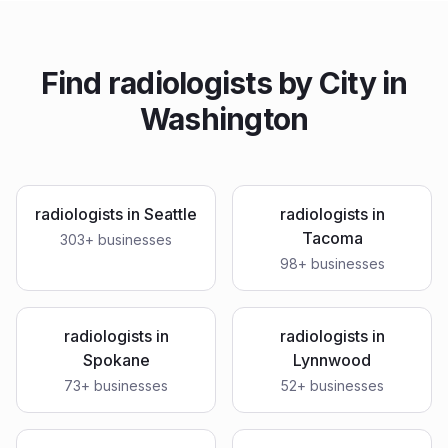
Find
radiologists
by City in
Washington
radiologists
in
Seattle
radiologists
in
Tacoma
303
+ businesses
98
+ businesses
radiologists
in
radiologists
in
Spokane
Lynnwood
73
+ businesses
52
+ businesses