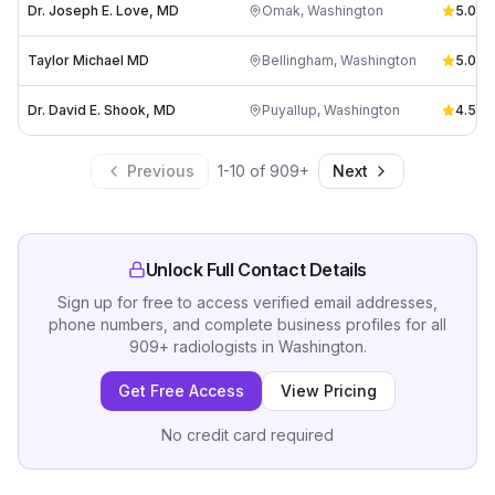
Dr. Joseph E. Love, MD
Omak
,
Washington
5.0
(
1
)
Taylor Michael MD
Bellingham
,
Washington
5.0
(
2
)
Dr. David E. Shook, MD
Puyallup
,
Washington
4.5
(
2
)
Previous
1
-
10
of
909
+
Next
Unlock Full Contact Details
Sign up for free to access verified email addresses,
phone numbers, and complete business profiles for all
909
+
radiologists
in
Washington
.
Get Free Access
View Pricing
No credit card required