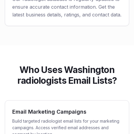
ensure accurate contact information. Get the
latest business details, ratings, and contact data.
Who Uses Washington
radiologists Email Lists?
Email Marketing Campaigns
Build targeted radiologist email lists for your marketing
campaigns. Access verified email addresses and