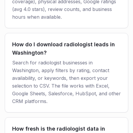
coverage), physical addresses, Google ratings
(avg 4.0 stars), review counts, and business
hours when available.
How do I download radiologist leads in
Washington?
Search for radiologist businesses in
Washington, apply filters by rating, contact
availability, or keywords, then export your
selection to CSV. The file works with Excel,
Google Sheets, Salesforce, HubSpot, and other
CRM platforms.
How fresh is the radiologist data in