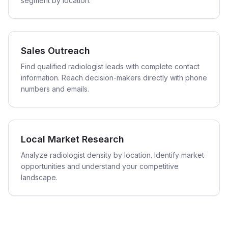
segment by location.
Sales Outreach
Find qualified radiologist leads with complete contact
information. Reach decision-makers directly with phone
numbers and emails.
Local Market Research
Analyze radiologist density by location. Identify market
opportunities and understand your competitive
landscape.