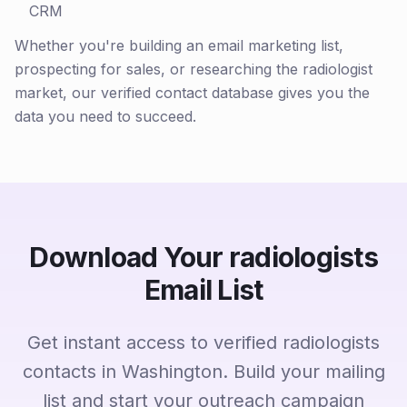
CRM
Whether you're building an email marketing list,
prospecting for sales, or researching the radiologist
market, our verified contact database gives you the
data you need to succeed.
Download Your radiologists
Email List
Get instant access to verified radiologists
contacts in Washington. Build your mailing
list and start your outreach campaign