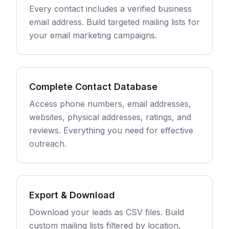
Every contact includes a verified business
email address. Build targeted mailing lists for
your email marketing campaigns.
Complete Contact Database
Access phone numbers, email addresses,
websites, physical addresses, ratings, and
reviews. Everything you need for effective
outreach.
Export & Download
Download your leads as CSV files. Build
custom mailing lists filtered by location,