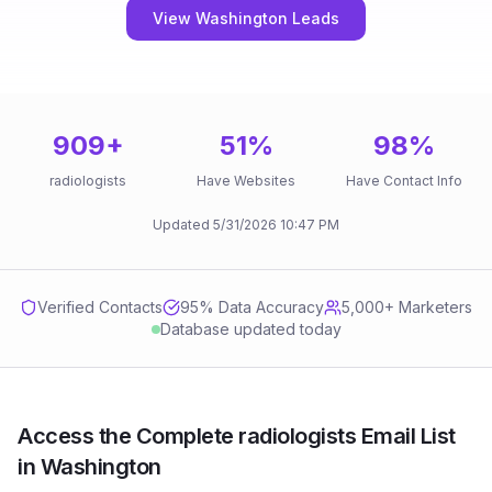
View Washington Leads
909
+
51
%
98
%
radiologists
Have Websites
Have Contact Info
Updated
5/31/2026
10:47 PM
Verified Contacts
95
% Data Accuracy
5,000+ Marketers
Database updated today
Access the Complete radiologists Email List
in Washington