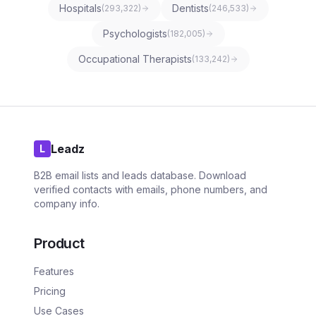
Hospitals
Dentists
(
293,322
)
(
246,533
)
Psychologists
(
182,005
)
Occupational Therapists
(
133,242
)
Leadz
L
B2B email lists and leads database. Download
verified contacts with emails, phone numbers, and
company info.
Product
Features
Pricing
Use Cases