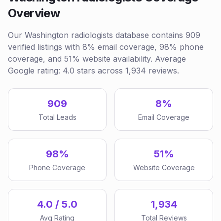
Overview
Our Washington radiologists database contains 909
verified listings with 8% email coverage, 98% phone
coverage, and 51% website availability. Average
Google rating: 4.0 stars across 1,934 reviews.
909
8%
Total Leads
Email Coverage
98%
51%
Phone Coverage
Website Coverage
4.0 / 5.0
1,934
Avg Rating
Total Reviews