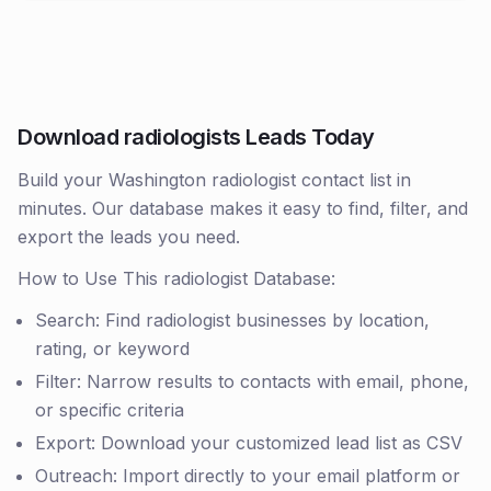
Download radiologists Leads Today
Build your Washington radiologist contact list in
minutes. Our database makes it easy to find, filter, and
export the leads you need.
How to Use This radiologist Database:
Search: Find radiologist businesses by location,
rating, or keyword
Filter: Narrow results to contacts with email, phone,
or specific criteria
Export: Download your customized lead list as CSV
Outreach: Import directly to your email platform or