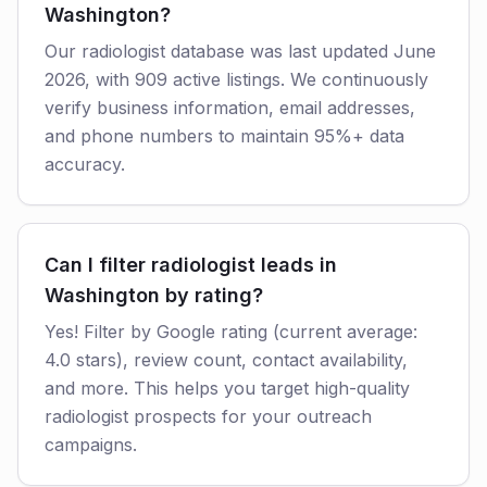
Washington?
Our radiologist database was last updated June
2026, with 909 active listings. We continuously
verify business information, email addresses,
and phone numbers to maintain 95%+ data
accuracy.
Can I filter radiologist leads in
Washington by rating?
Yes! Filter by Google rating (current average:
4.0 stars), review count, contact availability,
and more. This helps you target high-quality
radiologist prospects for your outreach
campaigns.