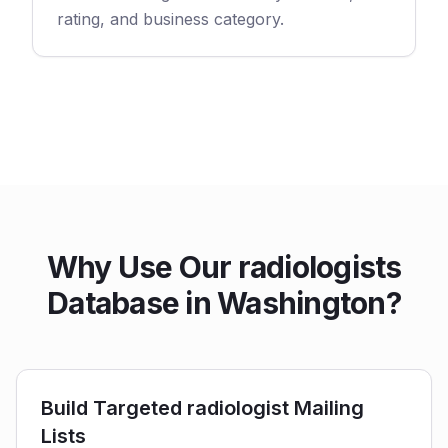
rating, and business category.
Why Use Our radiologists
Database in Washington?
Build Targeted radiologist Mailing
Lists