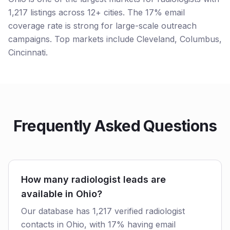
1,217 listings across 12+ cities. The 17% email
coverage rate is strong for large-scale outreach
campaigns. Top markets include Cleveland, Columbus,
Cincinnati.
Frequently Asked Questions
How many radiologist leads are
available in Ohio?
Our database has 1,217 verified radiologist
contacts in Ohio, with 17% having email