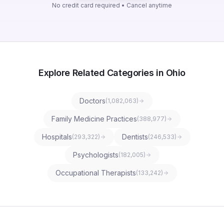
No credit card required • Cancel anytime
Explore Related Categories in Ohio
Doctors
(
1,082,063
)
Family Medicine Practices
(
388,977
)
Hospitals
Dentists
(
293,322
)
(
246,533
)
Psychologists
(
182,005
)
Occupational Therapists
(
133,242
)