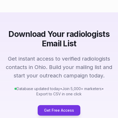
Download Your radiologists
Email List
Get instant access to verified radiologists
contacts in Ohio. Build your mailing list and
start your outreach campaign today.
Database updated today
•
Join 5,000+ marketers
•
Export to CSV in one click
Get Free Access