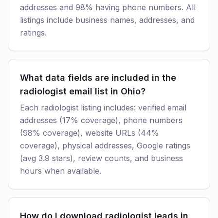
addresses and 98% having phone numbers. All
listings include business names, addresses, and
ratings.
What data fields are included in the
radiologist email list in Ohio?
Each radiologist listing includes: verified email
addresses (17% coverage), phone numbers
(98% coverage), website URLs (44%
coverage), physical addresses, Google ratings
(avg 3.9 stars), review counts, and business
hours when available.
How do I download radiologist leads in