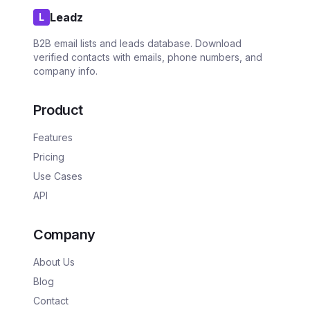
Leadz
L
B2B email lists and leads database. Download
verified contacts with emails, phone numbers, and
company info.
Product
Features
Pricing
Use Cases
API
Company
About Us
Blog
Contact