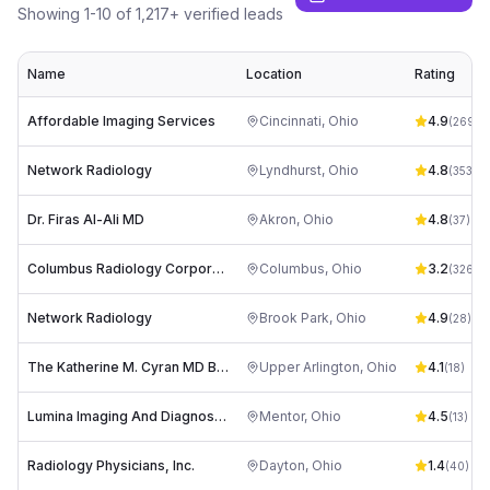
Showing
1
-
10
of
1,217
+ verified leads
Name
Location
Rating
Affordable Imaging Services
Cincinnati
,
Ohio
4.9
(
269
)
Network Radiology
Lyndhurst
,
Ohio
4.8
(
353
)
Dr. Firas Al-Ali MD
Akron
,
Ohio
4.8
(
37
)
Columbus Radiology Corporation
Columbus
,
Ohio
3.2
(
326
)
Network Radiology
Brook Park
,
Ohio
4.9
(
28
)
The Katherine M. Cyran MD Breast Center
Upper Arlington
,
Ohio
4.1
(
18
)
Lumina Imaging And Diagnostics
Mentor
,
Ohio
4.5
(
13
)
Radiology Physicians, Inc.
Dayton
,
Ohio
1.4
(
40
)