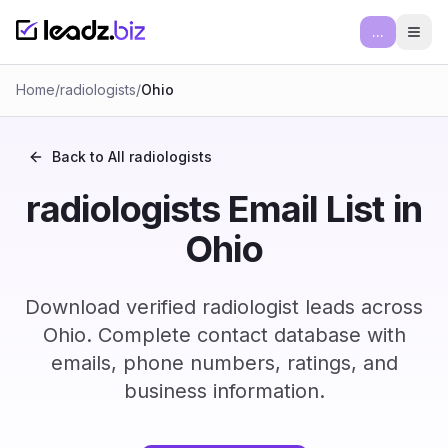
...
Ope
Home
/
radiologists
/
Ohio
Back to All
radiologists
radiologists Email List in
Ohio
Download verified radiologist leads across
Ohio. Complete contact database with
emails, phone numbers, ratings, and
business information.