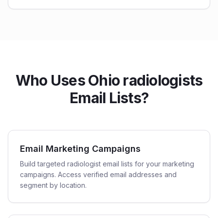
Who Uses Ohio radiologists
Email Lists?
Email Marketing Campaigns
Build targeted radiologist email lists for your marketing
campaigns. Access verified email addresses and
segment by location.