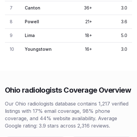
7
Canton
36
+
3.0
8
Powell
21
+
3.6
9
Lima
18
+
5.0
10
Youngstown
16
+
3.0
Ohio radiologists Coverage Overview
Our Ohio radiologists database contains 1,217 verified
listings with 17% email coverage, 98% phone
coverage, and 44% website availability. Average
Google rating: 3.9 stars across 2,316 reviews.