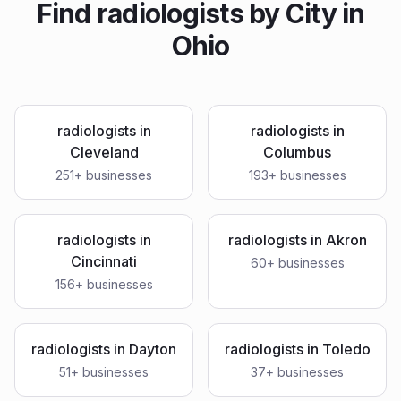
Find
radiologists
by City in
Ohio
radiologists
in
radiologists
in
Cleveland
Columbus
251
+ businesses
193
+ businesses
radiologists
in
radiologists
in
Akron
Cincinnati
60
+ businesses
156
+ businesses
radiologists
in
Dayton
radiologists
in
Toledo
51
+ businesses
37
+ businesses