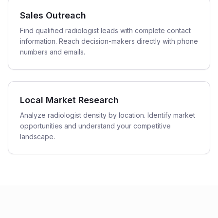
Sales Outreach
Find qualified radiologist leads with complete contact
information. Reach decision-makers directly with phone
numbers and emails.
Local Market Research
Analyze radiologist density by location. Identify market
opportunities and understand your competitive
landscape.