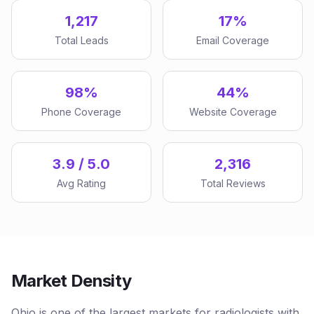
1,217
17%
Total Leads
Email Coverage
98%
44%
Phone Coverage
Website Coverage
3.9 / 5.0
2,316
Avg Rating
Total Reviews
Market Density
Ohio is one of the largest markets for radiologists with