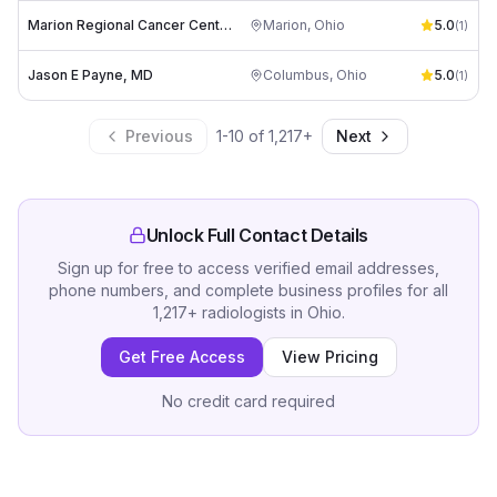
Marion Regional Cancer Center
Marion
,
Ohio
5.0
(
1
)
Jason E Payne, MD
Columbus
,
Ohio
5.0
(
1
)
Previous
1
-
10
of
1,217
+
Next
Unlock Full Contact Details
Sign up for free to access verified email addresses,
phone numbers, and complete business profiles for all
1,217
+
radiologists
in
Ohio
.
Get Free Access
View Pricing
No credit card required