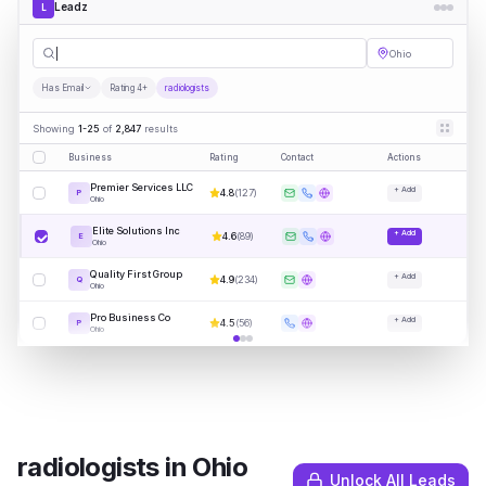
Leadz
L
radiologi
|
Ohio
Has Email
Rating 4+
radiologists
Showing
1-25
of
2,847
results
Business
Rating
Contact
Actions
Premier Services LLC
+ Add
4.8
(
127
)
P
Ohio
Elite Solutions Inc
+ Add
4.6
(
89
)
E
Ohio
Quality First Group
+ Add
4.9
(
234
)
Q
Ohio
Pro Business Co
+ Add
4.5
(
56
)
P
Ohio
radiologists
in
Ohio
Unlock All Leads