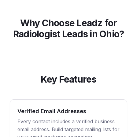
Why Choose Leadz for
Radiologist
Leads in
Ohio
?
Key Features
Verified Email Addresses
Every contact includes a verified business
email address. Build targeted mailing lists for