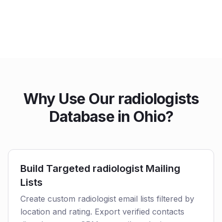
Why Use Our radiologists
Database in Ohio?
Build Targeted radiologist Mailing
Lists
Create custom radiologist email lists filtered by
location and rating. Export verified contacts