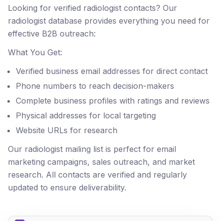
Looking for verified radiologist contacts? Our
radiologist database provides everything you need for
effective B2B outreach:
What You Get:
Verified business email addresses for direct contact
Phone numbers to reach decision-makers
Complete business profiles with ratings and reviews
Physical addresses for local targeting
Website URLs for research
Our radiologist mailing list is perfect for email
marketing campaigns, sales outreach, and market
research. All contacts are verified and regularly
updated to ensure deliverability.