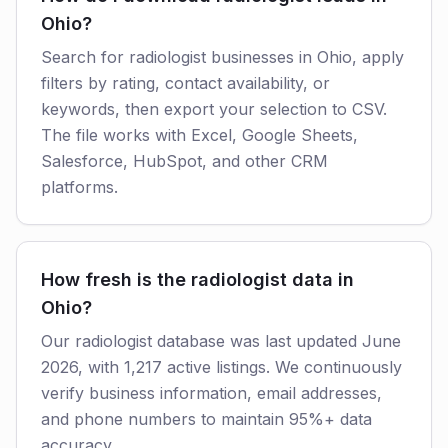
Ohio?
Search for radiologist businesses in Ohio, apply
filters by rating, contact availability, or
keywords, then export your selection to CSV.
The file works with Excel, Google Sheets,
Salesforce, HubSpot, and other CRM
platforms.
How fresh is the radiologist data in
Ohio?
Our radiologist database was last updated June
2026, with 1,217 active listings. We continuously
verify business information, email addresses,
and phone numbers to maintain 95%+ data
accuracy.