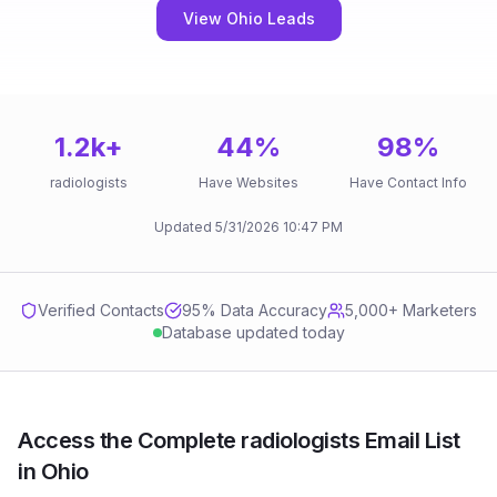
View Ohio Leads
1.2k
+
44
%
98
%
radiologists
Have Websites
Have Contact Info
Updated
5/31/2026
10:47 PM
Verified Contacts
95
% Data Accuracy
5,000+ Marketers
Database updated today
Access the Complete radiologists Email List
in Ohio