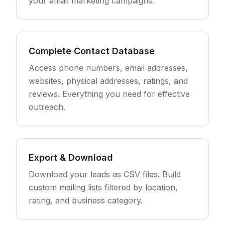
your email marketing campaigns.
Complete Contact Database
Access phone numbers, email addresses,
websites, physical addresses, ratings, and
reviews. Everything you need for effective
outreach.
Export & Download
Download your leads as CSV files. Build
custom mailing lists filtered by location,
rating, and business category.