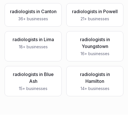
radiologists
in
Canton
radiologists
in
Powell
36
+ businesses
21
+ businesses
radiologists
in
Lima
radiologists
in
Youngstown
18
+ businesses
16
+ businesses
radiologists
in
Blue
radiologists
in
Ash
Hamilton
15
+ businesses
14
+ businesses