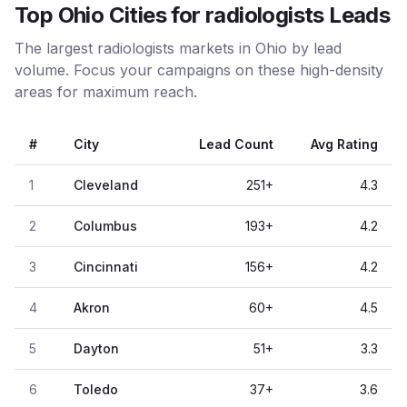
Top Ohio Cities for radiologists Leads
The largest radiologists markets in Ohio by lead
volume. Focus your campaigns on these high-density
areas for maximum reach.
#
City
Lead Count
Avg Rating
1
Cleveland
251
+
4.3
2
Columbus
193
+
4.2
3
Cincinnati
156
+
4.2
4
Akron
60
+
4.5
5
Dayton
51
+
3.3
6
Toledo
37
+
3.6