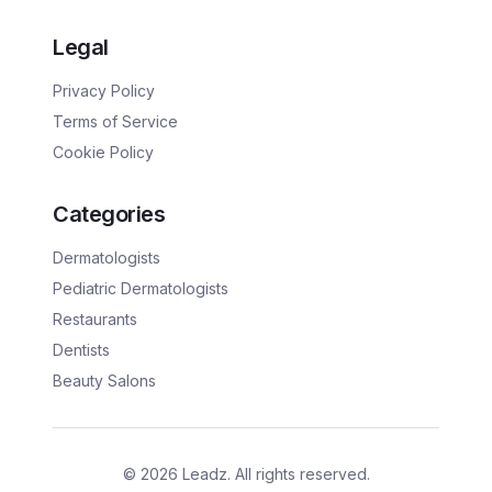
Legal
Privacy Policy
Terms of Service
Cookie Policy
Categories
Dermatologists
Pediatric Dermatologists
Restaurants
Dentists
Beauty Salons
©
2026
Leadz. All rights reserved.