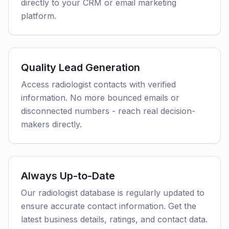
directly to your CRM or email marketing
platform.
Quality Lead Generation
Access radiologist contacts with verified
information. No more bounced emails or
disconnected numbers - reach real decision-
makers directly.
Always Up-to-Date
Our radiologist database is regularly updated to
ensure accurate contact information. Get the
latest business details, ratings, and contact data.