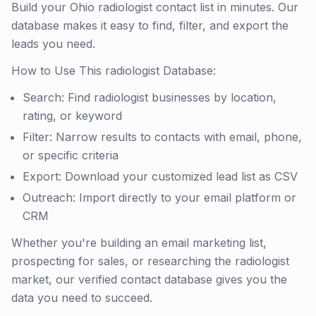
Build your Ohio radiologist contact list in minutes. Our
database makes it easy to find, filter, and export the
leads you need.
How to Use This radiologist Database:
Search: Find radiologist businesses by location,
rating, or keyword
Filter: Narrow results to contacts with email, phone,
or specific criteria
Export: Download your customized lead list as CSV
Outreach: Import directly to your email platform or
CRM
Whether you're building an email marketing list,
prospecting for sales, or researching the radiologist
market, our verified contact database gives you the
data you need to succeed.