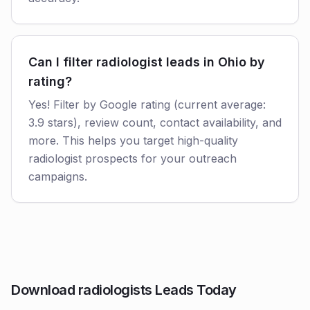
Can I filter radiologist leads in Ohio by
rating?
Yes! Filter by Google rating (current average:
3.9 stars), review count, contact availability, and
more. This helps you target high-quality
radiologist prospects for your outreach
campaigns.
Download radiologists Leads Today