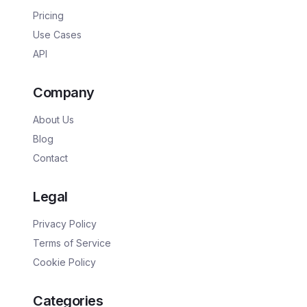
Pricing
Use Cases
API
Company
About Us
Blog
Contact
Legal
Privacy Policy
Terms of Service
Cookie Policy
Categories