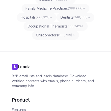
Family Medicine Practices
(
388,977
)
Hospitals
Dentists
(
293,322
)
(
246,533
)
Occupational Therapists
(
133,242
)
Chiropractors
(
103,739
)
Leadz
L
B2B email lists and leads database. Download
verified contacts with emails, phone numbers, and
company info.
Product
Features