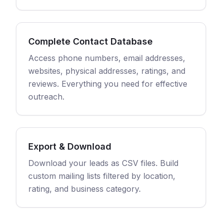
Complete Contact Database
Access phone numbers, email addresses,
websites, physical addresses, ratings, and
reviews. Everything you need for effective
outreach.
Export & Download
Download your leads as CSV files. Build
custom mailing lists filtered by location,
rating, and business category.