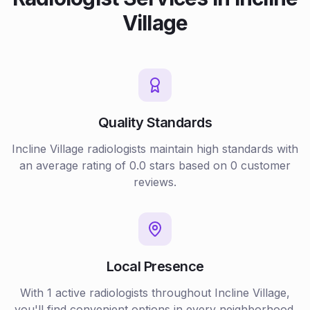
Village
Quality Standards
Incline Village
radiologists
maintain high standards with
an average rating of
0.0
stars based on
0
customer
reviews.
Local Presence
With
1
active
radiologists
throughout
Incline Village
,
you'll find convenient options in every neighborhood.