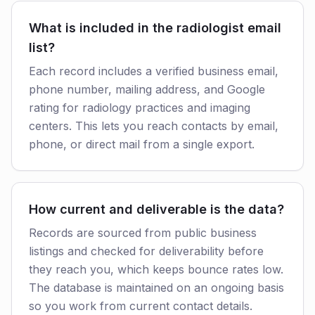
What is included in the radiologist email
list?
Each record includes a verified business email,
phone number, mailing address, and Google
rating for radiology practices and imaging
centers. This lets you reach contacts by email,
phone, or direct mail from a single export.
How current and deliverable is the data?
Records are sourced from public business
listings and checked for deliverability before
they reach you, which keeps bounce rates low.
The database is maintained on an ongoing basis
so you work from current contact details.