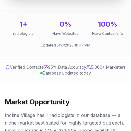
1
+
0
%
100
%
radiologists
Have Websites
Have Contact Info
Updated
5/31/2026
10:47 PM
Verified Contacts
95
% Data Accuracy
5,000+ Marketers
Database updated today
Market Opportunity
Incline Village has 1 radiologists in our database — a
niche market best suited for highly targeted outreach.
Email coverage is 0% with 100% phone availability.