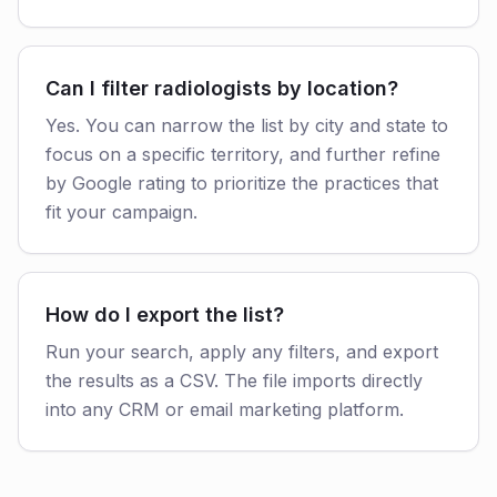
Can I filter radiologists by location?
Yes. You can narrow the list by city and state to
focus on a specific territory, and further refine
by Google rating to prioritize the practices that
fit your campaign.
How do I export the list?
Run your search, apply any filters, and export
the results as a CSV. The file imports directly
into any CRM or email marketing platform.