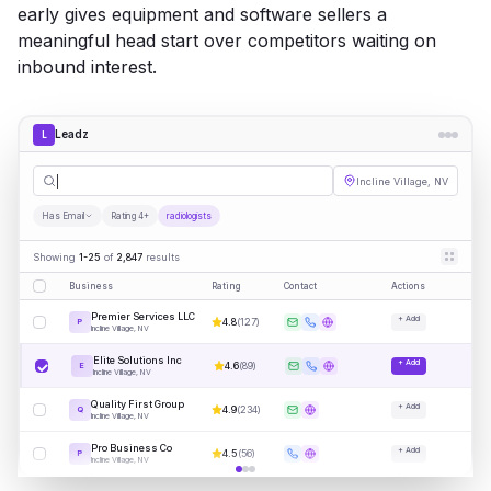
early gives equipment and software sellers a
meaningful head start over competitors waiting on
inbound interest.
Leadz
L
radiolo
|
Incline Village, NV
Has Email
Rating 4+
radiologists
Showing
1-25
of
2,847
results
Business
Rating
Contact
Actions
Premier Services LLC
+ Add
4.8
(
127
)
P
Incline Village, NV
Elite Solutions Inc
+ Add
4.6
(
89
)
E
Incline Village, NV
Quality First Group
+ Add
4.9
(
234
)
Q
Incline Village, NV
Pro Business Co
+ Add
4.5
(
56
)
P
Incline Village, NV