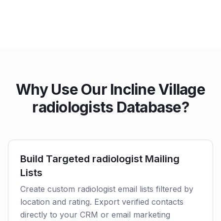
Why Use Our Incline Village
radiologists Database?
Build Targeted radiologist Mailing
Lists
Create custom radiologist email lists filtered by
location and rating. Export verified contacts
directly to your CRM or email marketing