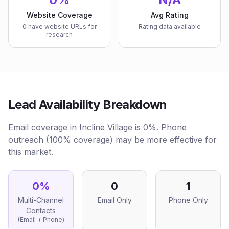
Website Coverage
Avg Rating
0 have website URLs for
Rating data available
research
Lead Availability Breakdown
Email coverage in Incline Village is 0%. Phone
outreach (100% coverage) may be more effective for
this market.
0
%
0
1
Multi-Channel
Email Only
Phone Only
Contacts
(Email + Phone)