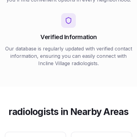
Verified Information
Our database is regularly updated with verified contact
information, ensuring you can easily connect with
Incline Village
radiologists
.
radiologists
in Nearby Areas