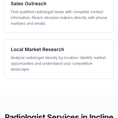
Sales Outreach
Find qualified radiologist leads with complete contact
information. Reach decision-makers directly with phone
numbers and emails.
Local Market Research
Analyze radiologist density by location. Identify market
opportunities and understand your competitive
landscape.
Radiologist
Services in
Incline