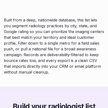
Built from a deep, nationwide database, this list lets
you segment radiology practices by city, state, and
Google rating so you can prioritize the imaging centers
that best match your territory and ideal customer
profile. Filter down to a single metro for a field sales
push, or pull a national file for a broad awareness
campaign. Records are deliverability-filtered to keep
bounce rates low, and every export is a clean CSV
that imports directly into your CRM or email platform
without manual cleanup.
Build your radiologist list