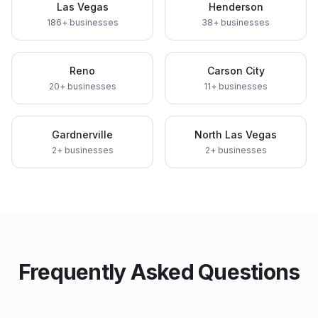
Las Vegas
Henderson
186
+ businesses
38
+ businesses
Reno
Carson City
20
+ businesses
11
+ businesses
Gardnerville
North Las Vegas
2
+ businesses
2
+ businesses
Frequently Asked Questions