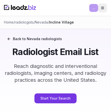
...
Ope
Home
/
radiologists
/
Nevada
/
Incline Village
Back to
Nevada
radiologists
Radiologist Email List
Reach diagnostic and interventional
radiologists, imaging centers, and radiology
practices across the United States.
Start Your Search