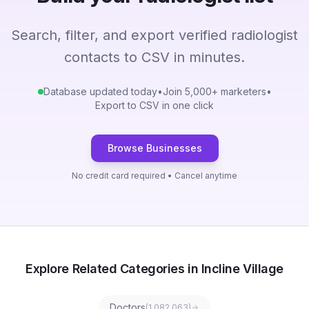
Search, filter, and export verified radiologist
contacts to CSV in minutes.
Database updated today
•
Join 5,000+ marketers
•
Export to CSV in one click
Browse Businesses
No credit card required • Cancel anytime
Explore Related Categories in Incline Village
Doctors
(
1,082,063
)