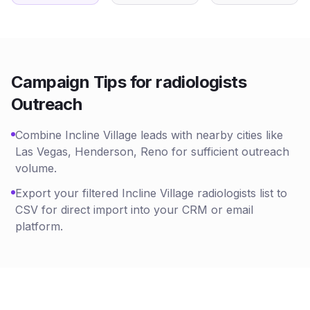
Campaign Tips for
radiologists
Outreach
Combine Incline Village leads with nearby cities like
Las Vegas, Henderson, Reno for sufficient outreach
volume.
Export your filtered Incline Village radiologists list to
CSV for direct import into your CRM or email
platform.