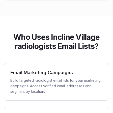
Who Uses Incline Village
radiologists Email Lists?
Email Marketing Campaigns
Build targeted radiologist email lists for your marketing
campaigns. Access verified email addresses and
segment by location.