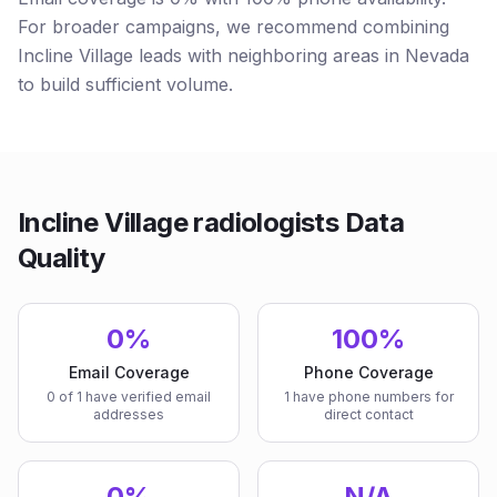
For broader campaigns, we recommend combining
Incline Village leads with neighboring areas in Nevada
to build sufficient volume.
Incline Village radiologists Data
Quality
0%
100%
Email Coverage
Phone Coverage
0 of 1 have verified email
1 have phone numbers for
addresses
direct contact
0%
N/A