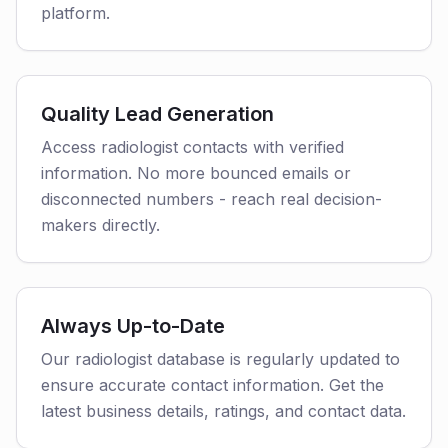
platform.
Quality Lead Generation
Access radiologist contacts with verified
information. No more bounced emails or
disconnected numbers - reach real decision-
makers directly.
Always Up-to-Date
Our radiologist database is regularly updated to
ensure accurate contact information. Get the
latest business details, ratings, and contact data.