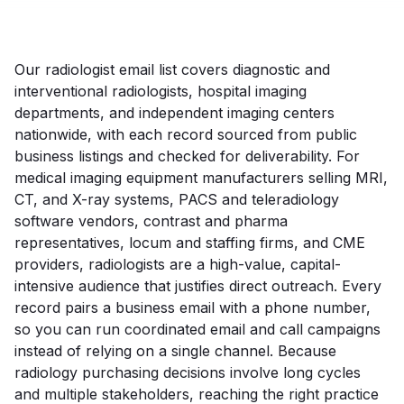
Our radiologist email list covers diagnostic and
interventional radiologists, hospital imaging
departments, and independent imaging centers
nationwide, with each record sourced from public
business listings and checked for deliverability. For
medical imaging equipment manufacturers selling MRI,
CT, and X-ray systems, PACS and teleradiology
software vendors, contrast and pharma
representatives, locum and staffing firms, and CME
providers, radiologists are a high-value, capital-
intensive audience that justifies direct outreach. Every
record pairs a business email with a phone number,
so you can run coordinated email and call campaigns
instead of relying on a single channel. Because
radiology purchasing decisions involve long cycles
and multiple stakeholders, reaching the right practice