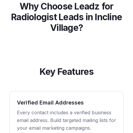
Why Choose Leadz for
Radiologist
Leads in
Incline
Village
?
Key Features
Verified Email Addresses
Every contact includes a verified business
email address. Build targeted mailing lists for
your email marketing campaigns.