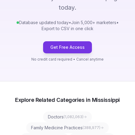
today.
Database updated today
•
Join 5,000+ marketers
•
Export to CSV in one click
Get Free Access
No credit card required • Cancel anytime
Explore Related Categories in Mississippi
Doctors
(
1,082,063
)
Family Medicine Practices
(
388,977
)