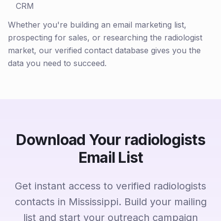
CRM
Whether you're building an email marketing list,
prospecting for sales, or researching the radiologist
market, our verified contact database gives you the
data you need to succeed.
Download Your radiologists
Email List
Get instant access to verified radiologists
contacts in Mississippi. Build your mailing
list and start your outreach campaign