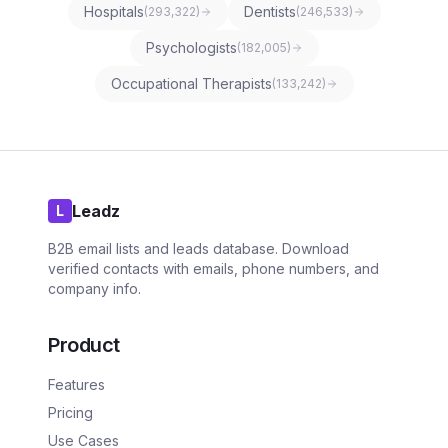
Hospitals
Dentists
(
293,322
)
(
246,533
)
Psychologists
(
182,005
)
Occupational Therapists
(
133,242
)
Leadz
L
B2B email lists and leads database. Download
verified contacts with emails, phone numbers, and
company info.
Product
Features
Pricing
Use Cases