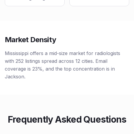
Market Density
Mississippi offers a mid-size market for radiologists
with 252 listings spread across 12 cities. Email
coverage is 23%, and the top concentration is in
Jackson.
Frequently Asked Questions