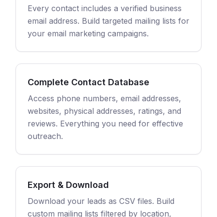
Every contact includes a verified business
email address. Build targeted mailing lists for
your email marketing campaigns.
Complete Contact Database
Access phone numbers, email addresses,
websites, physical addresses, ratings, and
reviews. Everything you need for effective
outreach.
Export & Download
Download your leads as CSV files. Build
custom mailing lists filtered by location,