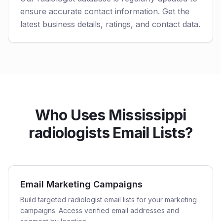
ensure accurate contact information. Get the
latest business details, ratings, and contact data.
Who Uses Mississippi
radiologists Email Lists?
Email Marketing Campaigns
Build targeted radiologist email lists for your marketing
campaigns. Access verified email addresses and