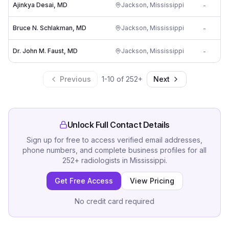
Ajinkya Desai, MD
Jackson
,
Mississippi
-
Bruce N. Schlakman, MD
Jackson
,
Mississippi
-
Dr. John M. Faust, MD
Jackson
,
Mississippi
-
Previous
1
-
10
of
252
+
Next
Unlock Full Contact Details
Sign up for free to access verified email addresses,
phone numbers, and complete business profiles for all
252
+
radiologists
in
Mississippi
.
Get Free Access
View Pricing
No credit card required