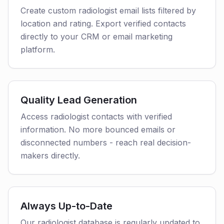
Create custom radiologist email lists filtered by
location and rating. Export verified contacts
directly to your CRM or email marketing
platform.
Quality Lead Generation
Access radiologist contacts with verified
information. No more bounced emails or
disconnected numbers - reach real decision-
makers directly.
Always Up-to-Date
Our radiologist database is regularly updated to