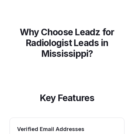
Why Choose Leadz for
Radiologist
Leads in
Mississippi
?
Key Features
Verified Email Addresses