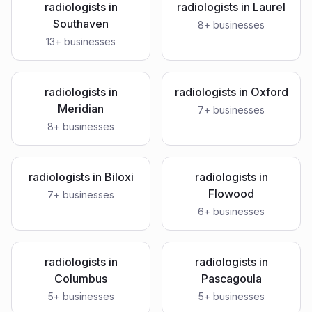
radiologists
in
radiologists
in
Laurel
Southaven
8
+ businesses
13
+ businesses
radiologists
in
radiologists
in
Oxford
Meridian
7
+ businesses
8
+ businesses
radiologists
in
Biloxi
radiologists
in
Flowood
7
+ businesses
6
+ businesses
radiologists
in
radiologists
in
Columbus
Pascagoula
5
+ businesses
5
+ businesses