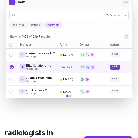
Leadz
L
radiologi
|
Mississippi
Has Email
Rating 4+
radiologists
Showing
1-25
of
2,847
results
Business
Rating
Contact
Actions
Premier Services LLC
+ Add
4.8
(
127
)
P
Mississippi
Elite Solutions Inc
+ Add
4.6
(
89
)
E
Mississippi
Quality First Group
+ Add
4.9
(
234
)
Q
Mississippi
Pro Business Co
+ Add
4.5
(
56
)
P
Mississippi
radiologists
in