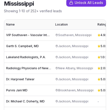
Mississippi
Unlock All Leads
Showing
1
-
10
of
252
+ verified leads
Name
Location
Rating
VIP Southaven - Vascular Interventional Physicians
Southaven
,
Mississippi
4.9
(
89
Garth S. Campbell, MD
Jackson
,
Mississippi
5.0
(
1
)
Lakeland Radiologists, P.A.
Jackson
,
Mississippi
1.0
(
34
)
Radiology Physicians of New Albany PLLC
New Albany
,
Mississippi
2.0
(
1
)
Dr. Harpreet Talwar
Jackson
,
Mississippi
5.0
(
1
)
Purvis Jani MD
Brookhaven
,
Mississippi
5.0
(
1
)
Dr. Michael C. Doherty, MD
Jackson
,
Mississippi
-