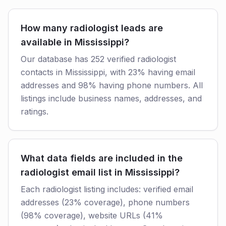
How many radiologist leads are
available in Mississippi?
Our database has 252 verified radiologist
contacts in Mississippi, with 23% having email
addresses and 98% having phone numbers. All
listings include business names, addresses, and
ratings.
What data fields are included in the
radiologist email list in Mississippi?
Each radiologist listing includes: verified email
addresses (23% coverage), phone numbers
(98% coverage), website URLs (41%