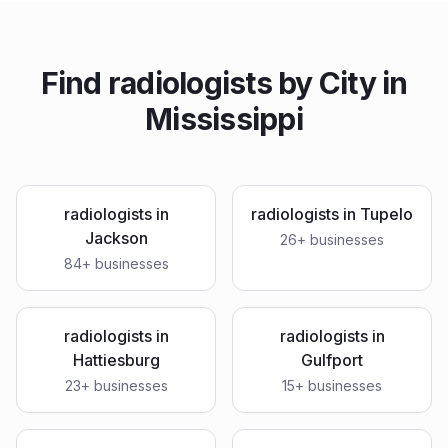
Find
radiologists
by City in
Mississippi
radiologists
in
radiologists
in
Tupelo
Jackson
26
+ businesses
84
+ businesses
radiologists
in
radiologists
in
Hattiesburg
Gulfport
23
+ businesses
15
+ businesses