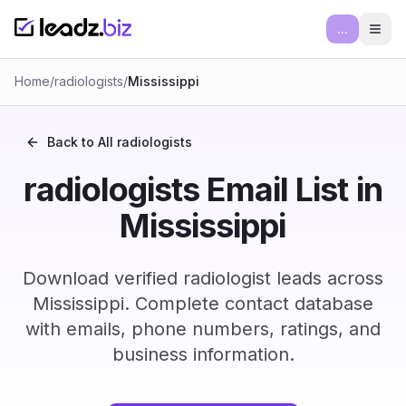
...
Ope
Home
/
radiologists
/
Mississippi
Back to All
radiologists
radiologists Email List in
Mississippi
Download verified radiologist leads across
Mississippi. Complete contact database
with emails, phone numbers, ratings, and
business information.