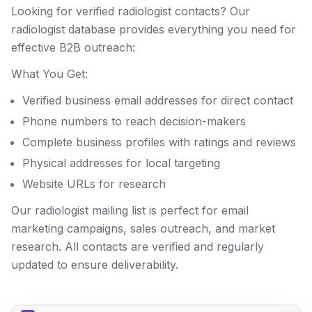
Looking for verified radiologist contacts? Our
radiologist database provides everything you need for
effective B2B outreach:
What You Get:
Verified business email addresses for direct contact
Phone numbers to reach decision-makers
Complete business profiles with ratings and reviews
Physical addresses for local targeting
Website URLs for research
Our radiologist mailing list is perfect for email
marketing campaigns, sales outreach, and market
research. All contacts are verified and regularly
updated to ensure deliverability.