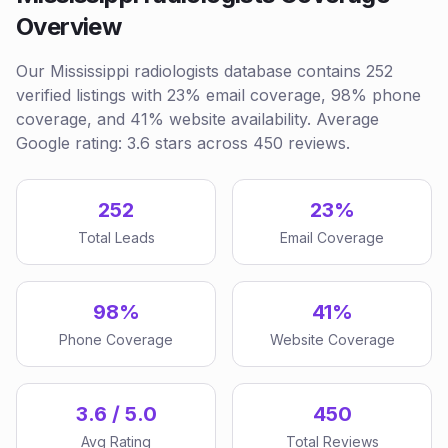
Overview
Our Mississippi radiologists database contains 252
verified listings with 23% email coverage, 98% phone
coverage, and 41% website availability. Average
Google rating: 3.6 stars across 450 reviews.
252
23%
Total Leads
Email Coverage
98%
41%
Phone Coverage
Website Coverage
3.6 / 5.0
450
Avg Rating
Total Reviews