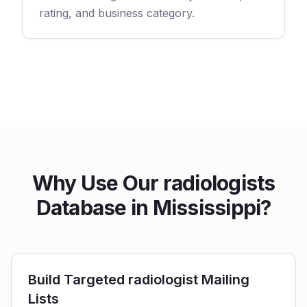
rating, and business category.
Why Use Our radiologists
Database in Mississippi?
Build Targeted radiologist Mailing
Lists