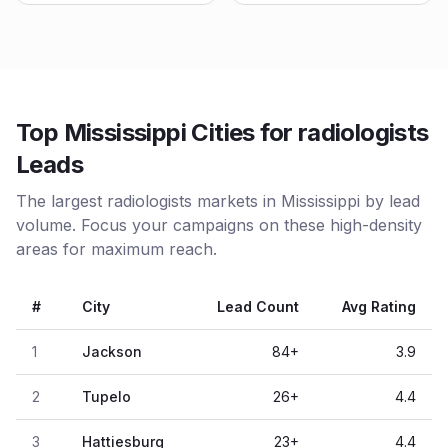
Top Mississippi Cities for radiologists
Leads
The largest radiologists markets in Mississippi by lead
volume. Focus your campaigns on these high-density
areas for maximum reach.
#
City
Lead Count
Avg Rating
1
Jackson
84
+
3.9
2
Tupelo
26
+
4.4
3
Hattiesburg
23
+
4.4