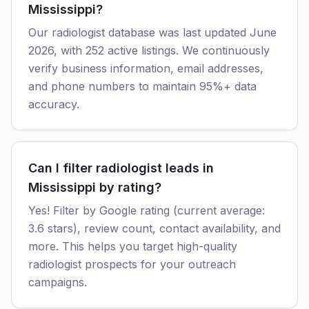
Mississippi?
Our radiologist database was last updated June
2026, with 252 active listings. We continuously
verify business information, email addresses,
and phone numbers to maintain 95%+ data
accuracy.
Can I filter radiologist leads in
Mississippi by rating?
Yes! Filter by Google rating (current average:
3.6 stars), review count, contact availability, and
more. This helps you target high-quality
radiologist prospects for your outreach
campaigns.