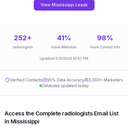
View Mississippi Leads
252
+
41
%
98
%
radiologists
Have Websites
Have Contact Info
Updated
5/31/2026
10:47 PM
Verified Contacts
95
% Data Accuracy
5,000+ Marketers
Database updated today
Access the Complete radiologists Email List
in Mississippi