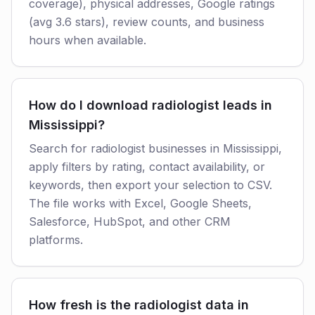
coverage), physical addresses, Google ratings
(avg 3.6 stars), review counts, and business
hours when available.
How do I download radiologist leads in
Mississippi?
Search for radiologist businesses in Mississippi,
apply filters by rating, contact availability, or
keywords, then export your selection to CSV.
The file works with Excel, Google Sheets,
Salesforce, HubSpot, and other CRM
platforms.
How fresh is the radiologist data in