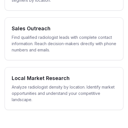
segment by location.
Sales Outreach
Find qualified radiologist leads with complete contact
information. Reach decision-makers directly with phone
numbers and emails.
Local Market Research
Analyze radiologist density by location. Identify market
opportunities and understand your competitive
landscape.