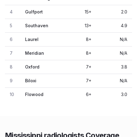
4
Gulfport
15
+
2.0
5
Southaven
13
+
4.9
6
Laurel
8
+
N/A
7
Meridian
8
+
N/A
8
Oxford
7
+
3.8
9
Biloxi
7
+
N/A
10
Flowood
6
+
3.0
Mississippi radiologists Coverage