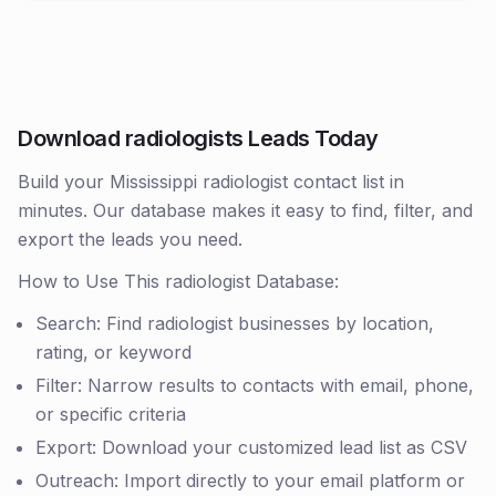
Download radiologists Leads Today
Build your Mississippi radiologist contact list in
minutes. Our database makes it easy to find, filter, and
export the leads you need.
How to Use This radiologist Database:
Search: Find radiologist businesses by location,
rating, or keyword
Filter: Narrow results to contacts with email, phone,
or specific criteria
Export: Download your customized lead list as CSV
Outreach: Import directly to your email platform or