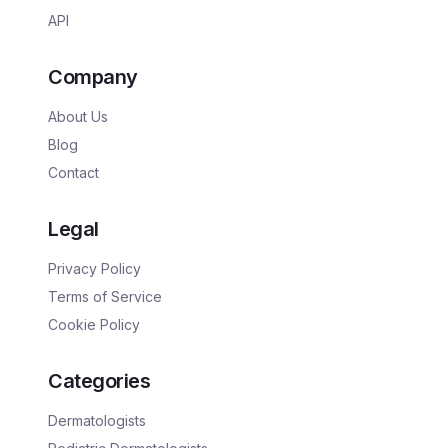
API
Company
About Us
Blog
Contact
Legal
Privacy Policy
Terms of Service
Cookie Policy
Categories
Dermatologists