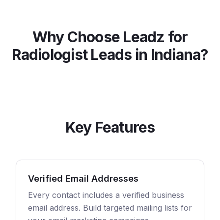
Why Choose Leadz for
Radiologist
Leads in
Indiana
?
Key Features
Verified Email Addresses
Every contact includes a verified business
email address. Build targeted mailing lists for