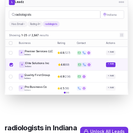
Leadz
L
radiolo
|
Indiana
Has Email
Rating 4+
radiologists
Showing
1-25
of
2,847
results
Business
Rating
Contact
Actions
Premier Services LLC
+ Add
4.8
(
127
)
P
Indiana
Elite Solutions Inc
+ Add
4.6
(
89
)
E
Indiana
Quality First Group
+ Add
4.9
(
234
)
Q
Indiana
Pro Business Co
+ Add
4.5
(
56
)
P
Indiana
radiologists
in
Indiana
Unlock All Leads