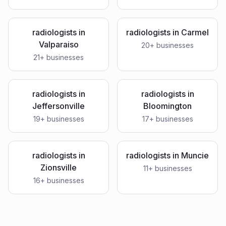
radiologists
in
radiologists
in
Carmel
Valparaiso
20
+ businesses
21
+ businesses
radiologists
in
radiologists
in
Jeffersonville
Bloomington
19
+ businesses
17
+ businesses
radiologists
in
radiologists
in
Muncie
Zionsville
11
+ businesses
16
+ businesses