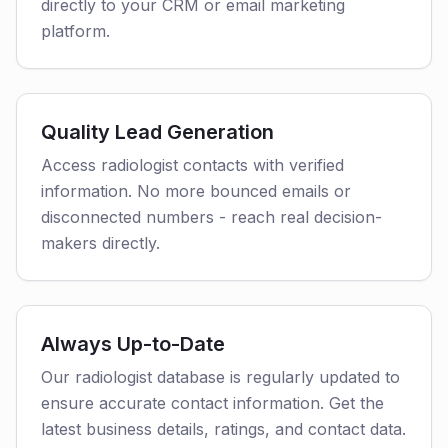
directly to your CRM or email marketing
platform.
Quality Lead Generation
Access radiologist contacts with verified
information. No more bounced emails or
disconnected numbers - reach real decision-
makers directly.
Always Up-to-Date
Our radiologist database is regularly updated to
ensure accurate contact information. Get the
latest business details, ratings, and contact data.