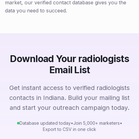
market, our verified contact database gives you the
data you need to succeed.
Download Your radiologists
Email List
Get instant access to verified radiologists
contacts in Indiana. Build your mailing list
and start your outreach campaign today.
Database updated today
•
Join 5,000+ marketers
•
Export to CSV in one click