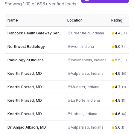
Showing
1
-
10
of
696
+ verified leads
Name
Location
Rating
Hancock Health Gateway Services- Imaging
Greenfield
,
Indiana
4.4
(
54
)
Northwest Radiology
Avon
,
Indiana
5.0
z
(
3
)
Radiology of Indiana
Indianapolis
,
Indiana
2.5
(
50
)
Keerthi Prasad, MD
Valparaiso
,
Indiana
4.9
(
16
)
Keerthi Prasad, MD
Munster
,
Indiana
4.7
(
13
)
Keerthi Prasad, MD
La Porte
,
Indiana
4.9
(
11
)
Keerthi Prasad, MD
Hobart
,
Indiana
4.6
(
14
)
Dr. Amjad Alkadri, MD
Valparaiso
,
Indiana
5.0
(
1
)