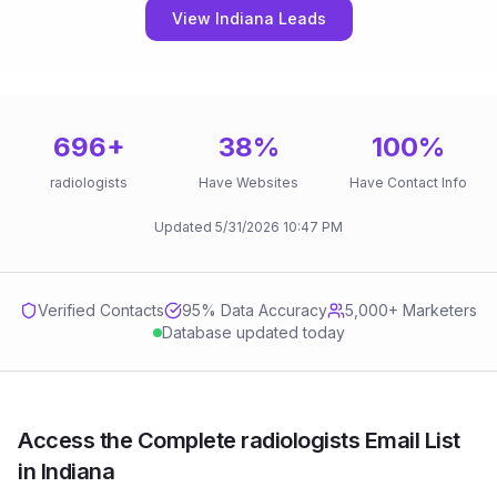
View Indiana Leads
696
+
38
%
100
%
radiologists
Have Websites
Have Contact Info
Updated
5/31/2026
10:47 PM
Verified Contacts
95
% Data Accuracy
5,000+ Marketers
Database updated today
Access the Complete radiologists Email List
in Indiana