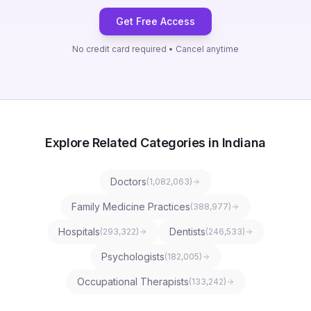
Get Free Access
No credit card required • Cancel anytime
Explore Related Categories in Indiana
Doctors
(
1,082,063
)
Family Medicine Practices
(
388,977
)
Hospitals
Dentists
(
293,322
)
(
246,533
)
Psychologists
(
182,005
)
Occupational Therapists
(
133,242
)