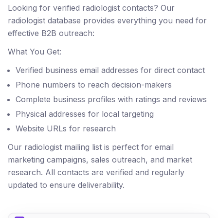
Looking for verified radiologist contacts? Our
radiologist database provides everything you need for
effective B2B outreach:
What You Get:
Verified business email addresses for direct contact
Phone numbers to reach decision-makers
Complete business profiles with ratings and reviews
Physical addresses for local targeting
Website URLs for research
Our radiologist mailing list is perfect for email
marketing campaigns, sales outreach, and market
research. All contacts are verified and regularly
updated to ensure deliverability.