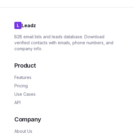
Leadz
L
B2B email lists and leads database. Download
verified contacts with emails, phone numbers, and
company info.
Product
Features
Pricing
Use Cases
API
Company
About Us