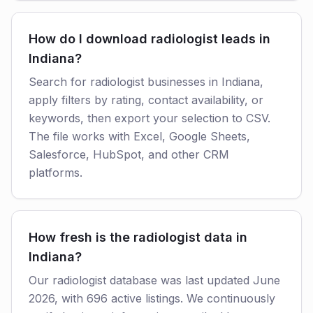
How do I download radiologist leads in
Indiana?
Search for radiologist businesses in Indiana,
apply filters by rating, contact availability, or
keywords, then export your selection to CSV.
The file works with Excel, Google Sheets,
Salesforce, HubSpot, and other CRM
platforms.
How fresh is the radiologist data in
Indiana?
Our radiologist database was last updated June
2026, with 696 active listings. We continuously