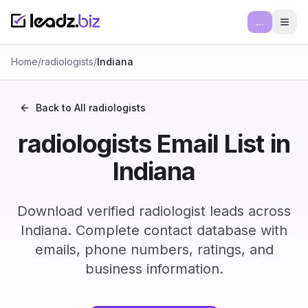
...
Ope
Home
/
radiologists
/
Indiana
Back to All
radiologists
radiologists Email List in
Indiana
Download verified radiologist leads across
Indiana. Complete contact database with
emails, phone numbers, ratings, and
business information.