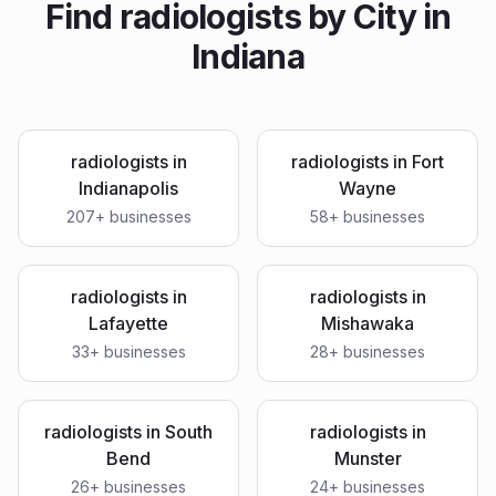
Find
radiologists
by City in
Indiana
radiologists
in
radiologists
in
Fort
Indianapolis
Wayne
207
+ businesses
58
+ businesses
radiologists
in
radiologists
in
Lafayette
Mishawaka
33
+ businesses
28
+ businesses
radiologists
in
South
radiologists
in
Bend
Munster
26
+ businesses
24
+ businesses