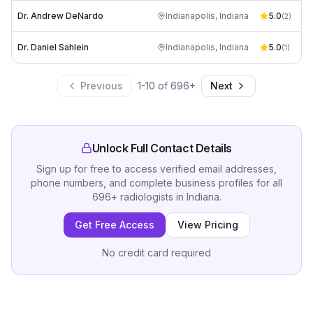
Dr. Andrew DeNardo
Indianapolis
,
Indiana
5.0
(
2
)
Dr. Daniel Sahlein
Indianapolis
,
Indiana
5.0
(
1
)
Previous
1
-
10
of
696
+
Next
Unlock Full Contact Details
Sign up for free to access verified email addresses,
phone numbers, and complete business profiles for all
696
+
radiologists
in
Indiana
.
Get Free Access
View Pricing
No credit card required