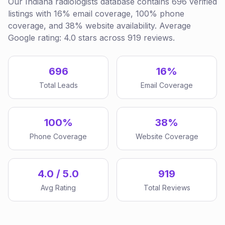
Our Indiana radiologists database contains 696 verified
listings with 16% email coverage, 100% phone
coverage, and 38% website availability. Average
Google rating: 4.0 stars across 919 reviews.
696
16%
Total Leads
Email Coverage
100%
38%
Phone Coverage
Website Coverage
4.0 / 5.0
919
Avg Rating
Total Reviews