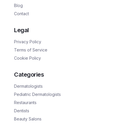
Blog
Contact
Legal
Privacy Policy
Terms of Service
Cookie Policy
Categories
Dermatologists
Pediatric Dermatologists
Restaurants
Dentists
Beauty Salons