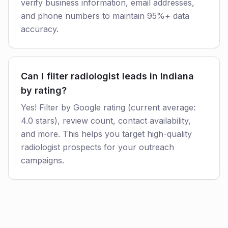
verify business information, email addresses,
and phone numbers to maintain 95%+ data
accuracy.
Can I filter radiologist leads in Indiana
by rating?
Yes! Filter by Google rating (current average:
4.0 stars), review count, contact availability,
and more. This helps you target high-quality
radiologist prospects for your outreach
campaigns.