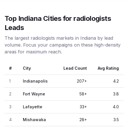
Top Indiana Cities for radiologists
Leads
The largest radiologists markets in Indiana by lead
volume. Focus your campaigns on these high-density
areas for maximum reach.
#
City
Lead Count
Avg Rating
1
Indianapolis
207
+
4.2
2
Fort Wayne
58
+
3.8
3
Lafayette
33
+
4.0
4
Mishawaka
28
+
3.5