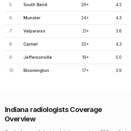
5
South Bend
26
+
4.2
6
Munster
24
+
4.3
7
Valparaiso
21
+
3.6
8
Carmel
20
+
4.3
9
Jeffersonville
19
+
5.0
10
Bloomington
17
+
3.9
Indiana radiologists Coverage
Overview