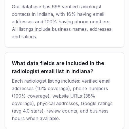
Our database has 696 verified radiologist
contacts in Indiana, with 16% having email
addresses and 100% having phone numbers.
All listings include business names, addresses,
and ratings.
What data fields are included in the
radiologist email list in Indiana?
Each radiologist listing includes: verified email
addresses (16% coverage), phone numbers
(100% coverage), website URLs (38%
coverage), physical addresses, Google ratings
(avg 4.0 stars), review counts, and business
hours when available.