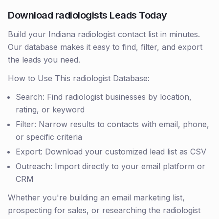
Download radiologists Leads Today
Build your Indiana radiologist contact list in minutes.
Our database makes it easy to find, filter, and export
the leads you need.
How to Use This radiologist Database:
Search: Find radiologist businesses by location,
rating, or keyword
Filter: Narrow results to contacts with email, phone,
or specific criteria
Export: Download your customized lead list as CSV
Outreach: Import directly to your email platform or
CRM
Whether you're building an email marketing list,
prospecting for sales, or researching the radiologist