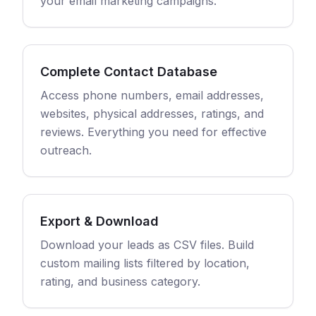
your email marketing campaigns.
Complete Contact Database
Access phone numbers, email addresses,
websites, physical addresses, ratings, and
reviews. Everything you need for effective
outreach.
Export & Download
Download your leads as CSV files. Build
custom mailing lists filtered by location,
rating, and business category.