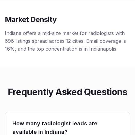
Market Density
Indiana offers a mid-size market for radiologists with
696 listings spread across 12 cities. Email coverage is
16%, and the top concentration is in Indianapolis.
Frequently Asked Questions
How many radiologist leads are
available in Indiana?