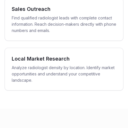
Sales Outreach
Find qualified radiologist leads with complete contact
information. Reach decision-makers directly with phone
numbers and emails.
Local Market Research
Analyze radiologist density by location. Identify market
opportunities and understand your competitive
landscape.