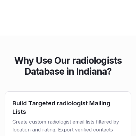
Why Use Our radiologists
Database in Indiana?
Build Targeted radiologist Mailing
Lists
Create custom radiologist email lists filtered by
location and rating. Export verified contacts