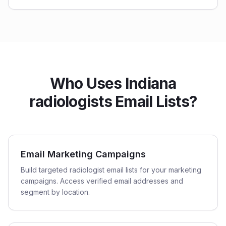
Who Uses Indiana
radiologists Email Lists?
Email Marketing Campaigns
Build targeted radiologist email lists for your marketing
campaigns. Access verified email addresses and
segment by location.