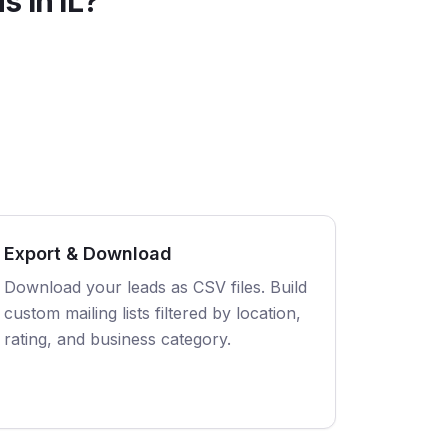
s in
IL
?
Export & Download
Download your leads as CSV files. Build
custom mailing lists filtered by location,
rating, and business category.