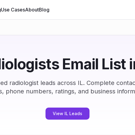
g
Use Cases
About
Blog
iologists Email List i
ed radiologist leads across IL. Complete conta
s, phone numbers, ratings, and business inform
View IL Leads