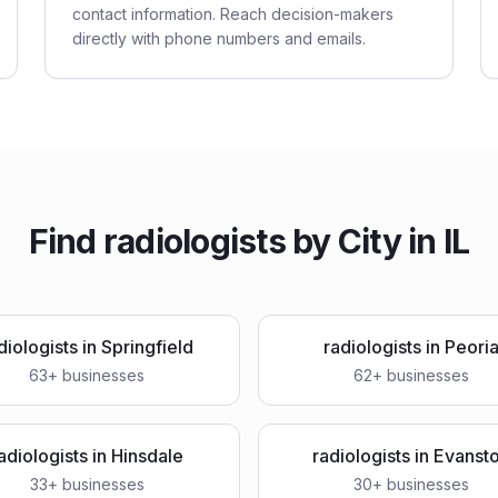
contact information. Reach decision-makers
directly with phone numbers and emails.
Find
radiologists
by City in
IL
diologists
in
Springfield
radiologists
in
Peori
63
+ businesses
62
+ businesses
adiologists
in
Hinsdale
radiologists
in
Evanst
33
+ businesses
30
+ businesses