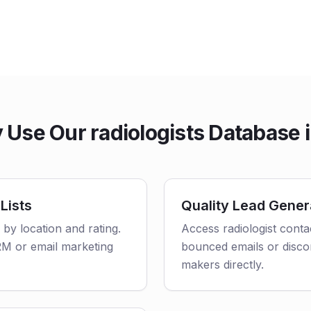
Use Our radiologists Database i
Lists
Quality Lead Gener
d by location and rating.
Access radiologist conta
CRM or email marketing
bounced emails or disco
makers directly.