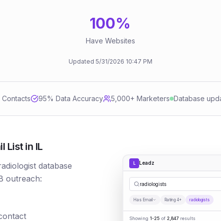
100
%
Have Websites
Updated
5/31/2026
10:47 PM
d Contacts
95
% Data Accuracy
5,000+ Marketers
Database upd
List in IL
Leadz
L
radiologist database
B outreach:
radiologists
Has Email
Rating 4+
radiologists
 contact
Showing
1-25
of
2,847
results