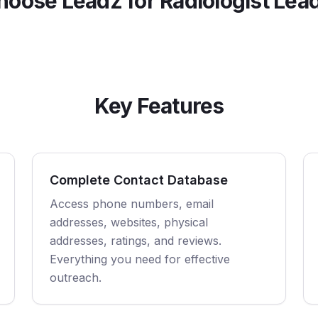
oose Leadz for
Radiologist
Lead
Key Features
Complete Contact Database
Access phone numbers, email
addresses, websites, physical
addresses, ratings, and reviews.
Everything you need for effective
outreach.