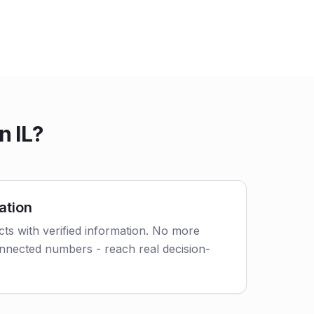
n IL?
ation
cts with verified information. No more
nnected numbers - reach real decision-