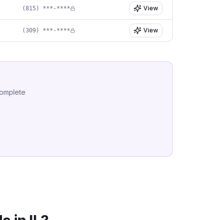
View
(815) ***-****
View
(309) ***-****
complete