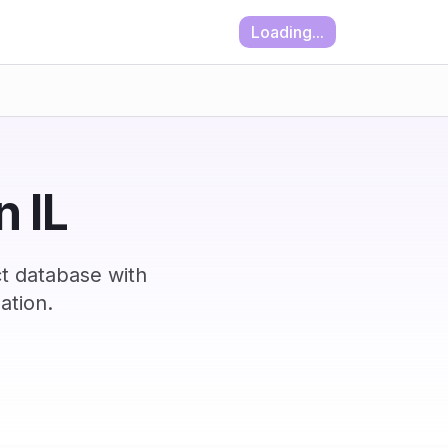
Loading...
n IL
ct database with
ation.