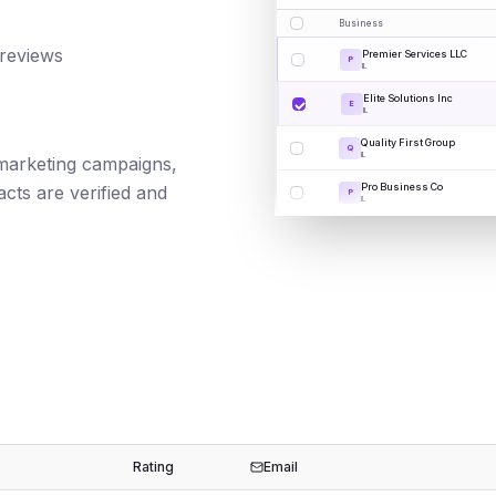
Business
 reviews
Premier Services LLC
P
IL
Elite Solutions Inc
E
IL
Quality First Group
Q
IL
l marketing campaigns,
Pro Business Co
cts are verified and
P
IL
Rating
Email