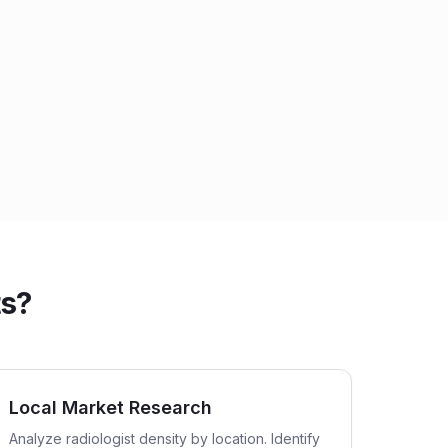
ts?
Local Market Research
Analyze radiologist density by location. Identify