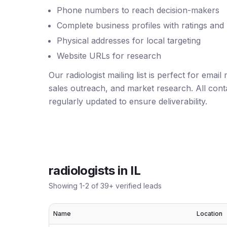
Phone numbers to reach decision-makers
Complete business profiles with ratings and
Physical addresses for local targeting
Website URLs for research
Our radiologist mailing list is perfect for emai
sales outreach, and market research. All conta
regularly updated to ensure deliverability.
radiologists
in
IL
Showing
1
-
2
of
39
+ verified leads
Name
Location