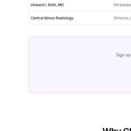
Howard I. Roth, MD
Kankak
Central Illinois Radiology
Peoria
,
Sign up