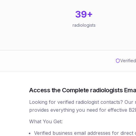
39
+
radiologists
Verifie
Access the Complete radiologists Email 
Looking for verified radiologist contacts? Our 
provides everything you need for effective B2
What You Get:
Verified business email addresses for direct