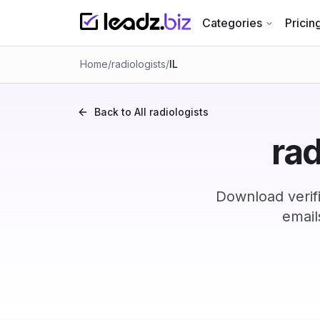
Categories
Pricin
Home
/
radiologists
/
IL
Back to All
radiologists
rad
Download verifi
email