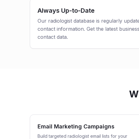
Always Up-to-Date
Our radiologist database is regularly upda
contact information. Get the latest business
contact data.
Wh
Email Marketing Campaigns
Build targeted radiologist email lists for your