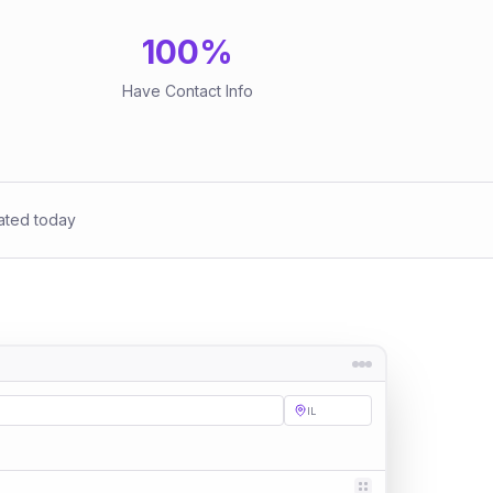
100
%
Have Contact Info
ated today
IL