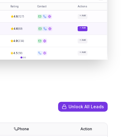
Rating
Contact
Actions
+ Add
4.8
(
127
)
+ Add
4.6
(
89
)
+ Add
4.9
(
234
)
+ Add
4.5
(
56
)
Unlock All Leads
Phone
Action