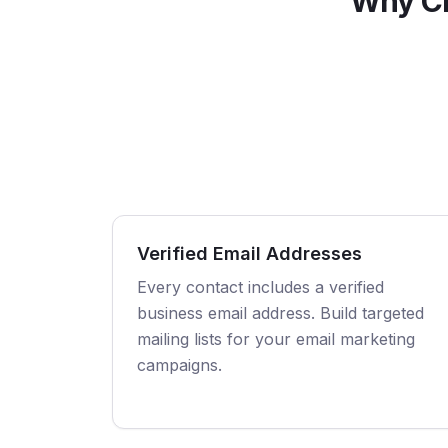
Why Ch
Verified Email Addresses
Every contact includes a verified
business email address. Build targeted
mailing lists for your email marketing
campaigns.