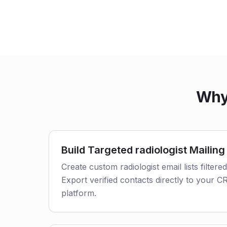
Why 
Build Targeted radiologist Mailing 
Create custom radiologist email lists filtere
Export verified contacts directly to your 
platform.