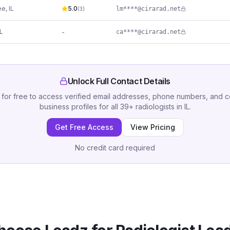
ee
,
IL
5.0
lm****@cirarad.net
(
3
)
IL
-
ca****@cirarad.net
Unlock Full Contact Details
 for free to access verified email addresses, phone numbers, and 
business profiles for all
39
+
radiologists
in
IL
.
Get Free Access
View Pricing
No credit card required