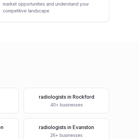
market opportunities and understand your
competitive landscape.
a
radiologists
in
Rockford
40
+ businesses
on
radiologists
in
Evanston
26
+ businesses