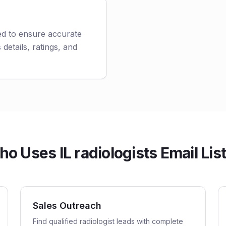
ted to ensure accurate
 details, ratings, and
o Uses IL radiologists Email Lis
Sales Outreach
Find qualified radiologist leads with complete