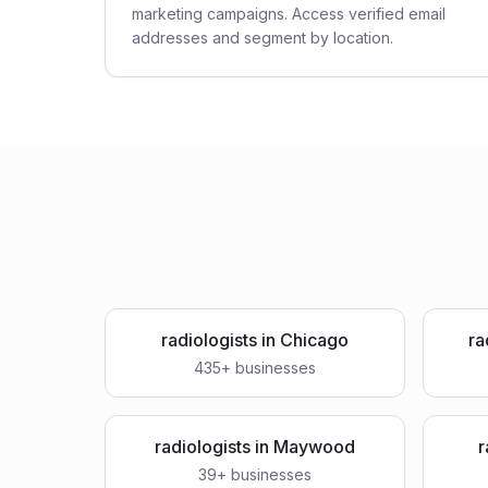
marketing campaigns. Access verified email
addresses and segment by location.
radiologists
in
Chicago
ra
435
+ businesses
radiologists
in
Maywood
r
39
+ businesses