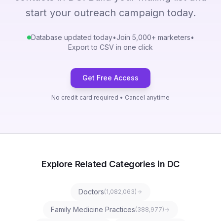
start your outreach campaign today.
Database updated today
•
Join 5,000+ marketers
•
Export to CSV in one click
Get Free Access
No credit card required • Cancel anytime
Explore Related Categories in DC
Doctors
(
1,082,063
)
Family Medicine Practices
(
388,977
)