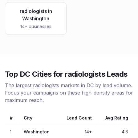
radiologists
in
Washington
14
+ businesses
Top DC Cities for radiologists Leads
The largest radiologists markets in DC by lead volume.
Focus your campaigns on these high-density areas for
maximum reach.
#
City
Lead Count
Avg Rating
1
Washington
14
+
4.8