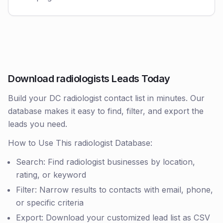
Download radiologists Leads Today
Build your DC radiologist contact list in minutes. Our
database makes it easy to find, filter, and export the
leads you need.
How to Use This radiologist Database:
Search: Find radiologist businesses by location,
rating, or keyword
Filter: Narrow results to contacts with email, phone,
or specific criteria
Export: Download your customized lead list as CSV