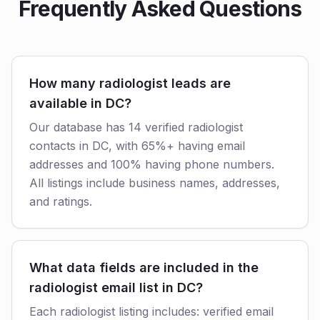
Frequently Asked Questions
How many radiologist leads are
available in DC?
Our database has 14 verified radiologist
contacts in DC, with 65%+ having email
addresses and 100% having phone numbers.
All listings include business names, addresses,
and ratings.
What data fields are included in the
radiologist email list in DC?
Each radiologist listing includes: verified email