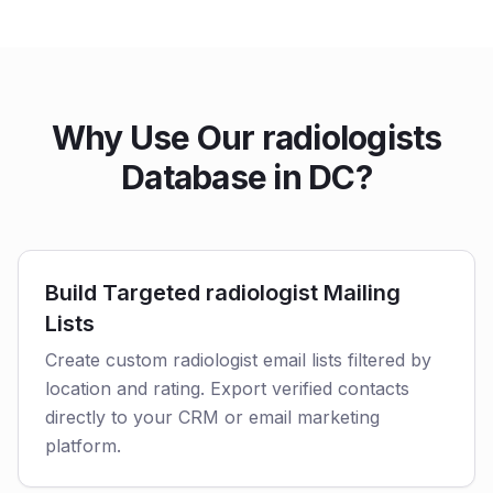
Why Use Our radiologists
Database in DC?
Build Targeted radiologist Mailing
Lists
Create custom radiologist email lists filtered by
location and rating. Export verified contacts
directly to your CRM or email marketing
platform.