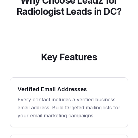
Why Choose Leadz for
Radiologist
Leads in
DC
?
Key Features
Verified Email Addresses
Every contact includes a verified business
email address. Build targeted mailing lists for
your email marketing campaigns.