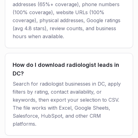
addresses (65%+ coverage), phone numbers
(100% coverage), website URLs (100%
coverage), physical addresses, Google ratings
(avg 4.8 stars), review counts, and business
hours when available.
How do I download radiologist leads in
DC?
Search for radiologist businesses in DC, apply
filters by rating, contact availability, or
keywords, then export your selection to CSV.
The file works with Excel, Google Sheets,
Salesforce, HubSpot, and other CRM
platforms.