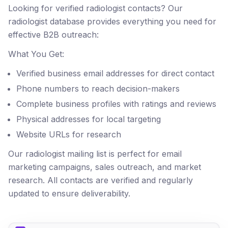
Looking for verified radiologist contacts? Our
radiologist database provides everything you need for
effective B2B outreach:
What You Get:
Verified business email addresses for direct contact
Phone numbers to reach decision-makers
Complete business profiles with ratings and reviews
Physical addresses for local targeting
Website URLs for research
Our radiologist mailing list is perfect for email
marketing campaigns, sales outreach, and market
research. All contacts are verified and regularly
updated to ensure deliverability.