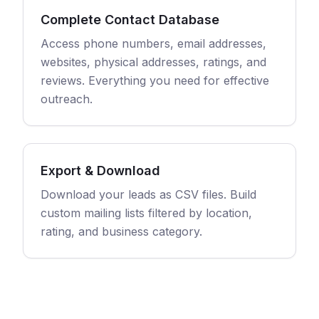
Complete Contact Database
Access phone numbers, email addresses,
websites, physical addresses, ratings, and
reviews. Everything you need for effective
outreach.
Export & Download
Download your leads as CSV files. Build
custom mailing lists filtered by location,
rating, and business category.