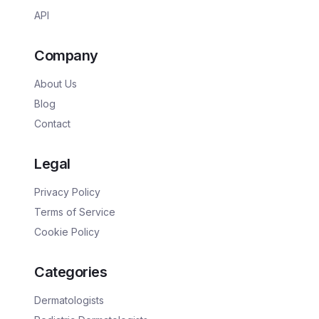
API
Company
About Us
Blog
Contact
Legal
Privacy Policy
Terms of Service
Cookie Policy
Categories
Dermatologists