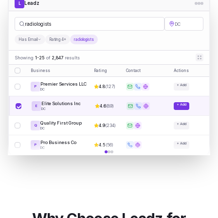
Leadz
L
radi
|
DC
Has Email
Rating 4+
radiologists
Showing
1-25
of
2,847
results
Business
Rating
Contact
Actions
Premier Services LLC
+ Add
4.8
(
127
)
P
DC
Elite Solutions Inc
+ Add
4.6
(
89
)
E
DC
Quality First Group
+ Add
4.9
(
234
)
Q
DC
Pro Business Co
+ Add
4.5
(
56
)
P
DC