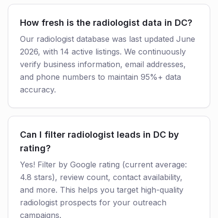
How fresh is the radiologist data in DC?
Our radiologist database was last updated June
2026, with 14 active listings. We continuously
verify business information, email addresses,
and phone numbers to maintain 95%+ data
accuracy.
Can I filter radiologist leads in DC by
rating?
Yes! Filter by Google rating (current average:
4.8 stars), review count, contact availability,
and more. This helps you target high-quality
radiologist prospects for your outreach
campaigns.