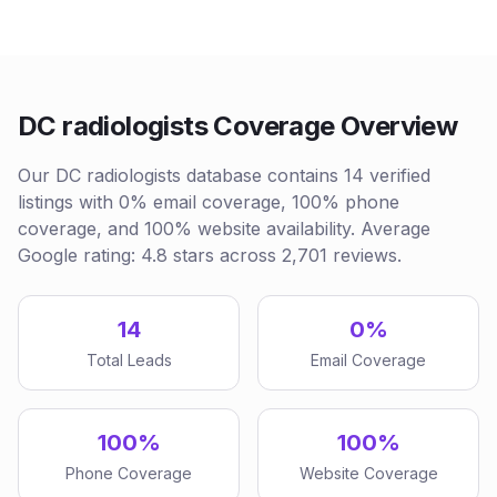
DC radiologists Coverage Overview
Our DC radiologists database contains 14 verified
listings with 0% email coverage, 100% phone
coverage, and 100% website availability. Average
Google rating: 4.8 stars across 2,701 reviews.
14
0%
Total Leads
Email Coverage
100%
100%
Phone Coverage
Website Coverage