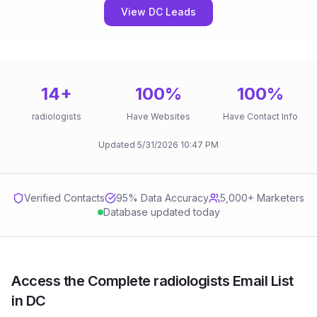
View DC Leads
14
+
100
%
100
%
radiologists
Have Websites
Have Contact Info
Updated
5/31/2026
10:47 PM
Verified Contacts
95
% Data Accuracy
5,000+ Marketers
Database updated today
Access the Complete radiologists Email List
in DC