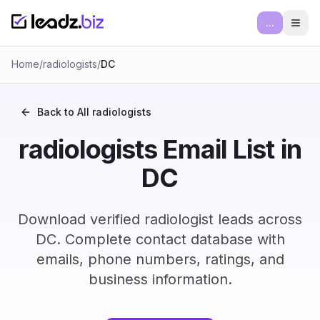
...
Ope
Home
/
radiologists
/
DC
Back to All
radiologists
radiologists Email List in
DC
Download verified radiologist leads across
DC. Complete contact database with
emails, phone numbers, ratings, and
business information.