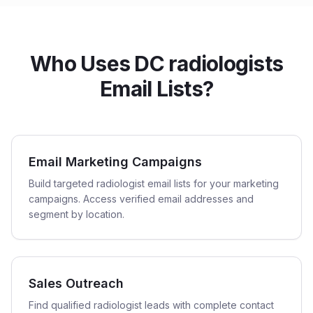
Who Uses DC radiologists
Email Lists?
Email Marketing Campaigns
Build targeted radiologist email lists for your marketing
campaigns. Access verified email addresses and
segment by location.
Sales Outreach
Find qualified radiologist leads with complete contact