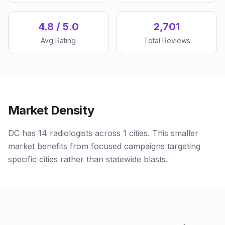
4.8 / 5.0
2,701
Avg Rating
Total Reviews
Market Density
DC has 14 radiologists across 1 cities. This smaller
market benefits from focused campaigns targeting
specific cities rather than statewide blasts.