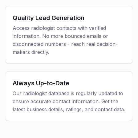
Quality Lead Generation
Access radiologist contacts with verified
information. No more bounced emails or
disconnected numbers - reach real decision-
makers directly.
Always Up-to-Date
Our radiologist database is regularly updated to
ensure accurate contact information. Get the
latest business details, ratings, and contact data.