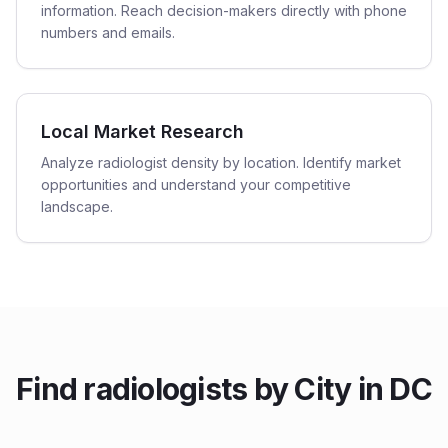
information. Reach decision-makers directly with phone
numbers and emails.
Local Market Research
Analyze radiologist density by location. Identify market
opportunities and understand your competitive
landscape.
Find
radiologists
by City in
DC