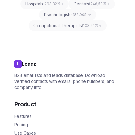
Hospitals
Dentists
(
293,322
)
(
246,533
)
Psychologists
(
182,005
)
Occupational Therapists
(
133,242
)
Leadz
L
B2B email lists and leads database. Download
verified contacts with emails, phone numbers, and
company info.
Product
Features
Pricing
Use Cases