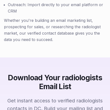
Outreach: Import directly to your email platform or
CRM
Whether you're building an email marketing list,
prospecting for sales, or researching the radiologist
market, our verified contact database gives you the
data you need to succeed.
Download Your radiologists
Email List
Get instant access to verified radiologists
contacts in DC. Build your mailing list and