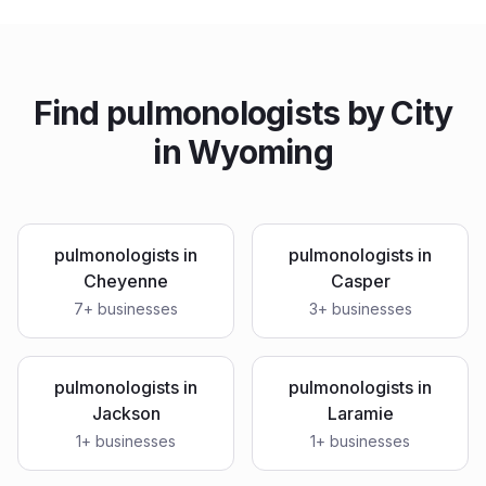
Find
pulmonologists
by City
in
Wyoming
pulmonologists
in
pulmonologists
in
Cheyenne
Casper
7
+ businesses
3
+ businesses
pulmonologists
in
pulmonologists
in
Jackson
Laramie
1
+ businesses
1
+ businesses