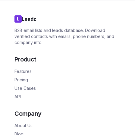
Leadz
L
B2B email lists and leads database. Download
verified contacts with emails, phone numbers, and
company info.
Product
Features
Pricing
Use Cases
API
Company
About Us
Blog