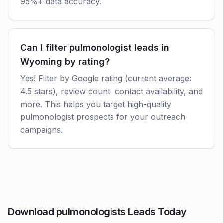
95%+ data accuracy.
Can I filter pulmonologist leads in
Wyoming by rating?
Yes! Filter by Google rating (current average:
4.5 stars), review count, contact availability, and
more. This helps you target high-quality
pulmonologist prospects for your outreach
campaigns.
Download pulmonologists Leads Today