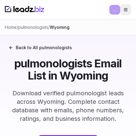
...
Ope
Home
/
pulmonologists
/
Wyoming
Back to All
pulmonologists
pulmonologists Email
List in Wyoming
Download verified pulmonologist leads
across Wyoming. Complete contact
database with emails, phone numbers,
ratings, and business information.