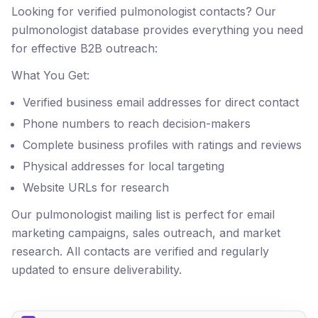
Looking for verified pulmonologist contacts? Our
pulmonologist database provides everything you need
for effective B2B outreach:
What You Get:
Verified business email addresses for direct contact
Phone numbers to reach decision-makers
Complete business profiles with ratings and reviews
Physical addresses for local targeting
Website URLs for research
Our pulmonologist mailing list is perfect for email
marketing campaigns, sales outreach, and market
research. All contacts are verified and regularly
updated to ensure deliverability.