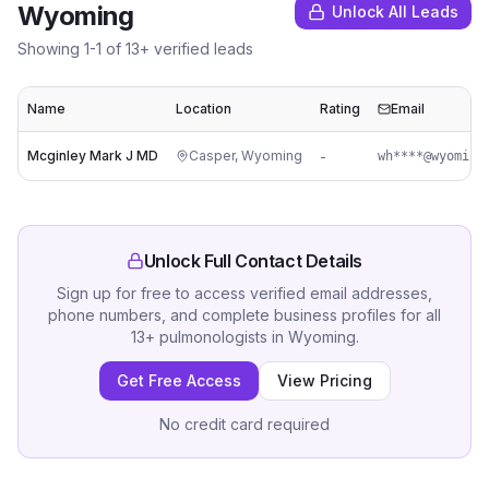
Wyoming
Unlock All Leads
Showing
1
-
1
of
13
+ verified leads
Name
Location
Rating
Email
Mcginley Mark J MD
Casper
,
Wyoming
-
Unlock Full Contact Details
Sign up for free to access verified email addresses,
phone numbers, and complete business profiles for all
13
+
pulmonologists
in
Wyoming
.
Get Free Access
View Pricing
No credit card required