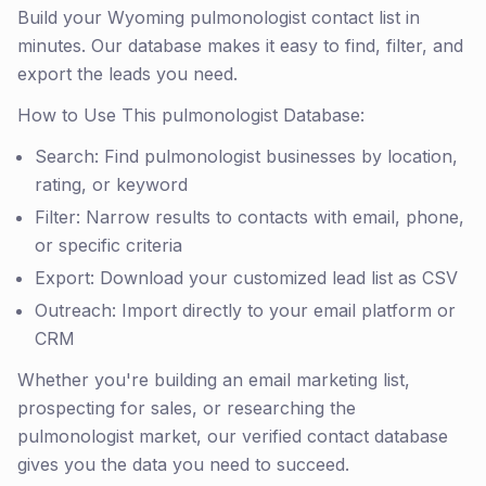
Build your Wyoming pulmonologist contact list in
minutes. Our database makes it easy to find, filter, and
export the leads you need.
How to Use This pulmonologist Database:
Search: Find pulmonologist businesses by location,
rating, or keyword
Filter: Narrow results to contacts with email, phone,
or specific criteria
Export: Download your customized lead list as CSV
Outreach: Import directly to your email platform or
CRM
Whether you're building an email marketing list,
prospecting for sales, or researching the
pulmonologist market, our verified contact database
gives you the data you need to succeed.