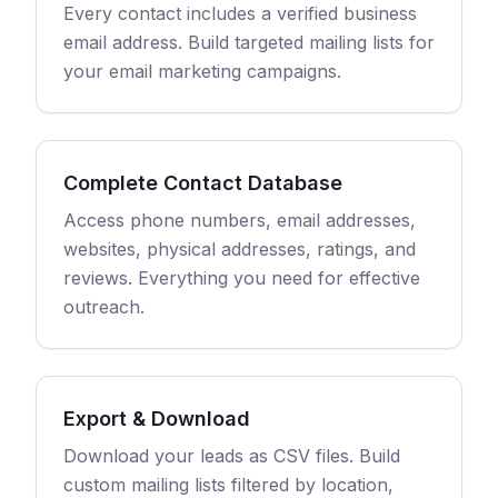
Every contact includes a verified business
email address. Build targeted mailing lists for
your email marketing campaigns.
Complete Contact Database
Access phone numbers, email addresses,
websites, physical addresses, ratings, and
reviews. Everything you need for effective
outreach.
Export & Download
Download your leads as CSV files. Build
custom mailing lists filtered by location,