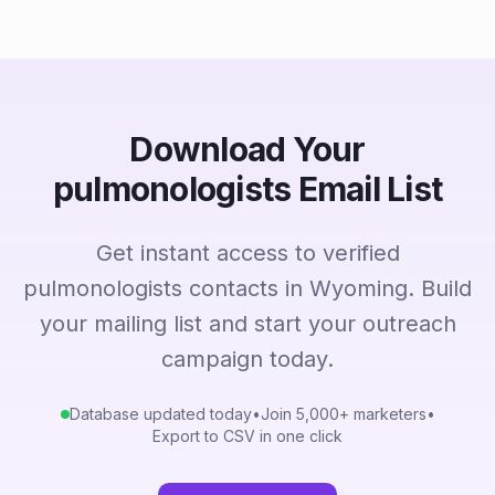
Download Your
pulmonologists Email List
Get instant access to verified
pulmonologists contacts in Wyoming. Build
your mailing list and start your outreach
campaign today.
Database updated today
•
Join 5,000+ marketers
•
Export to CSV in one click