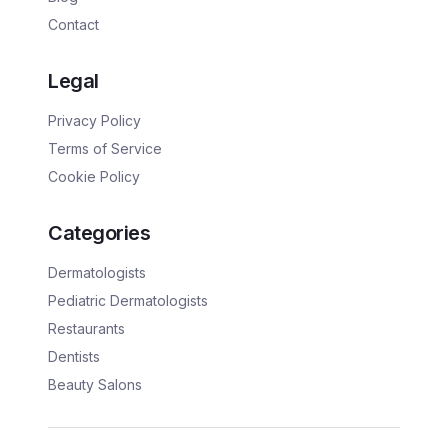
Contact
Legal
Privacy Policy
Terms of Service
Cookie Policy
Categories
Dermatologists
Pediatric Dermatologists
Restaurants
Dentists
Beauty Salons