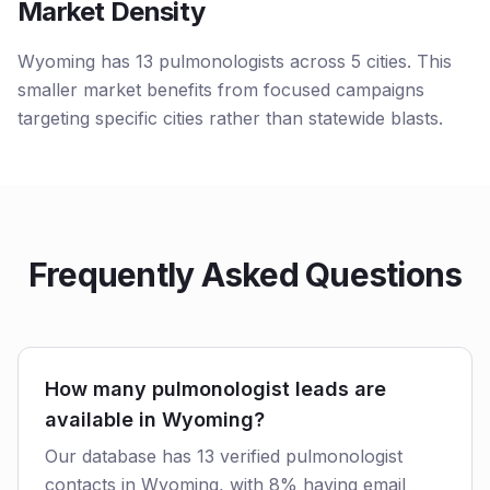
Market Density
Wyoming has 13 pulmonologists across 5 cities. This
smaller market benefits from focused campaigns
targeting specific cities rather than statewide blasts.
Frequently Asked Questions
How many pulmonologist leads are
available in Wyoming?
Our database has 13 verified pulmonologist
contacts in Wyoming, with 8% having email