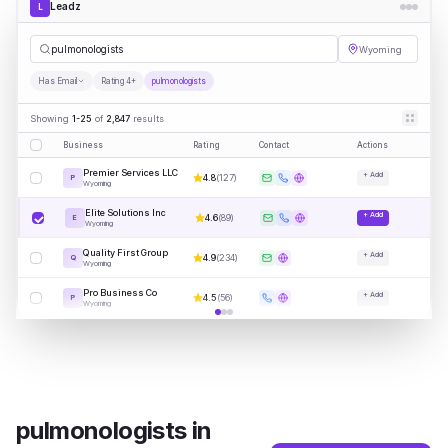
Leadz
L
pulmon
|
Wyoming
Has Email
Rating 4+
pulmonologists
Showing
1-25
of
2,847
results
Business
Rating
Contact
Actions
Premier Services LLC
+ Add
4.8
(
127
)
P
Wyoming
Elite Solutions Inc
+ Add
4.6
(
89
)
E
Wyoming
Quality First Group
+ Add
4.9
(
234
)
Q
Wyoming
Pro Business Co
+ Add
4.5
(
56
)
P
Wyoming
pulmonologists
in