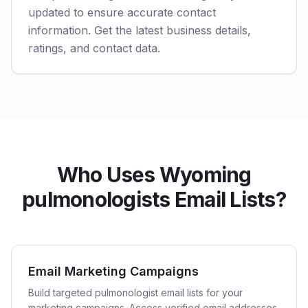
updated to ensure accurate contact
information. Get the latest business details,
ratings, and contact data.
Who Uses Wyoming
pulmonologists Email Lists?
Email Marketing Campaigns
Build targeted pulmonologist email lists for your
marketing campaigns. Access verified email addresses