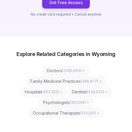
Get Free Access
No credit card required • Cancel anytime
Explore Related Categories in Wyoming
Doctors
(
1,082,063
)
Family Medicine Practices
(
388,977
)
Hospitals
Dentists
(
293,322
)
(
246,533
)
Psychologists
(
182,005
)
Occupational Therapists
(
133,242
)