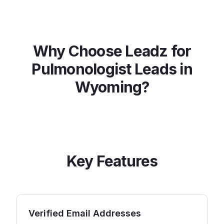
Why Choose Leadz for
Pulmonologist
Leads in
Wyoming
?
Key Features
Verified Email Addresses