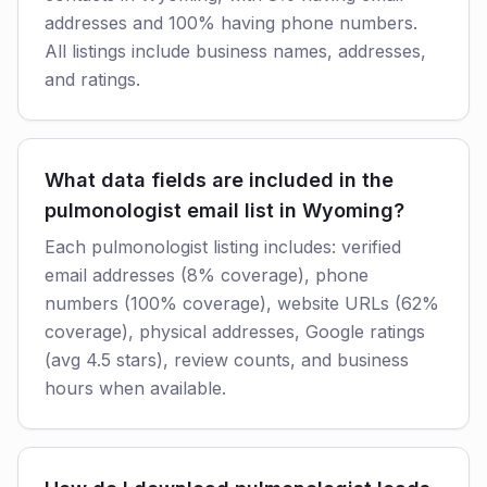
addresses and 100% having phone numbers.
All listings include business names, addresses,
and ratings.
What data fields are included in the
pulmonologist email list in Wyoming?
Each pulmonologist listing includes: verified
email addresses (8% coverage), phone
numbers (100% coverage), website URLs (62%
coverage), physical addresses, Google ratings
(avg 4.5 stars), review counts, and business
hours when available.