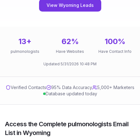
View Wyoming Leads
13
+
62
%
100
%
pulmonologists
Have Websites
Have Contact Info
Updated
5/31/2026
10:48 PM
Verified Contacts
95
% Data Accuracy
5,000+ Marketers
Database updated today
Access the Complete pulmonologists Email
List in Wyoming