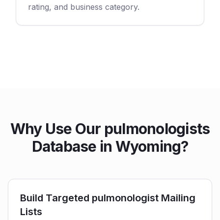
rating, and business category.
Why Use Our pulmonologists
Database in Wyoming?
Build Targeted pulmonologist Mailing
Lists