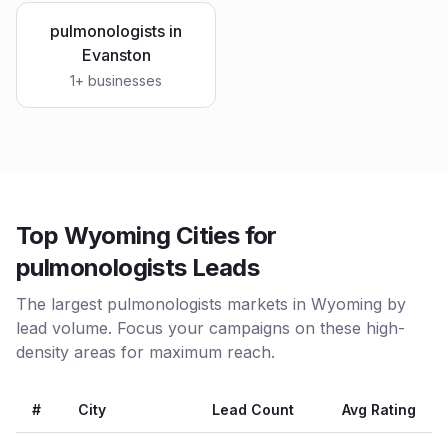
pulmonologists
in
Evanston
1
+ businesses
Top Wyoming Cities for
pulmonologists Leads
The largest pulmonologists markets in Wyoming by
lead volume. Focus your campaigns on these high-
density areas for maximum reach.
#
City
Lead Count
Avg Rating