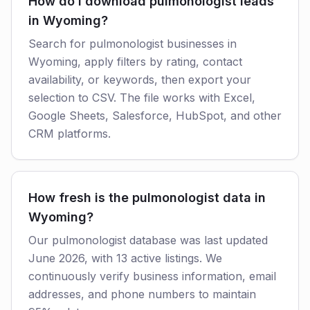
How do I download pulmonologist leads
in Wyoming?
Search for pulmonologist businesses in
Wyoming, apply filters by rating, contact
availability, or keywords, then export your
selection to CSV. The file works with Excel,
Google Sheets, Salesforce, HubSpot, and other
CRM platforms.
How fresh is the pulmonologist data in
Wyoming?
Our pulmonologist database was last updated
June 2026, with 13 active listings. We
continuously verify business information, email
addresses, and phone numbers to maintain