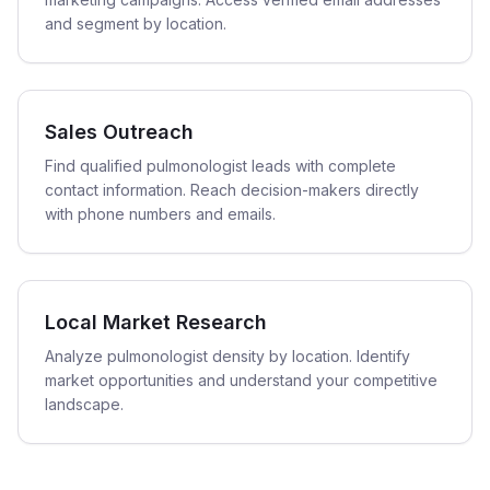
and segment by location.
Sales Outreach
Find qualified pulmonologist leads with complete
contact information. Reach decision-makers directly
with phone numbers and emails.
Local Market Research
Analyze pulmonologist density by location. Identify
market opportunities and understand your competitive
landscape.