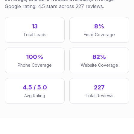
Google rating: 4.5 stars across 227 reviews.
13
8%
Total Leads
Email Coverage
100%
62%
Phone Coverage
Website Coverage
4.5 / 5.0
227
Avg Rating
Total Reviews