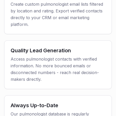
Create custom pulmonologist email lists filtered
by location and rating. Export verified contacts
directly to your CRM or email marketing
platform.
Quality Lead Generation
Access pulmonologist contacts with verified
information. No more bounced emails or
disconnected numbers - reach real decision-
makers directly.
Always Up-to-Date
Our pulmonologist database is regularly