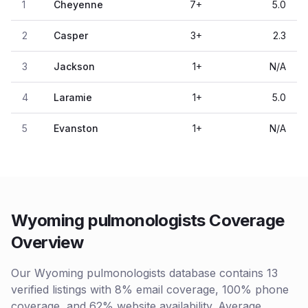
1
Cheyenne
7
+
5.0
2
Casper
3
+
2.3
3
Jackson
1
+
N/A
4
Laramie
1
+
5.0
5
Evanston
1
+
N/A
Wyoming pulmonologists Coverage
Overview
Our Wyoming pulmonologists database contains 13
verified listings with 8% email coverage, 100% phone
coverage, and 62% website availability. Average