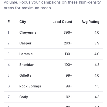
volume. Focus your campaigns on these high-density
areas for maximum reach.
#
City
Lead Count
Avg Rating
1
Cheyenne
396
+
4.0
2
Casper
293
+
3.9
3
Laramie
130
+
4.0
4
Sheridan
100
+
4.3
5
Gillette
99
+
4.0
6
Rock Springs
98
+
4.5
7
Cody
92
+
4.3