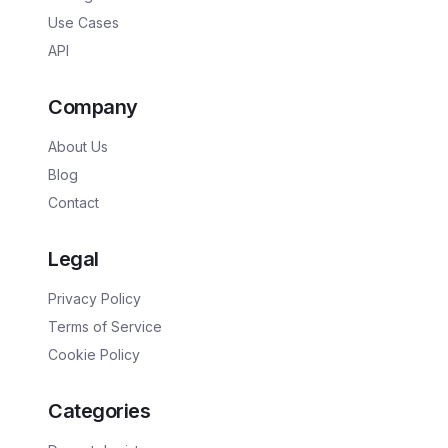
Use Cases
API
Company
About Us
Blog
Contact
Legal
Privacy Policy
Terms of Service
Cookie Policy
Categories