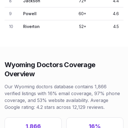
8
Jackson
72
+
4.4
9
Powell
60
+
4.6
10
Riverton
52
+
4.5
Wyoming Doctors Coverage
Overview
Our Wyoming doctors database contains 1,866
verified listings with 16% email coverage, 97% phone
coverage, and 53% website availability. Average
Google rating: 4.2 stars across 12,129 reviews.
1,866
16%