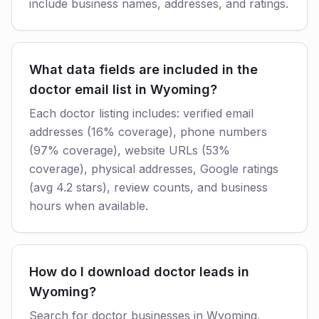
include business names, addresses, and ratings.
What data fields are included in the
doctor email list in Wyoming?
Each doctor listing includes: verified email
addresses (16% coverage), phone numbers
(97% coverage), website URLs (53%
coverage), physical addresses, Google ratings
(avg 4.2 stars), review counts, and business
hours when available.
How do I download doctor leads in
Wyoming?
Search for doctor businesses in Wyoming,