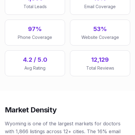
Total Leads
Email Coverage
97%
53%
Phone Coverage
Website Coverage
4.2 / 5.0
12,129
Avg Rating
Total Reviews
Market Density
Wyoming is one of the largest markets for doctors
with 1,866 listings across 12+ cities. The 16% email