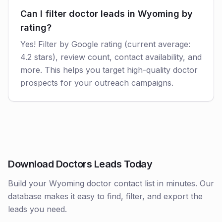
Can I filter doctor leads in Wyoming by
rating?
Yes! Filter by Google rating (current average:
4.2 stars), review count, contact availability, and
more. This helps you target high-quality doctor
prospects for your outreach campaigns.
Download Doctors Leads Today
Build your Wyoming doctor contact list in minutes. Our
database makes it easy to find, filter, and export the
leads you need.