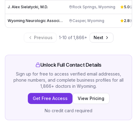
J. Alex Sielatycki, M.D.
Rock Springs
,
Wyoming
5.0
(
2
)
Wyoming Neurologic Associates: Wheeler David B MD
Casper
,
Wyoming
2.8
(
9
)
Previous
1
-
10
of
1,866
+
Next
Unlock Full Contact Details
Sign up for free to access verified email addresses,
phone numbers, and complete business profiles for all
1,866
+
doctors
in
Wyoming
.
Get Free Access
View Pricing
No credit card required