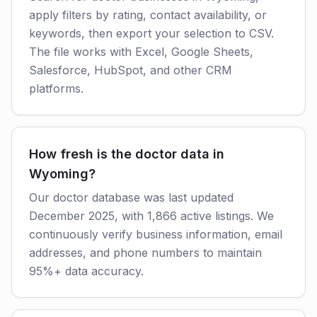
apply filters by rating, contact availability, or
keywords, then export your selection to CSV.
The file works with Excel, Google Sheets,
Salesforce, HubSpot, and other CRM
platforms.
How fresh is the doctor data in
Wyoming?
Our doctor database was last updated
December 2025, with 1,866 active listings. We
continuously verify business information, email
addresses, and phone numbers to maintain
95%+ data accuracy.