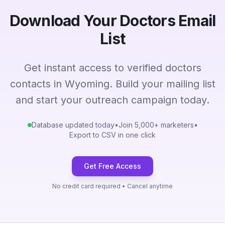
Download Your Doctors Email
List
Get instant access to verified doctors
contacts in Wyoming. Build your mailing list
and start your outreach campaign today.
Database updated today
•
Join 5,000+ marketers
•
Export to CSV in one click
Get Free Access
No credit card required • Cancel anytime