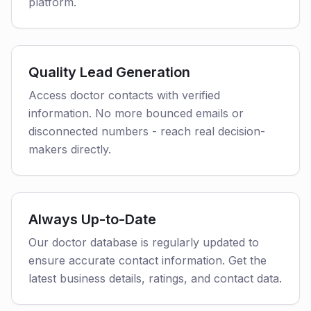
platform.
Quality Lead Generation
Access doctor contacts with verified
information. No more bounced emails or
disconnected numbers - reach real decision-
makers directly.
Always Up-to-Date
Our doctor database is regularly updated to
ensure accurate contact information. Get the
latest business details, ratings, and contact data.