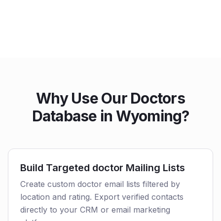
Why Use Our Doctors
Database in Wyoming?
Build Targeted doctor Mailing Lists
Create custom doctor email lists filtered by
location and rating. Export verified contacts
directly to your CRM or email marketing