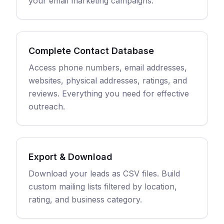
your email marketing campaigns.
Complete Contact Database
Access phone numbers, email addresses,
websites, physical addresses, ratings, and
reviews. Everything you need for effective
outreach.
Export & Download
Download your leads as CSV files. Build
custom mailing lists filtered by location,
rating, and business category.