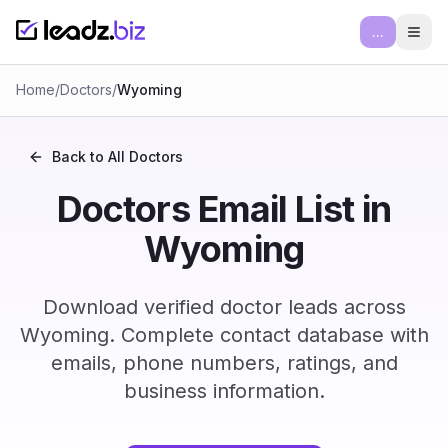
...
Ope
Home
/
Doctors
/
Wyoming
Back to All
Doctors
Doctors Email List in
Wyoming
Download verified doctor leads across
Wyoming. Complete contact database with
emails, phone numbers, ratings, and
business information.