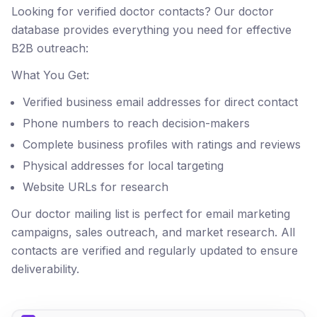
Looking for verified doctor contacts? Our doctor
database provides everything you need for effective
B2B outreach:
What You Get:
Verified business email addresses for direct contact
Phone numbers to reach decision-makers
Complete business profiles with ratings and reviews
Physical addresses for local targeting
Website URLs for research
Our doctor mailing list is perfect for email marketing
campaigns, sales outreach, and market research. All
contacts are verified and regularly updated to ensure
deliverability.