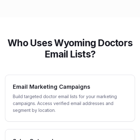
Who Uses Wyoming Doctors
Email Lists?
Email Marketing Campaigns
Build targeted doctor email lists for your marketing
campaigns. Access verified email addresses and
segment by location.