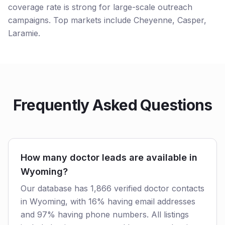
coverage rate is strong for large-scale outreach
campaigns. Top markets include Cheyenne, Casper,
Laramie.
Frequently Asked Questions
How many doctor leads are available in
Wyoming?
Our database has 1,866 verified doctor contacts
in Wyoming, with 16% having email addresses
and 97% having phone numbers. All listings