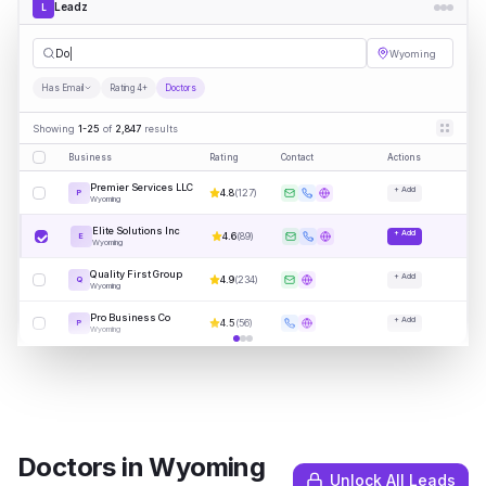
Leadz
L
Doctors
Wyoming
Has Email
Rating 4+
Doctors
Showing
1-25
of
2,847
results
Business
Rating
Contact
Actions
Premier Services LLC
+ Add
4.8
(
127
)
P
Wyoming
Elite Solutions Inc
+ Add
4.6
(
89
)
E
Wyoming
Quality First Group
+ Add
4.9
(
234
)
Q
Wyoming
Pro Business Co
+ Add
4.5
(
56
)
P
Wyoming
Doctors
in
Wyoming
Unlock All Leads