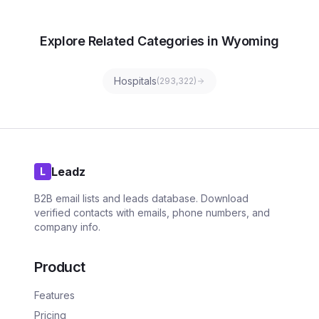
Explore Related Categories in Wyoming
Hospitals
(
293,322
)
Leadz
L
B2B email lists and leads database. Download
verified contacts with emails, phone numbers, and
company info.
Product
Features
Pricing