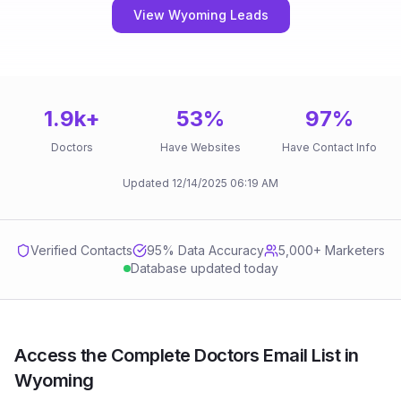
View Wyoming Leads
1.9k
+
53
%
97
%
Doctors
Have Websites
Have Contact Info
Updated
12/14/2025
06:19 AM
Verified Contacts
95
% Data Accuracy
5,000+ Marketers
Database updated today
Access the Complete Doctors Email List in
Wyoming