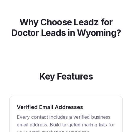
Why Choose Leadz for
Doctor
Leads in
Wyoming
?
Key Features
Verified Email Addresses
Every contact includes a verified business
email address. Build targeted mailing lists for