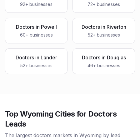
92
+ businesses
72
+ businesses
Doctors
in
Powell
Doctors
in
Riverton
60
+ businesses
52
+ businesses
Doctors
in
Lander
Doctors
in
Douglas
52
+ businesses
46
+ businesses
Top Wyoming Cities for Doctors
Leads
The largest doctors markets in Wyoming by lead