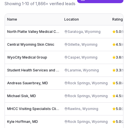
Showing
1
-
10
of
1,866
+ verified leads
Name
Location
Rating
North Platte Valley Medical Center
Saratoga
,
Wyoming
5.0
(
10
)
Central Wyoming Skin Clinic
Gillette
,
Wyoming
4.5
(
62
)
WyoCity Medical Group
Casper
,
Wyoming
3.6
(
19
)
Student Health Services and Student Pharmacy
Laramie
,
Wyoming
3.3
(
12
)
Andreas Sauerbrey, MD
Rock Springs
,
Wyoming
5.0
(
4
)
Michael Sisk, MD
Rock Springs
,
Wyoming
4.5
(
8
)
MHCC Visiting Specialists Clinic
Rawlins
,
Wyoming
5.0
(
3
)
Kyle Hoffman, MD
Rock Springs
,
Wyoming
5.0
(
2
)