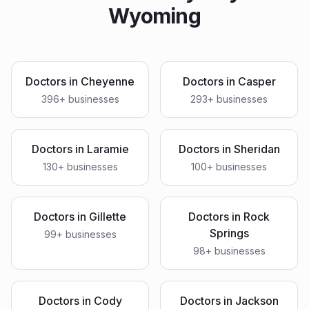
Wyoming
Doctors
in
Cheyenne
Doctors
in
Casper
396
+ businesses
293
+ businesses
Doctors
in
Laramie
Doctors
in
Sheridan
130
+ businesses
100
+ businesses
Doctors
in
Gillette
Doctors
in
Rock
Springs
99
+ businesses
98
+ businesses
Doctors
in
Cody
Doctors
in
Jackson