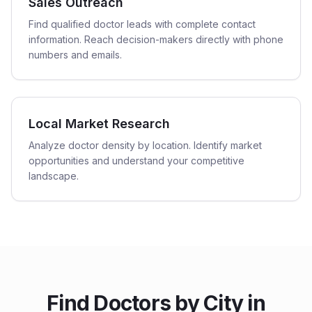
Sales Outreach
Find qualified doctor leads with complete contact
information. Reach decision-makers directly with phone
numbers and emails.
Local Market Research
Analyze doctor density by location. Identify market
opportunities and understand your competitive
landscape.
Find
Doctors
by City in