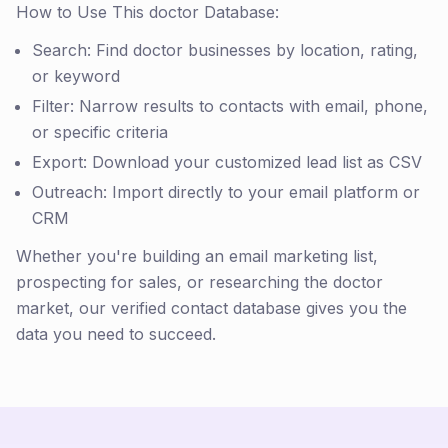
How to Use This doctor Database:
Search: Find doctor businesses by location, rating,
or keyword
Filter: Narrow results to contacts with email, phone,
or specific criteria
Export: Download your customized lead list as CSV
Outreach: Import directly to your email platform or
CRM
Whether you're building an email marketing list,
prospecting for sales, or researching the doctor
market, our verified contact database gives you the
data you need to succeed.