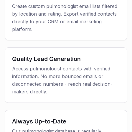
Create custom pulmonologist email lists filtered
by location and rating. Export verified contacts
directly to your CRM or email marketing
platform.
Quality Lead Generation
Access pulmonologist contacts with verified
information. No more bounced emails or
disconnected numbers - reach real decision-
makers directly.
Always Up-to-Date
Our pulmonologist database is regularly