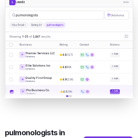
Leadz
L
pulmonologists
Oklahoma
Has Email
Rating 4+
pulmonologists
Showing
1-25
of
2,847
results
Business
Rating
Contact
Actions
Premier Services LLC
+ Add
4.8
(
127
)
P
Oklahoma
Elite Solutions Inc
+ Add
4.6
(
89
)
E
Oklahoma
Quality First Group
+ Add
4.9
(
234
)
Q
Oklahoma
Pro Business Co
+ Add
4.5
(
56
)
P
Oklahoma
pulmonologists
in