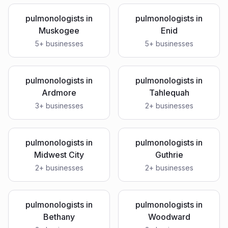
pulmonologists
in
pulmonologists
in
Muskogee
Enid
5
+ businesses
5
+ businesses
pulmonologists
in
pulmonologists
in
Ardmore
Tahlequah
3
+ businesses
2
+ businesses
pulmonologists
in
pulmonologists
in
Midwest City
Guthrie
2
+ businesses
2
+ businesses
pulmonologists
in
pulmonologists
in
Bethany
Woodward