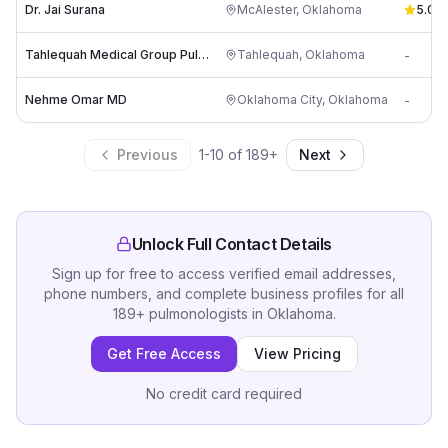
Dr. Jai Surana
McAlester
,
Oklahoma
5.0
(
1
)
Tahlequah Medical Group Pulmonology
Tahlequah
,
Oklahoma
-
Nehme Omar MD
Oklahoma City
,
Oklahoma
-
Previous
1
-
10
of
189
+
Next
Unlock Full Contact Details
Sign up for free to access verified email addresses,
phone numbers, and complete business profiles for all
189
+
pulmonologists
in
Oklahoma
.
Get Free Access
View Pricing
No credit card required