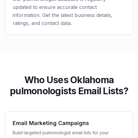
updated to ensure accurate contact
information. Get the latest business details,
ratings, and contact data.
Who Uses Oklahoma
pulmonologists Email Lists?
Email Marketing Campaigns
Build targeted pulmonologist email lists for your