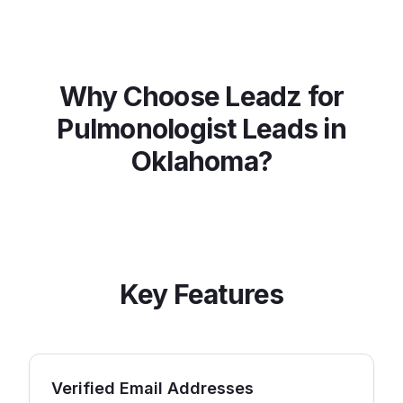
Why Choose Leadz for
Pulmonologist
Leads in
Oklahoma
?
Key Features
Verified Email Addresses