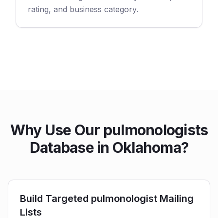
rating, and business category.
Why Use Our pulmonologists
Database in Oklahoma?
Build Targeted pulmonologist Mailing
Lists