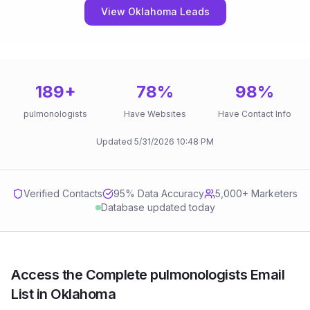
View Oklahoma Leads
189
+
78
%
98
%
pulmonologists
Have Websites
Have Contact Info
Updated
5/31/2026
10:48 PM
Verified Contacts
95
% Data Accuracy
5,000+ Marketers
Database updated today
Access the Complete pulmonologists Email
List in Oklahoma