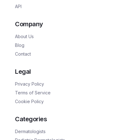
API
Company
About Us
Blog
Contact
Legal
Privacy Policy
Terms of Service
Cookie Policy
Categories
Dermatologists