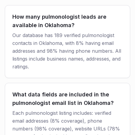
How many pulmonologist leads are
available in Oklahoma?
Our database has 189 verified pulmonologist
contacts in Oklahoma, with 8% having email
addresses and 98% having phone numbers. All
listings include business names, addresses, and
ratings.
What data fields are included in the
pulmonologist email list in Oklahoma?
Each pulmonologist listing includes: verified
email addresses (8% coverage), phone
numbers (98% coverage), website URLs (78%