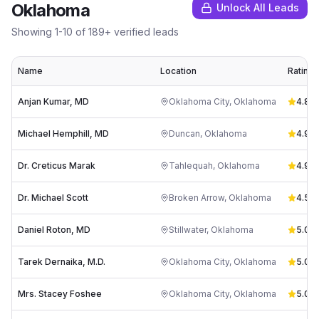
Oklahoma
Unlock All Leads
Showing
1
-
10
of
189
+ verified leads
Name
Location
Rating
Anjan Kumar, MD
Oklahoma City
,
Oklahoma
4.8
(
3
Michael Hemphill, MD
Duncan
,
Oklahoma
4.9
(
4
Dr. Creticus Marak
Tahlequah
,
Oklahoma
4.9
(
5
Dr. Michael Scott
Broken Arrow
,
Oklahoma
4.5
(
6
Daniel Roton, MD
Stillwater
,
Oklahoma
5.0
(
1
)
Tarek Dernaika, M.D.
Oklahoma City
,
Oklahoma
5.0
(
1
)
Mrs. Stacey Foshee
Oklahoma City
,
Oklahoma
5.0
(
1
)