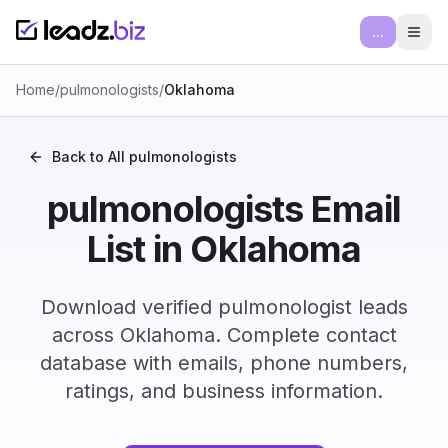
...
Ope
Home
/
pulmonologists
/
Oklahoma
Back to All
pulmonologists
pulmonologists Email
List in Oklahoma
Download verified pulmonologist leads
across Oklahoma. Complete contact
database with emails, phone numbers,
ratings, and business information.