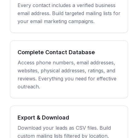
Every contact includes a verified business
email address. Build targeted mailing lists for
your email marketing campaigns.
Complete Contact Database
Access phone numbers, email addresses,
websites, physical addresses, ratings, and
reviews. Everything you need for effective
outreach.
Export & Download
Download your leads as CSV files. Build
custom mailing lists filtered by location,