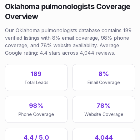
Oklahoma pulmonologists Coverage
Overview
Our Oklahoma pulmonologists database contains 189
verified listings with 8% email coverage, 98% phone
coverage, and 78% website availability. Average
Google rating: 4.4 stars across 4,044 reviews.
189
8%
Total Leads
Email Coverage
98%
78%
Phone Coverage
Website Coverage
4.4 / 5.0
4,044