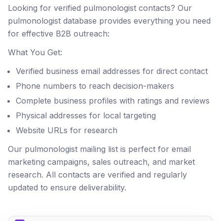
Looking for verified pulmonologist contacts? Our
pulmonologist database provides everything you need
for effective B2B outreach:
What You Get:
Verified business email addresses for direct contact
Phone numbers to reach decision-makers
Complete business profiles with ratings and reviews
Physical addresses for local targeting
Website URLs for research
Our pulmonologist mailing list is perfect for email
marketing campaigns, sales outreach, and market
research. All contacts are verified and regularly
updated to ensure deliverability.