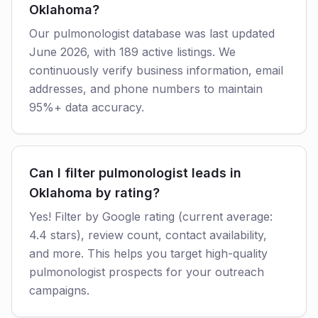
Oklahoma?
Our pulmonologist database was last updated
June 2026, with 189 active listings. We
continuously verify business information, email
addresses, and phone numbers to maintain
95%+ data accuracy.
Can I filter pulmonologist leads in
Oklahoma by rating?
Yes! Filter by Google rating (current average:
4.4 stars), review count, contact availability,
and more. This helps you target high-quality
pulmonologist prospects for your outreach
campaigns.