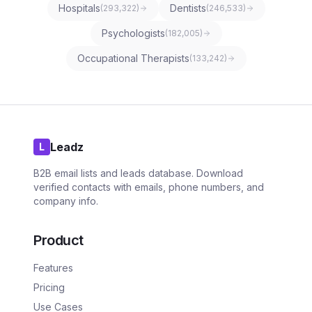
Hospitals
Dentists
(
293,322
)
(
246,533
)
Psychologists
(
182,005
)
Occupational Therapists
(
133,242
)
Leadz
L
B2B email lists and leads database. Download
verified contacts with emails, phone numbers, and
company info.
Product
Features
Pricing
Use Cases