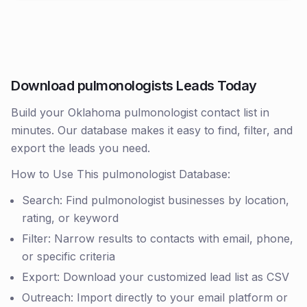
Download pulmonologists Leads Today
Build your Oklahoma pulmonologist contact list in
minutes. Our database makes it easy to find, filter, and
export the leads you need.
How to Use This pulmonologist Database:
Search: Find pulmonologist businesses by location,
rating, or keyword
Filter: Narrow results to contacts with email, phone,
or specific criteria
Export: Download your customized lead list as CSV
Outreach: Import directly to your email platform or