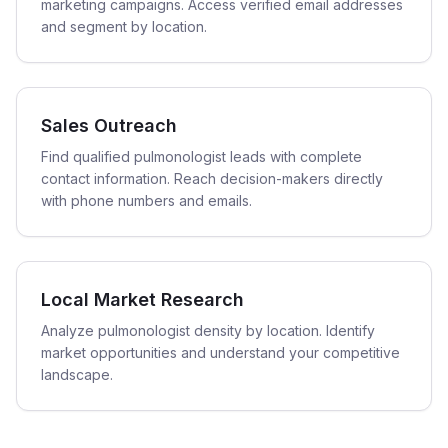
marketing campaigns. Access verified email addresses
and segment by location.
Sales Outreach
Find qualified pulmonologist leads with complete
contact information. Reach decision-makers directly
with phone numbers and emails.
Local Market Research
Analyze pulmonologist density by location. Identify
market opportunities and understand your competitive
landscape.