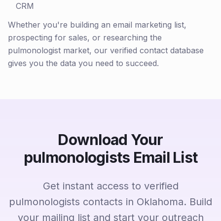
CRM
Whether you're building an email marketing list,
prospecting for sales, or researching the
pulmonologist market, our verified contact database
gives you the data you need to succeed.
Download Your
pulmonologists Email List
Get instant access to verified
pulmonologists contacts in Oklahoma. Build
your mailing list and start your outreach