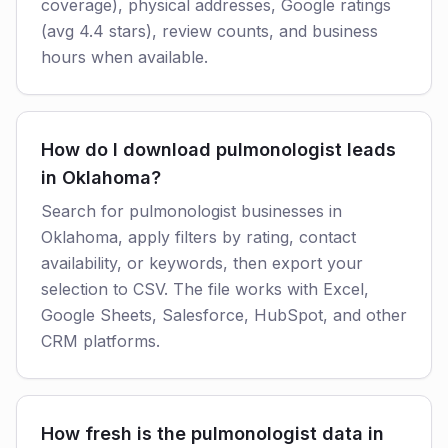
coverage), physical addresses, Google ratings
(avg 4.4 stars), review counts, and business
hours when available.
How do I download pulmonologist leads
in Oklahoma?
Search for pulmonologist businesses in
Oklahoma, apply filters by rating, contact
availability, or keywords, then export your
selection to CSV. The file works with Excel,
Google Sheets, Salesforce, HubSpot, and other
CRM platforms.
How fresh is the pulmonologist data in