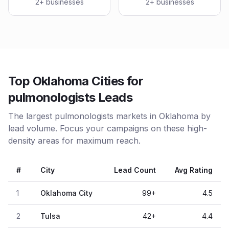
2
+ businesses
2
+ businesses
Top Oklahoma Cities for
pulmonologists Leads
The largest pulmonologists markets in Oklahoma by
lead volume. Focus your campaigns on these high-
density areas for maximum reach.
#
City
Lead Count
Avg Rating
1
Oklahoma City
99
+
4.5
2
Tulsa
42
+
4.4