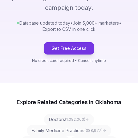
campaign today.
Database updated today
•
Join 5,000+ marketers
•
Export to CSV in one click
Get Free Access
No credit card required • Cancel anytime
Explore Related Categories in Oklahoma
Doctors
(
1,082,063
)
Family Medicine Practices
(
388,977
)