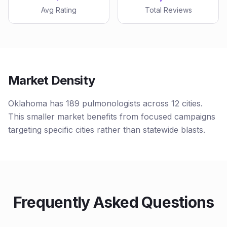
Avg Rating
Total Reviews
Market Density
Oklahoma has 189 pulmonologists across 12 cities.
This smaller market benefits from focused campaigns
targeting specific cities rather than statewide blasts.
Frequently Asked Questions