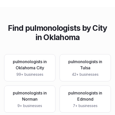
Find
pulmonologists
by City
in
Oklahoma
pulmonologists
in
pulmonologists
in
Oklahoma City
Tulsa
99
+ businesses
42
+ businesses
pulmonologists
in
pulmonologists
in
Norman
Edmond
9
+ businesses
7
+ businesses