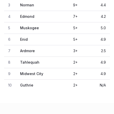
3
Norman
9
+
4.4
4
Edmond
7
+
4.2
5
Muskogee
5
+
5.0
6
Enid
5
+
4.9
7
Ardmore
3
+
2.5
8
Tahlequah
2
+
4.9
9
Midwest City
2
+
4.9
10
Guthrie
2
+
N/A