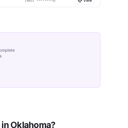
View
(405) ***-****
complete
a
.
 in
Oklahoma
?