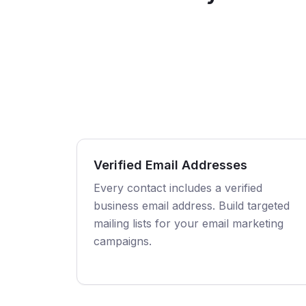
Verified Email Addresses
Every contact includes a verified
business email address. Build targeted
mailing lists for your email marketing
campaigns.