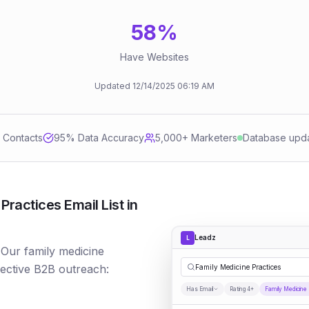
58
%
Have Websites
Updated
12/14/2025
06:19 AM
d Contacts
95
% Data Accuracy
5,000+ Marketers
Database upd
ractices Email List in
Leadz
L
 Our family medicine
fective B2B outreach:
Family Medicine Practices
Has Email
Rating 4+
Family Medicine 