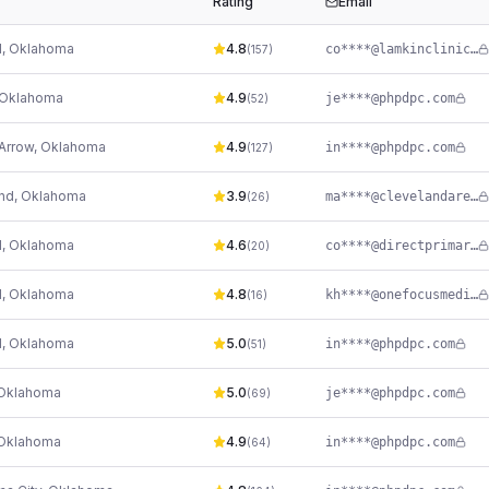
Rating
Email
d
,
Oklahoma
4.8
co****@lamkinclinic.com
(
157
)
Oklahoma
4.9
je****@phpdpc.com
(
52
)
Arrow
,
Oklahoma
4.9
in****@phpdpc.com
(
127
)
nd
,
Oklahoma
3.9
ma****@clevelandareahospital.com
(
26
)
d
,
Oklahoma
4.6
co****@directprimarycareok.com
(
20
)
d
,
Oklahoma
4.8
kh****@onefocusmedical.com
(
16
)
d
,
Oklahoma
5.0
in****@phpdpc.com
(
51
)
Oklahoma
5.0
je****@phpdpc.com
(
69
)
Oklahoma
4.9
in****@phpdpc.com
(
64
)