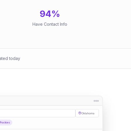
94
%
Have Contact Info
ated today
Oklahoma
Practices