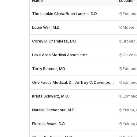
Name
Location
The Lamkin Clinic: Brian Lamkin, D.O.
Edmon
Louie Wall, M.D.
Moore
,
Corey B. Chamness, DO
Broken 
Lake Area Medical Associates
Clevela
Terry Rimmer, MD
Edmon
One Focus Medical: Dr. Jeffrey C. Davenport, MD
Edmon
Krista Schwarz, M.D.
Edmon
Natalie Cochenour, M.D.
Yukon
,
Fiorella Avant, D.O.
Yukon
,