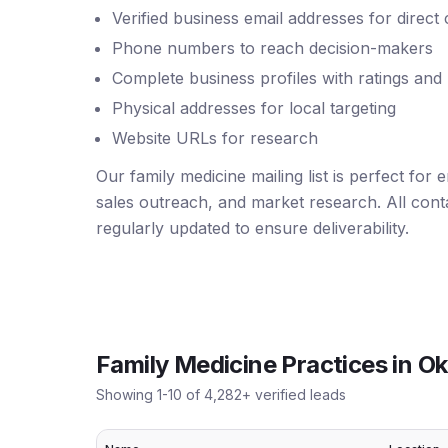
Verified business email addresses for direct
Phone numbers to reach decision-makers
Complete business profiles with ratings and
Physical addresses for local targeting
Website URLs for research
Our family medicine mailing list is perfect for
sales outreach, and market research. All conta
regularly updated to ensure deliverability.
Family Medicine Practices
in
Ok
Showing
1
-
10
of
4,282
+ verified leads