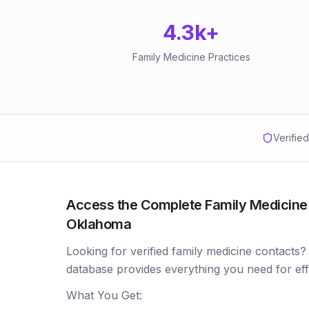
4.3k
+
Family Medicine Practices
Verifie
Access the Complete Family Medicine P
Oklahoma
Looking for verified family medicine contacts?
database provides everything you need for ef
What You Get: