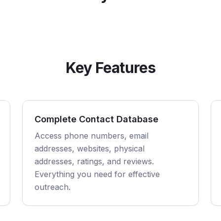
Key Features
Complete Contact Database
Access phone numbers, email
addresses, websites, physical
addresses, ratings, and reviews.
Everything you need for effective
outreach.