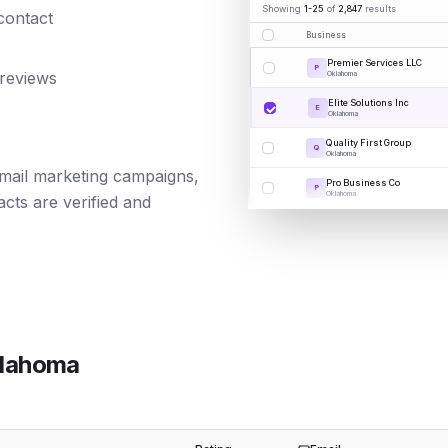
Showing
1-25
of
2,847
results
 contact
Business
Premier Services LLC
P
 reviews
Oklahoma
Elite Solutions Inc
E
Oklahoma
Quality First Group
Q
Oklahoma
 email marketing campaigns,
Pro Business Co
P
Oklahoma
cts are verified and
lahoma