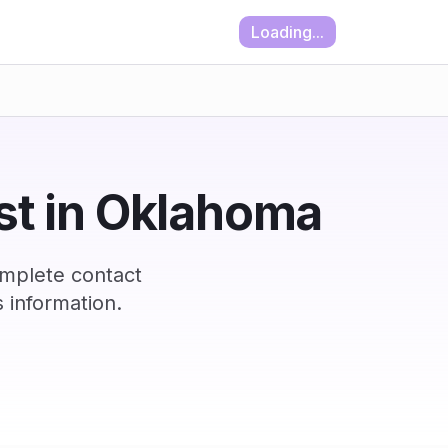
Loading...
ist in Oklahoma
omplete contact
 information.