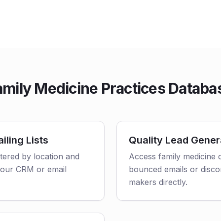
mily Medicine Practices Databa
iling Lists
Quality Lead Gener
ltered by location and
Access family medicine c
o your CRM or email
bounced emails or disco
makers directly.