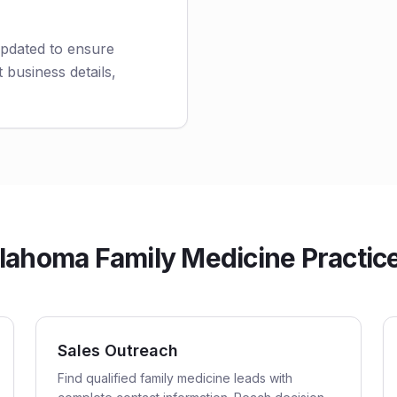
updated to ensure
 business details,
ahoma Family Medicine Practices
Sales Outreach
Find qualified family medicine leads with