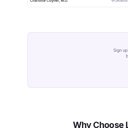
Charlotte Coyner, M.D.
Oklahom
Sign up
b
Why Choose 