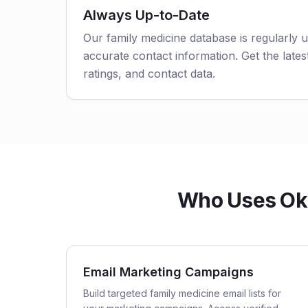
Always Up-to-Date
Our family medicine database is regularly 
accurate contact information. Get the latest
ratings, and contact data.
Who Uses Okl
Email Marketing Campaigns
Build targeted family medicine email lists for