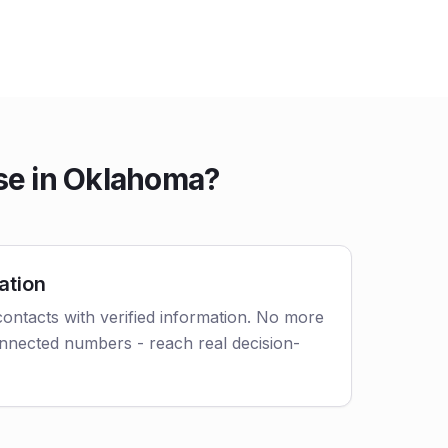
se in Oklahoma?
ation
ontacts with verified information. No more
nnected numbers - reach real decision-