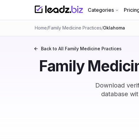
Categories
Pricin
Home
/
Family Medicine Practices
/
Oklahoma
Back to All
Family Medicine Practices
Family Medicin
Download verif
database wit