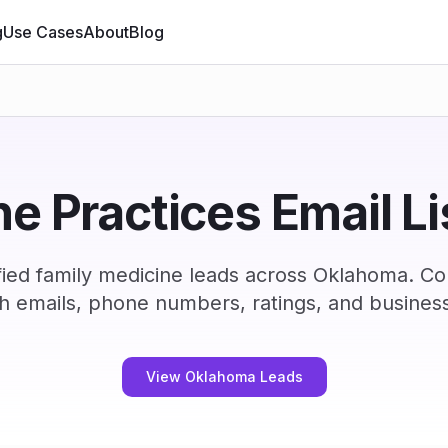
g
Use Cases
About
Blog
e Practices Email L
ied family medicine leads across Oklahoma. C
h emails, phone numbers, ratings, and business
View Oklahoma Leads