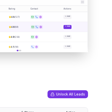
Rating
Contact
Actions
+ Add
4.8
(
127
)
+ Add
4.6
(
89
)
+ Add
4.9
(
234
)
+ Add
4.5
(
56
)
Unlock All Leads