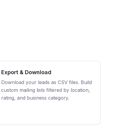
Export & Download
Download your leads as CSV files. Build
custom mailing lists filtered by location,
rating, and business category.