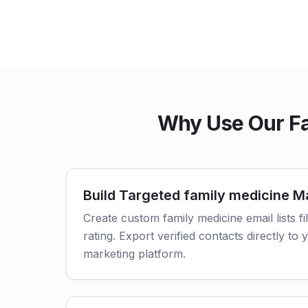
Why Use Our Fa
Build Targeted family medicine Ma
Create custom family medicine email lists fi
rating. Export verified contacts directly t
marketing platform.