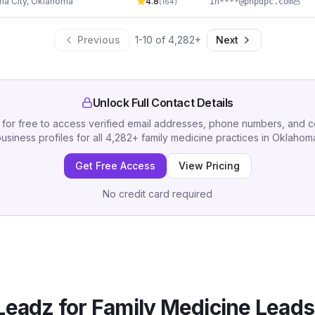
a City
,
Oklahoma
4.8
in****@phpdpc.com
(
164
)
Previous
1
-
10
of
4,282
+
Next
Unlock Full Contact Details
 for free to access verified email addresses, phone numbers, and 
usiness profiles for all
4,282
+
family medicine practices
in
Oklahom
Get Free Access
View Pricing
No credit card required
Leadz for
Family Medicine
Leads