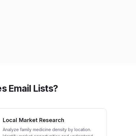
 Email Lists?
Local Market Research
Analyze family medicine density by location.