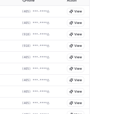
Phone
Action
View
(405) ***-****
View
(405) ***-****
View
(918) ***-****
View
(918) ***-****
View
(405) ***-****
View
(405) ***-****
View
(405) ***-****
View
(405) ***-****
View
(405) ***-****