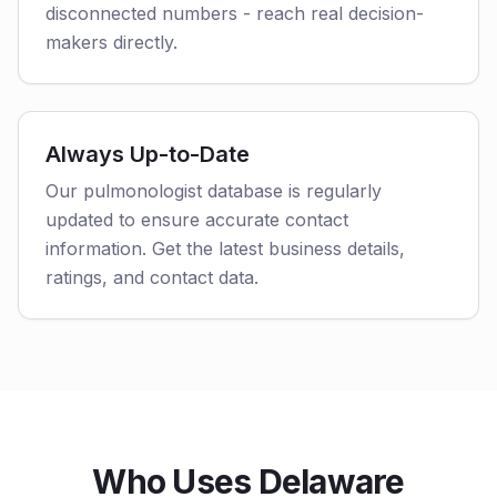
disconnected numbers - reach real decision-
makers directly.
Always Up-to-Date
Our pulmonologist database is regularly
updated to ensure accurate contact
information. Get the latest business details,
ratings, and contact data.
Who Uses Delaware