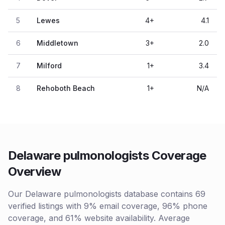
5
Lewes
4
+
4.1
6
Middletown
3
+
2.0
7
Milford
1
+
3.4
8
Rehoboth Beach
1
+
N/A
Delaware pulmonologists Coverage
Overview
Our Delaware pulmonologists database contains 69
verified listings with 9% email coverage, 96% phone
coverage, and 61% website availability. Average