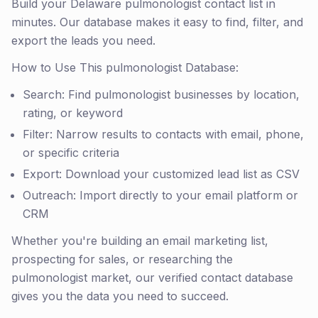
Build your Delaware pulmonologist contact list in
minutes. Our database makes it easy to find, filter, and
export the leads you need.
How to Use This pulmonologist Database:
Search: Find pulmonologist businesses by location,
rating, or keyword
Filter: Narrow results to contacts with email, phone,
or specific criteria
Export: Download your customized lead list as CSV
Outreach: Import directly to your email platform or
CRM
Whether you're building an email marketing list,
prospecting for sales, or researching the
pulmonologist market, our verified contact database
gives you the data you need to succeed.