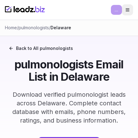
...
Ope
Home
/
pulmonologists
/
Delaware
Back to All
pulmonologists
pulmonologists Email
List in Delaware
Download verified pulmonologist leads
across Delaware. Complete contact
database with emails, phone numbers,
ratings, and business information.