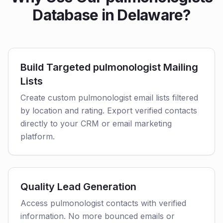
Database in Delaware?
Build Targeted pulmonologist Mailing
Lists
Create custom pulmonologist email lists filtered
by location and rating. Export verified contacts
directly to your CRM or email marketing
platform.
Quality Lead Generation
Access pulmonologist contacts with verified
information. No more bounced emails or