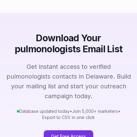
Download Your
pulmonologists Email List
Get instant access to verified
pulmonologists contacts in Delaware. Build
your mailing list and start your outreach
campaign today.
Database updated today
•
Join 5,000+ marketers
•
Export to CSV in one click
Get Free Access