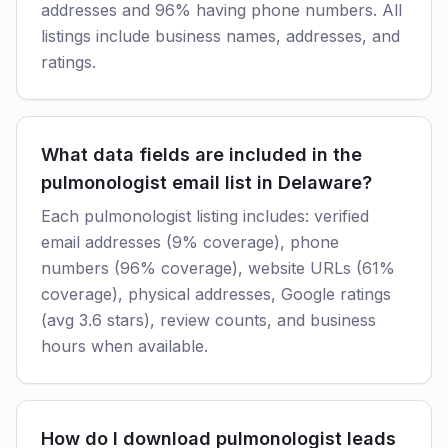
addresses and 96% having phone numbers. All
listings include business names, addresses, and
ratings.
What data fields are included in the
pulmonologist email list in Delaware?
Each pulmonologist listing includes: verified
email addresses (9% coverage), phone
numbers (96% coverage), website URLs (61%
coverage), physical addresses, Google ratings
(avg 3.6 stars), review counts, and business
hours when available.
How do I download pulmonologist leads