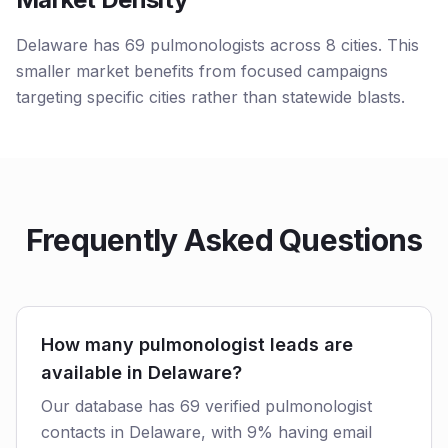
Delaware has 69 pulmonologists across 8 cities. This
smaller market benefits from focused campaigns
targeting specific cities rather than statewide blasts.
Frequently Asked Questions
How many pulmonologist leads are
available in Delaware?
Our database has 69 verified pulmonologist
contacts in Delaware, with 9% having email