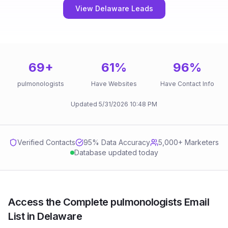
View Delaware Leads
69
+
61
%
96
%
pulmonologists
Have Websites
Have Contact Info
Updated
5/31/2026
10:48 PM
Verified Contacts
95
% Data Accuracy
5,000+ Marketers
Database updated today
Access the Complete pulmonologists Email
List in Delaware