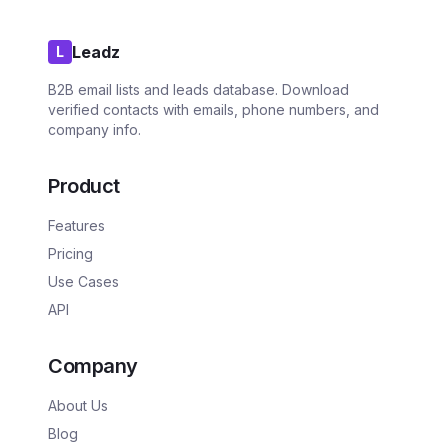
Leadz
L
B2B email lists and leads database. Download
verified contacts with emails, phone numbers, and
company info.
Product
Features
Pricing
Use Cases
API
Company
About Us
Blog