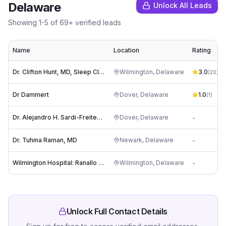
Delaware
Unlock All Leads
Showing
1
-
5
of
69
+ verified leads
Name
Location
Rating
Dr. Clifton Hunt, MD, Sleep Clinic
Wilmington
,
Delaware
3.0
(
20
)
Dr Dammert
Dover
,
Delaware
1.0
(
1
)
Dr. Alejandro H. Sardi-Freitez, MD
Dover
,
Delaware
-
Dr. Tuhina Raman, MD
Newark
,
Delaware
-
Wilmington Hospital: Ranallo Joseph MD
Wilmington
,
Delaware
-
Unlock Full Contact Details