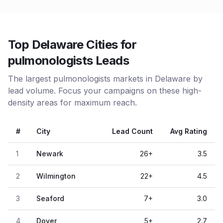
Top Delaware Cities for
pulmonologists Leads
The largest pulmonologists markets in Delaware by
lead volume. Focus your campaigns on these high-
density areas for maximum reach.
#
City
Lead Count
Avg Rating
1
Newark
26
+
3.5
2
Wilmington
22
+
4.5
3
Seaford
7
+
3.0
4
Dover
5
+
2.7