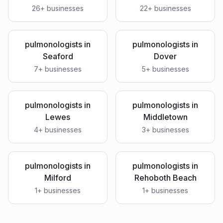
26
+ businesses
22
+ businesses
pulmonologists
in
pulmonologists
in
Seaford
Dover
7
+ businesses
5
+ businesses
pulmonologists
in
pulmonologists
in
Lewes
Middletown
4
+ businesses
3
+ businesses
pulmonologists
in
pulmonologists
in
Milford
Rehoboth Beach
1
+ businesses
1
+ businesses