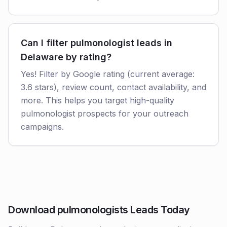
Can I filter pulmonologist leads in
Delaware by rating?
Yes! Filter by Google rating (current average:
3.6 stars), review count, contact availability, and
more. This helps you target high-quality
pulmonologist prospects for your outreach
campaigns.
Download pulmonologists Leads Today