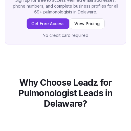
Sign up for free to access verified email addresses,
phone numbers, and complete business profiles for all
69
+
pulmonologists
in
Delaware
.
Get Free Access
View Pricing
No credit card required
Why Choose Leadz for
Pulmonologist
Leads in
Delaware
?