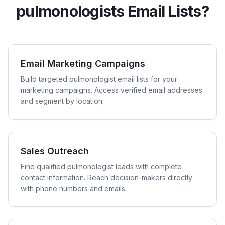
pulmonologists Email Lists?
Email Marketing Campaigns
Build targeted pulmonologist email lists for your
marketing campaigns. Access verified email addresses
and segment by location.
Sales Outreach
Find qualified pulmonologist leads with complete
contact information. Reach decision-makers directly
with phone numbers and emails.