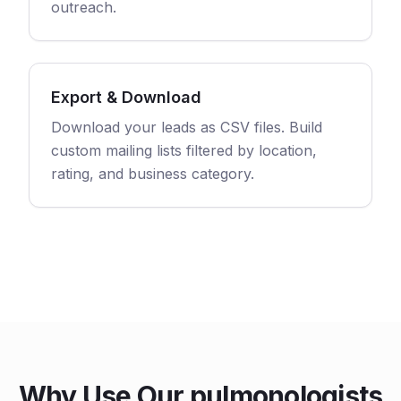
outreach.
Export & Download
Download your leads as CSV files. Build
custom mailing lists filtered by location,
rating, and business category.
Why Use Our pulmonologists