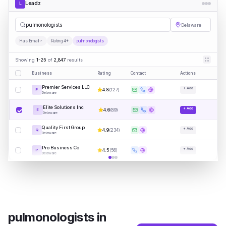
Leadz
L
pulm
|
Delaware
Has Email
Rating 4+
pulmonologists
Showing
1-25
of
2,847
results
Business
Rating
Contact
Actions
Premier Services LLC
+ Add
4.8
(
127
)
P
Delaware
Elite Solutions Inc
+ Add
4.6
(
89
)
E
Delaware
Quality First Group
+ Add
4.9
(
234
)
Q
Delaware
Pro Business Co
+ Add
4.5
(
56
)
P
Delaware
pulmonologists
in