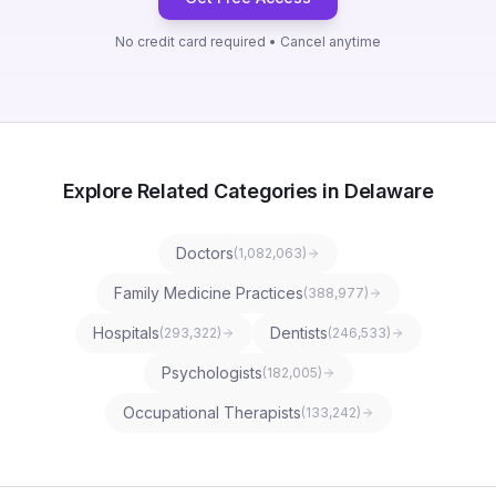
No credit card required • Cancel anytime
Explore Related Categories in Delaware
Doctors
(
1,082,063
)
Family Medicine Practices
(
388,977
)
Hospitals
Dentists
(
293,322
)
(
246,533
)
Psychologists
(
182,005
)
Occupational Therapists
(
133,242
)