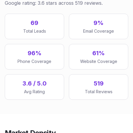
Google rating: 3.6 stars across 519 reviews.
69
9%
Total Leads
Email Coverage
96%
61%
Phone Coverage
Website Coverage
3.6 / 5.0
519
Avg Rating
Total Reviews
Market Density