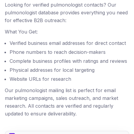
Looking for verified pulmonologist contacts? Our
pulmonologist database provides everything you need
for effective B2B outreach:
What You Get:
Verified business email addresses for direct contact
Phone numbers to reach decision-makers
Complete business profiles with ratings and reviews
Physical addresses for local targeting
Website URLs for research
Our pulmonologist mailing list is perfect for email
marketing campaigns, sales outreach, and market
research. All contacts are verified and regularly
updated to ensure deliverability.