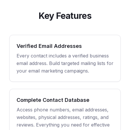
Key Features
Verified Email Addresses
Every contact includes a verified business
email address. Build targeted mailing lists for
your email marketing campaigns.
Complete Contact Database
Access phone numbers, email addresses,
websites, physical addresses, ratings, and
reviews. Everything you need for effective