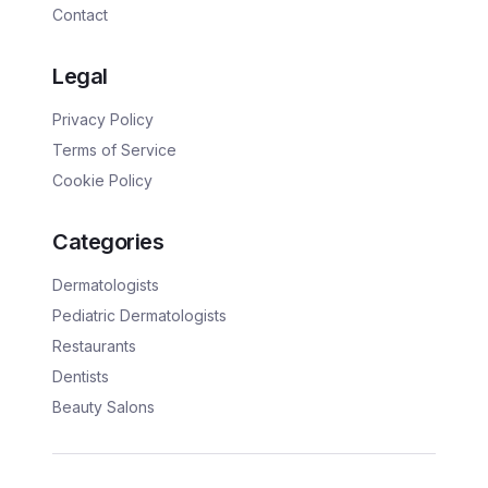
Contact
Legal
Privacy Policy
Terms of Service
Cookie Policy
Categories
Dermatologists
Pediatric Dermatologists
Restaurants
Dentists
Beauty Salons