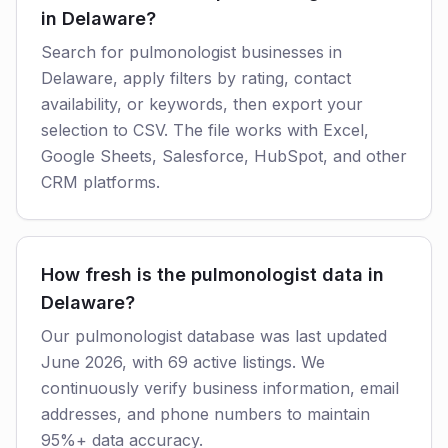
in Delaware?
Search for pulmonologist businesses in
Delaware, apply filters by rating, contact
availability, or keywords, then export your
selection to CSV. The file works with Excel,
Google Sheets, Salesforce, HubSpot, and other
CRM platforms.
How fresh is the pulmonologist data in
Delaware?
Our pulmonologist database was last updated
June 2026, with 69 active listings. We
continuously verify business information, email
addresses, and phone numbers to maintain
95%+ data accuracy.