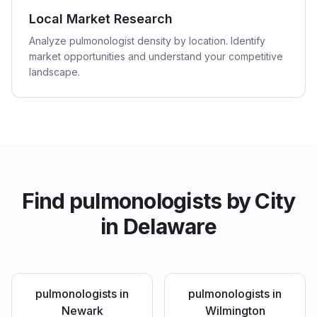
Local Market Research
Analyze pulmonologist density by location. Identify
market opportunities and understand your competitive
landscape.
Find
pulmonologists
by City
in
Delaware
pulmonologists
in
pulmonologists
in
Newark
Wilmington