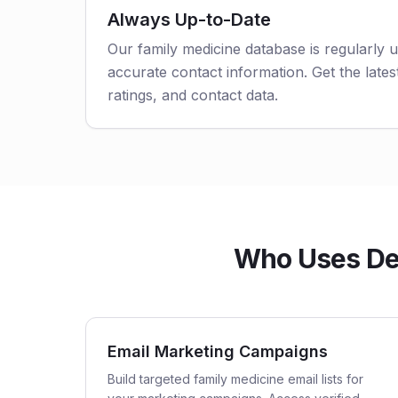
Always Up-to-Date
Our family medicine database is regularly 
accurate contact information. Get the latest
ratings, and contact data.
Who Uses Del
Email Marketing Campaigns
Build targeted family medicine email lists for