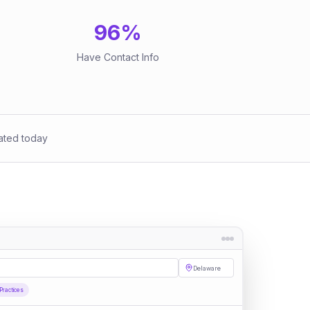
96
%
Have Contact Info
ated today
Delaware
Practices