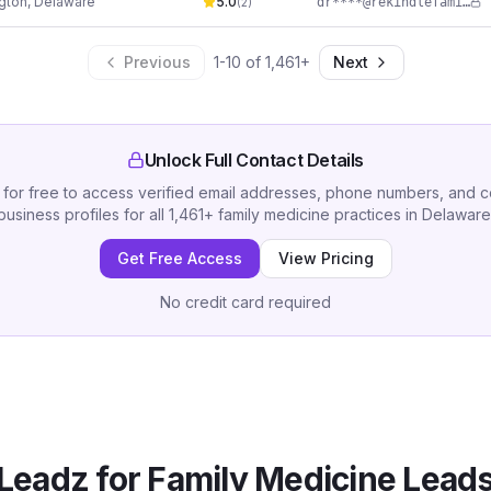
gton
,
Delaware
5.0
dr****@rekindlefamilymedicine.com
(
2
)
Previous
1
-
10
of
1,461
+
Next
Unlock Full Contact Details
 for free to access verified email addresses, phone numbers, and 
business profiles for all
1,461
+
family medicine practices
in
Delaware
Get Free Access
View Pricing
No credit card required
Leadz for
Family Medicine
Leads