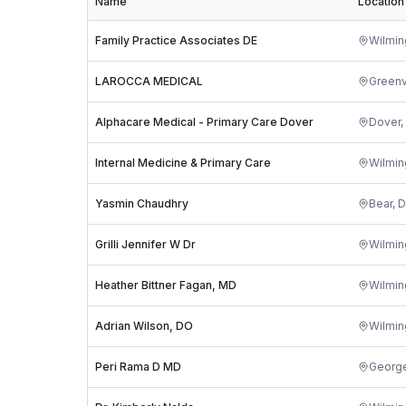
Name
Location
Family Practice Associates DE
Wilmin
LAROCCA MEDICAL
Greenv
Alphacare Medical - Primary Care Dover
Dover
,
Internal Medicine & Primary Care
Wilmin
Yasmin Chaudhry
Bear
,
D
Grilli Jennifer W Dr
Wilmin
Heather Bittner Fagan, MD
Wilmin
Adrian Wilson, DO
Wilmin
Peri Rama D MD
Georg