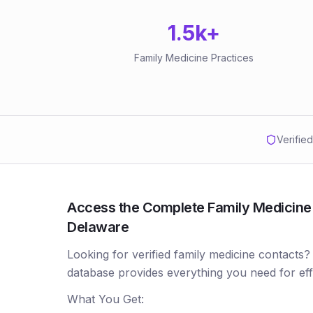
1.5k
+
Family Medicine Practices
Verifie
Access the Complete Family Medicine P
Delaware
Looking for verified family medicine contacts?
database provides everything you need for ef
What You Get: