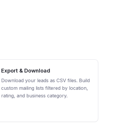
Export & Download
Download your leads as CSV files. Build
custom mailing lists filtered by location,
rating, and business category.