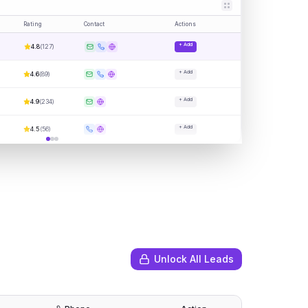
Rating
Contact
Actions
+ Add
4.8
(
127
)
+ Add
4.6
(
89
)
+ Add
4.9
(
234
)
+ Add
4.5
(
56
)
Unlock All Leads