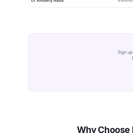
Dr. Kimberly Nalda
Wilmin
Sign up
Why Choose 