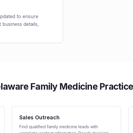
updated to ensure
 business details,
aware Family Medicine Practices
Sales Outreach
Find qualified family medicine leads with