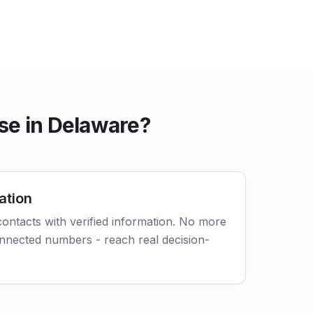
se in Delaware?
ation
ontacts with verified information. No more
nnected numbers - reach real decision-