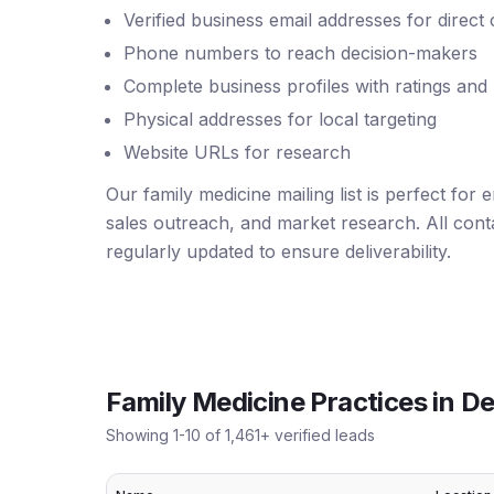
Verified business email addresses for direct
Phone numbers to reach decision-makers
Complete business profiles with ratings and
Physical addresses for local targeting
Website URLs for research
Our family medicine mailing list is perfect for
sales outreach, and market research. All conta
regularly updated to ensure deliverability.
Family Medicine Practices
in
De
Showing
1
-
10
of
1,461
+ verified leads