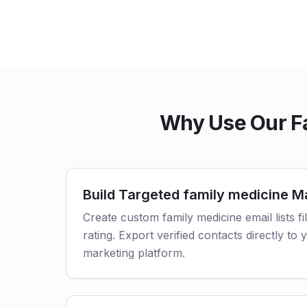
Why Use Our Fa
Build Targeted family medicine Ma
Create custom family medicine email lists fi
rating. Export verified contacts directly t
marketing platform.