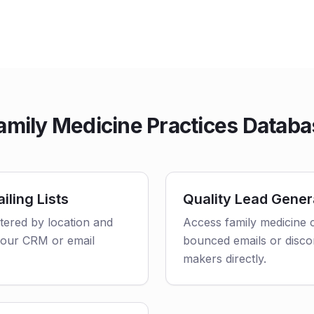
mily Medicine Practices Databa
iling Lists
Quality Lead Gener
ltered by location and
Access family medicine c
o your CRM or email
bounced emails or disco
makers directly.