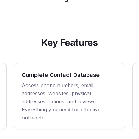
Key Features
Complete Contact Database
Access phone numbers, email
addresses, websites, physical
addresses, ratings, and reviews.
Everything you need for effective
outreach.