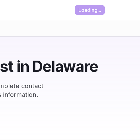
Loading...
ist in Delaware
mplete contact
 information.