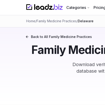
Categories
Pricin
Home
/
Family Medicine Practices
/
Delaware
Back to All
Family Medicine Practices
Family Medicin
Download veri
database wit