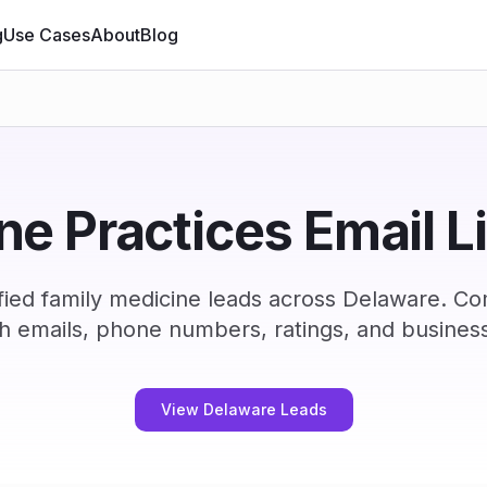
g
Use Cases
About
Blog
e Practices Email L
fied family medicine leads across Delaware. Co
h emails, phone numbers, ratings, and business
View Delaware Leads