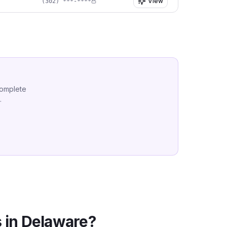
View
(302) ***-****
complete
.
 in
Delaware
?