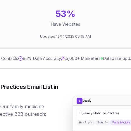
53
%
Have Websites
Updated
12/14/2025
06:19 AM
d Contacts
95
% Data Accuracy
5,000+ Marketers
Database upd
ractices Email List in
Leadz
L
 Our family medicine
fective B2B outreach:
Family Medicine Practices
Has Email
Rating 4+
Family Medicine 