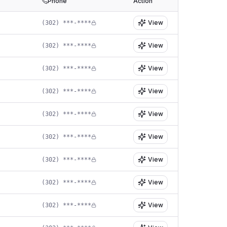
Phone
Action
View
(302) ***-****
View
(302) ***-****
View
(302) ***-****
View
(302) ***-****
View
(302) ***-****
View
(302) ***-****
View
(302) ***-****
View
(302) ***-****
View
(302) ***-****