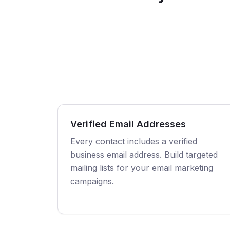
Verified Email Addresses
Every contact includes a verified
business email address. Build targeted
mailing lists for your email marketing
campaigns.