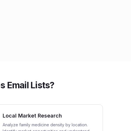
 Email Lists?
Local Market Research
Analyze family medicine density by location.