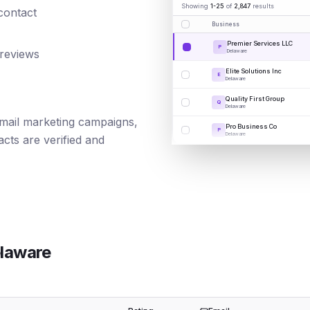
Showing
1-25
of
2,847
results
 contact
Business
Premier Services LLC
P
 reviews
Delaware
Elite Solutions Inc
E
Delaware
Quality First Group
Q
Delaware
 email marketing campaigns,
Pro Business Co
P
Delaware
cts are verified and
laware