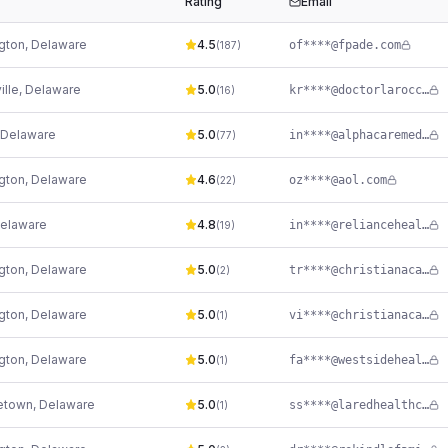
Rating
Email
gton
,
Delaware
4.5
of****@fpade.com
(
187
)
ille
,
Delaware
5.0
kr****@doctorlarocca.com
(
16
)
Delaware
5.0
in****@alphacaremedical.net
(
77
)
gton
,
Delaware
4.6
oz****@aol.com
(
22
)
elaware
4.8
in****@reliancehealthllc.com
(
19
)
gton
,
Delaware
5.0
tr****@christianacare.org
(
2
)
gton
,
Delaware
5.0
vi****@christianacare.org
(
1
)
gton
,
Delaware
5.0
fa****@westsidehealth.org
(
1
)
etown
,
Delaware
5.0
ss****@laredhealthcenter.org
(
1
)