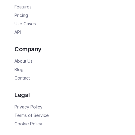
Features
Pricing
Use Cases
API
Company
About Us
Blog
Contact
Legal
Privacy Policy
Terms of Service
Cookie Policy