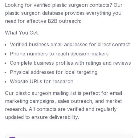
Looking for verified plastic surgeon contacts? Our
plastic surgeon database provides everything you
need for effective B2B outreach:
What You Get:
Verified business email addresses for direct contact
Phone numbers to reach decision-makers
Complete business profiles with ratings and reviews
Physical addresses for local targeting
Website URLs for research
Our plastic surgeon mailing list is perfect for email
marketing campaigns, sales outreach, and market
research. All contacts are verified and regularly
updated to ensure deliverability.