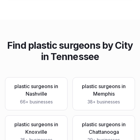
Find
plastic surgeons
by City
in
Tennessee
plastic surgeons
in
plastic surgeons
in
Nashville
Memphis
66
+ businesses
38
+ businesses
plastic surgeons
in
plastic surgeons
in
Knoxville
Chattanooga
35
+ businesses
29
+ businesses