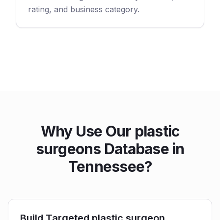
rating, and business category.
Why Use Our plastic
surgeons Database in
Tennessee?
Build Targeted plastic surgeon