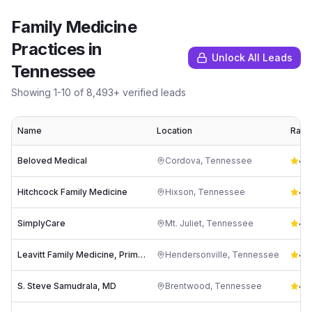
Family Medicine
Practices
in
Unlock All Leads
Tennessee
Showing
1
-
10
of
8,493
+ verified leads
Name
Location
Ratin
Beloved Medical
Cordova
,
Tennessee
4.8
Hitchcock Family Medicine
Hixson
,
Tennessee
4.9
SimplyCare
Mt. Juliet
,
Tennessee
4.8
Leavitt Family Medicine, Primary Care Doctor
Hendersonville
,
Tennessee
4.7
S. Steve Samudrala, MD
Brentwood
,
Tennessee
4.7