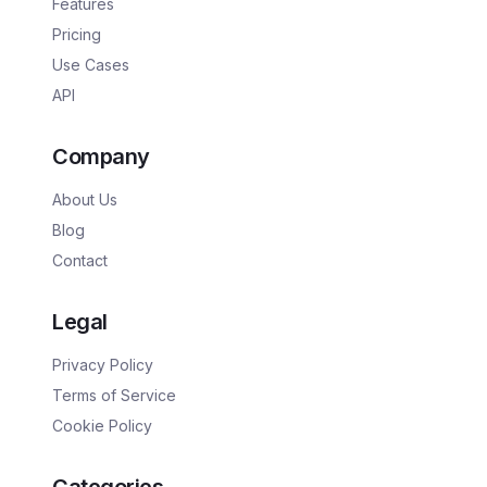
Features
Pricing
Use Cases
API
Company
About Us
Blog
Contact
Legal
Privacy Policy
Terms of Service
Cookie Policy