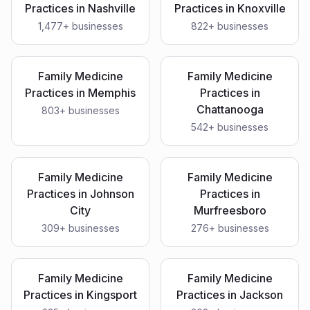
Practices
in
Nashville
Practices
in
Knoxville
1,477
+ businesses
822
+ businesses
Family Medicine
Family Medicine
Practices
in
Memphis
Practices
in
Chattanooga
803
+ businesses
542
+ businesses
Family Medicine
Family Medicine
Practices
in
Johnson
Practices
in
City
Murfreesboro
309
+ businesses
276
+ businesses
Family Medicine
Family Medicine
Practices
in
Kingsport
Practices
in
Jackson