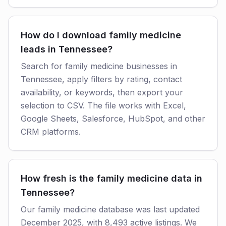
How do I download family medicine
leads in Tennessee?
Search for family medicine businesses in
Tennessee, apply filters by rating, contact
availability, or keywords, then export your
selection to CSV. The file works with Excel,
Google Sheets, Salesforce, HubSpot, and other
CRM platforms.
How fresh is the family medicine data in
Tennessee?
Our family medicine database was last updated
December 2025, with 8,493 active listings. We