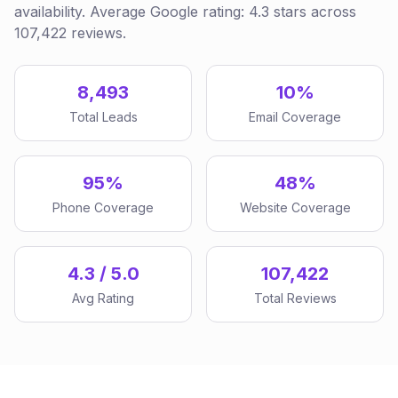
availability. Average Google rating: 4.3 stars across
107,422 reviews.
8,493
10%
Total Leads
Email Coverage
95%
48%
Phone Coverage
Website Coverage
4.3 / 5.0
107,422
Avg Rating
Total Reviews