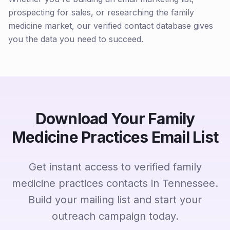
prospecting for sales, or researching the family
medicine market, our verified contact database gives
you the data you need to succeed.
Download Your Family
Medicine Practices Email List
Get instant access to verified family
medicine practices contacts in Tennessee.
Build your mailing list and start your
outreach campaign today.