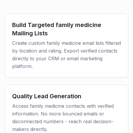
Build Targeted family medicine
Mailing Lists
Create custom family medicine email lists filtered
by location and rating. Export verified contacts
directly to your CRM or email marketing
platform.
Quality Lead Generation
Access family medicine contacts with verified
information. No more bounced emails or
disconnected numbers - reach real decision-
makers directly.