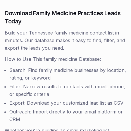
Download Family Medicine Practices Leads
Today
Build your Tennessee family medicine contact list in
minutes. Our database makes it easy to find, filter, and
export the leads you need.
How to Use This family medicine Database:
Search: Find family medicine businesses by location,
rating, or keyword
Filter: Narrow results to contacts with email, phone,
or specific criteria
Export: Download your customized lead list as CSV
Outreach: Import directly to your email platform or
CRM
Whether you're building an email marketing list,