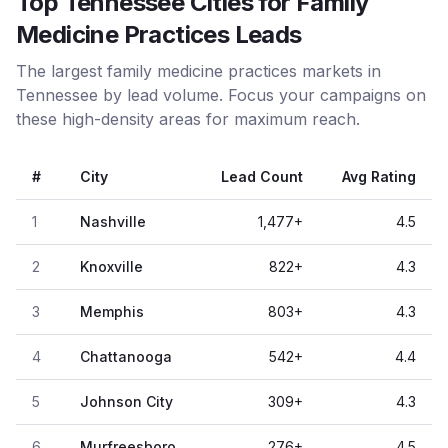
Top Tennessee Cities for Family
Medicine Practices Leads
The largest family medicine practices markets in
Tennessee by lead volume. Focus your campaigns on
these high-density areas for maximum reach.
#
City
Lead Count
Avg Rating
1
Nashville
1,477
+
4.5
2
Knoxville
822
+
4.3
3
Memphis
803
+
4.3
4
Chattanooga
542
+
4.4
5
Johnson City
309
+
4.3
6
Murfreesboro
276
+
4.5