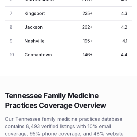
7
Kingsport
235
+
4.3
8
Jackson
202
+
4.2
9
Nashville
195
+
4.1
10
Germantown
146
+
4.4
Tennessee Family Medicine
Practices Coverage Overview
Our Tennessee family medicine practices database
contains 8,493 verified listings with 10% email
coverage, 95% phone coverage, and 48% website