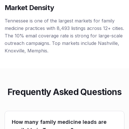
Market Density
Tennessee is one of the largest markets for family
medicine practices with 8,493 listings across 12+ cities.
The 10% email coverage rate is strong for large-scale
outreach campaigns. Top markets include Nashville,
Knoxville, Memphis.
Frequently Asked Questions
How many family medicine leads are