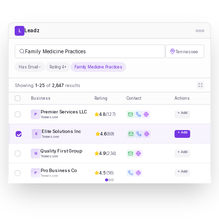
Leadz
L
Family Medicine Practices
Tennessee
Has Email
Rating 4+
Family Medicine Practices
Showing
1-25
of
2,847
results
Business
Rating
Contact
Actions
Premier Services LLC
+ Add
4.8
(
127
)
P
Tennessee
Elite Solutions Inc
+ Add
4.6
(
89
)
E
Tennessee
Quality First Group
+ Add
4.9
(
234
)
Q
Tennessee
Pro Business Co
+ Add
4.5
(
56
)
P
Tennessee