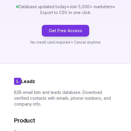
Database updated today
•
Join 5,000+ marketers
•
Export to CSV in one click
Get Free Access
No credit card required • Cancel anytime
Leadz
L
B2B email lists and leads database. Download
verified contacts with emails, phone numbers, and
company info.
Product