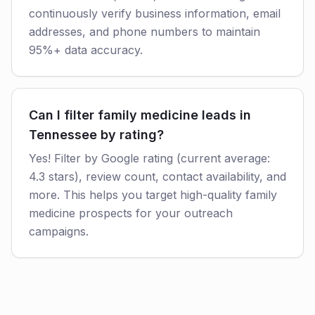
continuously verify business information, email
addresses, and phone numbers to maintain
95%+ data accuracy.
Can I filter family medicine leads in
Tennessee by rating?
Yes! Filter by Google rating (current average:
4.3 stars), review count, contact availability, and
more. This helps you target high-quality family
medicine prospects for your outreach
campaigns.