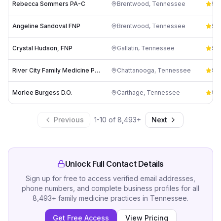
Rebecca Sommers PA-C
Brentwood
,
Tennessee
5.0
Angeline Sandoval FNP
Brentwood
,
Tennessee
5.0
Crystal Hudson, FNP
Gallatin
,
Tennessee
5.0
River City Family Medicine PLLC: Alyson Marter, MSN, FNP-C
Chattanooga
,
Tennessee
5.0
Morlee Burgess D.O.
Carthage
,
Tennessee
5.0
Previous
1
-
10
of
8,493
+
Next
Unlock Full Contact Details
Sign up for free to access verified email addresses,
phone numbers, and complete business profiles for all
8,493
+
family medicine practices
in
Tennessee
.
Get Free Access
View Pricing