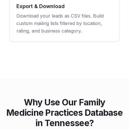
Export & Download
Download your leads as CSV files. Build
custom mailing lists filtered by location,
rating, and business category.
Why Use Our Family
Medicine Practices Database
in Tennessee?