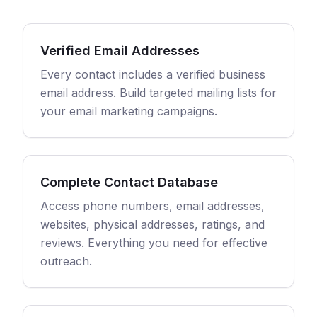
Verified Email Addresses
Every contact includes a verified business
email address. Build targeted mailing lists for
your email marketing campaigns.
Complete Contact Database
Access phone numbers, email addresses,
websites, physical addresses, ratings, and
reviews. Everything you need for effective
outreach.