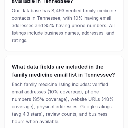
available in Tennessee?
Our database has 8,493 verified family medicine
contacts in Tennessee, with 10% having email
addresses and 95% having phone numbers. All
listings include business names, addresses, and
ratings.
What data fields are included in the
family medicine email list in Tennessee?
Each family medicine listing includes: verified
email addresses (10% coverage), phone
numbers (95% coverage), website URLs (48%
coverage), physical addresses, Google ratings
(avg 4.3 stars), review counts, and business
hours when available.