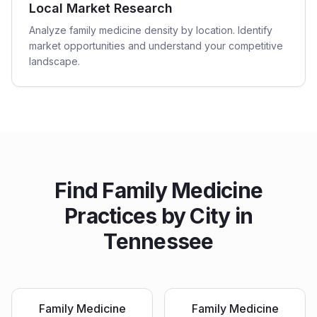
Local Market Research
Analyze family medicine density by location. Identify
market opportunities and understand your competitive
landscape.
Find
Family Medicine
Practices
by City in
Tennessee
Family Medicine
Family Medicine