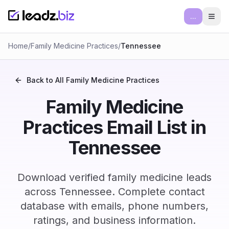
...
Ope
Home
/
Family Medicine Practices
/
Tennessee
Back to All
Family Medicine Practices
Family Medicine
Practices Email List in
Tennessee
Download verified family medicine leads
across Tennessee. Complete contact
database with emails, phone numbers,
ratings, and business information.