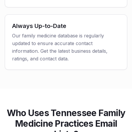
Always Up-to-Date
Our family medicine database is regularly
updated to ensure accurate contact
information. Get the latest business details,
ratings, and contact data.
Who Uses Tennessee Family
Medicine Practices Email