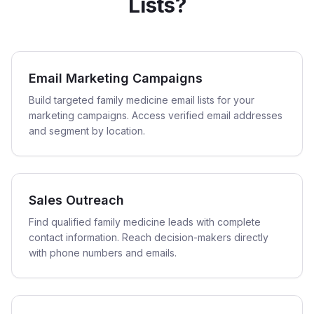
Lists?
Email Marketing Campaigns
Build targeted family medicine email lists for your
marketing campaigns. Access verified email addresses
and segment by location.
Sales Outreach
Find qualified family medicine leads with complete
contact information. Reach decision-makers directly
with phone numbers and emails.