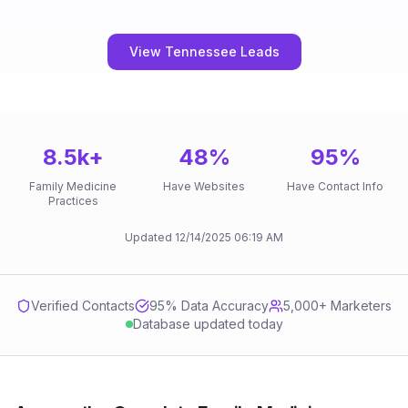
View Tennessee Leads
8.5k
+
48
%
95
%
Family Medicine
Have Websites
Have Contact Info
Practices
Updated
12/14/2025
06:19 AM
Verified Contacts
95
% Data Accuracy
5,000+ Marketers
Database updated today