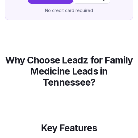
No credit card required
Why Choose Leadz for
Family
Medicine
Leads in
Tennessee
?
Key Features