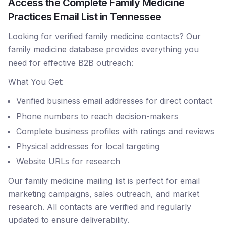
Access the Complete Family Medicine
Practices Email List in Tennessee
Looking for verified family medicine contacts? Our
family medicine database provides everything you
need for effective B2B outreach:
What You Get:
Verified business email addresses for direct contact
Phone numbers to reach decision-makers
Complete business profiles with ratings and reviews
Physical addresses for local targeting
Website URLs for research
Our family medicine mailing list is perfect for email
marketing campaigns, sales outreach, and market
research. All contacts are verified and regularly
updated to ensure deliverability.