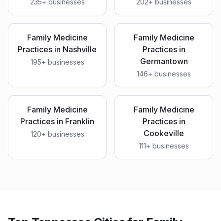
235
+ businesses
202
+ businesses
Family Medicine
Family Medicine
Practices
in
Nashville
Practices
in
Germantown
195
+ businesses
146
+ businesses
Family Medicine
Family Medicine
Practices
in
Franklin
Practices
in
Cookeville
120
+ businesses
111
+ businesses