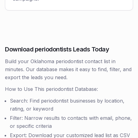
Download periodontists Leads Today
Build your Oklahoma periodontist contact list in
minutes. Our database makes it easy to find, filter, and
export the leads you need.
How to Use This periodontist Database:
Search: Find periodontist businesses by location,
rating, or keyword
Filter: Narrow results to contacts with email, phone,
or specific criteria
Export: Download your customized lead list as CSV