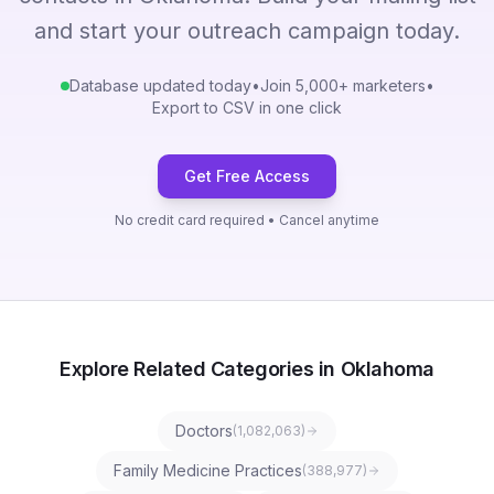
and start your outreach campaign today.
Database updated today
•
Join 5,000+ marketers
•
Export to CSV in one click
Get Free Access
No credit card required • Cancel anytime
Explore Related Categories in Oklahoma
Doctors
(
1,082,063
)
Family Medicine Practices
(
388,977
)