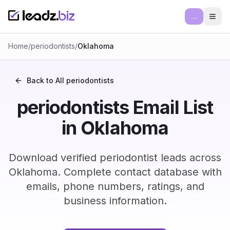
...
Ope
Home
/
periodontists
/
Oklahoma
Back to All
periodontists
periodontists Email List
in Oklahoma
Download verified periodontist leads across
Oklahoma. Complete contact database with
emails, phone numbers, ratings, and
business information.