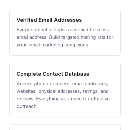
Verified Email Addresses
Every contact includes a verified business
email address. Build targeted mailing lists for
your email marketing campaigns.
Complete Contact Database
Access phone numbers, email addresses,
websites, physical addresses, ratings, and
reviews. Everything you need for effective
outreach.