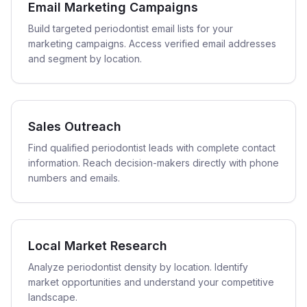
Email Marketing Campaigns
Build targeted periodontist email lists for your
marketing campaigns. Access verified email addresses
and segment by location.
Sales Outreach
Find qualified periodontist leads with complete contact
information. Reach decision-makers directly with phone
numbers and emails.
Local Market Research
Analyze periodontist density by location. Identify
market opportunities and understand your competitive
landscape.