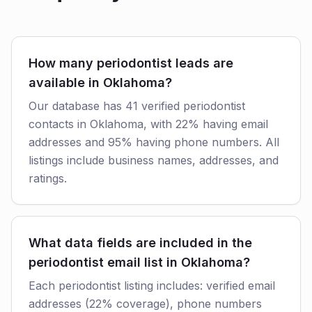
How many periodontist leads are
available in Oklahoma?
Our database has 41 verified periodontist
contacts in Oklahoma, with 22% having email
addresses and 95% having phone numbers. All
listings include business names, addresses, and
ratings.
What data fields are included in the
periodontist email list in Oklahoma?
Each periodontist listing includes: verified email
addresses (22% coverage), phone numbers