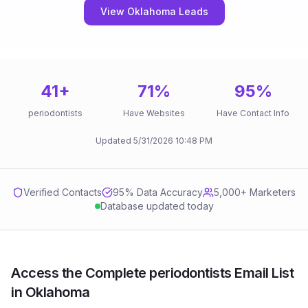
View Oklahoma Leads
41
+
71
%
95
%
periodontists
Have Websites
Have Contact Info
Updated
5/31/2026
10:48 PM
Verified Contacts
95
% Data Accuracy
5,000+ Marketers
Database updated today
Access the Complete periodontists Email List
in Oklahoma