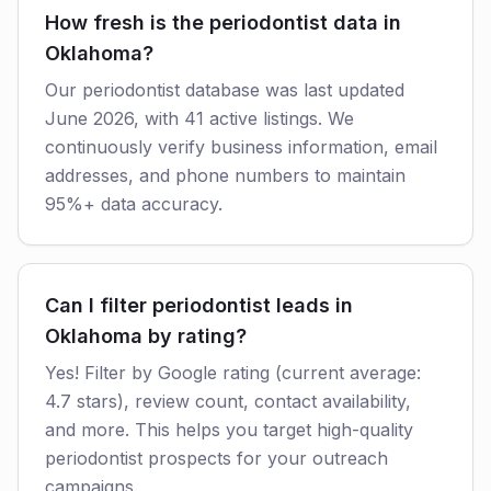
How fresh is the periodontist data in
Oklahoma?
Our periodontist database was last updated
June 2026, with 41 active listings. We
continuously verify business information, email
addresses, and phone numbers to maintain
95%+ data accuracy.
Can I filter periodontist leads in
Oklahoma by rating?
Yes! Filter by Google rating (current average:
4.7 stars), review count, contact availability,
and more. This helps you target high-quality
periodontist prospects for your outreach
campaigns.