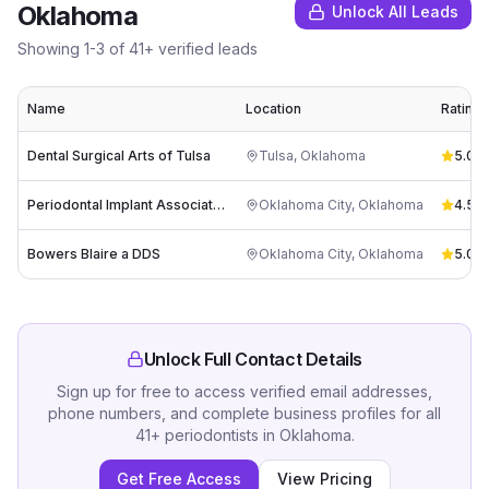
Oklahoma
Unlock All Leads
Showing
1
-
3
of
41
+ verified leads
Name
Location
Rating
Dental Surgical Arts of Tulsa
Tulsa
,
Oklahoma
5.0
(
8
Periodontal Implant Associates
Oklahoma City
,
Oklahoma
4.5
(
2
Bowers Blaire a DDS
Oklahoma City
,
Oklahoma
5.0
(
2
Unlock Full Contact Details
Sign up for free to access verified email addresses,
phone numbers, and complete business profiles for all
41
+
periodontists
in
Oklahoma
.
Get Free Access
View Pricing