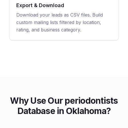
Export & Download
Download your leads as CSV files. Build
custom mailing lists filtered by location,
rating, and business category.
Why Use Our periodontists
Database in Oklahoma?