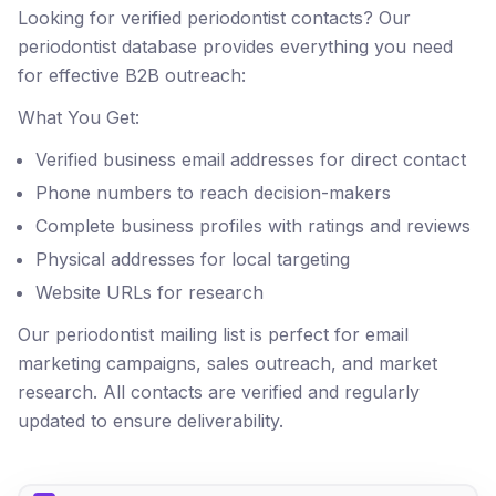
Looking for verified periodontist contacts? Our
periodontist database provides everything you need
for effective B2B outreach:
What You Get:
Verified business email addresses for direct contact
Phone numbers to reach decision-makers
Complete business profiles with ratings and reviews
Physical addresses for local targeting
Website URLs for research
Our periodontist mailing list is perfect for email
marketing campaigns, sales outreach, and market
research. All contacts are verified and regularly
updated to ensure deliverability.