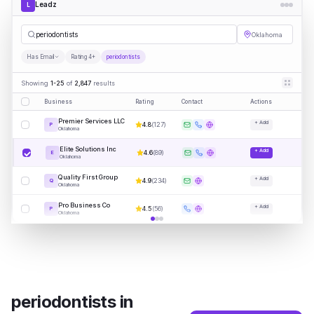
Leadz
L
period
|
Oklahoma
Has Email
Rating 4+
periodontists
Showing
1-25
of
2,847
results
Business
Rating
Contact
Actions
Premier Services LLC
+ Add
4.8
(
127
)
P
Oklahoma
Elite Solutions Inc
+ Add
4.6
(
89
)
E
Oklahoma
Quality First Group
+ Add
4.9
(
234
)
Q
Oklahoma
Pro Business Co
+ Add
4.5
(
56
)
P
Oklahoma
periodontists
in