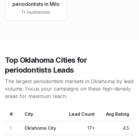
periodontists
in
Milo
1
+ businesses
Top Oklahoma Cities for
periodontists Leads
The largest periodontists markets in Oklahoma by lead
volume. Focus your campaigns on these high-density
areas for maximum reach.
#
City
Lead Count
Avg Rating
1
Oklahoma City
17
+
4.5