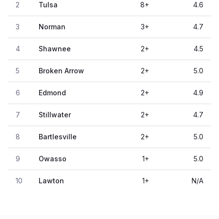
2
Tulsa
8
+
4.6
3
Norman
3
+
4.7
4
Shawnee
2
+
4.5
5
Broken Arrow
2
+
5.0
6
Edmond
2
+
4.9
7
Stillwater
2
+
4.7
8
Bartlesville
2
+
5.0
9
Owasso
1
+
5.0
10
Lawton
1
+
N/A