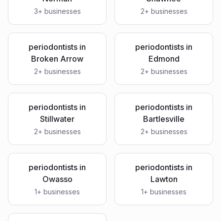
3
+ businesses
2
+ businesses
periodontists
in
periodontists
in
Broken Arrow
Edmond
2
+ businesses
2
+ businesses
periodontists
in
periodontists
in
Stillwater
Bartlesville
2
+ businesses
2
+ businesses
periodontists
in
periodontists
in
Owasso
Lawton
1
+ businesses
1
+ businesses