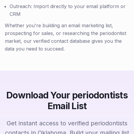
Outreach: Import directly to your email platform or
CRM
Whether you're building an email marketing list,
prospecting for sales, or researching the periodontist
market, our verified contact database gives you the
data you need to succeed.
Download Your periodontists
Email List
Get instant access to verified periodontists
contacts in Oklahoma. Build your mailing list