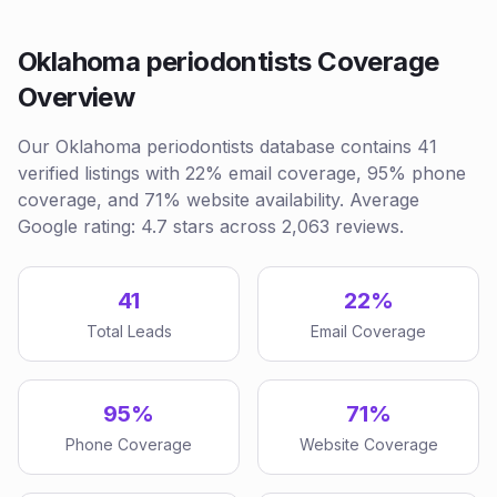
Oklahoma periodontists Coverage
Overview
Our Oklahoma periodontists database contains 41
verified listings with 22% email coverage, 95% phone
coverage, and 71% website availability. Average
Google rating: 4.7 stars across 2,063 reviews.
41
22%
Total Leads
Email Coverage
95%
71%
Phone Coverage
Website Coverage