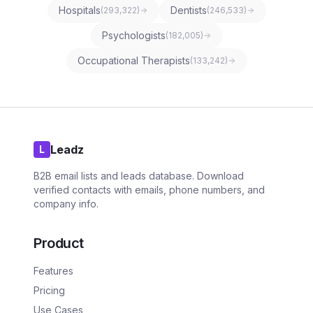
Hospitals
Dentists
(
293,322
)
(
246,533
)
Psychologists
(
182,005
)
Occupational Therapists
(
133,242
)
Leadz
L
B2B email lists and leads database. Download
verified contacts with emails, phone numbers, and
company info.
Product
Features
Pricing
Use Cases