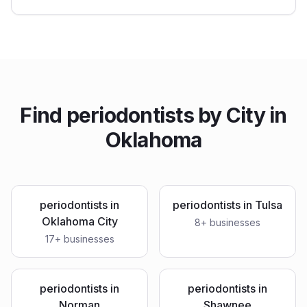
Find
periodontists
by City in
Oklahoma
periodontists
in
periodontists
in
Tulsa
Oklahoma City
8
+ businesses
17
+ businesses
periodontists
in
periodontists
in
Norman
Shawnee