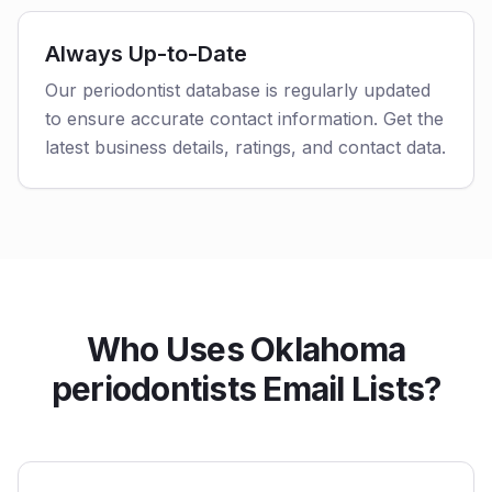
Always Up-to-Date
Our periodontist database is regularly updated
to ensure accurate contact information. Get the
latest business details, ratings, and contact data.
Who Uses Oklahoma
periodontists Email Lists?