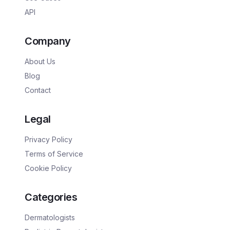
API
Company
About Us
Blog
Contact
Legal
Privacy Policy
Terms of Service
Cookie Policy
Categories
Dermatologists