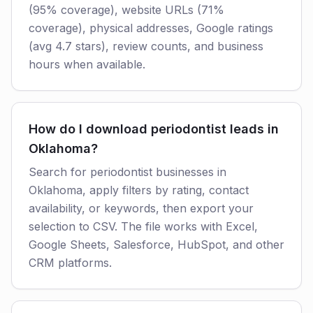
(95% coverage), website URLs (71%
coverage), physical addresses, Google ratings
(avg 4.7 stars), review counts, and business
hours when available.
How do I download periodontist leads in
Oklahoma?
Search for periodontist businesses in
Oklahoma, apply filters by rating, contact
availability, or keywords, then export your
selection to CSV. The file works with Excel,
Google Sheets, Salesforce, HubSpot, and other
CRM platforms.