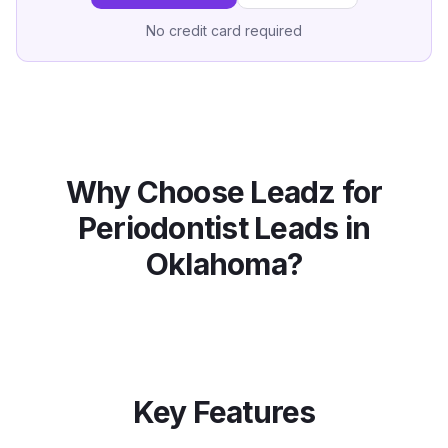
No credit card required
Why Choose Leadz for
Periodontist
Leads in
Oklahoma
?
Key Features