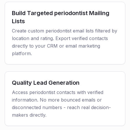
Build Targeted periodontist Mailing
Lists
Create custom periodontist email lists filtered by
location and rating. Export verified contacts
directly to your CRM or email marketing
platform.
Quality Lead Generation
Access periodontist contacts with verified
information. No more bounced emails or
disconnected numbers - reach real decision-
makers directly.