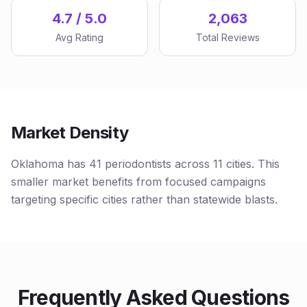
4.7 / 5.0
2,063
Avg Rating
Total Reviews
Market Density
Oklahoma has 41 periodontists across 11 cities. This
smaller market benefits from focused campaigns
targeting specific cities rather than statewide blasts.
Frequently Asked Questions