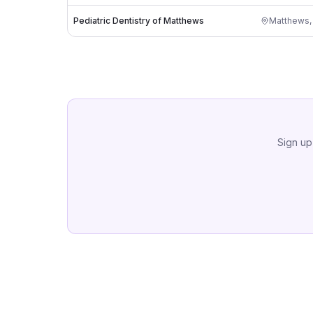
Pediatric Dentistry of Matthews
Matthews
Sign up