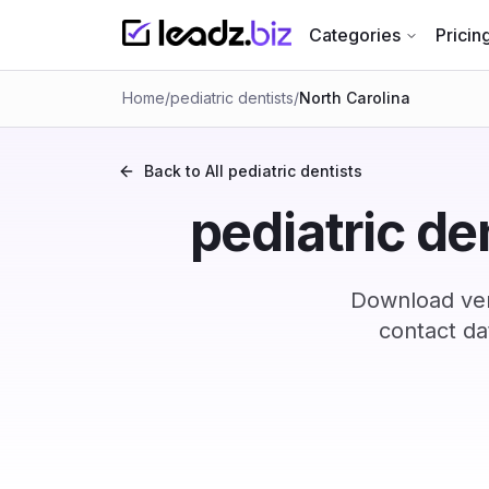
Categories
Pricin
Home
/
pediatric dentists
/
North Carolina
Back to All
pediatric dentists
pediatric de
Download veri
contact da