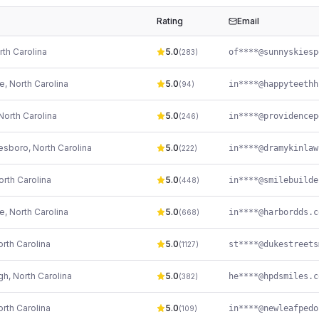
Rating
Email
rth Carolina
5.0
(
283
)
le
,
North Carolina
5.0
(
94
)
North Carolina
5.0
(
246
)
kesboro
,
North Carolina
5.0
(
222
)
orth Carolina
5.0
(
448
)
le
,
North Carolina
5.0
in****@harbordds.c
(
668
)
rth Carolina
5.0
(
1127
)
gh
,
North Carolina
5.0
he****@hpdsmiles.c
(
382
)
rth Carolina
5.0
(
109
)