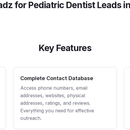
adz for
Pediatric Dentist
Leads i
Key Features
Complete Contact Database
Access phone numbers, email
addresses, websites, physical
addresses, ratings, and reviews.
Everything you need for effective
outreach.