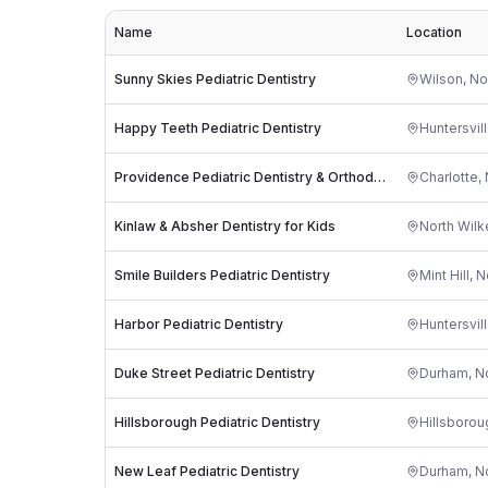
Name
Location
Sunny Skies Pediatric Dentistry
Wilson
,
No
Happy Teeth Pediatric Dentistry
Huntersvil
Providence Pediatric Dentistry & Orthodontics
Charlotte
,
Kinlaw & Absher Dentistry for Kids
North Wil
Smile Builders Pediatric Dentistry
Mint Hill
,
N
Harbor Pediatric Dentistry
Huntersvil
Duke Street Pediatric Dentistry
Durham
,
No
Hillsborough Pediatric Dentistry
Hillsborou
New Leaf Pediatric Dentistry
Durham
,
No