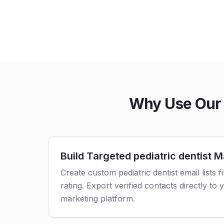
Why Use Our p
Build Targeted pediatric dentist Ma
Create custom pediatric dentist email lists f
rating. Export verified contacts directly t
marketing platform.