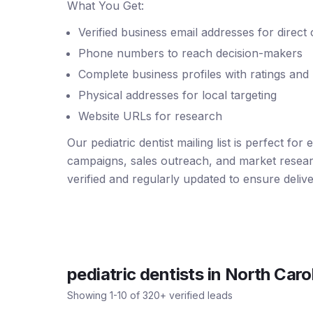
What You Get:
Verified business email addresses for direct
Phone numbers to reach decision-makers
Complete business profiles with ratings and
Physical addresses for local targeting
Website URLs for research
Our pediatric dentist mailing list is perfect for
campaigns, sales outreach, and market resear
verified and regularly updated to ensure deliver
pediatric dentists
in
North Caro
Showing
1
-
10
of
320
+ verified leads