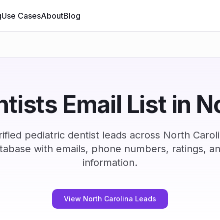
g
Use Cases
About
Blog
ntists Email List in N
fied pediatric dentist leads across North Caro
tabase with emails, phone numbers, ratings, a
information.
View North Carolina Leads