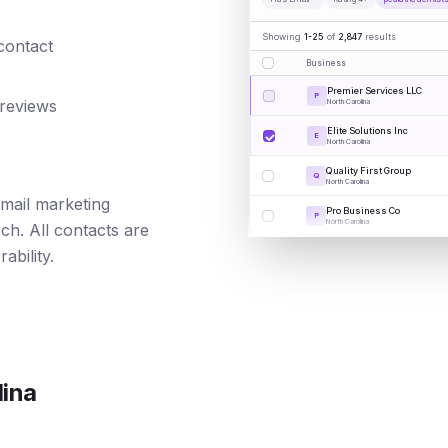
Showing
1-25
of
2,847
results
 contact
Business
Premier Services LLC
P
 reviews
North Carolina
Elite Solutions Inc
E
North Carolina
Quality First Group
Q
North Carolina
 email marketing
Pro Business Co
P
North Carolina
ch. All contacts are
ability.
lina