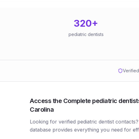
320
+
pediatric dentists
Verifie
Access the Complete pediatric dentists
Carolina
Looking for verified pediatric dentist contacts?
database provides everything you need for ef