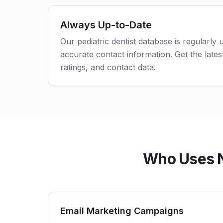
Always Up-to-Date
Our pediatric dentist database is regularly
accurate contact information. Get the latest
ratings, and contact data.
Who Uses No
Email Marketing Campaigns