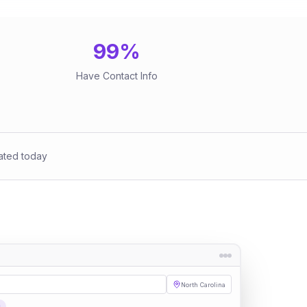
99
%
Have Contact Info
ated today
North Carolina
s