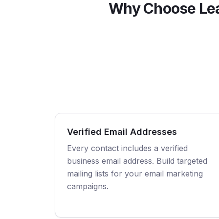
Why Choose Le
Verified Email Addresses
Every contact includes a verified
business email address. Build targeted
mailing lists for your email marketing
campaigns.