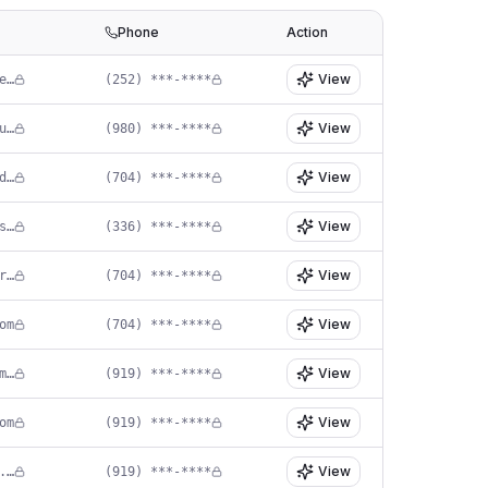
Phone
Action
View
of****@sunnyskiespediatricdentistry.com
(252) ***-****
View
in****@happyteethhuntersville.com
(980) ***-****
View
in****@providencepdo.com
(704) ***-****
View
in****@dramykinlawsmiles.com
(336) ***-****
View
in****@smilebuilderspediatricdentistry.com
(704) ***-****
View
om
(704) ***-****
View
st****@dukestreetsmiles.com
(919) ***-****
View
om
(919) ***-****
View
in****@newleafpedo.com
(919) ***-****