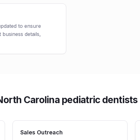
 updated to ensure
 business details,
rth Carolina pediatric dentists 
Sales Outreach