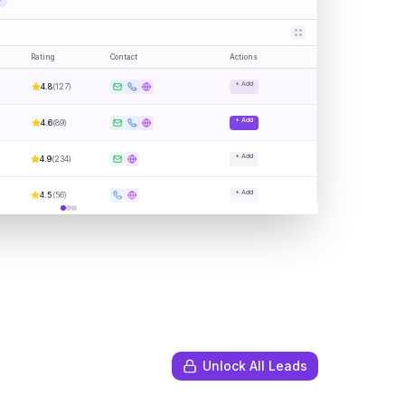
Rating
Contact
Actions
+ Add
4.8
(
127
)
+ Add
4.6
(
89
)
+ Add
4.9
(
234
)
+ Add
4.5
(
56
)
Unlock All Leads