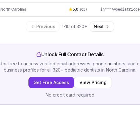
,
North Carolina
5.0
(
923
)
Previous
1
-
10
of
320
+
Next
Unlock Full Contact Details
 for free to access verified email addresses, phone numbers, and 
business profiles for all
320
+
pediatric dentists
in
North Carolina
.
Get Free Access
View Pricing
No credit card required