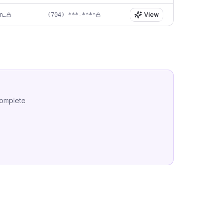
View
in****@pediatricdentistryofmatthews.com
(704) ***-****
complete