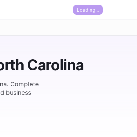
Loading...
orth Carolina
lina. Complete
nd business