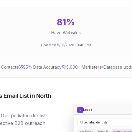
81
%
Have Websites
Updated
5/31/2026
10:48 PM
d Contacts
95
% Data Accuracy
5,000+ Marketers
Database upd
 Email List in North
Leadz
L
 Our pediatric dentist
fective B2B outreach:
pediatric dentists
Has Email
Rating 4+
pediatric dentist