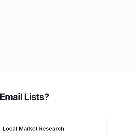
Email Lists?
Local Market Research