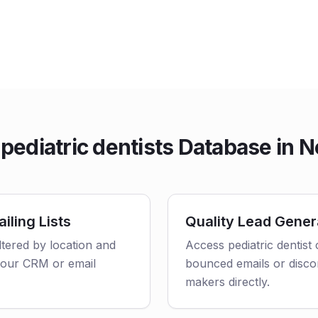
ediatric dentists Database in N
iling Lists
Quality Lead Gener
iltered by location and
Access pediatric dentist
o your CRM or email
bounced emails or disco
makers directly.