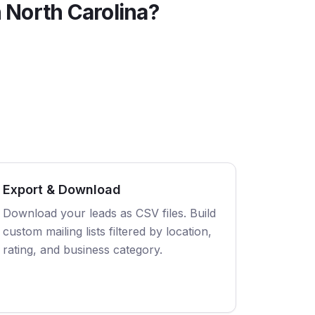
n
North Carolina
?
Export & Download
Download your leads as CSV files. Build
custom mailing lists filtered by location,
rating, and business category.