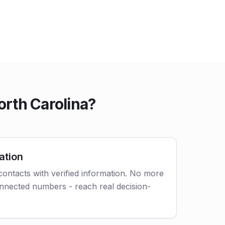
orth Carolina?
ation
 contacts with verified information. No more
nnected numbers - reach real decision-