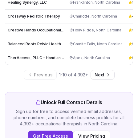
Healing Synergy, LLC
Franklinton
,
North Carolina
5.0
Crossway Pediatric Therapy
Charlotte
,
North Carolina
4.5
Creative Hands Occupational Therapy, Inc.
Holly Ridge
,
North Carolina
5.0
Balanced Roots Pelvic Health and Wellness
Granite Falls
,
North Carolina
5.0
TherAccess, PLLC - Hand and Upper Extremity Rehabilitation Center
Apex
,
North Carolina
5.0
Previous
1
-
10
of
4,392
+
Next
Unlock Full Contact Details
Sign up for free to access verified email addresses,
phone numbers, and complete business profiles for all
4,392
+
occupational therapists
in
North Carolina
.
Get Free Access
View Pricing