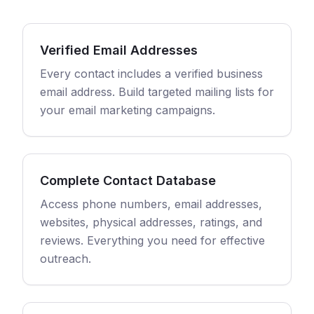
Verified Email Addresses
Every contact includes a verified business
email address. Build targeted mailing lists for
your email marketing campaigns.
Complete Contact Database
Access phone numbers, email addresses,
websites, physical addresses, ratings, and
reviews. Everything you need for effective
outreach.