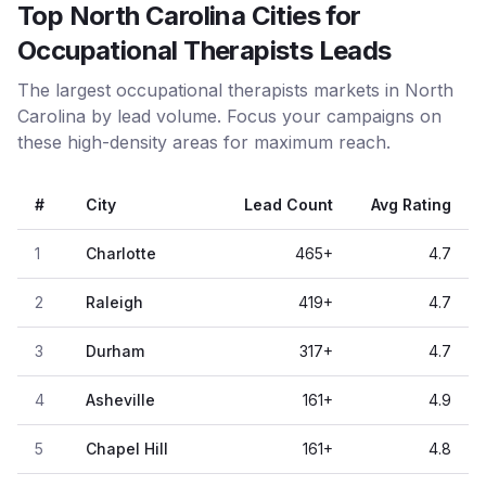
Top North Carolina Cities for
Occupational Therapists Leads
The largest occupational therapists markets in North
Carolina by lead volume. Focus your campaigns on
these high-density areas for maximum reach.
#
City
Lead Count
Avg Rating
1
Charlotte
465
+
4.7
2
Raleigh
419
+
4.7
3
Durham
317
+
4.7
4
Asheville
161
+
4.9
5
Chapel Hill
161
+
4.8