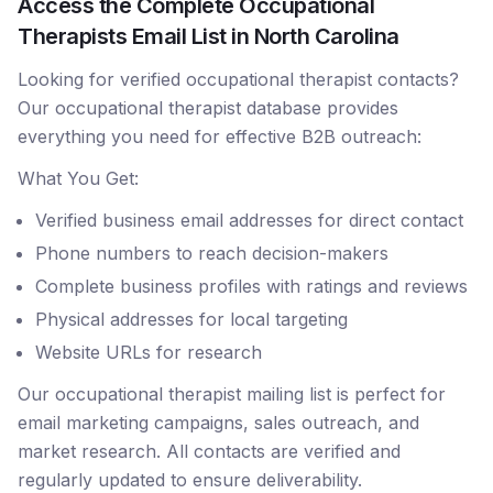
Access the Complete Occupational
Therapists Email List in North Carolina
Looking for verified occupational therapist contacts?
Our occupational therapist database provides
everything you need for effective B2B outreach:
What You Get:
Verified business email addresses for direct contact
Phone numbers to reach decision-makers
Complete business profiles with ratings and reviews
Physical addresses for local targeting
Website URLs for research
Our occupational therapist mailing list is perfect for
email marketing campaigns, sales outreach, and
market research. All contacts are verified and
regularly updated to ensure deliverability.