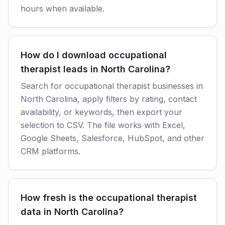
hours when available.
How do I download occupational
therapist leads in North Carolina?
Search for occupational therapist businesses in
North Carolina, apply filters by rating, contact
availability, or keywords, then export your
selection to CSV. The file works with Excel,
Google Sheets, Salesforce, HubSpot, and other
CRM platforms.
How fresh is the occupational therapist
data in North Carolina?