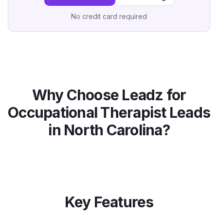
No credit card required
Why Choose Leadz for
Occupational Therapist
Leads
in
North Carolina
?
Key Features