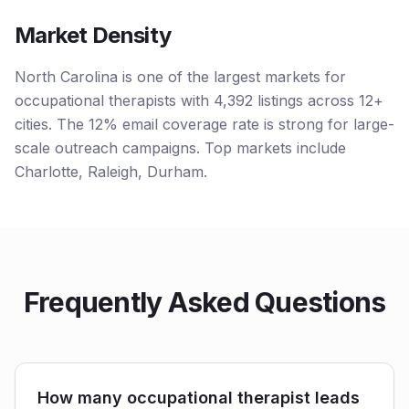
Market Density
North Carolina is one of the largest markets for
occupational therapists with 4,392 listings across 12+
cities. The 12% email coverage rate is strong for large-
scale outreach campaigns. Top markets include
Charlotte, Raleigh, Durham.
Frequently Asked Questions
How many occupational therapist leads