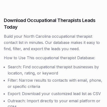
Download Occupational Therapists Leads
Today
Build your North Carolina occupational therapist
contact list in minutes. Our database makes it easy to
find, filter, and export the leads you need.
How to Use This occupational therapist Database:
Search: Find occupational therapist businesses by
location, rating, or keyword
Filter: Narrow results to contacts with email, phone,
or specific criteria
Export: Download your customized lead list as CSV
Outreach: Import directly to your email platform or