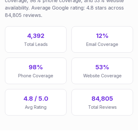
coverage, 98% phone coverage, and 53% website
availability. Average Google rating: 4.8 stars across
84,805 reviews.
4,392
12%
Total Leads
Email Coverage
98%
53%
Phone Coverage
Website Coverage
4.8 / 5.0
84,805
Avg Rating
Total Reviews