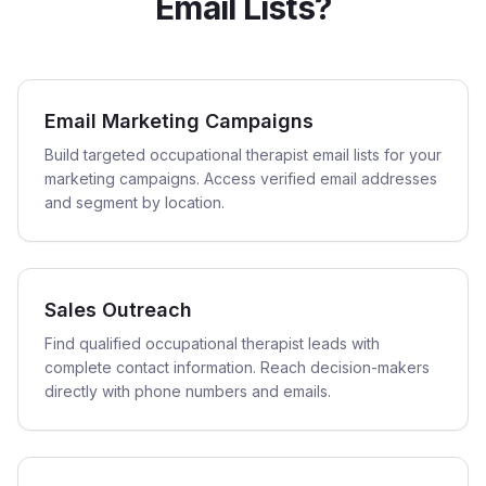
Email Lists?
Email Marketing Campaigns
Build targeted occupational therapist email lists for your
marketing campaigns. Access verified email addresses
and segment by location.
Sales Outreach
Find qualified occupational therapist leads with
complete contact information. Reach decision-makers
directly with phone numbers and emails.