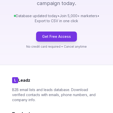
campaign today.
Database updated today
•
Join 5,000+ marketers
•
Export to CSV in one click
Get Free Access
No credit card required • Cancel anytime
Leadz
L
B2B email lists and leads database. Download
verified contacts with emails, phone numbers, and
company info.