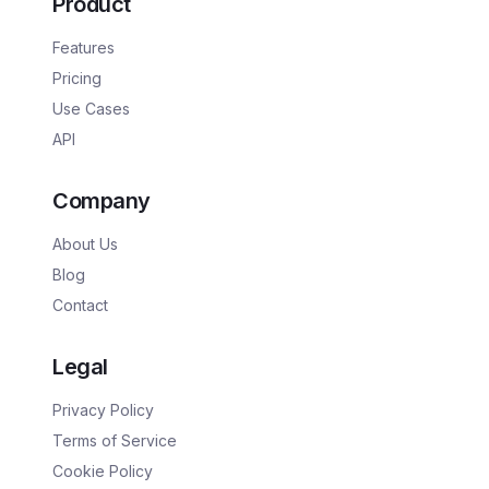
Product
Features
Pricing
Use Cases
API
Company
About Us
Blog
Contact
Legal
Privacy Policy
Terms of Service
Cookie Policy