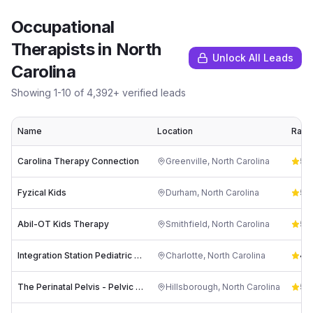
Occupational
Therapists
in
North
Unlock All Leads
Carolina
Showing
1
-
10
of
4,392
+ verified leads
Name
Location
Ratin
Carolina Therapy Connection
Greenville
,
North Carolina
5.0
Fyzical Kids
Durham
,
North Carolina
5.0
Abil-OT Kids Therapy
Smithfield
,
North Carolina
5.0
Integration Station Pediatric Therapy Services
Charlotte
,
North Carolina
4.8
The Perinatal Pelvis - Pelvic Floor therapy in Hillsborough, NC
Hillsborough
,
North Carolina
5.0