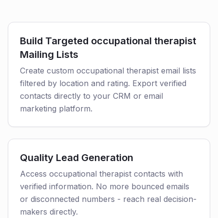
Build Targeted occupational therapist
Mailing Lists
Create custom occupational therapist email lists
filtered by location and rating. Export verified
contacts directly to your CRM or email
marketing platform.
Quality Lead Generation
Access occupational therapist contacts with
verified information. No more bounced emails
or disconnected numbers - reach real decision-
makers directly.