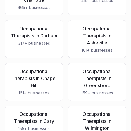
Charlotte
419
+ businesses
465
+ businesses
Occupational
Occupational
Therapists
in
Durham
Therapists
in
Asheville
317
+ businesses
161
+ businesses
Occupational
Occupational
Therapists
in
Chapel
Therapists
in
Hill
Greensboro
161
+ businesses
159
+ businesses
Occupational
Occupational
Therapists
in
Cary
Therapists
in
Wilmington
155
+ businesses