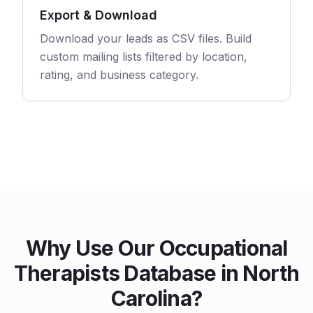
Export & Download
Download your leads as CSV files. Build
custom mailing lists filtered by location,
rating, and business category.
Why Use Our Occupational
Therapists Database in North
Carolina?