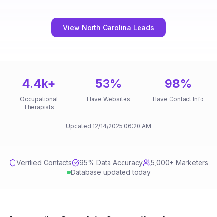
View North Carolina Leads
4.4k
+
53
%
98
%
Occupational
Have Websites
Have Contact Info
Therapists
Updated
12/14/2025
06:20 AM
Verified Contacts
95
% Data Accuracy
5,000+ Marketers
Database updated today