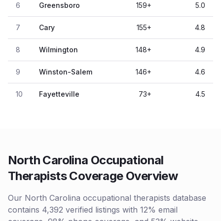
6
Greensboro
159
+
5.0
7
Cary
155
+
4.8
8
Wilmington
148
+
4.9
9
Winston-Salem
146
+
4.6
10
Fayetteville
73
+
4.5
North Carolina Occupational
Therapists Coverage Overview
Our North Carolina occupational therapists database
contains 4,392 verified listings with 12% email