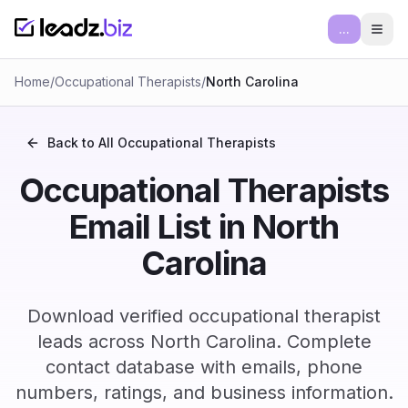
...
Ope
Home
/
Occupational Therapists
/
North Carolina
Back to All
Occupational Therapists
Occupational Therapists
Email List in North
Carolina
Download verified occupational therapist
leads across North Carolina. Complete
contact database with emails, phone
numbers, ratings, and business information.