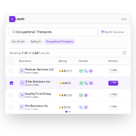
Leadz
L
Occupational Therapists
North Carolina
Has Email
Rating 4+
Occupational Therapists
Showing
1-25
of
2,847
results
Business
Rating
Contact
Actions
Premier Services LLC
+ Add
4.8
(
127
)
P
North Carolina
Elite Solutions Inc
+ Add
4.6
(
89
)
E
North Carolina
Quality First Group
+ Add
4.9
(
234
)
Q
North Carolina
Pro Business Co
+ Add
4.5
(
56
)
P
North Carolina