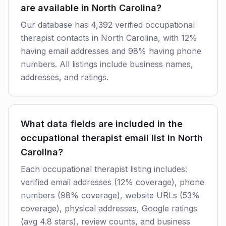
are available in North Carolina?
Our database has 4,392 verified occupational
therapist contacts in North Carolina, with 12%
having email addresses and 98% having phone
numbers. All listings include business names,
addresses, and ratings.
What data fields are included in the
occupational therapist email list in North
Carolina?
Each occupational therapist listing includes:
verified email addresses (12% coverage), phone
numbers (98% coverage), website URLs (53%
coverage), physical addresses, Google ratings
(avg 4.8 stars), review counts, and business