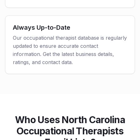
Always Up-to-Date
Our occupational therapist database is regularly
updated to ensure accurate contact
information. Get the latest business details,
ratings, and contact data.
Who Uses North Carolina
Occupational Therapists