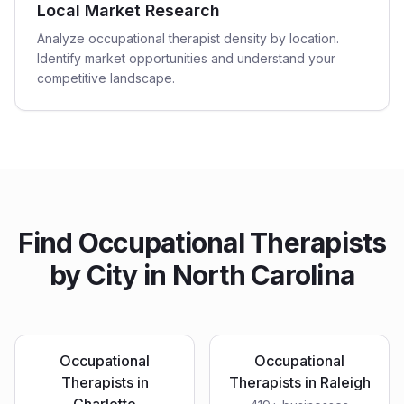
Local Market Research
Analyze occupational therapist density by location.
Identify market opportunities and understand your
competitive landscape.
Find
Occupational Therapists
by City in
North Carolina
Occupational
Occupational
Therapists
in
Therapists
in
Raleigh