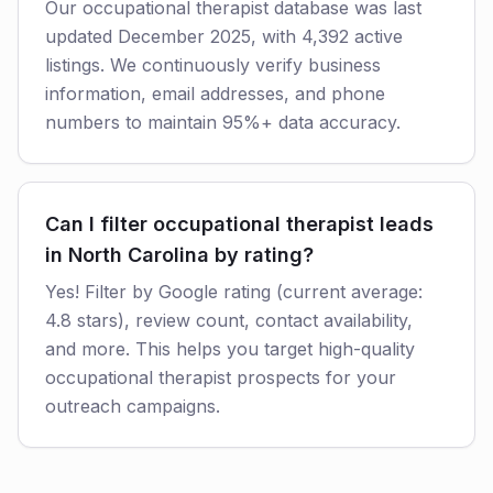
Our occupational therapist database was last
updated December 2025, with 4,392 active
listings. We continuously verify business
information, email addresses, and phone
numbers to maintain 95%+ data accuracy.
Can I filter occupational therapist leads
in North Carolina by rating?
Yes! Filter by Google rating (current average:
4.8 stars), review count, contact availability,
and more. This helps you target high-quality
occupational therapist prospects for your
outreach campaigns.