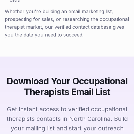
CRM
Whether you're building an email marketing list,
prospecting for sales, or researching the occupational
therapist market, our verified contact database gives
you the data you need to succeed.
Download Your Occupational
Therapists Email List
Get instant access to verified occupational
therapists contacts in North Carolina. Build
your mailing list and start your outreach