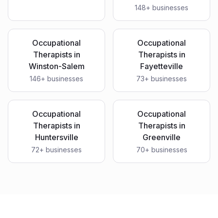
148
+ businesses
Occupational
Occupational
Therapists
in
Therapists
in
Winston-Salem
Fayetteville
146
+ businesses
73
+ businesses
Occupational
Occupational
Therapists
in
Therapists
in
Huntersville
Greenville
72
+ businesses
70
+ businesses