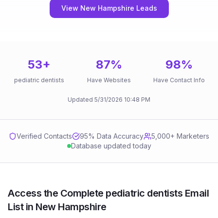
View New Hampshire Leads
53
+
87
%
98
%
pediatric dentists
Have Websites
Have Contact Info
Updated
5/31/2026
10:48 PM
Verified Contacts
95
% Data Accuracy
5,000+ Marketers
Database updated today
Access the Complete pediatric dentists Email
List in New Hampshire