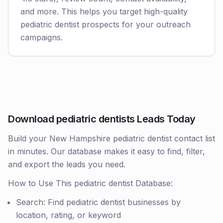
and more. This helps you target high-quality
pediatric dentist prospects for your outreach
campaigns.
Download pediatric dentists Leads Today
Build your New Hampshire pediatric dentist contact list
in minutes. Our database makes it easy to find, filter,
and export the leads you need.
How to Use This pediatric dentist Database:
Search: Find pediatric dentist businesses by
location, rating, or keyword