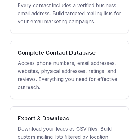
Every contact includes a verified business
email address. Build targeted mailing lists for
your email marketing campaigns.
Complete Contact Database
Access phone numbers, email addresses,
websites, physical addresses, ratings, and
reviews. Everything you need for effective
outreach.
Export & Download
Download your leads as CSV files. Build
custom mailing lists filtered by location,