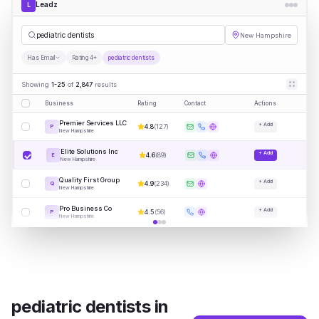
Leadz
L
p
|
New Hampshire
Has Email
Rating 4+
pediatric dentists
Showing
1-25
of
2,847
results
Business
Rating
Contact
Actions
Premier Services LLC
+ Add
4.8
(
127
)
P
New Hampshire
Elite Solutions Inc
+ Add
4.6
(
89
)
E
New Hampshire
Quality First Group
+ Add
4.9
(
234
)
Q
New Hampshire
Pro Business Co
+ Add
4.5
(
56
)
P
New Hampshire
pediatric dentists
in