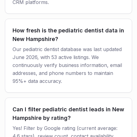
CRM platforms.
How fresh is the pediatric dentist data in
New Hampshire?
Our pediatric dentist database was last updated
June 2026, with 53 active listings. We
continuously verify business information, email
addresses, and phone numbers to maintain
95%+ data accuracy.
Can I filter pediatric dentist leads in New
Hampshire by rating?
Yes! Filter by Google rating (current average:
4.6 stars), review count, contact availability,