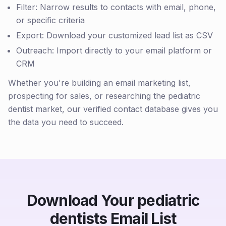
Filter: Narrow results to contacts with email, phone,
or specific criteria
Export: Download your customized lead list as CSV
Outreach: Import directly to your email platform or
CRM
Whether you're building an email marketing list,
prospecting for sales, or researching the pediatric
dentist market, our verified contact database gives you
the data you need to succeed.
Download Your pediatric
dentists Email List