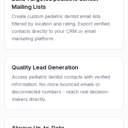
Mailing Lists
Create custom pediatric dentist email lists
filtered by location and rating. Export verified
contacts directly to your CRM or email
marketing platform.
Quality Lead Generation
Access pediatric dentist contacts with verified
information. No more bounced emails or
disconnected numbers - reach real decision-
makers directly.