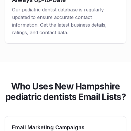
Always Up-to-Date
Our pediatric dentist database is regularly
updated to ensure accurate contact
information. Get the latest business details,
ratings, and contact data.
Who Uses New Hampshire
pediatric dentists Email Lists?
Email Marketing Campaigns