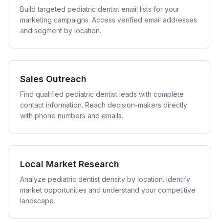
Build targeted pediatric dentist email lists for your
marketing campaigns. Access verified email addresses
and segment by location.
Sales Outreach
Find qualified pediatric dentist leads with complete
contact information. Reach decision-makers directly
with phone numbers and emails.
Local Market Research
Analyze pediatric dentist density by location. Identify
market opportunities and understand your competitive
landscape.