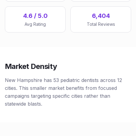
4.6 / 5.0
6,404
Avg Rating
Total Reviews
Market Density
New Hampshire has 53 pediatric dentists across 12
cities. This smaller market benefits from focused
campaigns targeting specific cities rather than
statewide blasts.