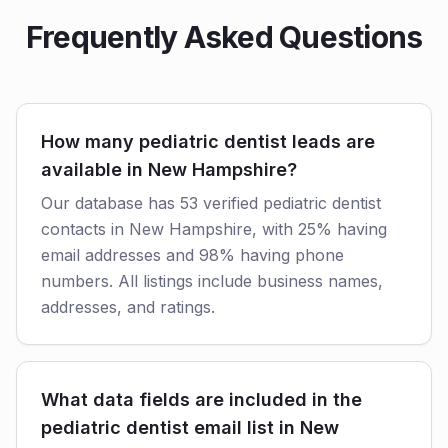
Frequently Asked Questions
How many pediatric dentist leads are
available in New Hampshire?
Our database has 53 verified pediatric dentist
contacts in New Hampshire, with 25% having
email addresses and 98% having phone
numbers. All listings include business names,
addresses, and ratings.
What data fields are included in the
pediatric dentist email list in New