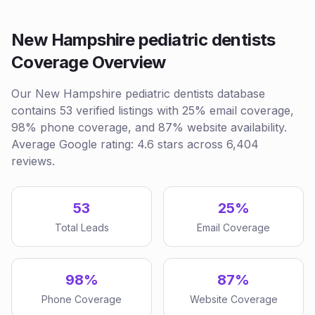
New Hampshire pediatric dentists
Coverage Overview
Our New Hampshire pediatric dentists database
contains 53 verified listings with 25% email coverage,
98% phone coverage, and 87% website availability.
Average Google rating: 4.6 stars across 6,404
reviews.
53
25%
Total Leads
Email Coverage
98%
87%
Phone Coverage
Website Coverage