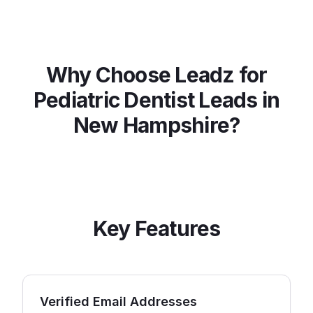
Why Choose Leadz for
Pediatric Dentist
Leads in
New Hampshire
?
Key Features
Verified Email Addresses