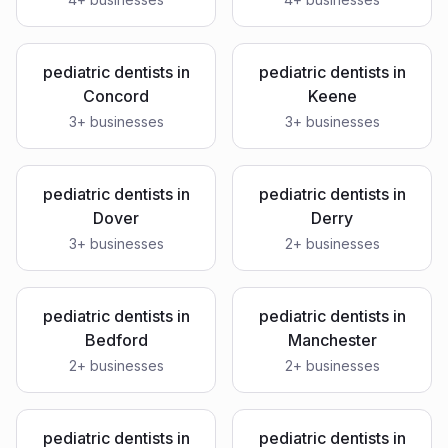
pediatric dentists
in
pediatric dentists
in
Concord
Keene
3
+ businesses
3
+ businesses
pediatric dentists
in
pediatric dentists
in
Dover
Derry
3
+ businesses
2
+ businesses
pediatric dentists
in
pediatric dentists
in
Bedford
Manchester
2
+ businesses
2
+ businesses
pediatric dentists
in
pediatric dentists
in