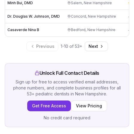
Minh Bui, DMD
Salem
,
New Hampshire
5
Dr. Douglas W. Johnson, DMD
Concord
,
New Hampshire
-
Casaverde Nina B
Bedford
,
New Hampshire
-
Previous
1
-
10
of
53
+
Next
Unlock Full Contact Details
Sign up for free to access verified email addresses,
phone numbers, and complete business profiles for all
53
+
pediatric dentists
in
New Hampshire
.
Get Free Access
View Pricing
No credit card required