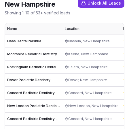
New Hampshire
Unlock All Leads
Showing
1
-
10
of
53
+ verified leads
Name
Location
Rat
Haas Dental Nashua
Nashua
,
New Hampshire
4
Montshire Pediatric Dentistry
Keene
,
New Hampshire
4
Rockingham Pediatric Dental
Salem
,
New Hampshire
4
Dover Pediatric Dentistry
Dover
,
New Hampshire
4
Concord Pediatric Dentistry
Concord
,
New Hampshire
4
New London Pediatric Dentistry
New London
,
New Hampshire
4
Concord Pediatric Dentistry: Roger A Achong DMD, MS
Concord
,
New Hampshire
5