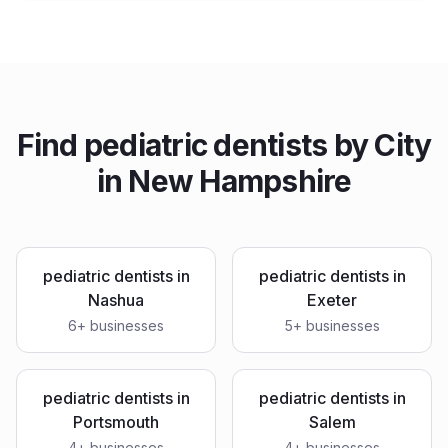
Find
pediatric dentists
by City
in
New Hampshire
pediatric dentists
in
pediatric dentists
in
Nashua
Exeter
6
+ businesses
5
+ businesses
pediatric dentists
in
pediatric dentists
in
Portsmouth
Salem
4
+ businesses
4
+ businesses