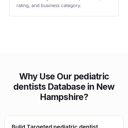
rating, and business category.
Why Use Our pediatric
dentists Database in New
Hampshire?
Build Targeted pediatric dentist