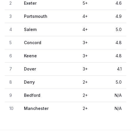
2
Exeter
5
+
4.6
3
Portsmouth
4
+
4.9
4
Salem
4
+
5.0
5
Concord
3
+
4.8
6
Keene
3
+
4.8
7
Dover
3
+
4.1
8
Derry
2
+
5.0
9
Bedford
2
+
N/A
10
Manchester
2
+
N/A