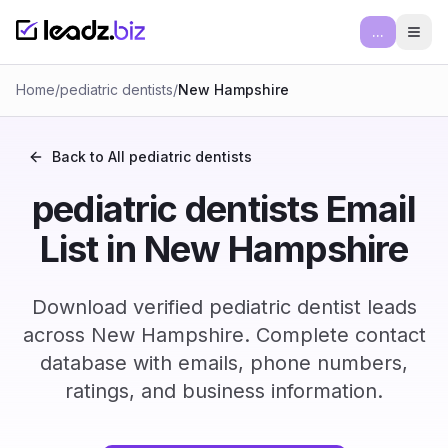
...
Ope
Home
/
pediatric dentists
/
New Hampshire
Back to All
pediatric dentists
pediatric dentists Email
List in New Hampshire
Download verified pediatric dentist leads
across New Hampshire. Complete contact
database with emails, phone numbers,
ratings, and business information.