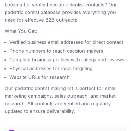
Looking for verified pediatric dentist contacts? Our
pediatric dentist database provides everything you
need for effective B2B outreach:
What You Get:
Verified business email addresses for direct contact
Phone numbers to reach decision-makers
Complete business profiles with ratings and reviews
Physical addresses for local targeting
Website URLs for research
Our pediatric dentist mailing list is perfect for email
marketing campaigns, sales outreach, and market
research. All contacts are verified and regularly
updated to ensure deliverability.