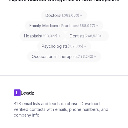
Doctors
(
1,082,063
)
Family Medicine Practices
(
388,977
)
Hospitals
Dentists
(
293,322
)
(
246,533
)
Psychologists
(
182,005
)
Occupational Therapists
(
133,242
)
Leadz
L
B2B email lists and leads database. Download
verified contacts with emails, phone numbers, and
company info.