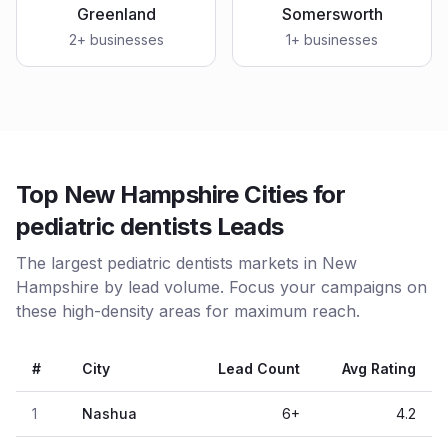
Greenland
Somersworth
2
+ businesses
1
+ businesses
Top New Hampshire Cities for
pediatric dentists Leads
The largest pediatric dentists markets in New
Hampshire by lead volume. Focus your campaigns on
these high-density areas for maximum reach.
#
City
Lead Count
Avg Rating
1
Nashua
6
+
4.2