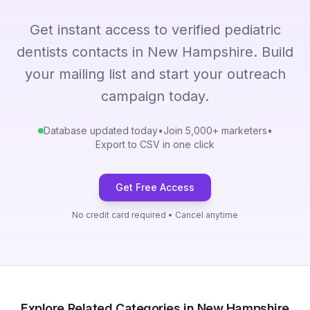
Get instant access to verified pediatric
dentists contacts in New Hampshire. Build
your mailing list and start your outreach
campaign today.
Database updated today
•
Join 5,000+ marketers
•
Export to CSV in one click
Get Free Access
No credit card required • Cancel anytime
Explore Related Categories in New Hampshire