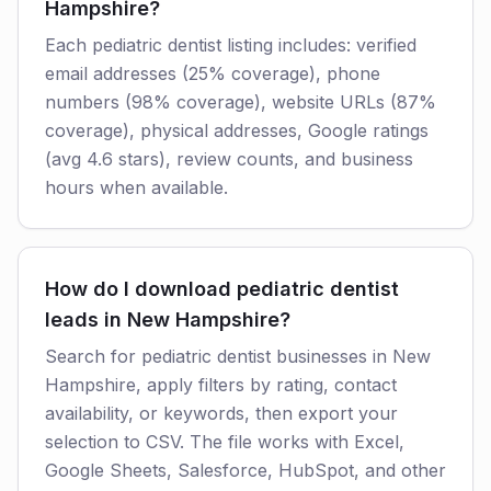
Hampshire?
Each pediatric dentist listing includes: verified
email addresses (25% coverage), phone
numbers (98% coverage), website URLs (87%
coverage), physical addresses, Google ratings
(avg 4.6 stars), review counts, and business
hours when available.
How do I download pediatric dentist
leads in New Hampshire?
Search for pediatric dentist businesses in New
Hampshire, apply filters by rating, contact
availability, or keywords, then export your
selection to CSV. The file works with Excel,
Google Sheets, Salesforce, HubSpot, and other