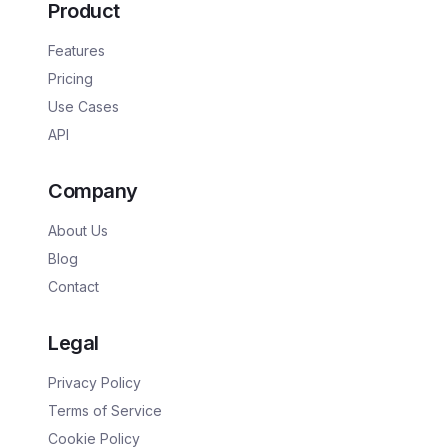
Product
Features
Pricing
Use Cases
API
Company
About Us
Blog
Contact
Legal
Privacy Policy
Terms of Service
Cookie Policy