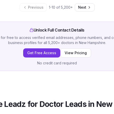
Previous
1
-
10
of
5,200
+
Next
Unlock Full Contact Details
 for free to access verified email addresses, phone numbers, and 
business profiles for all
5,200
+
doctors
in
New Hampshire
.
Get Free Access
View Pricing
No credit card required
 Leadz for
Doctor
Leads in
New 