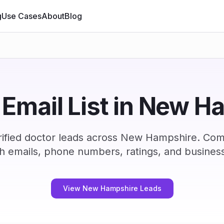
g
Use Cases
About
Blog
 Email List in New H
ified doctor leads across New Hampshire. Com
h emails, phone numbers, ratings, and business
View New Hampshire Leads