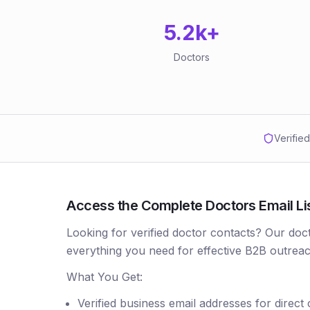
5.2k
+
Doctors
Verifie
Access the Complete Doctors Email Li
Looking for verified doctor contacts? Our doc
everything you need for effective B2B outreac
What You Get:
Verified business email addresses for direct