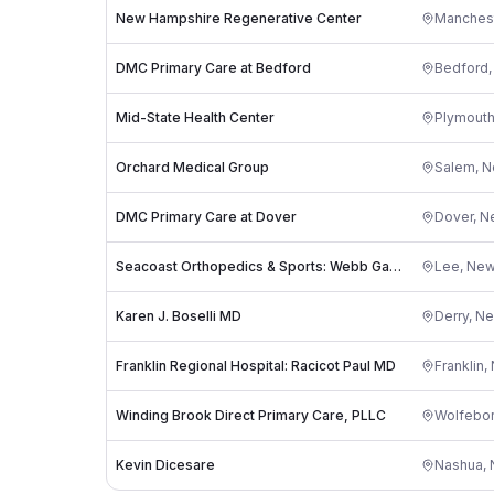
New Hampshire Regenerative Center
Manches
DMC Primary Care at Bedford
Bedford
Mid-State Health Center
Plymout
Orchard Medical Group
Salem
,
N
DMC Primary Care at Dover
Dover
,
N
Seacoast Orthopedics & Sports: Webb Gavin R MD
Lee
,
New
Karen J. Boselli MD
Derry
,
Ne
Franklin Regional Hospital: Racicot Paul MD
Franklin
,
Winding Brook Direct Primary Care, PLLC
Wolfebo
Kevin Dicesare
Nashua
,