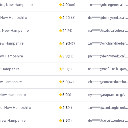
ter
,
New Hampshire
4.9
in****@nhregenerativecenter.com
(
180
)
,
New Hampshire
4.4
dm****@derrymedicalcenter.com
(
338
)
h
,
New Hampshire
4.1
ma****@midstatehealth.org
(
74
)
ew Hampshire
4.9
in****@orchardmedgroup.com
(
147
)
ew Hampshire
3.8
pa****@derrymedicalcenter.com
(
25
)
 Hampshire
5.0
ni****@mail.nih.gov
(
5
)
w Hampshire
5.0
ch****@concordortho.com
(
42
)
New Hampshire
5.0
my****@asquam.org
(
1
)
ro
,
New Hampshire
4.8
in****@windingbrookdpc.com
(
4
)
New Hampshire
3.9
do****@solutionhealth.org
(
7
)