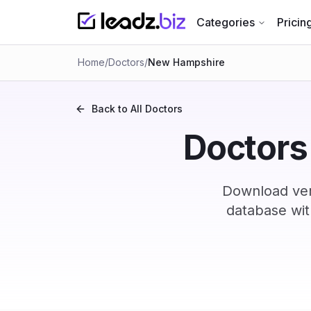
Categories
Pricin
Home
/
Doctors
/
New Hampshire
Back to All
Doctors
Doctors
Download ver
database wit