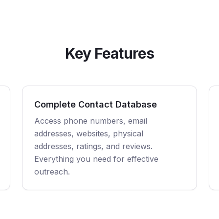
Key Features
Complete Contact Database
Access phone numbers, email
addresses, websites, physical
addresses, ratings, and reviews.
Everything you need for effective
outreach.