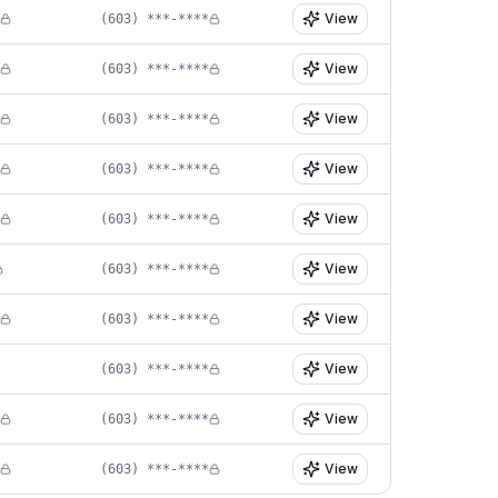
View
(603) ***-****
View
(603) ***-****
View
(603) ***-****
View
(603) ***-****
View
(603) ***-****
View
(603) ***-****
View
(603) ***-****
View
(603) ***-****
View
(603) ***-****
View
(603) ***-****