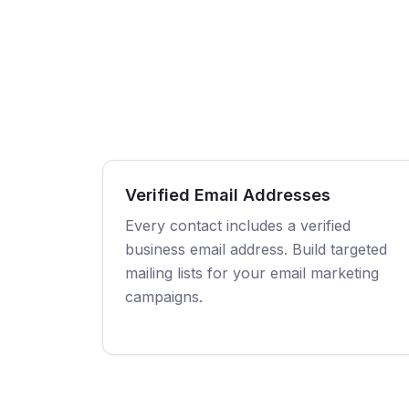
Verified Email Addresses
Every contact includes a verified
business email address. Build targeted
mailing lists for your email marketing
campaigns.