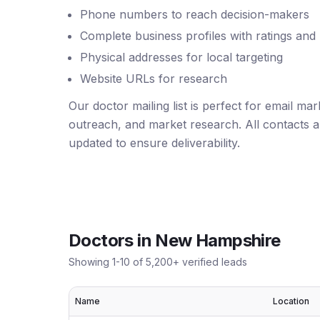
Phone numbers to reach decision-makers
Complete business profiles with ratings and
Physical addresses for local targeting
Website URLs for research
Our doctor mailing list is perfect for email ma
outreach, and market research. All contacts ar
updated to ensure deliverability.
Doctors
in
New Hampshire
Showing
1
-
10
of
5,200
+ verified leads
Name
Location