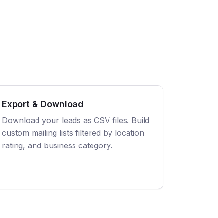
Export & Download
Download your leads as CSV files. Build
custom mailing lists filtered by location,
rating, and business category.