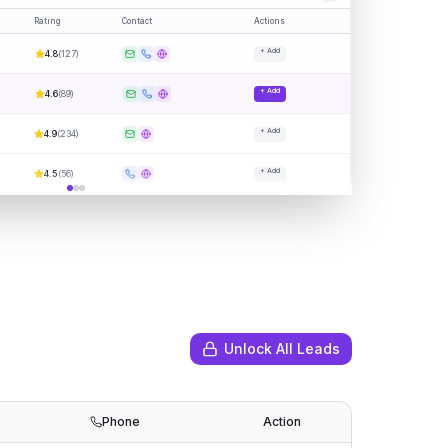
Rating
Contact
Actions
+ Add
4.8
(
127
)
+ Add
4.6
(
89
)
+ Add
4.9
(
234
)
+ Add
4.5
(
56
)
Unlock All Leads
Phone
Action