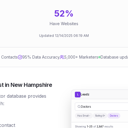
52
%
Have Websites
Updated
12/14/2025
06:19 AM
d Contacts
95
% Data Accuracy
5,000+ Marketers
Database upd
st in New Hampshire
Leadz
L
tor database provides
h:
|
Has Email
Rating 4+
Doctors
 contact
Showing
1-25
of
2,847
results