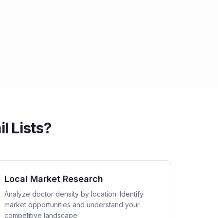
 Lists?
Local Market Research
Analyze doctor density by location. Identify
market opportunities and understand your
competitive landscape.