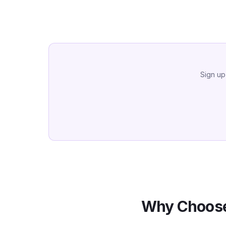
Sign up
Why Choose