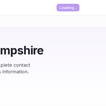
Loading...
ampshire
plete contact
 information.