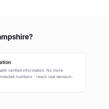
ampshire?
ation
with verified information. No more
nnected numbers - reach real decision-