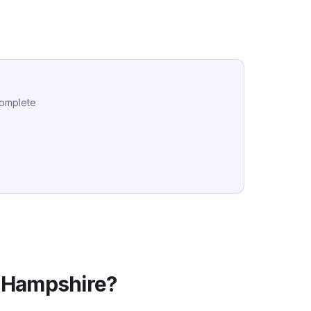
complete
Hampshire
?