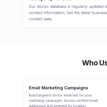
Our doctor database is regularly updated 
contact information. Get the latest business
contact data.
Who Us
Email Marketing Campaigns
Build targeted doctor email lists for your
marketing campaigns. Access verified email
addresses and segment by location.