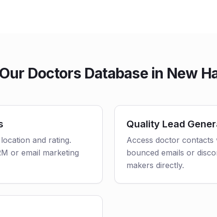
Our Doctors Database in New H
s
Quality Lead Gener
 location and rating.
Access doctor contacts 
CRM or email marketing
bounced emails or disco
makers directly.