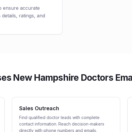
to ensure accurate
 details, ratings, and
es New Hampshire Doctors Email
Sales Outreach
Find qualified doctor leads with complete
contact information. Reach decision-makers
directly with phone numbers and emails.