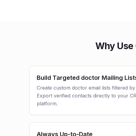
Why Use 
Build Targeted doctor Mailing List
Create custom doctor email lists filtered by
Export verified contacts directly to your 
platform.
Always Up-to-Date