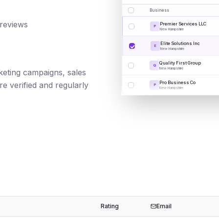
Business
 reviews
Premier Services LLC
P
New Hampshire
Elite Solutions Inc
E
New Hampshire
Quality First Group
Q
New Hampshire
rketing campaigns, sales
Pro Business Co
e verified and regularly
P
New Hampshire
Rating
Email