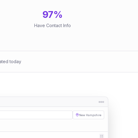
97
%
Have Contact Info
ated today
New Hampshire