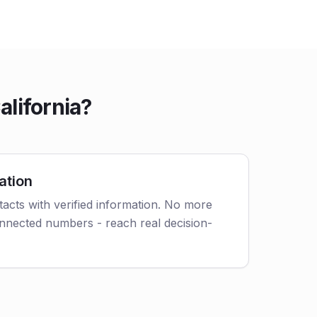
lifornia?
ation
acts with verified information. No more
nnected numbers - reach real decision-