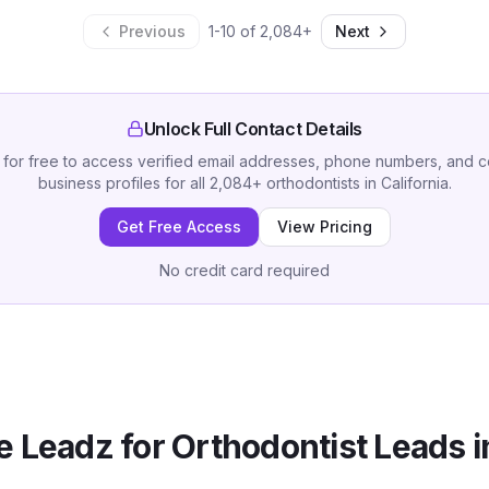
Previous
1
-
10
of
2,084
+
Next
Unlock Full Contact Details
 for free to access verified email addresses, phone numbers, and 
business profiles for all
2,084
+
orthodontists
in
California
.
Get Free Access
View Pricing
No credit card required
 Leadz for
Orthodontist
Leads 