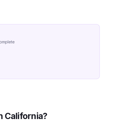
complete
in
California
?