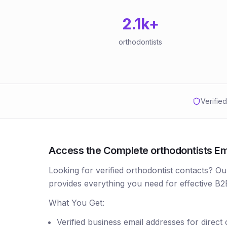
2.1k
+
orthodontists
Verifie
Access the Complete orthodontists Emai
Looking for verified orthodontist contacts? Ou
provides everything you need for effective B2
What You Get:
Verified business email addresses for direct