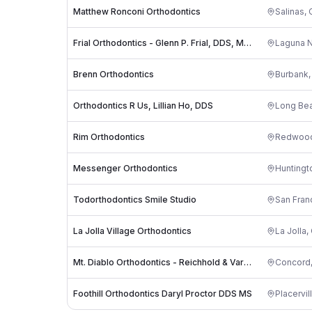
Matthew Ronconi Orthodontics
Salinas
,
Frial Orthodontics - Glenn P. Frial, DDS, MS, APC
Laguna N
Brenn Orthodontics
Burbank
Orthodontics R Us, Lillian Ho, DDS
Long Be
Rim Orthodontics
Redwood
Messenger Orthodontics
Huntingt
Todorthodontics Smile Studio
San Fran
La Jolla Village Orthodontics
La Jolla
,
Mt. Diablo Orthodontics - Reichhold & Vargas
Concord
Foothill Orthodontics Daryl Proctor DDS MS
Placervil