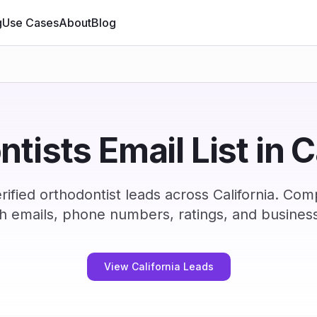
g
Use Cases
About
Blog
tists Email List in C
ified orthodontist leads across California. Com
h emails, phone numbers, ratings, and business
View California Leads