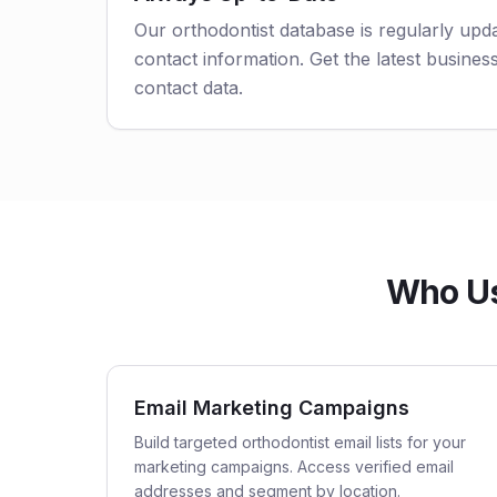
Our orthodontist database is regularly upd
contact information. Get the latest business
contact data.
Who Use
Email Marketing Campaigns
Build targeted orthodontist email lists for your
marketing campaigns. Access verified email
addresses and segment by location.