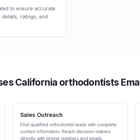
ated to ensure accurate
 details, ratings, and
s California orthodontists Emai
Sales Outreach
Find qualified orthodontist leads with complete
contact information. Reach decision-makers
directly with phone numbers and emails.