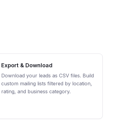
Export & Download
Download your leads as CSV files. Build
custom mailing lists filtered by location,
rating, and business category.