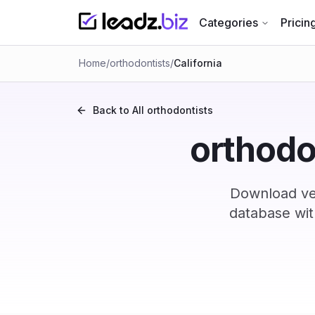
Categories
Pricin
Home
/
orthodontists
/
California
Back to All
orthodontists
orthodon
Download ver
database wit