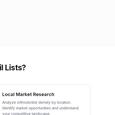
l Lists?
Local Market Research
Analyze orthodontist density by location.
Identify market opportunities and understand
your competitive landscape.