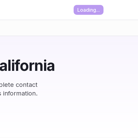
Loading...
alifornia
plete contact
 information.