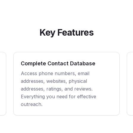
Key Features
Complete Contact Database
Access phone numbers, email
addresses, websites, physical
addresses, ratings, and reviews.
Everything you need for effective
outreach.