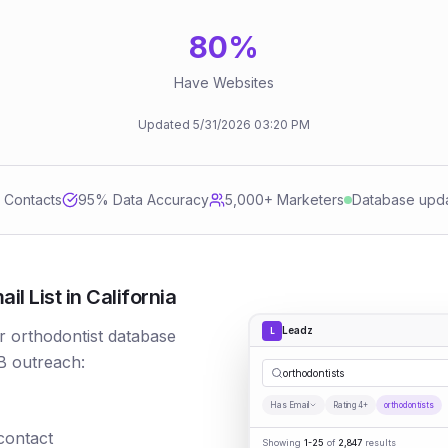
80
%
Have Websites
Updated
5/31/2026
03:20 PM
d Contacts
95
% Data Accuracy
5,000+ Marketers
Database upd
l List in California
Leadz
L
r orthodontist database
B outreach:
orthodontists
Has Email
Rating 4+
orthodontists
 contact
Showing
1-25
of
2,847
results