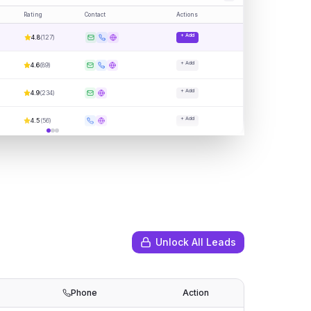
Rating
Contact
Actions
+ Add
4.8
(
127
)
+ Add
4.6
(
89
)
+ Add
4.9
(
234
)
+ Add
4.5
(
56
)
Unlock All Leads
Phone
Action