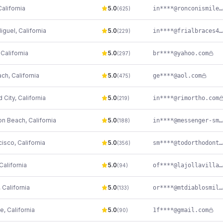
California
5.0
in****@ronconismiles.com
(
625
)
iguel
,
California
5.0
in****@frialbraces4u.com
(
229
)
,
California
5.0
br****@yahoo.com
(
297
)
ach
,
California
5.0
ge****@aol.com
(
475
)
 City
,
California
5.0
in****@rimortho.com
(
219
)
on Beach
,
California
5.0
in****@messenger-smiles.com
(
188
)
cisco
,
California
5.0
sm****@todorthodontics.com
(
356
)
California
5.0
of****@lajollavillageorthodontics.com
(
94
)
,
California
5.0
or****@mtdiablosmiles.com
(
133
)
le
,
California
5.0
1f****@gmail.com
(
90
)