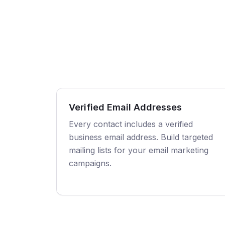
Verified Email Addresses
Every contact includes a verified
business email address. Build targeted
mailing lists for your email marketing
campaigns.