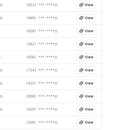
View
(831) ***-****
View
(949) ***-****
View
(818) ***-****
View
(562) ***-****
View
(650) ***-****
View
(714) ***-****
View
(415) ***-****
View
(858) ***-****
View
(925) ***-****
View
(530) ***-****