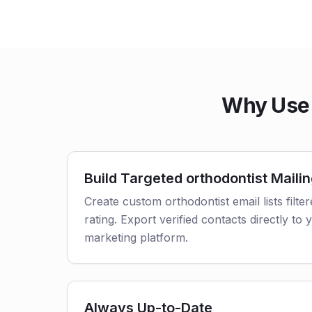
Why Use 
Build Targeted orthodontist Mailin
Create custom orthodontist email lists filte
rating. Export verified contacts directly t
marketing platform.
Always Up-to-Date