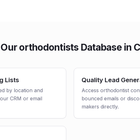
Our orthodontists Database in Ca
g Lists
Quality Lead Gener
red by location and
Access orthodontist cont
o your CRM or email
bounced emails or disco
makers directly.