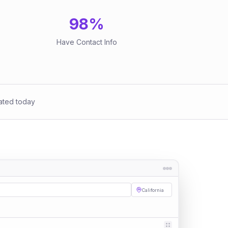
98
%
Have Contact Info
ated today
California