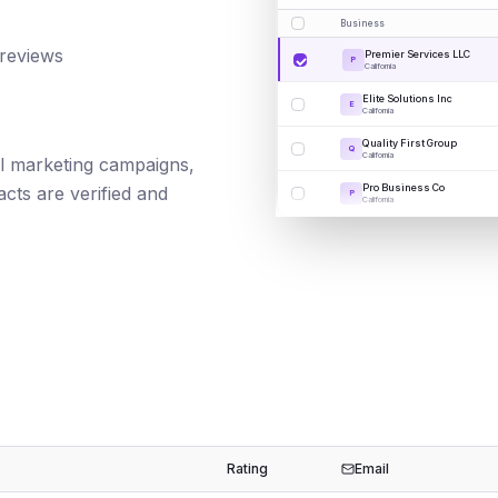
Business
 reviews
Premier Services LLC
P
California
Elite Solutions Inc
E
California
Quality First Group
Q
California
ail marketing campaigns,
Pro Business Co
cts are verified and
P
California
Rating
Email