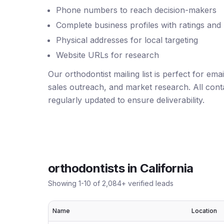
Phone numbers to reach decision-makers
Complete business profiles with ratings and
Physical addresses for local targeting
Website URLs for research
Our orthodontist mailing list is perfect for em
sales outreach, and market research. All conta
regularly updated to ensure deliverability.
orthodontists
in
California
Showing
1
-
10
of
2,084
+ verified leads
Name
Location