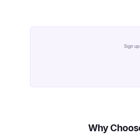
Sign up
Why Choose