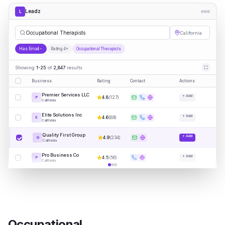
Leadz
L
Occup
|
California
Has Email
Rating 4+
Occupational Therapists
Showing
1-25
of
2,847
results
Business
Rating
Contact
Actions
Premier Services LLC
+ Add
4.8
(
127
)
P
California
Elite Solutions Inc
+ Add
4.6
(
89
)
E
California
Quality First Group
+ Add
4.9
(
234
)
Q
California
Pro Business Co
+ Add
4.5
(
56
)
P
California
Occupational