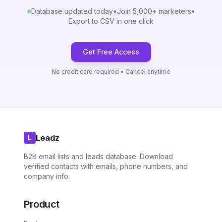
Database updated today
•
Join 5,000+ marketers
•
Export to CSV in one click
Get Free Access
No credit card required • Cancel anytime
Leadz
L
B2B email lists and leads database. Download
verified contacts with emails, phone numbers, and
company info.
Product