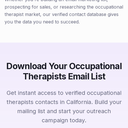
prospecting for sales, or researching the occupational
therapist market, our verified contact database gives
you the data you need to succeed.
Download Your Occupational
Therapists Email List
Get instant access to verified occupational
therapists contacts in California. Build your
mailing list and start your outreach
campaign today.