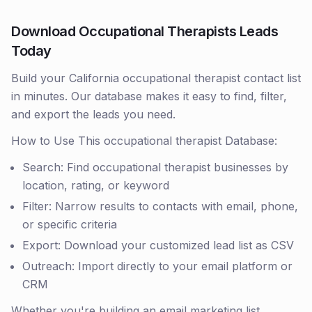
Download Occupational Therapists Leads
Today
Build your California occupational therapist contact list
in minutes. Our database makes it easy to find, filter,
and export the leads you need.
How to Use This occupational therapist Database:
Search: Find occupational therapist businesses by
location, rating, or keyword
Filter: Narrow results to contacts with email, phone,
or specific criteria
Export: Download your customized lead list as CSV
Outreach: Import directly to your email platform or
CRM
Whether you're building an email marketing list,