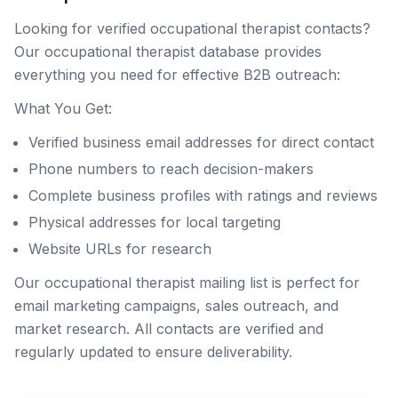
Looking for verified occupational therapist contacts?
Our occupational therapist database provides
everything you need for effective B2B outreach:
What You Get:
Verified business email addresses for direct contact
Phone numbers to reach decision-makers
Complete business profiles with ratings and reviews
Physical addresses for local targeting
Website URLs for research
Our occupational therapist mailing list is perfect for
email marketing campaigns, sales outreach, and
market research. All contacts are verified and
regularly updated to ensure deliverability.