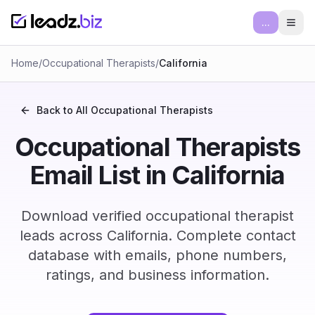
...
Ope
Home
/
Occupational Therapists
/
California
Back to All
Occupational Therapists
Occupational Therapists
Email List in California
Download verified occupational therapist
leads across California. Complete contact
database with emails, phone numbers,
ratings, and business information.