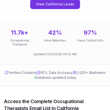
View California Leads
11.7k
+
42
%
97
%
Occupational
Have Websites
Have Contact Info
Therapists
Updated
12/14/2025
06:20 AM
Verified Contacts
95
% Data Accuracy
5,000+ Marketers
Database updated today
Access the Complete Occupational
Therapists Email List in California