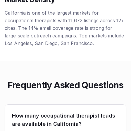
California is one of the largest markets for
occupational therapists with 11,672 listings across 12+
cities. The 14% email coverage rate is strong for
large-scale outreach campaigns. Top markets include
Los Angeles, San Diego, San Francisco.
Frequently Asked Questions
How many occupational therapist leads
are available in California?