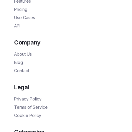
Features
Pricing
Use Cases
API
Company
About Us
Blog
Contact
Legal
Privacy Policy
Terms of Service
Cookie Policy