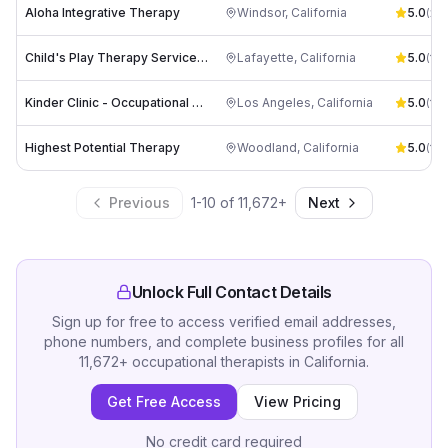
Aloha Integrative Therapy
Windsor
,
California
5.0
(
22
)
Child's Play Therapy Services, PC
Lafayette
,
California
5.0
(
14
)
Kinder Clinic - Occupational Therapy
Los Angeles
,
California
5.0
(
12
)
Highest Potential Therapy
Woodland
,
California
5.0
(
10
)
Previous
1
-
10
of
11,672
+
Next
Unlock Full Contact Details
Sign up for free to access verified email addresses,
phone numbers, and complete business profiles for all
11,672
+
occupational therapists
in
California
.
Get Free Access
View Pricing
No credit card required