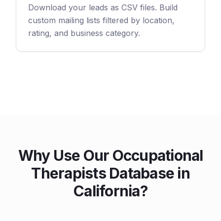
Download your leads as CSV files. Build
custom mailing lists filtered by location,
rating, and business category.
Why Use Our Occupational
Therapists Database in
California?