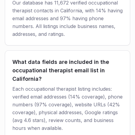
Our database has 11,672 verified occupational
therapist contacts in California, with 14% having
email addresses and 97% having phone
numbers. All listings include business names,
addresses, and ratings.
What data fields are included in the
occupational therapist email list in
California?
Each occupational therapist listing includes:
verified email addresses (14% coverage), phone
numbers (97% coverage), website URLs (42%
coverage), physical addresses, Google ratings
(avg 4.6 stars), review counts, and business
hours when available.