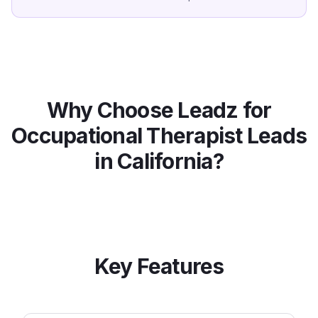
Why Choose Leadz for
Occupational Therapist
Leads
in
California
?
Key Features