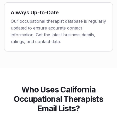
Always Up-to-Date
Our occupational therapist database is regularly
updated to ensure accurate contact
information. Get the latest business details,
ratings, and contact data.
Who Uses California
Occupational Therapists
Email Lists?