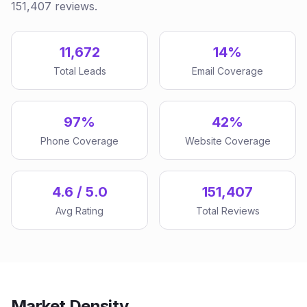
151,407 reviews.
11,672
14%
Total Leads
Email Coverage
97%
42%
Phone Coverage
Website Coverage
4.6 / 5.0
151,407
Avg Rating
Total Reviews
Market Density