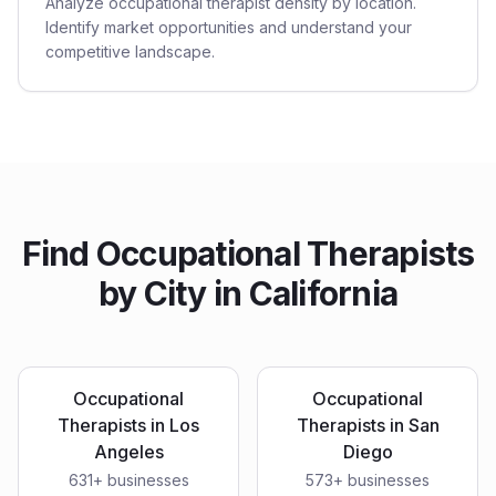
Analyze occupational therapist density by location.
Identify market opportunities and understand your
competitive landscape.
Find
Occupational Therapists
by City in
California
Occupational
Occupational
Therapists
in
Los
Therapists
in
San
Angeles
Diego
631
+ businesses
573
+ businesses