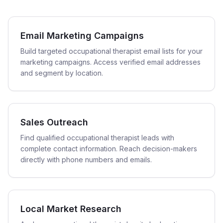
Email Marketing Campaigns
Build targeted occupational therapist email lists for your
marketing campaigns. Access verified email addresses
and segment by location.
Sales Outreach
Find qualified occupational therapist leads with
complete contact information. Reach decision-makers
directly with phone numbers and emails.
Local Market Research