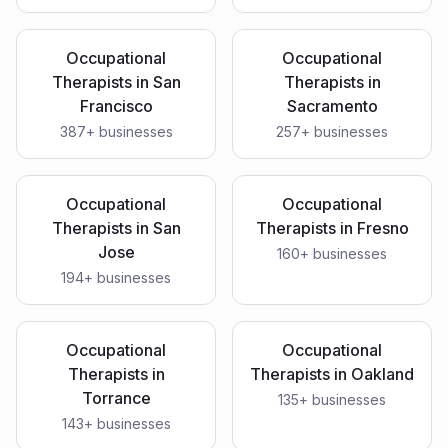
Occupational
Occupational
Therapists
in
San
Therapists
in
Francisco
Sacramento
387
+ businesses
257
+ businesses
Occupational
Occupational
Therapists
in
San
Therapists
in
Fresno
Jose
160
+ businesses
194
+ businesses
Occupational
Occupational
Therapists
in
Therapists
in
Oakland
Torrance
135
+ businesses
143
+ businesses