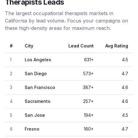
Therapists Leads
The largest occupational therapists markets in
California by lead volume. Focus your campaigns on
these high-density areas for maximum reach.
#
City
Lead Count
Avg Rating
1
Los Angeles
631
+
4.5
2
San Diego
573
+
4.7
3
San Francisco
387
+
4.6
4
Sacramento
257
+
4.6
5
San Jose
194
+
4.5
6
Fresno
160
+
4.7