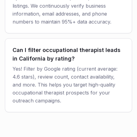
listings. We continuously verify business
information, email addresses, and phone
numbers to maintain 95%+ data accuracy.
Can I filter occupational therapist leads
in California by rating?
Yes! Filter by Google rating (current average:
4.6 stars), review count, contact availability,
and more. This helps you target high-quality
occupational therapist prospects for your
outreach campaigns.