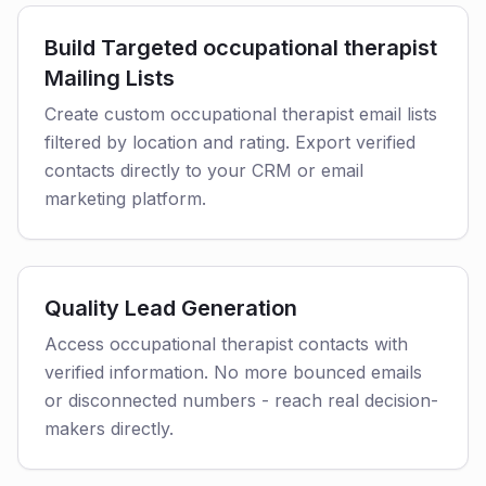
Build Targeted occupational therapist
Mailing Lists
Create custom occupational therapist email lists
filtered by location and rating. Export verified
contacts directly to your CRM or email
marketing platform.
Quality Lead Generation
Access occupational therapist contacts with
verified information. No more bounced emails
or disconnected numbers - reach real decision-
makers directly.