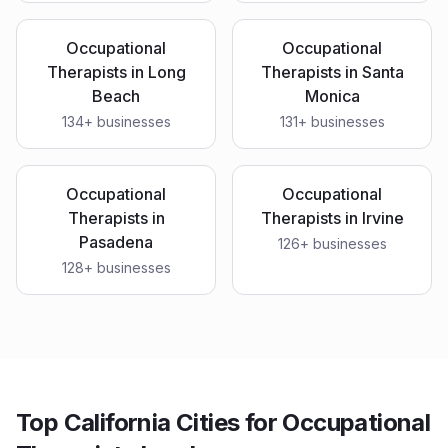
Occupational
Occupational
Therapists
in
Long
Therapists
in
Santa
Beach
Monica
134
+ businesses
131
+ businesses
Occupational
Occupational
Therapists
in
Therapists
in
Irvine
Pasadena
126
+ businesses
128
+ businesses
Top California Cities for Occupational