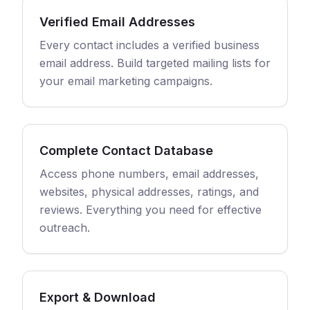
Verified Email Addresses
Every contact includes a verified business
email address. Build targeted mailing lists for
your email marketing campaigns.
Complete Contact Database
Access phone numbers, email addresses,
websites, physical addresses, ratings, and
reviews. Everything you need for effective
outreach.
Export & Download