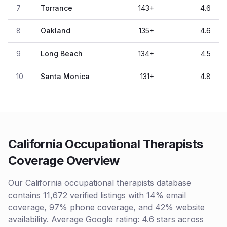
7
Torrance
143
+
4.6
8
Oakland
135
+
4.6
9
Long Beach
134
+
4.5
10
Santa Monica
131
+
4.8
California Occupational Therapists
Coverage Overview
Our California occupational therapists database
contains 11,672 verified listings with 14% email
coverage, 97% phone coverage, and 42% website
availability. Average Google rating: 4.6 stars across