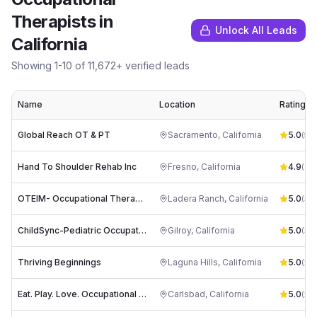
Therapists
in
Unlock All Leads
California
Showing
1
-
10
of
11,672
+ verified leads
Name
Location
Rating
Global Reach OT & PT
Sacramento
,
California
5.0
(
54
)
Hand To Shoulder Rehab Inc
Fresno
,
California
4.9
(
61
)
OTEIM- Occupational Therapy Empowering Individual Minds
Ladera Ranch
,
California
5.0
(
35
)
ChildSync-Pediatric Occupational Therapy
Gilroy
,
California
5.0
(
33
)
Thriving Beginnings
Laguna Hills
,
California
5.0
(
27
)
Eat. Play. Love. Occupational Therapy Inc.
Carlsbad
,
California
5.0
(
23
)