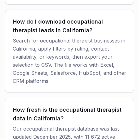
How do I download occupational
therapist leads in California?
Search for occupational therapist businesses in
California, apply filters by rating, contact
availability, or keywords, then export your
selection to CSV. The file works with Excel,
Google Sheets, Salesforce, HubSpot, and other
CRM platforms.
How fresh is the occupational therapist
data in California?
Our occupational therapist database was last
updated December 2025, with 11,672 active