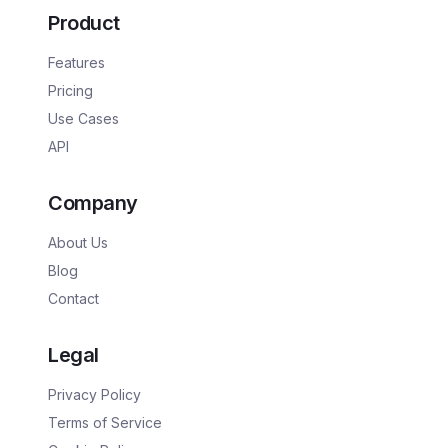
Product
Features
Pricing
Use Cases
API
Company
About Us
Blog
Contact
Legal
Privacy Policy
Terms of Service