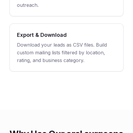
outreach.
Export & Download
Download your leads as CSV files. Build
custom mailing lists filtered by location,
rating, and business category.