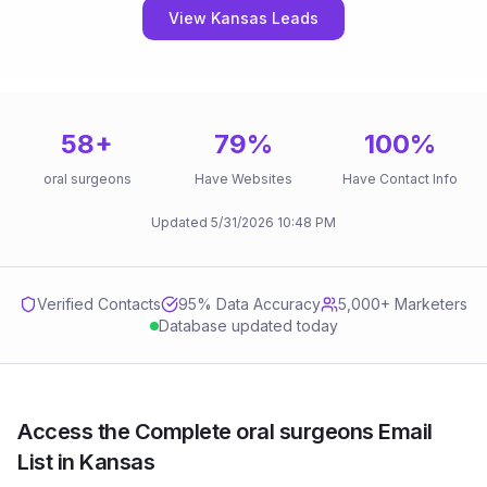
View Kansas Leads
58
+
79
%
100
%
oral surgeons
Have Websites
Have Contact Info
Updated
5/31/2026
10:48 PM
Verified Contacts
95
% Data Accuracy
5,000+ Marketers
Database updated today
Access the Complete oral surgeons Email
List in Kansas