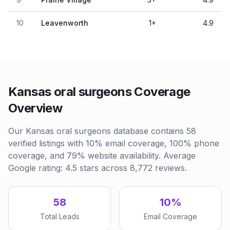
10
Leavenworth
1
+
4.9
Kansas oral surgeons Coverage
Overview
Our Kansas oral surgeons database contains 58
verified listings with 10% email coverage, 100% phone
coverage, and 79% website availability. Average
Google rating: 4.5 stars across 8,772 reviews.
58
10%
Total Leads
Email Coverage