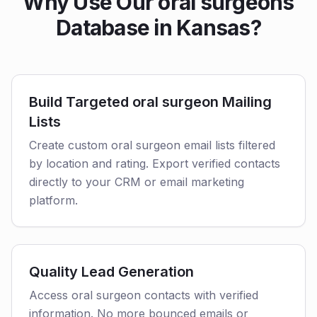
Why Use Our oral surgeons
Database in Kansas?
Build Targeted oral surgeon Mailing
Lists
Create custom oral surgeon email lists filtered
by location and rating. Export verified contacts
directly to your CRM or email marketing
platform.
Quality Lead Generation
Access oral surgeon contacts with verified
information. No more bounced emails or