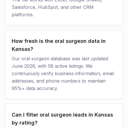
Salesforce, HubSpot, and other CRM
platforms.
How fresh is the oral surgeon data in
Kansas?
Our oral surgeon database was last updated
June 2026, with 58 active listings. We
continuously verify business information, email
addresses, and phone numbers to maintain
95%+ data accuracy.
Can I filter oral surgeon leads in Kansas
by rating?