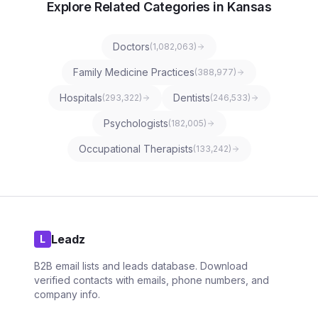
Explore Related Categories in Kansas
Doctors
(
1,082,063
)
Family Medicine Practices
(
388,977
)
Hospitals
Dentists
(
293,322
)
(
246,533
)
Psychologists
(
182,005
)
Occupational Therapists
(
133,242
)
Leadz
L
B2B email lists and leads database. Download
verified contacts with emails, phone numbers, and
company info.