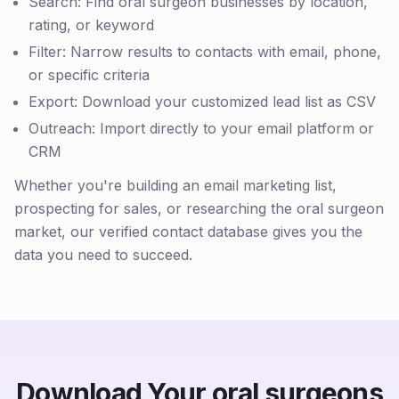
Search: Find oral surgeon businesses by location,
rating, or keyword
Filter: Narrow results to contacts with email, phone,
or specific criteria
Export: Download your customized lead list as CSV
Outreach: Import directly to your email platform or
CRM
Whether you're building an email marketing list,
prospecting for sales, or researching the oral surgeon
market, our verified contact database gives you the
data you need to succeed.
Download Your oral surgeons