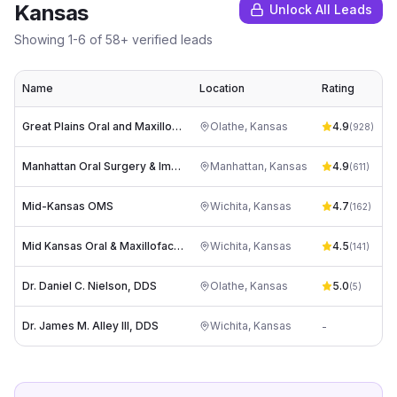
Kansas
Unlock All Leads
Showing
1
-
6
of
58
+ verified leads
Name
Location
Rating
Great Plains Oral and Maxillofacial Surgery
Olathe
,
Kansas
4.9
i
(
928
)
Manhattan Oral Surgery & Implant Center
Manhattan
,
Kansas
4.9
(
611
)
Mid-Kansas OMS
Wichita
,
Kansas
4.7
(
162
)
Mid Kansas Oral & Maxillofacial Surgery
Wichita
,
Kansas
4.5
(
141
)
Dr. Daniel C. Nielson, DDS
Olathe
,
Kansas
5.0
i
(
5
)
Dr. James M. Alley III, DDS
Wichita
,
Kansas
-
a