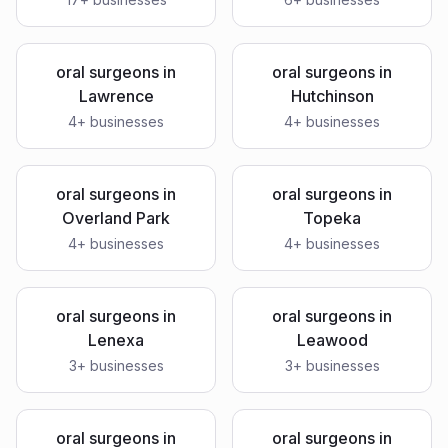
oral surgeons
in
oral surgeons
in
Lawrence
Hutchinson
4
+ businesses
4
+ businesses
oral surgeons
in
oral surgeons
in
Overland Park
Topeka
4
+ businesses
4
+ businesses
oral surgeons
in
oral surgeons
in
Lenexa
Leawood
3
+ businesses
3
+ businesses
oral surgeons
in
oral surgeons
in