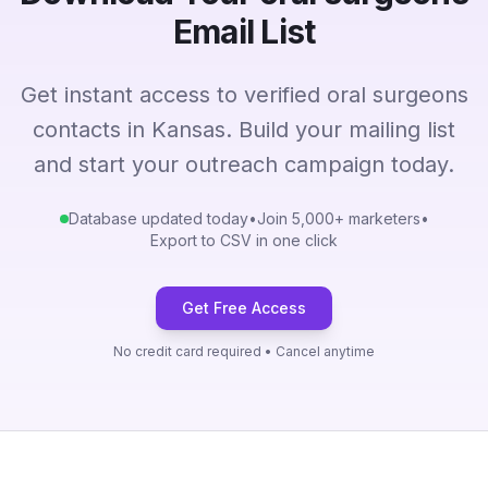
Email List
Get instant access to verified oral surgeons
contacts in Kansas. Build your mailing list
and start your outreach campaign today.
Database updated today
•
Join 5,000+ marketers
•
Export to CSV in one click
Get Free Access
No credit card required • Cancel anytime