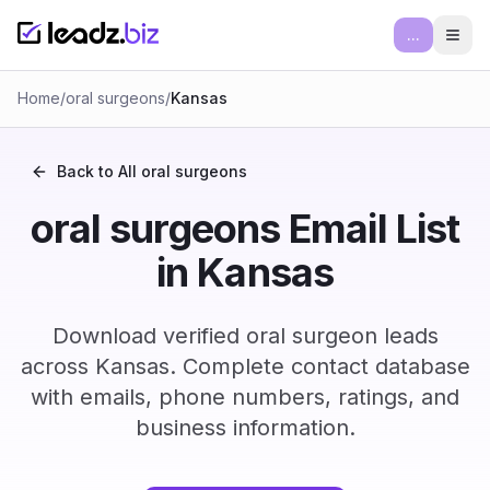
...
Ope
Home
/
oral surgeons
/
Kansas
Back to All
oral surgeons
oral surgeons Email List
in Kansas
Download verified oral surgeon leads
across Kansas. Complete contact database
with emails, phone numbers, ratings, and
business information.