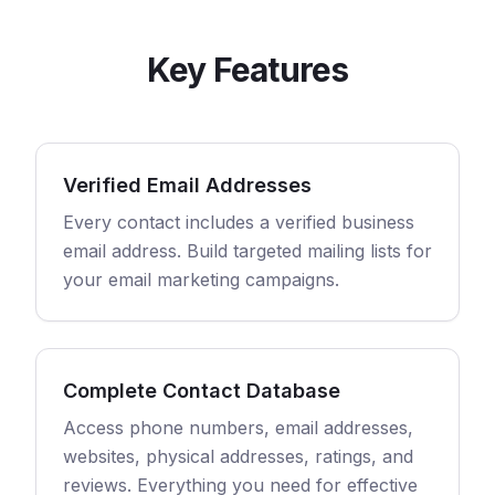
Key Features
Verified Email Addresses
Every contact includes a verified business
email address. Build targeted mailing lists for
your email marketing campaigns.
Complete Contact Database
Access phone numbers, email addresses,
websites, physical addresses, ratings, and
reviews. Everything you need for effective