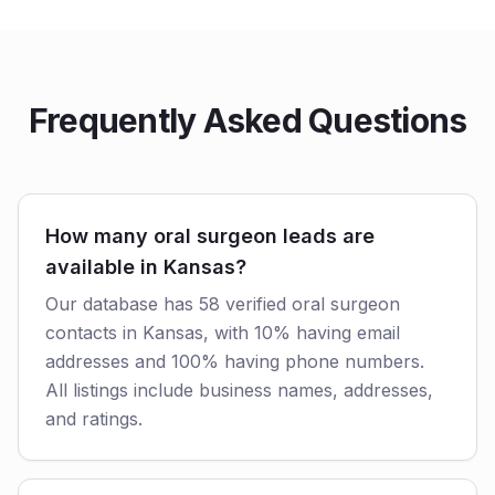
Frequently Asked Questions
How many oral surgeon leads are
available in Kansas?
Our database has 58 verified oral surgeon
contacts in Kansas, with 10% having email
addresses and 100% having phone numbers.
All listings include business names, addresses,
and ratings.