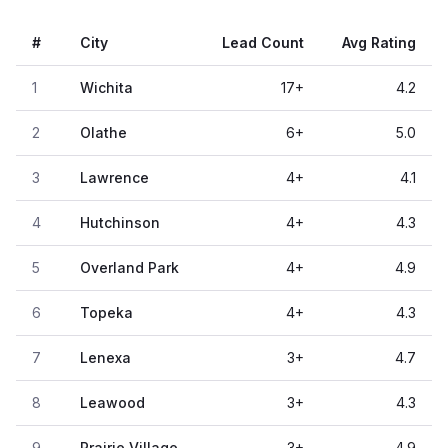
#
City
Lead Count
Avg Rating
1
Wichita
17
+
4.2
2
Olathe
6
+
5.0
3
Lawrence
4
+
4.1
4
Hutchinson
4
+
4.3
5
Overland Park
4
+
4.9
6
Topeka
4
+
4.3
7
Lenexa
3
+
4.7
8
Leawood
3
+
4.3
9
Prairie Village
3
+
4.9