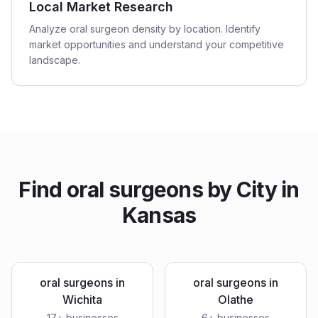
Local Market Research
Analyze oral surgeon density by location. Identify
market opportunities and understand your competitive
landscape.
Find
oral surgeons
by City in
Kansas
oral surgeons
in
oral surgeons
in
Wichita
Olathe
17
+ businesses
6
+ businesses