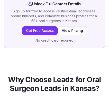
Unlock Full Contact Details
Sign up for free to access verified email addresses,
phone numbers, and complete business profiles for all
58
+
oral surgeons
in
Kansas
.
Get Free Access
View Pricing
No credit card required
Why Choose Leadz for
Oral
Surgeon
Leads in
Kansas
?