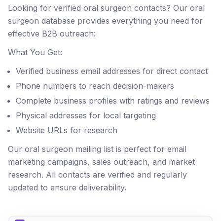
Looking for verified oral surgeon contacts? Our oral
surgeon database provides everything you need for
effective B2B outreach:
What You Get:
Verified business email addresses for direct contact
Phone numbers to reach decision-makers
Complete business profiles with ratings and reviews
Physical addresses for local targeting
Website URLs for research
Our oral surgeon mailing list is perfect for email
marketing campaigns, sales outreach, and market
research. All contacts are verified and regularly
updated to ensure deliverability.