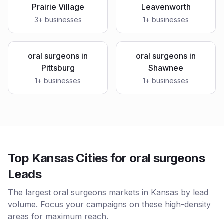
Prairie Village
Leavenworth
3
+ businesses
1
+ businesses
oral surgeons
in
oral surgeons
in
Pittsburg
Shawnee
1
+ businesses
1
+ businesses
Top Kansas Cities for oral surgeons
Leads
The largest oral surgeons markets in Kansas by lead
volume. Focus your campaigns on these high-density
areas for maximum reach.