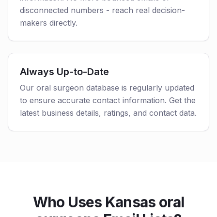
disconnected numbers - reach real decision-
makers directly.
Always Up-to-Date
Our oral surgeon database is regularly updated
to ensure accurate contact information. Get the
latest business details, ratings, and contact data.
Who Uses Kansas oral