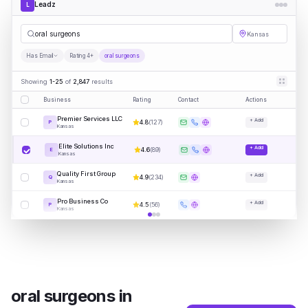
Leadz
L
oral s
|
Kansas
Has Email
Rating 4+
oral surgeons
Showing
1-25
of
2,847
results
Business
Rating
Contact
Actions
Premier Services LLC
+ Add
4.8
(
127
)
P
Kansas
Elite Solutions Inc
+ Add
4.6
(
89
)
E
Kansas
Quality First Group
+ Add
4.9
(
234
)
Q
Kansas
Pro Business Co
+ Add
4.5
(
56
)
P
Kansas
oral surgeons
in