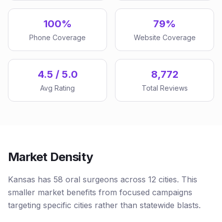
100%
79%
Phone Coverage
Website Coverage
4.5 / 5.0
8,772
Avg Rating
Total Reviews
Market Density
Kansas has 58 oral surgeons across 12 cities. This
smaller market benefits from focused campaigns
targeting specific cities rather than statewide blasts.