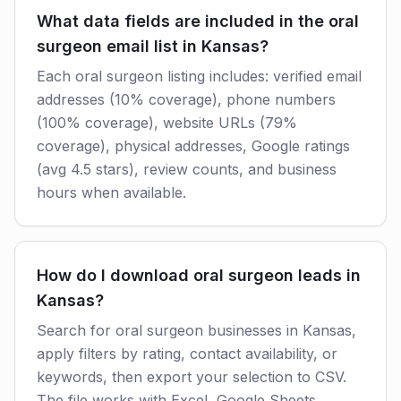
What data fields are included in the oral
surgeon email list in Kansas?
Each oral surgeon listing includes: verified email
addresses (10% coverage), phone numbers
(100% coverage), website URLs (79%
coverage), physical addresses, Google ratings
(avg 4.5 stars), review counts, and business
hours when available.
How do I download oral surgeon leads in
Kansas?
Search for oral surgeon businesses in Kansas,
apply filters by rating, contact availability, or
keywords, then export your selection to CSV.
The file works with Excel, Google Sheets,