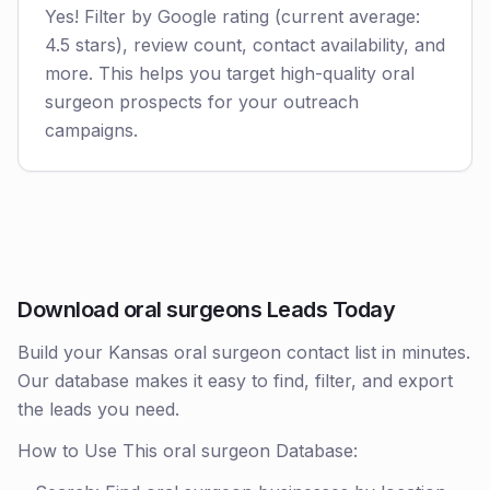
Yes! Filter by Google rating (current average:
4.5 stars), review count, contact availability, and
more. This helps you target high-quality oral
surgeon prospects for your outreach
campaigns.
Download oral surgeons Leads Today
Build your Kansas oral surgeon contact list in minutes.
Our database makes it easy to find, filter, and export
the leads you need.
How to Use This oral surgeon Database: