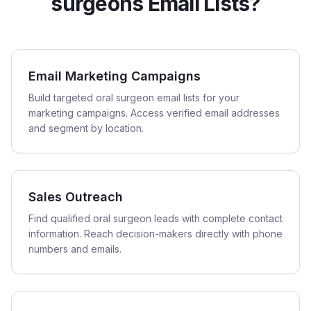
surgeons Email Lists?
Email Marketing Campaigns
Build targeted oral surgeon email lists for your
marketing campaigns. Access verified email addresses
and segment by location.
Sales Outreach
Find qualified oral surgeon leads with complete contact
information. Reach decision-makers directly with phone
numbers and emails.