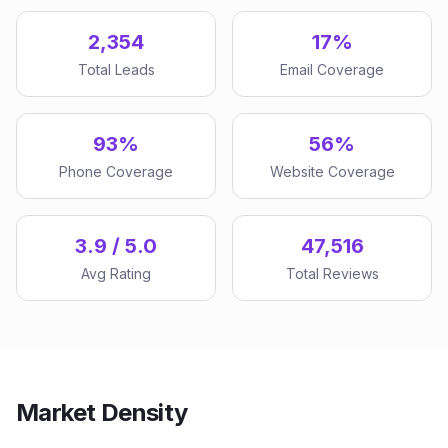
2,354
17%
Total Leads
Email Coverage
93%
56%
Phone Coverage
Website Coverage
3.9 / 5.0
47,516
Avg Rating
Total Reviews
Market Density