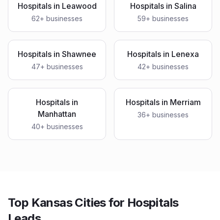
Hospitals
in
Leawood
Hospitals
in
Salina
62
+ businesses
59
+ businesses
Hospitals
in
Shawnee
Hospitals
in
Lenexa
47
+ businesses
42
+ businesses
Hospitals
in
Hospitals
in
Merriam
Manhattan
36
+ businesses
40
+ businesses
Top Kansas Cities for Hospitals
Leads