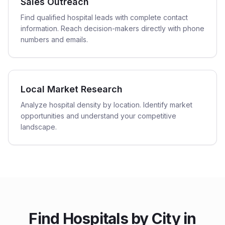
Sales Outreach
Find qualified hospital leads with complete contact
information. Reach decision-makers directly with phone
numbers and emails.
Local Market Research
Analyze hospital density by location. Identify market
opportunities and understand your competitive
landscape.
Find
Hospitals
by City in