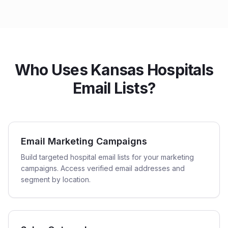
Who Uses Kansas Hospitals
Email Lists?
Email Marketing Campaigns
Build targeted hospital email lists for your marketing
campaigns. Access verified email addresses and
segment by location.