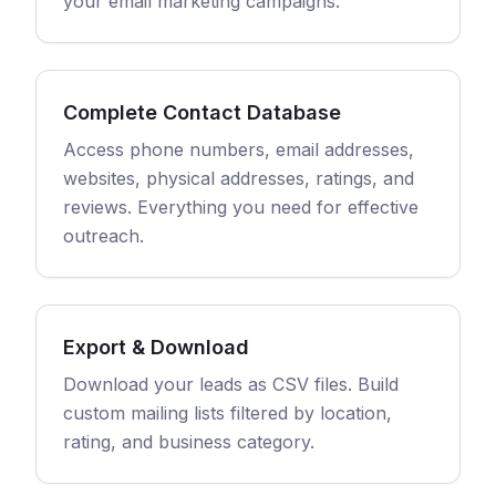
your email marketing campaigns.
Complete Contact Database
Access phone numbers, email addresses,
websites, physical addresses, ratings, and
reviews. Everything you need for effective
outreach.
Export & Download
Download your leads as CSV files. Build
custom mailing lists filtered by location,
rating, and business category.