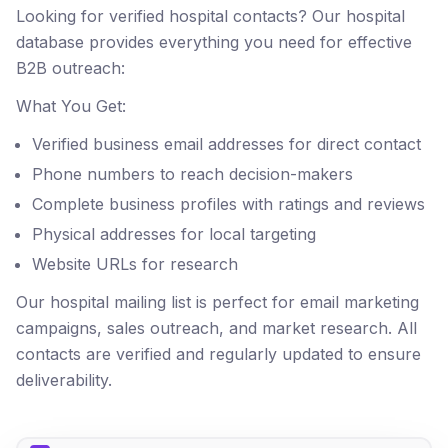
Looking for verified hospital contacts? Our hospital
database provides everything you need for effective
B2B outreach:
What You Get:
Verified business email addresses for direct contact
Phone numbers to reach decision-makers
Complete business profiles with ratings and reviews
Physical addresses for local targeting
Website URLs for research
Our hospital mailing list is perfect for email marketing
campaigns, sales outreach, and market research. All
contacts are verified and regularly updated to ensure
deliverability.