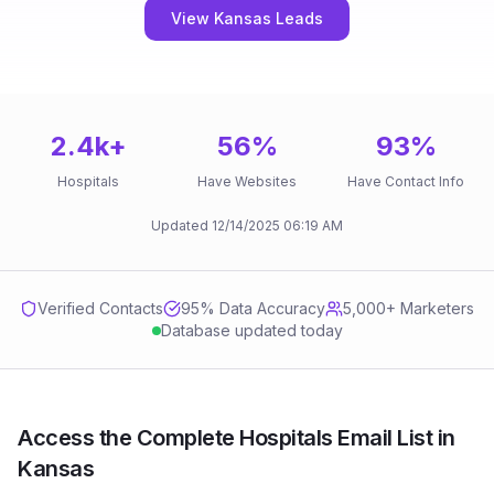
View Kansas Leads
2.4k
+
56
%
93
%
Hospitals
Have Websites
Have Contact Info
Updated
12/14/2025
06:19 AM
Verified Contacts
95
% Data Accuracy
5,000+ Marketers
Database updated today
Access the Complete Hospitals Email List in
Kansas