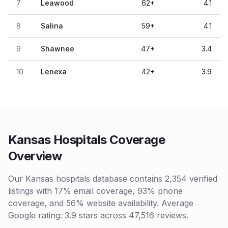
7
Leawood
62
+
4.1
8
Salina
59
+
4.1
9
Shawnee
47
+
3.4
10
Lenexa
42
+
3.9
Kansas Hospitals Coverage
Overview
Our Kansas hospitals database contains 2,354 verified
listings with 17% email coverage, 93% phone
coverage, and 56% website availability. Average
Google rating: 3.9 stars across 47,516 reviews.