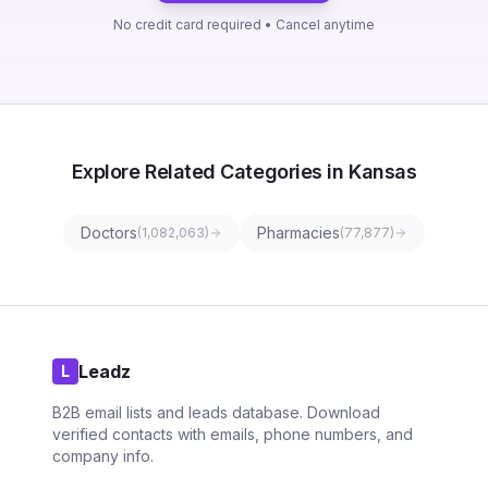
No credit card required • Cancel anytime
Explore Related Categories in Kansas
Doctors
Pharmacies
(
1,082,063
)
(
77,877
)
Leadz
L
B2B email lists and leads database. Download
verified contacts with emails, phone numbers, and
company info.