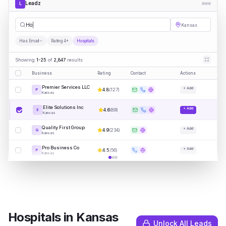
Leadz
L
Hospitals
Kansas
Has Email
Rating 4+
Hospitals
Showing
1-25
of
2,847
results
Business
Rating
Contact
Actions
Premier Services LLC
+ Add
4.8
(
127
)
P
Kansas
Elite Solutions Inc
+ Add
4.6
(
89
)
E
Kansas
Quality First Group
+ Add
4.9
(
234
)
Q
Kansas
Pro Business Co
+ Add
4.5
(
56
)
P
Kansas
Hospitals
in
Kansas
Unlock All Leads