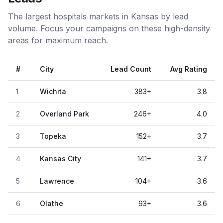
The largest hospitals markets in Kansas by lead
volume. Focus your campaigns on these high-density
areas for maximum reach.
#
City
Lead Count
Avg Rating
1
Wichita
383
+
3.8
2
Overland Park
246
+
4.0
3
Topeka
152
+
3.7
4
Kansas City
141
+
3.7
5
Lawrence
104
+
3.6
6
Olathe
93
+
3.6