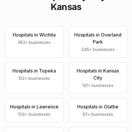
Kansas
Hospitals
in
Wichita
Hospitals
in
Overland
Park
383
+ businesses
246
+ businesses
Hospitals
in
Topeka
Hospitals
in
Kansas
City
152
+ businesses
141
+ businesses
Hospitals
in
Lawrence
Hospitals
in
Olathe
104
+ businesses
93
+ businesses