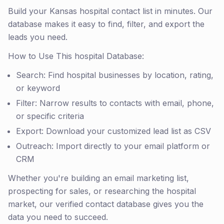
Build your Kansas hospital contact list in minutes. Our
database makes it easy to find, filter, and export the
leads you need.
How to Use This hospital Database:
Search: Find hospital businesses by location, rating,
or keyword
Filter: Narrow results to contacts with email, phone,
or specific criteria
Export: Download your customized lead list as CSV
Outreach: Import directly to your email platform or
CRM
Whether you're building an email marketing list,
prospecting for sales, or researching the hospital
market, our verified contact database gives you the
data you need to succeed.