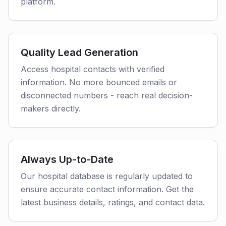
platform.
Quality Lead Generation
Access hospital contacts with verified
information. No more bounced emails or
disconnected numbers - reach real decision-
makers directly.
Always Up-to-Date
Our hospital database is regularly updated to
ensure accurate contact information. Get the
latest business details, ratings, and contact data.