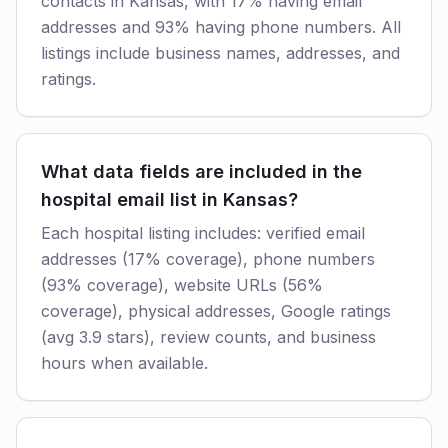
contacts in Kansas, with 17% having email
addresses and 93% having phone numbers. All
listings include business names, addresses, and
ratings.
What data fields are included in the
hospital email list in Kansas?
Each hospital listing includes: verified email
addresses (17% coverage), phone numbers
(93% coverage), website URLs (56%
coverage), physical addresses, Google ratings
(avg 3.9 stars), review counts, and business
hours when available.