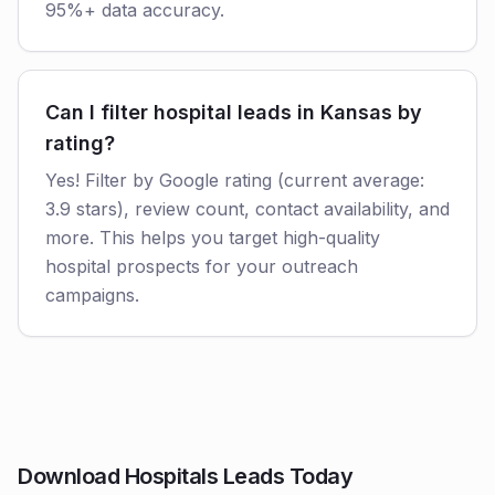
95%+ data accuracy.
Can I filter hospital leads in Kansas by
rating?
Yes! Filter by Google rating (current average:
3.9 stars), review count, contact availability, and
more. This helps you target high-quality
hospital prospects for your outreach
campaigns.
Download Hospitals Leads Today