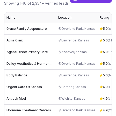
Showing
1
-
10
of
2,354
+ verified leads
Name
Location
Rating
Grace Family Acupuncture
Overland Park
,
Kansas
5.0
(
166
)
Atma Clinic
Lawrence
,
Kansas
5.0
(
62
)
Agape Direct Primary Care
Andover
,
Kansas
5.0
(
87
)
Dailey Aesthetics & Hormone Clinic
Overland Park
,
Kansas
5.0
(
106
)
Body Balance
Lawrence
,
Kansas
5.0
(
74
)
Urgent Care Of Kansas
Gardner
,
Kansas
4.9
(
1387
)
Antioch Med
Wichita
,
Kansas
4.9
(
217
)
Hormone Treatment Centers
Overland Park
,
Kansas
4.9
(
315
)