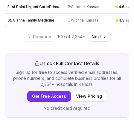
First Point Urgent Care/Primary Care KS
Gardner
,
Kansas
4.6
(
428
)
St. Gianna Family Medicine
Wichita
,
Kansas
4.3
(
98
)
Previous
1
-
10
of
2,354
+
Next
Unlock Full Contact Details
Sign up for free to access verified email addresses,
phone numbers, and complete business profiles for all
2,354
+
hospitals
in
Kansas
.
Get Free Access
View Pricing
No credit card required