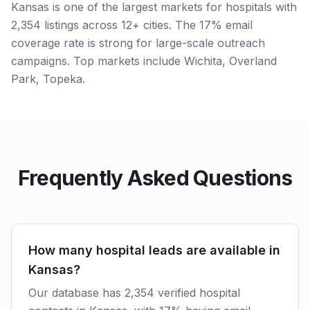
Kansas is one of the largest markets for hospitals with
2,354 listings across 12+ cities. The 17% email
coverage rate is strong for large-scale outreach
campaigns. Top markets include Wichita, Overland
Park, Topeka.
Frequently Asked Questions
How many hospital leads are available in
Kansas?
Our database has 2,354 verified hospital