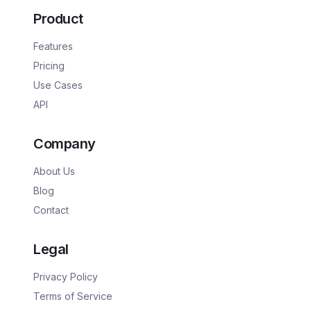
Product
Features
Pricing
Use Cases
API
Company
About Us
Blog
Contact
Legal
Privacy Policy
Terms of Service