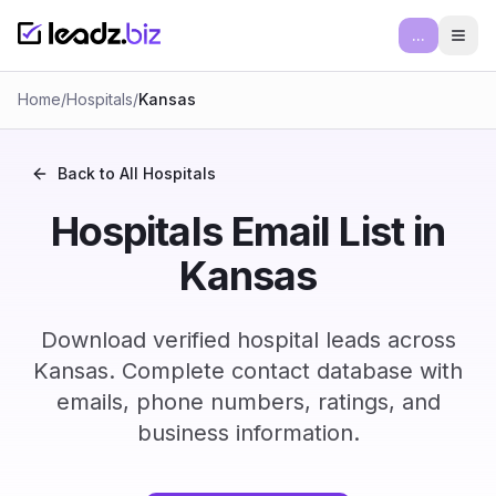
...
Ope
Home
/
Hospitals
/
Kansas
Back to All
Hospitals
Hospitals Email List in
Kansas
Download verified hospital leads across
Kansas. Complete contact database with
emails, phone numbers, ratings, and
business information.