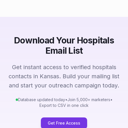
Download Your Hospitals
Email List
Get instant access to verified hospitals
contacts in Kansas. Build your mailing list
and start your outreach campaign today.
Database updated today
•
Join 5,000+ marketers
•
Export to CSV in one click
Get Free Access