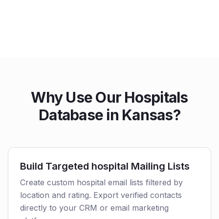
Why Use Our Hospitals
Database in Kansas?
Build Targeted hospital Mailing Lists
Create custom hospital email lists filtered by
location and rating. Export verified contacts
directly to your CRM or email marketing