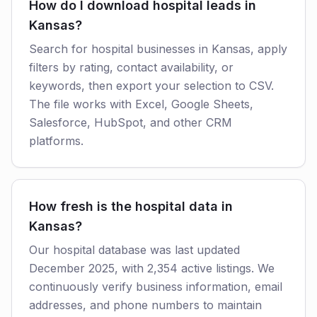
How do I download hospital leads in
Kansas?
Search for hospital businesses in Kansas, apply
filters by rating, contact availability, or
keywords, then export your selection to CSV.
The file works with Excel, Google Sheets,
Salesforce, HubSpot, and other CRM
platforms.
How fresh is the hospital data in
Kansas?
Our hospital database was last updated
December 2025, with 2,354 active listings. We
continuously verify business information, email
addresses, and phone numbers to maintain