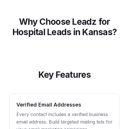
Why Choose Leadz for
Hospital
Leads in
Kansas
?
Key Features
Verified Email Addresses
Every contact includes a verified business
email address. Build targeted mailing lists for