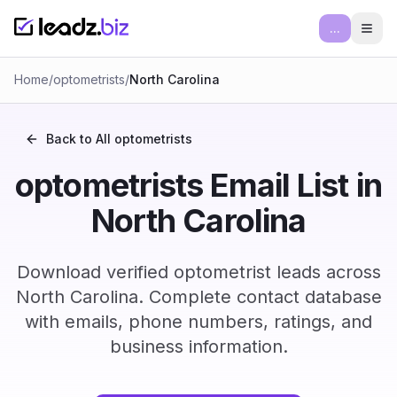
...
Ope
Home
/
optometrists
/
North Carolina
Back to All
optometrists
optometrists Email List in
North Carolina
Download verified optometrist leads across
North Carolina. Complete contact database
with emails, phone numbers, ratings, and
business information.