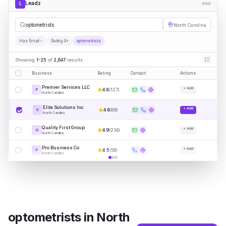
Leadz
L
optometr
|
North Carolina
Has Email
Rating 4+
optometrists
Showing
1-25
of
2,847
results
Business
Rating
Contact
Actions
Premier Services LLC
+ Add
4.8
(
127
)
P
North Carolina
Elite Solutions Inc
+ Add
4.6
(
89
)
E
North Carolina
Quality First Group
+ Add
4.9
(
234
)
Q
North Carolina
Pro Business Co
+ Add
4.5
(
56
)
P
North Carolina
optometrists
in
North