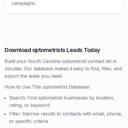
campaigns.
Download optometrists Leads Today
Build your North Carolina optometrist contact list in
minutes. Our database makes it easy to find, filter, and
export the leads you need.
How to Use This optometrist Database:
Search: Find optometrist businesses by location,
rating, or keyword
Filter: Narrow results to contacts with email, phone,
or specific criteria