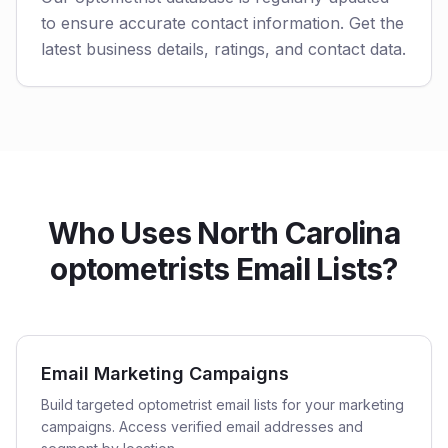
to ensure accurate contact information. Get the
latest business details, ratings, and contact data.
Who Uses North Carolina
optometrists Email Lists?
Email Marketing Campaigns
Build targeted optometrist email lists for your marketing
campaigns. Access verified email addresses and