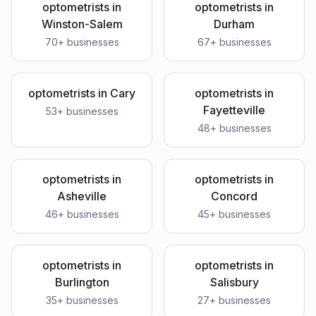
optometrists
in
optometrists
in
Winston-Salem
Durham
70
+ businesses
67
+ businesses
optometrists
in
Cary
optometrists
in
Fayetteville
53
+ businesses
48
+ businesses
optometrists
in
optometrists
in
Asheville
Concord
46
+ businesses
45
+ businesses
optometrists
in
optometrists
in
Burlington
Salisbury
35
+ businesses
27
+ businesses