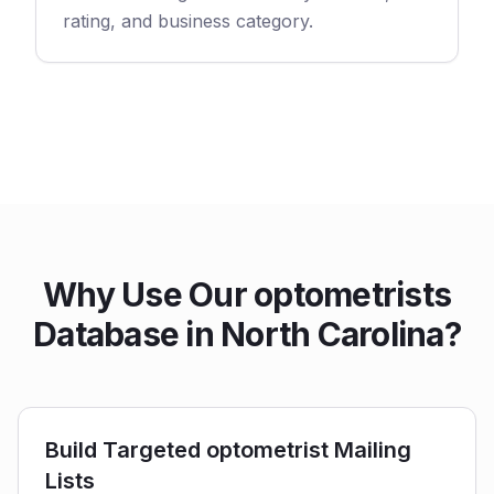
rating, and business category.
Why Use Our optometrists
Database in North Carolina?
Build Targeted optometrist Mailing
Lists