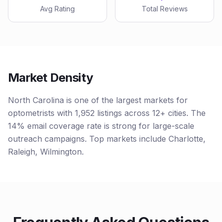
Avg Rating
Total Reviews
Market Density
North Carolina is one of the largest markets for
optometrists with 1,952 listings across 12+ cities. The
14% email coverage rate is strong for large-scale
outreach campaigns. Top markets include Charlotte,
Raleigh, Wilmington.