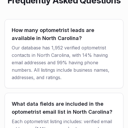
Frequently Asked Questions
How many optometrist leads are
available in North Carolina?
Our database has 1,952 verified optometrist
contacts in North Carolina, with 14% having
email addresses and 99% having phone
numbers. All listings include business names,
addresses, and ratings.
What data fields are included in the
optometrist email list in North Carolina?
Each optometrist listing includes: verified email