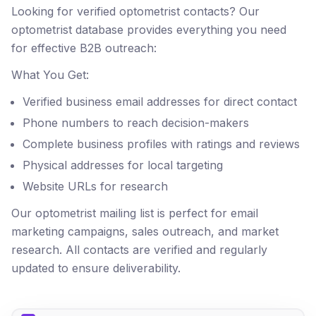
Looking for verified optometrist contacts? Our
optometrist database provides everything you need
for effective B2B outreach:
What You Get:
Verified business email addresses for direct contact
Phone numbers to reach decision-makers
Complete business profiles with ratings and reviews
Physical addresses for local targeting
Website URLs for research
Our optometrist mailing list is perfect for email
marketing campaigns, sales outreach, and market
research. All contacts are verified and regularly
updated to ensure deliverability.