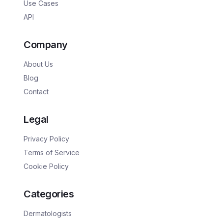
Use Cases
API
Company
About Us
Blog
Contact
Legal
Privacy Policy
Terms of Service
Cookie Policy
Categories
Dermatologists