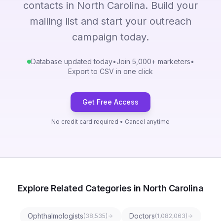
contacts in North Carolina. Build your
mailing list and start your outreach
campaign today.
Database updated today
•
Join 5,000+ marketers
•
Export to CSV in one click
Get Free Access
No credit card required • Cancel anytime
Explore Related Categories in North Carolina
Ophthalmologists
Doctors
(
38,535
)
(
1,082,063
)