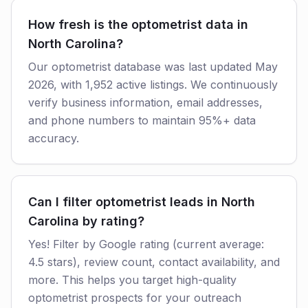
How fresh is the optometrist data in
North Carolina?
Our optometrist database was last updated May
2026, with 1,952 active listings. We continuously
verify business information, email addresses,
and phone numbers to maintain 95%+ data
accuracy.
Can I filter optometrist leads in North
Carolina by rating?
Yes! Filter by Google rating (current average:
4.5 stars), review count, contact availability, and
more. This helps you target high-quality
optometrist prospects for your outreach