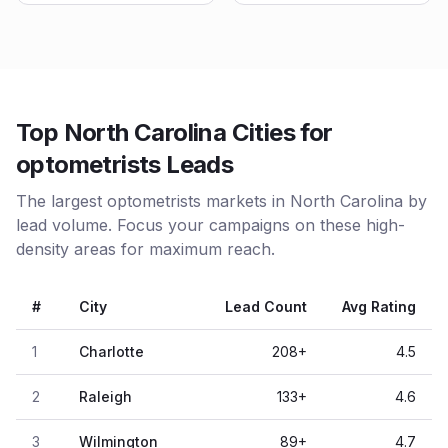
Top North Carolina Cities for
optometrists Leads
The largest optometrists markets in North Carolina by
lead volume. Focus your campaigns on these high-
density areas for maximum reach.
#
City
Lead Count
Avg Rating
1
Charlotte
208
+
4.5
2
Raleigh
133
+
4.6
3
Wilmington
89
+
4.7