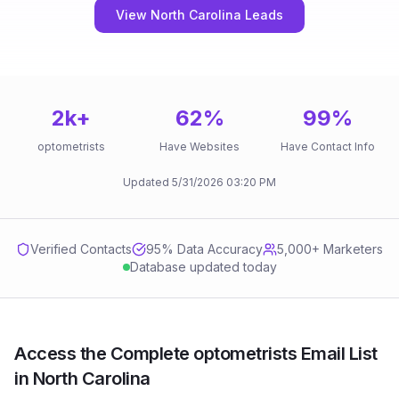
View North Carolina Leads
2k
+
62
%
99
%
optometrists
Have Websites
Have Contact Info
Updated
5/31/2026
03:20 PM
Verified Contacts
95
% Data Accuracy
5,000+ Marketers
Database updated today
Access the Complete optometrists Email List
in North Carolina