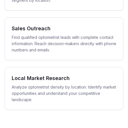
segment by location.
Sales Outreach
Find qualified optometrist leads with complete contact
information. Reach decision-makers directly with phone
numbers and emails.
Local Market Research
Analyze optometrist density by location. Identify market
opportunities and understand your competitive
landscape.