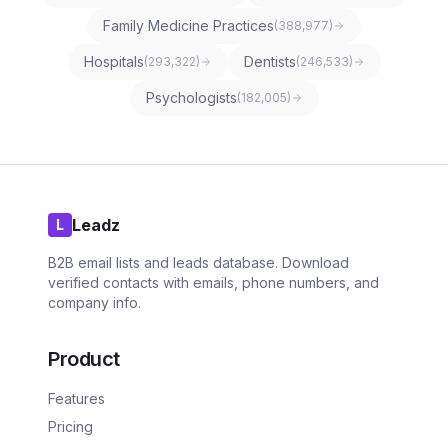
Family Medicine Practices
(
388,977
)
Hospitals
Dentists
(
293,322
)
(
246,533
)
Psychologists
(
182,005
)
Leadz
L
B2B email lists and leads database. Download
verified contacts with emails, phone numbers, and
company info.
Product
Features
Pricing