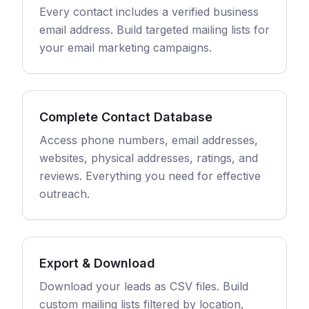
Every contact includes a verified business
email address. Build targeted mailing lists for
your email marketing campaigns.
Complete Contact Database
Access phone numbers, email addresses,
websites, physical addresses, ratings, and
reviews. Everything you need for effective
outreach.
Export & Download
Download your leads as CSV files. Build
custom mailing lists filtered by location,