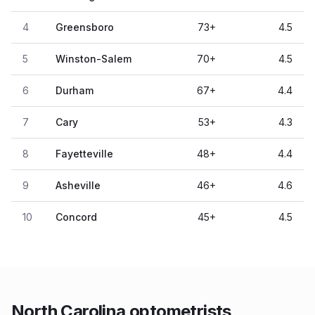
4
Greensboro
73
+
4.5
5
Winston-Salem
70
+
4.5
6
Durham
67
+
4.4
7
Cary
53
+
4.3
8
Fayetteville
48
+
4.4
9
Asheville
46
+
4.6
10
Concord
45
+
4.5
North Carolina optometrists