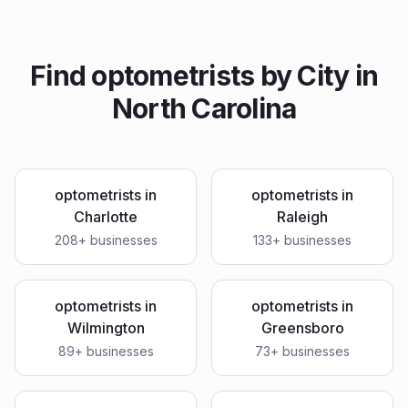
Find
optometrists
by City in
North Carolina
optometrists
in
optometrists
in
Charlotte
Raleigh
208
+ businesses
133
+ businesses
optometrists
in
optometrists
in
Wilmington
Greensboro
89
+ businesses
73
+ businesses