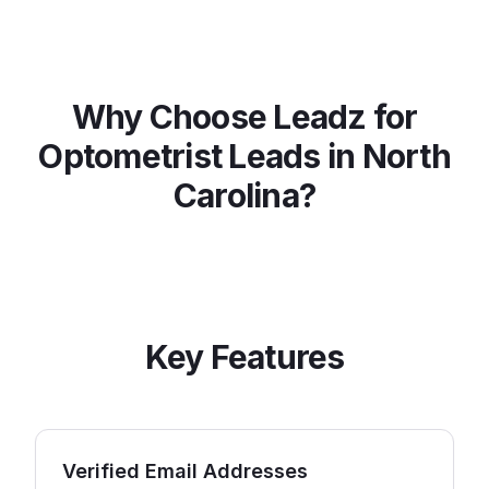
Why Choose Leadz for
Optometrist
Leads in
North
Carolina
?
Key Features
Verified Email Addresses