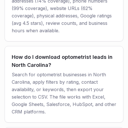
addresses (14% coverage), phone numbers
(99% coverage), website URLs (62%
coverage), physical addresses, Google ratings
(avg 4.5 stars), review counts, and business
hours when available.
How do I download optometrist leads in
North Carolina?
Search for optometrist businesses in North
Carolina, apply filters by rating, contact
availability, or keywords, then export your
selection to CSV. The file works with Excel,
Google Sheets, Salesforce, HubSpot, and other
CRM platforms.