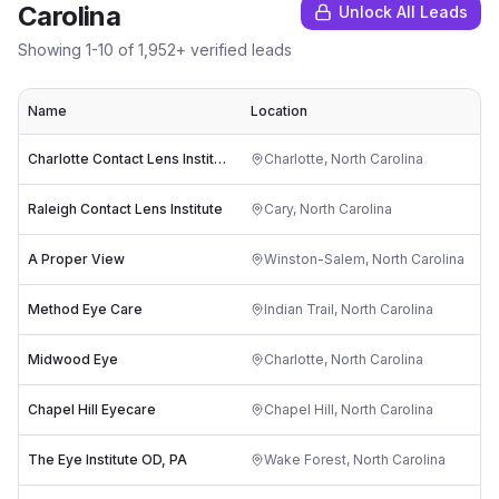
Carolina
Unlock All Leads
Showing
1
-
10
of
1,952
+ verified leads
Name
Location
Ra
Charlotte Contact Lens Institute
Charlotte
,
North Carolina
Raleigh Contact Lens Institute
Cary
,
North Carolina
A Proper View
Winston-Salem
,
North Carolina
Method Eye Care
Indian Trail
,
North Carolina
Midwood Eye
Charlotte
,
North Carolina
Chapel Hill Eyecare
Chapel Hill
,
North Carolina
The Eye Institute OD, PA
Wake Forest
,
North Carolina