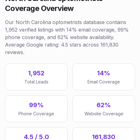
Coverage Overview
Our North Carolina optometrists database contains
1,952 verified listings with 14% email coverage, 99%
phone coverage, and 62% website availability.
Average Google rating: 4.5 stars across 161,830
reviews.
1,952
14%
Total Leads
Email Coverage
99%
62%
Phone Coverage
Website Coverage
4.5 / 5.0
161,830