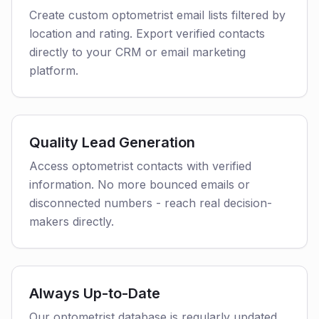
Create custom optometrist email lists filtered by
location and rating. Export verified contacts
directly to your CRM or email marketing
platform.
Quality Lead Generation
Access optometrist contacts with verified
information. No more bounced emails or
disconnected numbers - reach real decision-
makers directly.
Always Up-to-Date
Our optometrist database is regularly updated