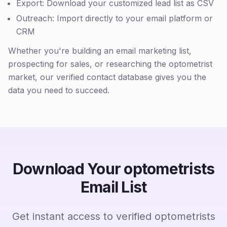
Export: Download your customized lead list as CSV
Outreach: Import directly to your email platform or
CRM
Whether you're building an email marketing list,
prospecting for sales, or researching the optometrist
market, our verified contact database gives you the
data you need to succeed.
Download Your optometrists
Email List
Get instant access to verified optometrists