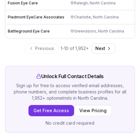
Fusion Eye Care
Raleigh
,
North Carolina
Piedmont EyeCare Associates
Charlotte
,
North Carolina
Battleground Eye Care
Greensboro
,
North Carolina
Previous
1
-
10
of
1,952
+
Next
Unlock Full Contact Details
Sign up for free to access verified email addresses,
phone numbers, and complete business profiles for all
1,952
+
optometrists
in
North Carolina
.
Get Free Access
View Pricing
No credit card required