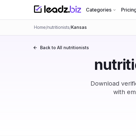
Categories
Pricin
Home
/
nutritionists
/
Kansas
Back to All
nutritionists
nutrit
Download verifi
with em