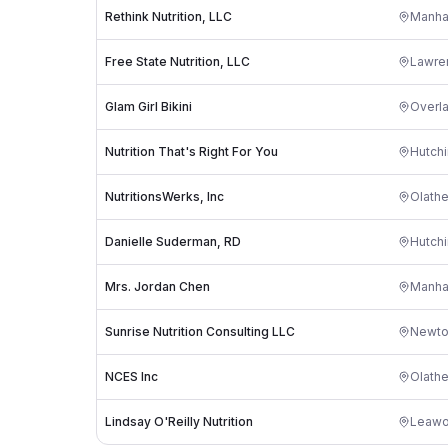
Rethink Nutrition, LLC
Manha
Free State Nutrition, LLC
Lawre
Glam Girl Bikini
Overl
Nutrition That's Right For You
Hutch
NutritionsWerks, Inc
Olath
Danielle Suderman, RD
Hutch
Mrs. Jordan Chen
Manha
Sunrise Nutrition Consulting LLC
Newt
NCES Inc
Olath
Lindsay O'Reilly Nutrition
Leaw