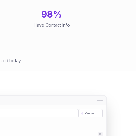
98
%
Have Contact Info
ated today
Kansas