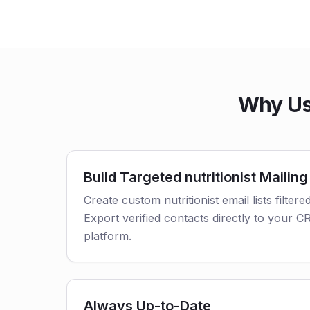
Why Use
Build Targeted nutritionist Mailing
Create custom nutritionist email lists filtere
Export verified contacts directly to your 
platform.
Always Up-to-Date