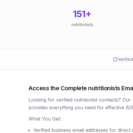
151
+
nutritionists
Verifie
Access the Complete nutritionists Emai
Looking for verified nutritionist contacts? Our 
provides everything you need for effective B2
What You Get:
Verified business email addresses for direct