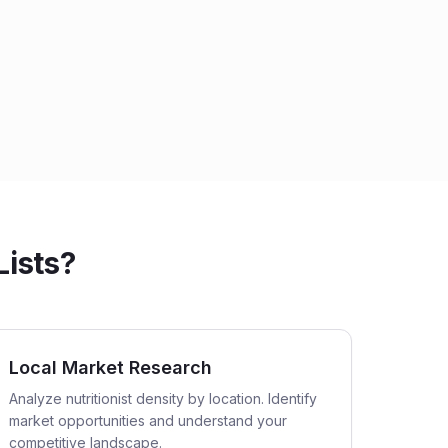
Lists?
Local Market Research
Analyze nutritionist density by location. Identify
market opportunities and understand your
competitive landscape.