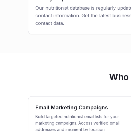
Our nutritionist database is regularly upda
contact information. Get the latest business
contact data.
Who U
Email Marketing Campaigns
Build targeted nutritionist email lists for your
marketing campaigns. Access verified email
addresses and segment by location.