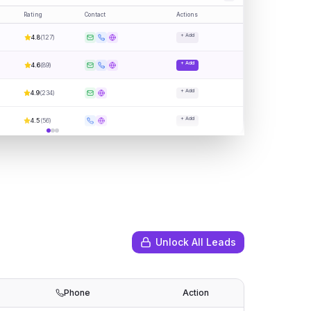
Rating
Contact
Actions
+ Add
4.8
(
127
)
+ Add
4.6
(
89
)
+ Add
4.9
(
234
)
+ Add
4.5
(
56
)
Unlock All Leads
Phone
Action