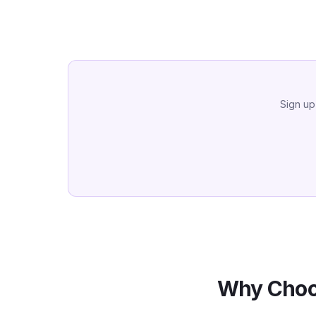
Sign up
Why Choo