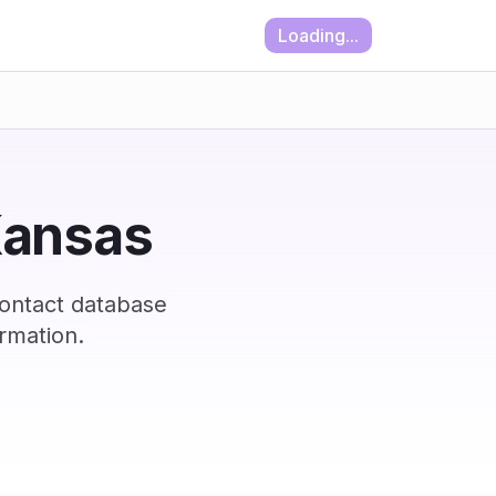
Loading...
 Kansas
contact database
rmation.