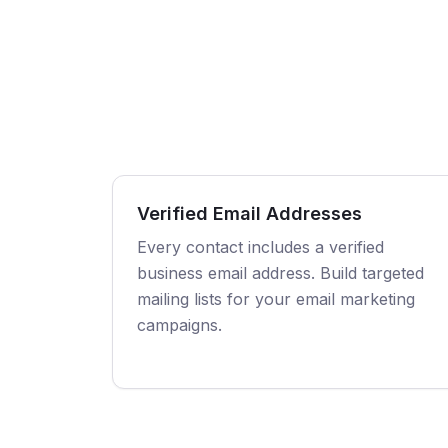
Verified Email Addresses
Every contact includes a verified
business email address. Build targeted
mailing lists for your email marketing
campaigns.