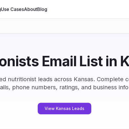
g
Use Cases
About
Blog
ionists Email List in
ed nutritionist leads across Kansas. Complete 
ails, phone numbers, ratings, and business info
View Kansas Leads