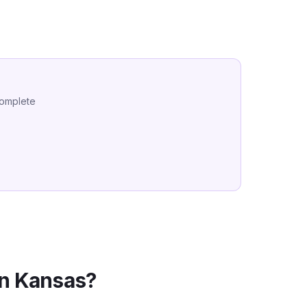
complete
in
Kansas
?