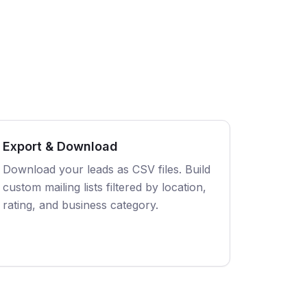
Export & Download
Download your leads as CSV files. Build
custom mailing lists filtered by location,
rating, and business category.