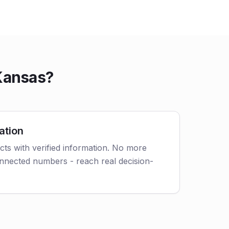
 Kansas?
ation
acts with verified information. No more
nnected numbers - reach real decision-