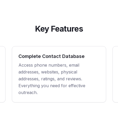
Key Features
Complete Contact Database
Access phone numbers, email
addresses, websites, physical
addresses, ratings, and reviews.
Everything you need for effective
outreach.