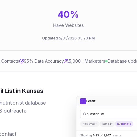
40
%
Have Websites
Updated
5/31/2026
03:20 PM
d Contacts
95
% Data Accuracy
5,000+ Marketers
Database upd
l List in Kansas
Leadz
L
nutritionist database
B outreach:
nutritionists
Has Email
Rating 4+
nutritionists
 contact
Showing
1-25
of
2,847
results