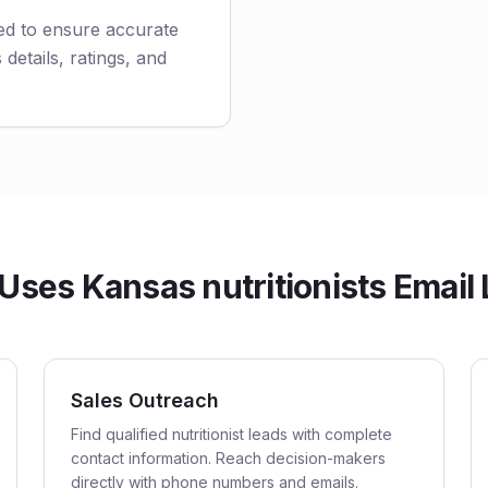
ted to ensure accurate
 details, ratings, and
ses Kansas nutritionists Email 
Sales Outreach
Find qualified nutritionist leads with complete
contact information. Reach decision-makers
directly with phone numbers and emails.