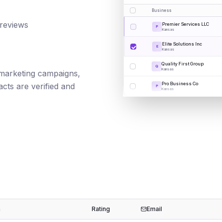
Business
 reviews
Premier Services LLC
P
Kansas
Elite Solutions Inc
E
Kansas
Quality First Group
Q
Kansas
il marketing campaigns,
Pro Business Co
cts are verified and
P
Kansas
n
Rating
Email