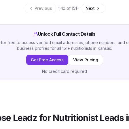
Previous
1
-
10
of
151
+
Next
Unlock Full Contact Details
 for free to access verified email addresses, phone numbers, and 
business profiles for all
151
+
nutritionists
in
Kansas
.
Get Free Access
View Pricing
No credit card required
se Leadz for
Nutritionist
Leads 