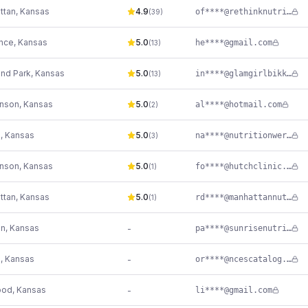
ttan
,
Kansas
4.9
of****@rethinknutrition.net
(
39
)
nce
,
Kansas
5.0
he****@gmail.com
(
13
)
and Park
,
Kansas
5.0
in****@glamgirlbikkni.com
(
13
)
inson
,
Kansas
5.0
al****@hotmail.com
(
2
)
e
,
Kansas
5.0
na****@nutritionwerks.net
(
3
)
inson
,
Kansas
5.0
fo****@hutchclinic.com
(
1
)
ttan
,
Kansas
5.0
rd****@manhattannutritionclinic.com
(
1
)
on
,
Kansas
-
pa****@sunrisenutritionconsulting.com
e
,
Kansas
-
or****@ncescatalog.com
ood
,
Kansas
-
li****@gmail.com