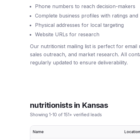
Phone numbers to reach decision-makers
Complete business profiles with ratings and
Physical addresses for local targeting
Website URLs for research
Our nutritionist mailing list is perfect for ema
sales outreach, and market research. All conta
regularly updated to ensure deliverability.
nutritionists
in
Kansas
Showing
1
-
10
of
151
+ verified leads
Name
Locatio