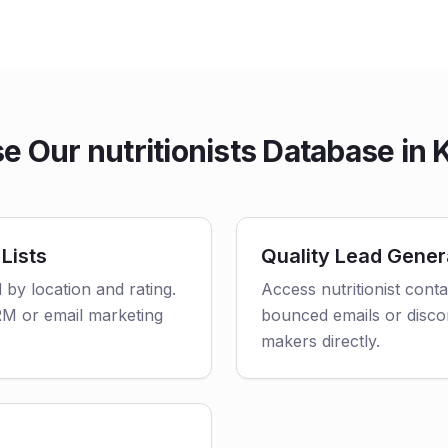
 Our nutritionists Database in
 Lists
Quality Lead Gener
d by location and rating.
Access nutritionist cont
CRM or email marketing
bounced emails or disco
makers directly.