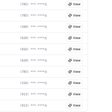
View
(785) ***-****
View
(785) ***-****
View
(260) ***-****
View
(620) ***-****
View
(816) ***-****
View
(620) ***-****
View
(785) ***-****
View
(316) ***-****
View
(913) ***-****
View
(913) ***-****