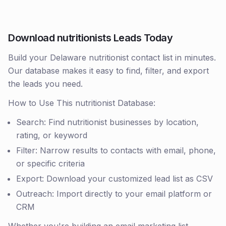
Download nutritionists Leads Today
Build your Delaware nutritionist contact list in minutes.
Our database makes it easy to find, filter, and export
the leads you need.
How to Use This nutritionist Database:
Search: Find nutritionist businesses by location,
rating, or keyword
Filter: Narrow results to contacts with email, phone,
or specific criteria
Export: Download your customized lead list as CSV
Outreach: Import directly to your email platform or
CRM