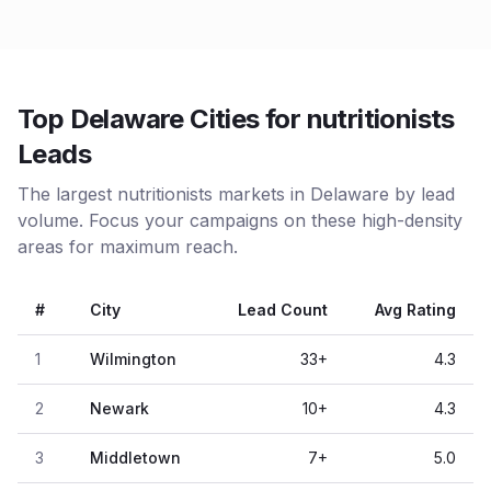
Top Delaware Cities for nutritionists
Leads
The largest nutritionists markets in Delaware by lead
volume. Focus your campaigns on these high-density
areas for maximum reach.
#
City
Lead Count
Avg Rating
1
Wilmington
33
+
4.3
2
Newark
10
+
4.3
3
Middletown
7
+
5.0