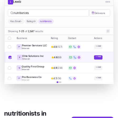
Leadz
L
nutriti
|
Delaware
Has Email
Rating 4+
nutritionists
Showing
1-25
of
2,847
results
Business
Rating
Contact
Actions
Premier Services LLC
+ Add
4.8
(
127
)
P
Delaware
Elite Solutions Inc
+ Add
4.6
(
89
)
E
Delaware
Quality First Group
+ Add
4.9
(
234
)
Q
Delaware
Pro Business Co
+ Add
4.5
(
56
)
P
Delaware
nutritionists
in