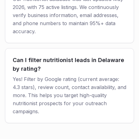
2026, with 75 active listings. We continuously
verify business information, email addresses,
and phone numbers to maintain 95%+ data
accuracy.
Can I filter nutritionist leads in Delaware
by rating?
Yes! Filter by Google rating (current average:
4.3 stars), review count, contact availability, and
more. This helps you target high-quality
nutritionist prospects for your outreach
campaigns.