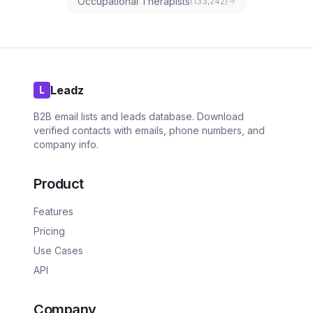
Occupational Therapists
(
133,242
)
Leadz
L
B2B email lists and leads database. Download
verified contacts with emails, phone numbers, and
company info.
Product
Features
Pricing
Use Cases
API
Company