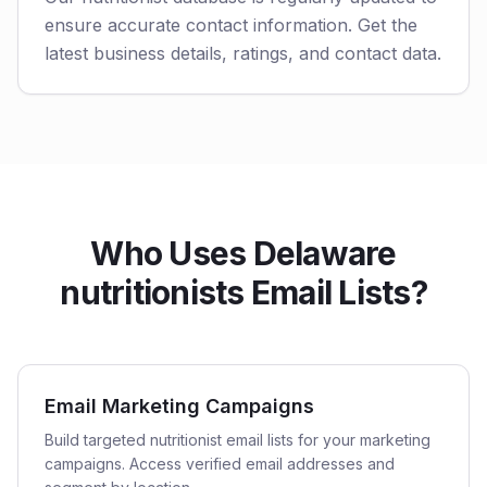
ensure accurate contact information. Get the
latest business details, ratings, and contact data.
Who Uses Delaware
nutritionists Email Lists?
Email Marketing Campaigns
Build targeted nutritionist email lists for your marketing
campaigns. Access verified email addresses and