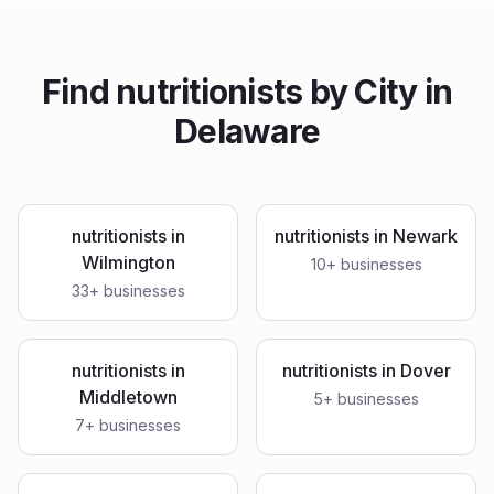
Find
nutritionists
by City in
Delaware
nutritionists
in
nutritionists
in
Newark
Wilmington
10
+ businesses
33
+ businesses
nutritionists
in
nutritionists
in
Dover
Middletown
5
+ businesses
7
+ businesses