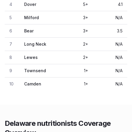
4
Dover
5
+
4.1
5
Milford
3
+
N/A
6
Bear
3
+
3.5
7
Long Neck
2
+
N/A
8
Lewes
2
+
N/A
9
Townsend
1
+
N/A
10
Camden
1
+
N/A
Delaware nutritionists Coverage