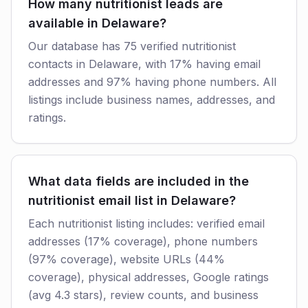
How many nutritionist leads are
available in Delaware?
Our database has 75 verified nutritionist
contacts in Delaware, with 17% having email
addresses and 97% having phone numbers. All
listings include business names, addresses, and
ratings.
What data fields are included in the
nutritionist email list in Delaware?
Each nutritionist listing includes: verified email
addresses (17% coverage), phone numbers
(97% coverage), website URLs (44%
coverage), physical addresses, Google ratings
(avg 4.3 stars), review counts, and business