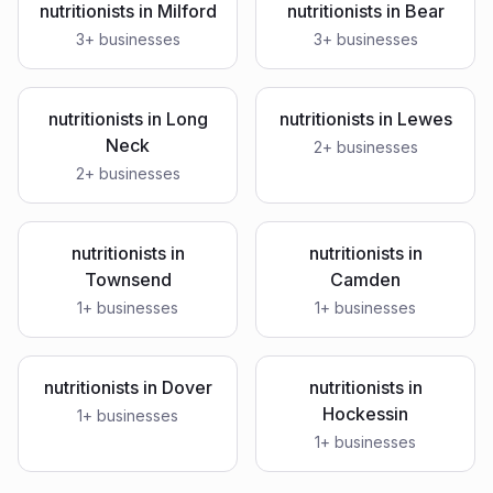
nutritionists
in
Milford
nutritionists
in
Bear
3
+ businesses
3
+ businesses
nutritionists
in
Long
nutritionists
in
Lewes
Neck
2
+ businesses
2
+ businesses
nutritionists
in
nutritionists
in
Townsend
Camden
1
+ businesses
1
+ businesses
nutritionists
in
Dover
nutritionists
in
Hockessin
1
+ businesses
1
+ businesses