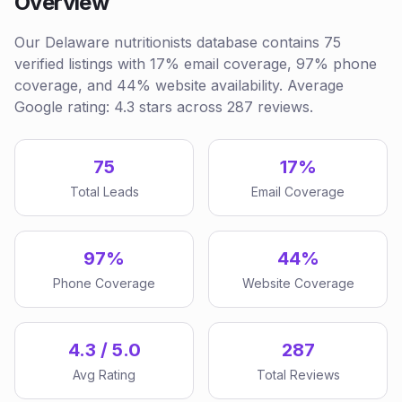
Overview
Our Delaware nutritionists database contains 75
verified listings with 17% email coverage, 97% phone
coverage, and 44% website availability. Average
Google rating: 4.3 stars across 287 reviews.
75
17%
Total Leads
Email Coverage
97%
44%
Phone Coverage
Website Coverage
4.3 / 5.0
287
Avg Rating
Total Reviews