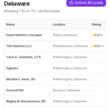
Delaware
Unlock All Leads
Showing
1
-
10
of
75
+ verified leads
Name
Location
Rating
Pulse Nutrition Concepts
Bear
,
Delaware
5.0
(
3
)
TKS Nutrition LLC
Middletown
,
Delaware
5.0
t
(
14
)
Carol A. Oesterbo, DTR
Wilmington
,
Delaware
-
j
Signutra
Wilmington
,
Delaware
-
u
Michele E. Innes, RD
Wilmington
,
Delaware
-
i
Zoconut INC
Lewes
,
Delaware
-
h
Regina M. Barusevicius, RD
Wilmington
,
Delaware
-
i