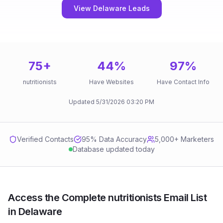
View Delaware Leads
75
+
44
%
97
%
nutritionists
Have Websites
Have Contact Info
Updated
5/31/2026
03:20 PM
Verified Contacts
95
% Data Accuracy
5,000+ Marketers
Database updated today
Access the Complete nutritionists Email List
in Delaware