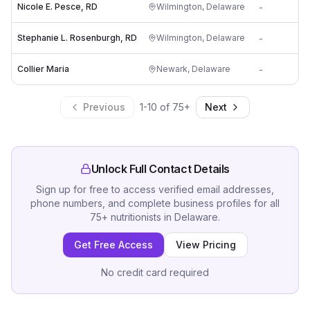
Nicole E. Pesce, RD
Wilmington
,
Delaware
-
i
Stephanie L. Rosenburgh, RD
Wilmington
,
Delaware
-
i
Collier Maria
Newark
,
Delaware
-
Previous
1
-
10
of
75
+
Next
Unlock Full Contact Details
Sign up for free to access verified email addresses,
phone numbers, and complete business profiles for all
75
+
nutritionists
in
Delaware
.
Get Free Access
View Pricing
No credit card required