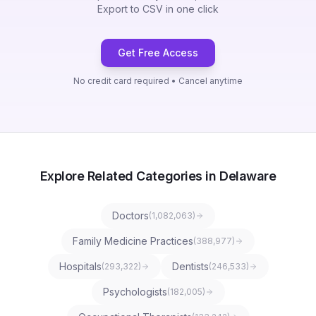
Export to CSV in one click
Get Free Access
No credit card required • Cancel anytime
Explore Related Categories in Delaware
Doctors
(
1,082,063
)
Family Medicine Practices
(
388,977
)
Hospitals
Dentists
(
293,322
)
(
246,533
)
Psychologists
(
182,005
)