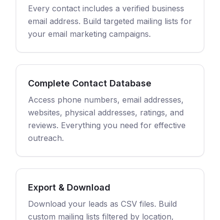
Every contact includes a verified business
email address. Build targeted mailing lists for
your email marketing campaigns.
Complete Contact Database
Access phone numbers, email addresses,
websites, physical addresses, ratings, and
reviews. Everything you need for effective
outreach.
Export & Download
Download your leads as CSV files. Build
custom mailing lists filtered by location,