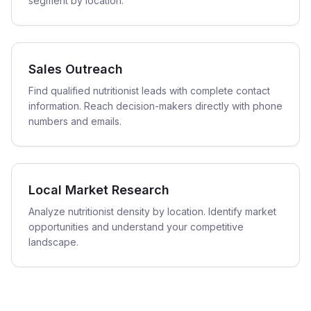
segment by location.
Sales Outreach
Find qualified nutritionist leads with complete contact
information. Reach decision-makers directly with phone
numbers and emails.
Local Market Research
Analyze nutritionist density by location. Identify market
opportunities and understand your competitive
landscape.