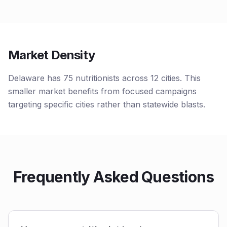
Market Density
Delaware has 75 nutritionists across 12 cities. This
smaller market benefits from focused campaigns
targeting specific cities rather than statewide blasts.
Frequently Asked Questions