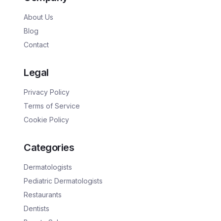
About Us
Blog
Contact
Legal
Privacy Policy
Terms of Service
Cookie Policy
Categories
Dermatologists
Pediatric Dermatologists
Restaurants
Dentists