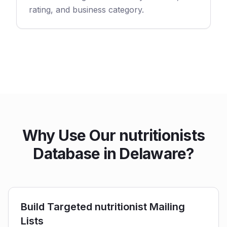
rating, and business category.
Why Use Our nutritionists
Database in Delaware?
Build Targeted nutritionist Mailing
Lists