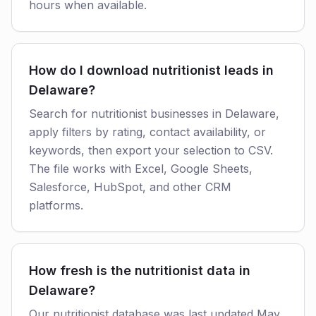
hours when available.
How do I download nutritionist leads in
Delaware?
Search for nutritionist businesses in Delaware,
apply filters by rating, contact availability, or
keywords, then export your selection to CSV.
The file works with Excel, Google Sheets,
Salesforce, HubSpot, and other CRM
platforms.
How fresh is the nutritionist data in
Delaware?
Our nutritionist database was last updated May