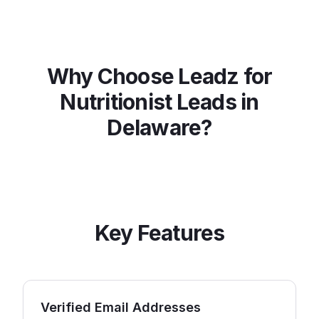
Why Choose Leadz for
Nutritionist
Leads in
Delaware
?
Key Features
Verified Email Addresses