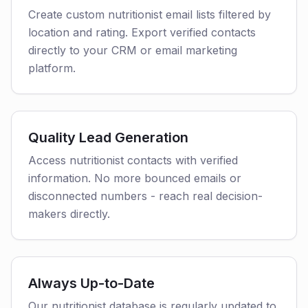
Create custom nutritionist email lists filtered by
location and rating. Export verified contacts
directly to your CRM or email marketing
platform.
Quality Lead Generation
Access nutritionist contacts with verified
information. No more bounced emails or
disconnected numbers - reach real decision-
makers directly.
Always Up-to-Date
Our nutritionist database is regularly updated to