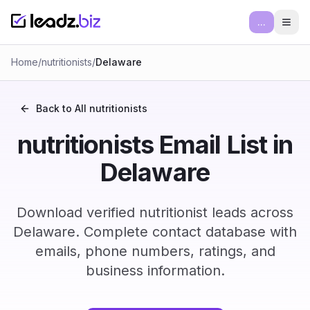
...
Ope
Home
/
nutritionists
/
Delaware
Back to All
nutritionists
nutritionists Email List in
Delaware
Download verified nutritionist leads across
Delaware. Complete contact database with
emails, phone numbers, ratings, and
business information.