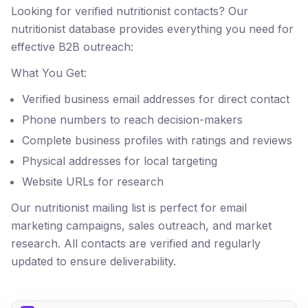
Looking for verified nutritionist contacts? Our
nutritionist database provides everything you need for
effective B2B outreach:
What You Get:
Verified business email addresses for direct contact
Phone numbers to reach decision-makers
Complete business profiles with ratings and reviews
Physical addresses for local targeting
Website URLs for research
Our nutritionist mailing list is perfect for email
marketing campaigns, sales outreach, and market
research. All contacts are verified and regularly
updated to ensure deliverability.