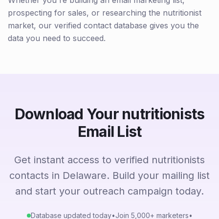
Whether you're building an email marketing list,
prospecting for sales, or researching the nutritionist
market, our verified contact database gives you the
data you need to succeed.
Download Your nutritionists
Email List
Get instant access to verified nutritionists
contacts in Delaware. Build your mailing list
and start your outreach campaign today.
Database updated today
•
Join 5,000+ marketers
•