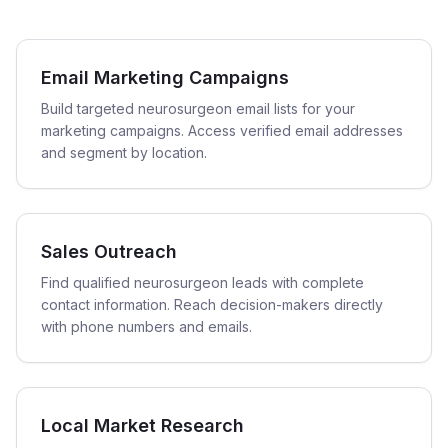
Email Marketing Campaigns
Build targeted neurosurgeon email lists for your
marketing campaigns. Access verified email addresses
and segment by location.
Sales Outreach
Find qualified neurosurgeon leads with complete
contact information. Reach decision-makers directly
with phone numbers and emails.
Local Market Research