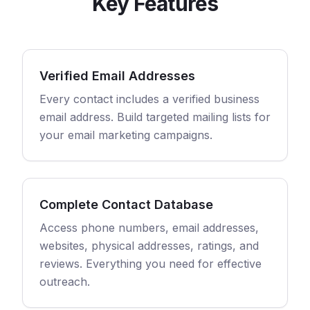
Key Features
Verified Email Addresses
Every contact includes a verified business
email address. Build targeted mailing lists for
your email marketing campaigns.
Complete Contact Database
Access phone numbers, email addresses,
websites, physical addresses, ratings, and
reviews. Everything you need for effective
outreach.