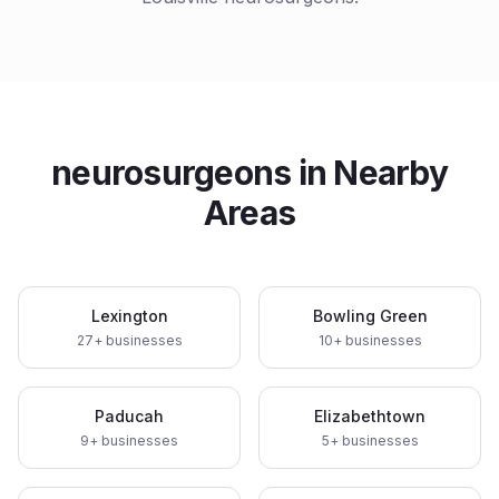
neurosurgeons
in Nearby
Areas
Lexington
Bowling Green
27
+ businesses
10
+ businesses
Paducah
Elizabethtown
9
+ businesses
5
+ businesses