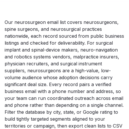
Our neurosurgeon email list covers neurosurgeons,
spine surgeons, and neurosurgical practices
nationwide, each record sourced from public business
listings and checked for deliverability. For surgical
implant and spinal-device makers, neuro-navigation
and robotics systems vendors, malpractice insurers,
physician recruiters, and surgical instrument
suppliers, neurosurgeons are a high-value, low-
volume audience whose adoption decisions carry
significant deal size. Every record pairs a verified
business email with a phone number and address, so
your team can run coordinated outreach across email
and phone rather than depending on a single channel.
Filter the database by city, state, or Google rating to
build tightly targeted segments aligned to your
territories or campaign, then export clean lists to CSV