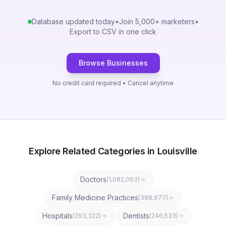
Database updated today
•
Join 5,000+ marketers
•
Export to CSV in one click
Browse Businesses
No credit card required • Cancel anytime
Explore Related Categories in Louisville
Doctors
(
1,082,063
)
Family Medicine Practices
(
388,977
)
Hospitals
Dentists
(
293,322
)
(
246,533
)