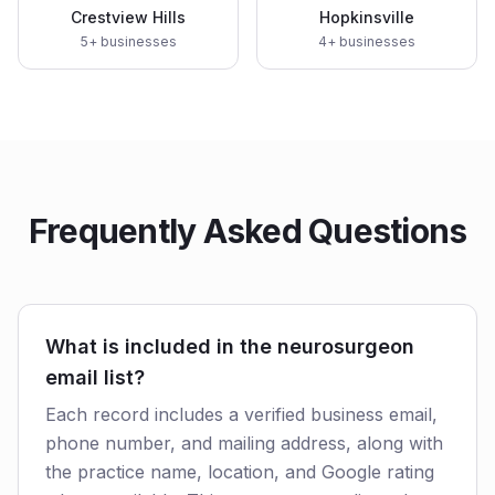
Crestview Hills
Hopkinsville
5
+ businesses
4
+ businesses
Frequently Asked Questions
What is included in the neurosurgeon
email list?
Each record includes a verified business email,
phone number, and mailing address, along with
the practice name, location, and Google rating