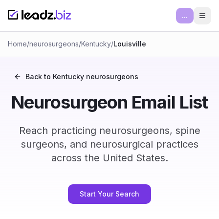
...
Ope
Home
/
neurosurgeons
/
Kentucky
/
Louisville
Back to
Kentucky
neurosurgeons
Neurosurgeon Email List
Reach practicing neurosurgeons, spine
surgeons, and neurosurgical practices
across the United States.
Start Your Search