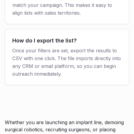
match your campaign. This makes it easy to
align lists with sales territories.
How do I export the list?
Once your filters are set, export the results to
CSV with one click. The file imports directly into
any CRM or email platform, so you can begin
outreach immediately.
Whether you are launching an implant line, demoing
surgical robotics, recruiting surgeons, or placing