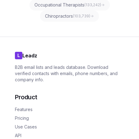
Occupational Therapists
(
133,242
)
Chiropractors
(
103,739
)
Leadz
L
B2B email lists and leads database. Download
verified contacts with emails, phone numbers, and
company info.
Product
Features
Pricing
Use Cases
API