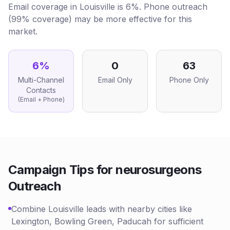
Email coverage in Louisville is 6%. Phone outreach
(99% coverage) may be more effective for this
market.
6
%
0
63
Multi-Channel
Email Only
Phone Only
Contacts
(Email + Phone)
Campaign Tips for
neurosurgeons
Outreach
Combine Louisville leads with nearby cities like
Lexington, Bowling Green, Paducah for sufficient