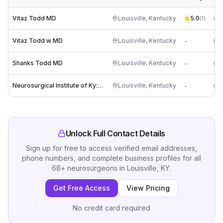
Vitaz Todd MD
Louisville
,
Kentucky
5.0
(
1
)
Vitaz Todd w MD
Louisville
,
Kentucky
-
Shanks Todd MD
Louisville
,
Kentucky
-
Neurosurgical Institute of Ky: Villanueva Wayne MD
Louisville
,
Kentucky
-
Unlock Full Contact Details
Sign up for free to access verified email addresses,
phone numbers, and complete business profiles for all
68
+
neurosurgeons
in
Louisville, KY
.
Get Free Access
View Pricing
No credit card required