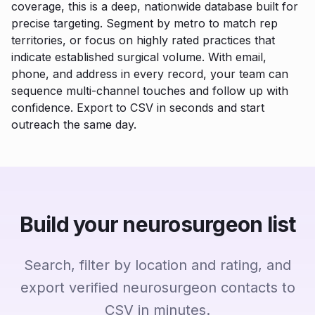
coverage, this is a deep, nationwide database built for
precise targeting. Segment by metro to match rep
territories, or focus on highly rated practices that
indicate established surgical volume. With email,
phone, and address in every record, your team can
sequence multi-channel touches and follow up with
confidence. Export to CSV in seconds and start
outreach the same day.
Build your neurosurgeon list
Search, filter by location and rating, and
export verified neurosurgeon contacts to
CSV in minutes.