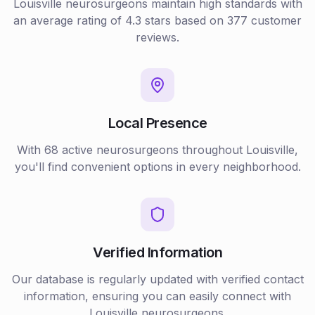
Louisville
neurosurgeons
maintain high standards with
an average rating of
4.3
stars based on
377
customer
reviews.
Local Presence
With
68
active
neurosurgeons
throughout
Louisville
,
you'll find convenient options in every neighborhood.
Verified Information
Our database is regularly updated with verified contact
information, ensuring you can easily connect with
Louisville
neurosurgeons
.