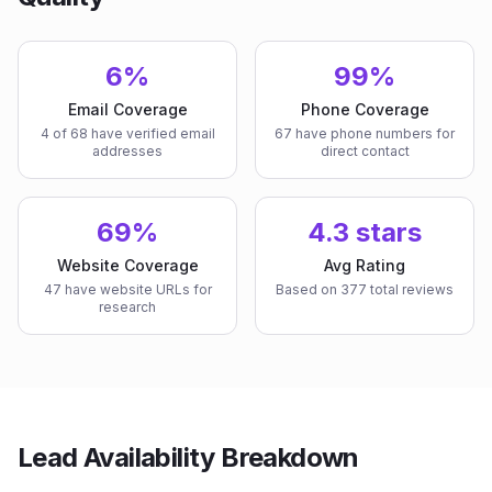
6%
99%
Email Coverage
Phone Coverage
4 of 68 have verified email
67 have phone numbers for
addresses
direct contact
69%
4.3 stars
Website Coverage
Avg Rating
47 have website URLs for
Based on 377 total reviews
research
Lead Availability Breakdown