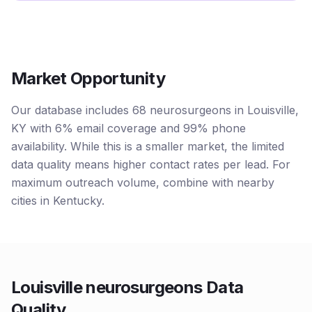
Market Opportunity
Our database includes 68 neurosurgeons in Louisville,
KY with 6% email coverage and 99% phone
availability. While this is a smaller market, the limited
data quality means higher contact rates per lead. For
maximum outreach volume, combine with nearby
cities in Kentucky.
Louisville neurosurgeons Data
Quality