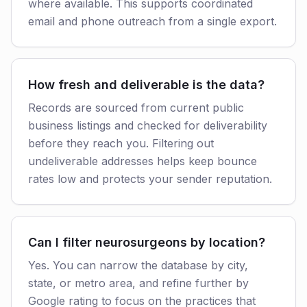
where available. This supports coordinated
email and phone outreach from a single export.
How fresh and deliverable is the data?
Records are sourced from current public
business listings and checked for deliverability
before they reach you. Filtering out
undeliverable addresses helps keep bounce
rates low and protects your sender reputation.
Can I filter neurosurgeons by location?
Yes. You can narrow the database by city,
state, or metro area, and refine further by
Google rating to focus on the practices that