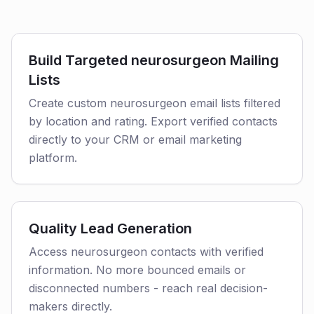
Build Targeted neurosurgeon Mailing
Lists
Create custom neurosurgeon email lists filtered
by location and rating. Export verified contacts
directly to your CRM or email marketing
platform.
Quality Lead Generation
Access neurosurgeon contacts with verified
information. No more bounced emails or
disconnected numbers - reach real decision-
makers directly.