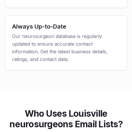
Always Up-to-Date
Our neurosurgeon database is regularly
updated to ensure accurate contact
information. Get the latest business details,
ratings, and contact data.
Who Uses Louisville
neurosurgeons Email Lists?