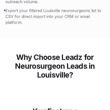
outreach volume.
Export your filtered Louisville neurosurgeons list to
CSV for direct import into your CRM or email
platform.
Why Choose Leadz for
Neurosurgeon
Leads in
Louisville
?