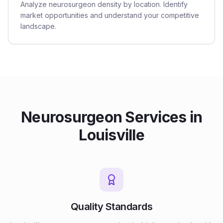
Analyze neurosurgeon density by location. Identify
market opportunities and understand your competitive
landscape.
Neurosurgeon
Services in
Louisville
Quality Standards