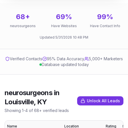
68
+
69
%
99
%
neurosurgeons
Have Websites
Have Contact Info
Updated
5/31/2026
10:48 PM
Verified Contacts
95
% Data Accuracy
5,000+ Marketers
Database updated today
neurosurgeons
in
Louisville, KY
Unlock All Leads
Showing
1
-
4
of
68
+ verified leads
Name
Location
Rating
E