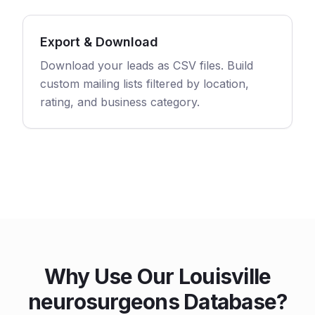
Export & Download
Download your leads as CSV files. Build
custom mailing lists filtered by location,
rating, and business category.
Why Use Our Louisville
neurosurgeons Database?