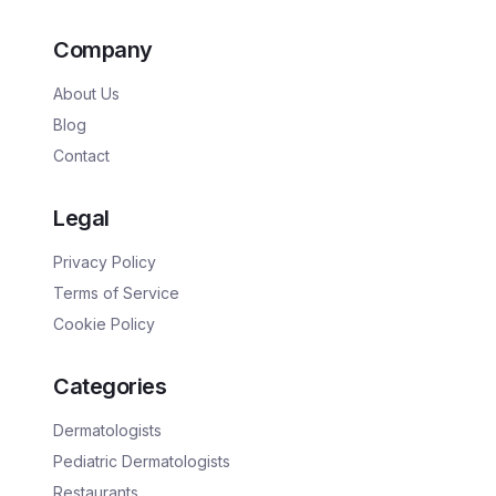
Company
About Us
Blog
Contact
Legal
Privacy Policy
Terms of Service
Cookie Policy
Categories
Dermatologists
Pediatric Dermatologists
Restaurants