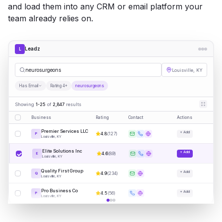
and load them into any CRM or email platform your
team already relies on.
Leadz
L
neurosu
|
Louisville, KY
Has Email
Rating 4+
neurosurgeons
Showing
1-25
of
2,847
results
Business
Rating
Contact
Actions
Premier Services LLC
+ Add
4.8
(
127
)
P
Louisville, KY
Elite Solutions Inc
+ Add
4.6
(
89
)
E
Louisville, KY
Quality First Group
+ Add
4.9
(
234
)
Q
Louisville, KY
Pro Business Co
+ Add
4.5
(
56
)
P
Louisville, KY