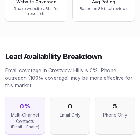
Website Coverage
Avg Rating
5 have website URLs for
Based on 89 total reviews
research
Lead Availability Breakdown
Email coverage in Crestview Hills is 0%. Phone
outreach (100% coverage) may be more effective for
this market.
0
%
0
5
Multi-Channel
Email Only
Phone Only
Contacts
(Email + Phone)