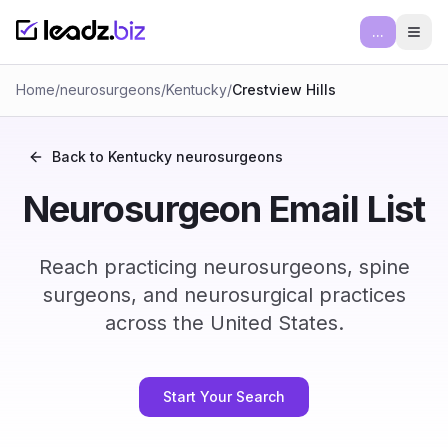
...
Ope
Home
/
neurosurgeons
/
Kentucky
/
Crestview Hills
Back to
Kentucky
neurosurgeons
Neurosurgeon Email List
Reach practicing neurosurgeons, spine
surgeons, and neurosurgical practices
across the United States.
Start Your Search