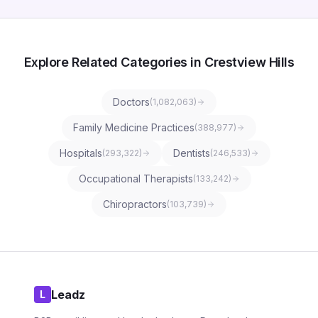
Explore Related Categories in Crestview Hills
Doctors
(
1,082,063
)
Family Medicine Practices
(
388,977
)
Hospitals
Dentists
(
293,322
)
(
246,533
)
Occupational Therapists
(
133,242
)
Chiropractors
(
103,739
)
Leadz
L