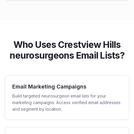
Who Uses Crestview Hills
neurosurgeons Email Lists?
Email Marketing Campaigns
Build targeted neurosurgeon email lists for your
marketing campaigns. Access verified email addresses
and segment by location.