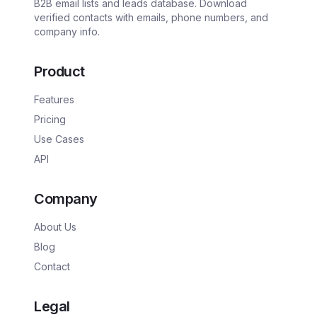
B2B email lists and leads database. Download
verified contacts with emails, phone numbers, and
company info.
Product
Features
Pricing
Use Cases
API
Company
About Us
Blog
Contact
Legal