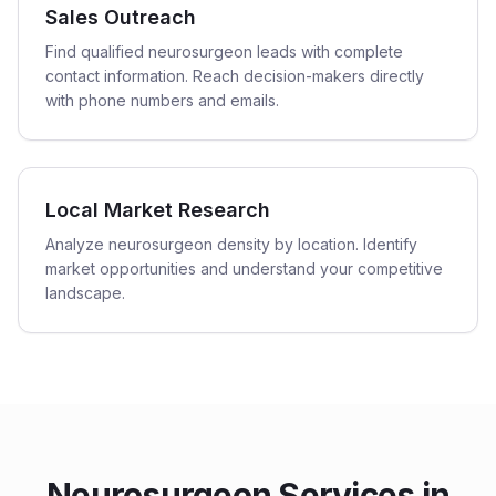
Sales Outreach
Find qualified neurosurgeon leads with complete
contact information. Reach decision-makers directly
with phone numbers and emails.
Local Market Research
Analyze neurosurgeon density by location. Identify
market opportunities and understand your competitive
landscape.
Neurosurgeon
Services in