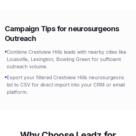
Campaign Tips for
neurosurgeons
Outreach
Combine Crestview Hills leads with nearby cities like
Louisville, Lexington, Bowling Green for sufficient
outreach volume.
Export your filtered Crestview Hills neurosurgeons
list to CSV for direct import into your CRM or email
platform.
Why Choose Leadz for