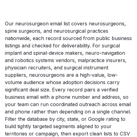
Our neurosurgeon email list covers neurosurgeons,
spine surgeons, and neurosurgical practices
nationwide, each record sourced from public business
listings and checked for deliverability. For surgical
implant and spinal-device makers, neuro-navigation
and robotics systems vendors, malpractice insurers,
physician recruiters, and surgical instrument
suppliers, neurosurgeons are a high-value, low-
volume audience whose adoption decisions carry
significant deal size. Every record pairs a verified
business email with a phone number and address, so
your team can run coordinated outreach across email
and phone rather than depending on a single channel.
Filter the database by city, state, or Google rating to
build tightly targeted segments aligned to your
territories or campaign, then export clean lists to CSV