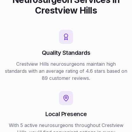
Crestview Hills
Quality Standards
Crestview Hills
neurosurgeons
maintain high
standards with an average rating of
4.6
stars based on
89
customer reviews.
Local Presence
With
5
active
neurosurgeons
throughout
Crestview