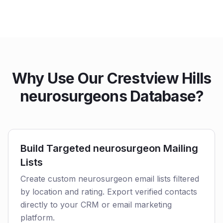
Why Use Our Crestview Hills
neurosurgeons Database?
Build Targeted neurosurgeon Mailing
Lists
Create custom neurosurgeon email lists filtered
by location and rating. Export verified contacts
directly to your CRM or email marketing
platform.