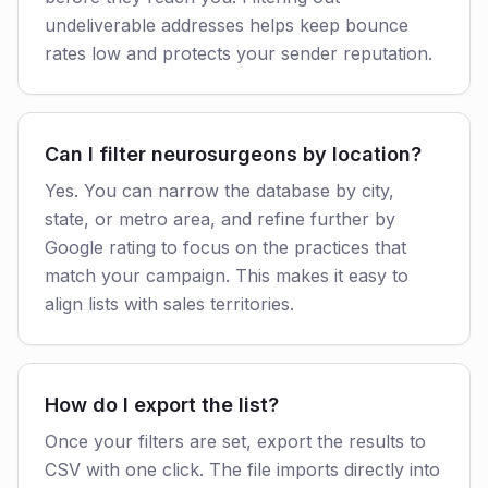
undeliverable addresses helps keep bounce
rates low and protects your sender reputation.
Can I filter neurosurgeons by location?
Yes. You can narrow the database by city,
state, or metro area, and refine further by
Google rating to focus on the practices that
match your campaign. This makes it easy to
align lists with sales territories.
How do I export the list?
Once your filters are set, export the results to
CSV with one click. The file imports directly into