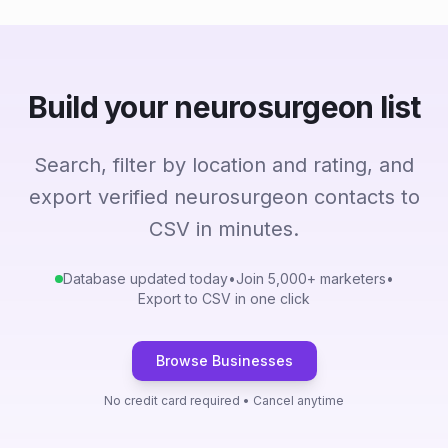
Build your neurosurgeon list
Search, filter by location and rating, and
export verified neurosurgeon contacts to
CSV in minutes.
Database updated today
•
Join 5,000+ marketers
•
Export to CSV in one click
Browse Businesses
No credit card required • Cancel anytime