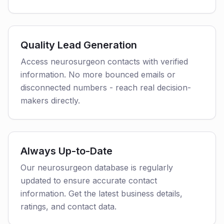
Quality Lead Generation
Access neurosurgeon contacts with verified
information. No more bounced emails or
disconnected numbers - reach real decision-
makers directly.
Always Up-to-Date
Our neurosurgeon database is regularly
updated to ensure accurate contact
information. Get the latest business details,
ratings, and contact data.