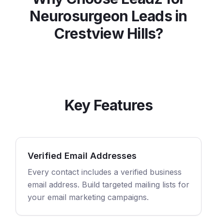
Neurosurgeon
Leads in
Crestview Hills
?
Key Features
Verified Email Addresses
Every contact includes a verified business
email address. Build targeted mailing lists for
your email marketing campaigns.