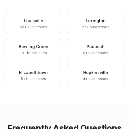
Louisville
Lexington
68
+ businesses
27
+ businesses
Bowling Green
Paducah
10
+ businesses
9
+ businesses
Elizabethtown
Hopkinsville
5
+ businesses
4
+ businesses
Frequently Asked Questions