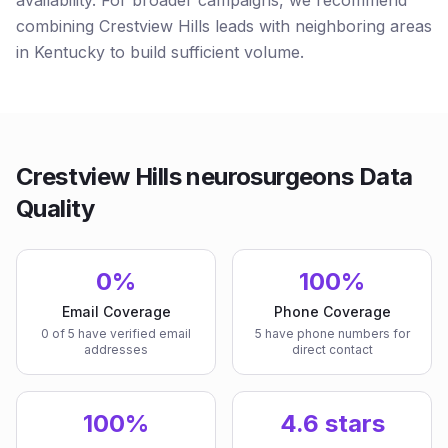
availability. For broader campaigns, we recommend
combining Crestview Hills leads with neighboring areas
in Kentucky to build sufficient volume.
Crestview Hills neurosurgeons Data
Quality
0%
100%
Email Coverage
Phone Coverage
0 of 5 have verified email
5 have phone numbers for
addresses
direct contact
100%
4.6 stars