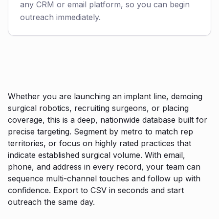
any CRM or email platform, so you can begin
outreach immediately.
Whether you are launching an implant line, demoing
surgical robotics, recruiting surgeons, or placing
coverage, this is a deep, nationwide database built for
precise targeting. Segment by metro to match rep
territories, or focus on highly rated practices that
indicate established surgical volume. With email,
phone, and address in every record, your team can
sequence multi-channel touches and follow up with
confidence. Export to CSV in seconds and start
outreach the same day.