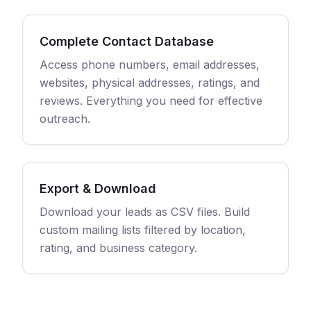
Complete Contact Database
Access phone numbers, email addresses,
websites, physical addresses, ratings, and
reviews. Everything you need for effective
outreach.
Export & Download
Download your leads as CSV files. Build
custom mailing lists filtered by location,
rating, and business category.