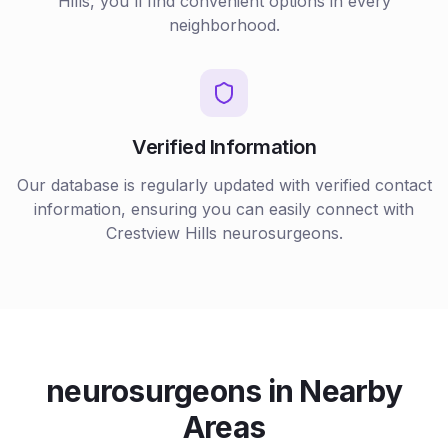
Hills
, you'll find convenient options in every
neighborhood.
Verified Information
Our database is regularly updated with verified contact
information, ensuring you can easily connect with
Crestview Hills
neurosurgeons
.
neurosurgeons
in Nearby
Areas