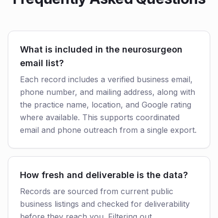
What is included in the neurosurgeon
email list?
Each record includes a verified business email,
phone number, and mailing address, along with
the practice name, location, and Google rating
where available. This supports coordinated
email and phone outreach from a single export.
How fresh and deliverable is the data?
Records are sourced from current public
business listings and checked for deliverability
before they reach you. Filtering out