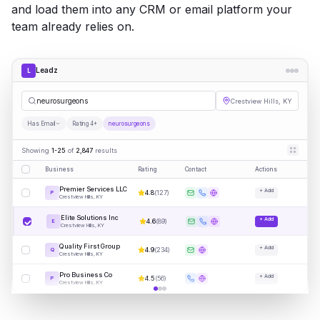
and load them into any CRM or email platform your
team already relies on.
Leadz
L
neu
|
Crestview Hills, KY
Has Email
Rating 4+
neurosurgeons
Showing
1-25
of
2,847
results
Business
Rating
Contact
Actions
Premier Services LLC
+ Add
4.8
(
127
)
P
Crestview Hills, KY
Elite Solutions Inc
+ Add
4.6
(
89
)
E
Crestview Hills, KY
Quality First Group
+ Add
4.9
(
234
)
Q
Crestview Hills, KY
Pro Business Co
+ Add
4.5
(
56
)
P
Crestview Hills, KY