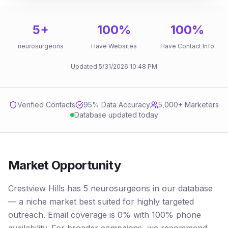
5
+
100
%
100
%
neurosurgeons
Have Websites
Have Contact Info
Updated
5/31/2026
10:48 PM
Verified Contacts
95
% Data Accuracy
5,000+ Marketers
Database updated today
Market Opportunity
Crestview Hills has 5 neurosurgeons in our database
— a niche market best suited for highly targeted
outreach. Email coverage is 0% with 100% phone