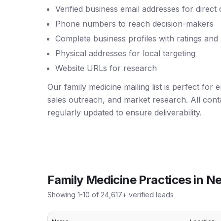
Verified business email addresses for direct
Phone numbers to reach decision-makers
Complete business profiles with ratings and
Physical addresses for local targeting
Website URLs for research
Our family medicine mailing list is perfect for
sales outreach, and market research. All conta
regularly updated to ensure deliverability.
Family Medicine Practices
in
Ne
Showing
1
-
10
of
24,617
+ verified leads