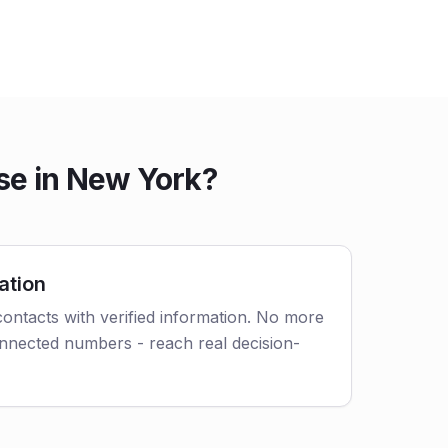
se in New York?
ation
ontacts with verified information. No more
nnected numbers - reach real decision-