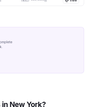
View
(631) ***-****
complete
k
.
 in
New York
?