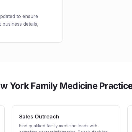
updated to ensure
 business details,
 York Family Medicine Practices
Sales Outreach
Find qualified family medicine leads with