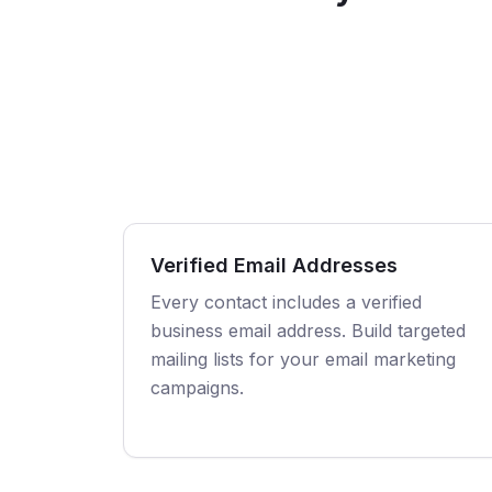
Verified Email Addresses
Every contact includes a verified
business email address. Build targeted
mailing lists for your email marketing
campaigns.