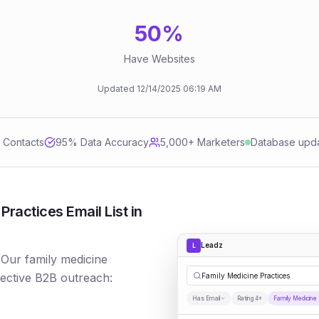
50
%
Have Websites
Updated
12/14/2025
06:19 AM
d Contacts
95
% Data Accuracy
5,000+ Marketers
Database upd
ractices Email List in
Leadz
L
 Our family medicine
fective B2B outreach:
Family Medicine Practices
Has Email
Rating 4+
Family Medicine 