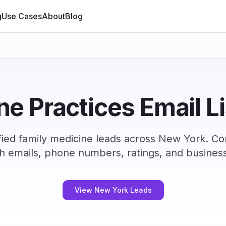
g
Use Cases
About
Blog
e Practices Email L
ied family medicine leads across New York. C
h emails, phone numbers, ratings, and business
View New York Leads