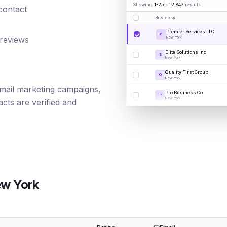
Showing
1-25
of
2,847
results
 contact
Business
Premier Services LLC
P
 reviews
New York
Elite Solutions Inc
E
New York
Quality First Group
Q
New York
 email marketing campaigns,
Pro Business Co
P
New York
cts are verified and
w York