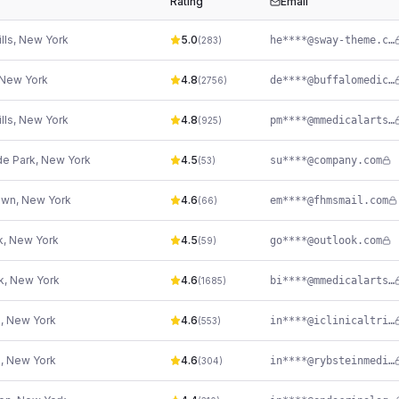
Rating
Email
lls
,
New York
5.0
he****@sway-theme.com
(
283
)
New York
4.8
de****@buffalomedicalgroup.com
(
2756
)
lls
,
New York
4.8
pm****@mmedicalarts.com
(
925
)
e Park
,
New York
4.5
su****@company.com
(
53
)
own
,
New York
4.6
em****@fhmsmail.com
(
66
)
k
,
New York
4.5
go****@outlook.com
(
59
)
k
,
New York
4.6
bi****@mmedicalarts.com
(
1685
)
n
,
New York
4.6
in****@iclinicaltrials.net
(
553
)
n
,
New York
4.6
in****@rybsteinmedical.com
(
304
)