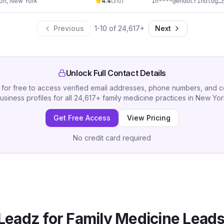
ton
,
New York
4.4
in****@endocrinologywellness.com
(
310
)
Previous
1
-
10
of
24,617
+
Next
Unlock Full Contact Details
 for free to access verified email addresses, phone numbers, and 
usiness profiles for all
24,617
+
family medicine practices
in
New Yor
Get Free Access
View Pricing
No credit card required
Leadz for
Family Medicine
Leads