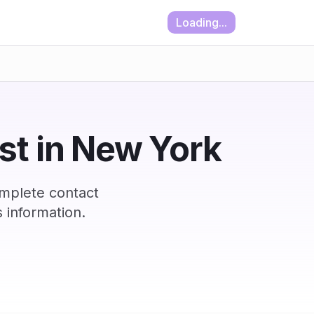
Loading...
ist in New York
omplete contact
 information.