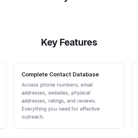
Key Features
Complete Contact Database
Access phone numbers, email
addresses, websites, physical
addresses, ratings, and reviews.
Everything you need for effective
outreach.