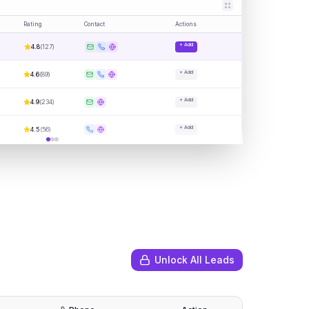
Rating
Contact
Actions
+ Add
4.8
(
127
)
+ Add
4.6
(
89
)
+ Add
4.9
(
234
)
+ Add
4.5
(
56
)
Unlock All Leads