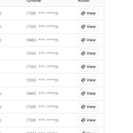
Phone
Action
View
(718) ***-****
View
(716) ***-****
View
(646) ***-****
View
(516) ***-****
View
(716) ***-****
View
(516) ***-****
View
(646) ***-****
View
(718) ***-****
View
(718) ***-****