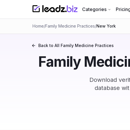
Categories
Pricin
Home
/
Family Medicine Practices
/
New York
Back to All
Family Medicine Practices
Family Medicin
Download verif
database wit