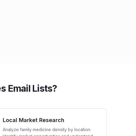
 Email Lists?
Local Market Research
Analyze family medicine density by location.