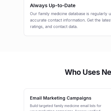
Always Up-to-Date
Our family medicine database is regularly 
accurate contact information. Get the latest
ratings, and contact data.
Who Uses New
Email Marketing Campaigns
Build targeted family medicine email lists for