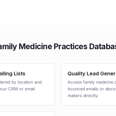
mily Medicine Practices Databa
iling Lists
Quality Lead Gener
ltered by location and
Access family medicine c
o your CRM or email
bounced emails or disco
makers directly.