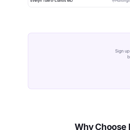
Evelyn Tuero-Llanos MD
Hunting
Sign up
b
Why Choose 