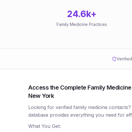
24.6k
+
Family Medicine Practices
Verifie
Access the Complete Family Medicine P
New York
Looking for verified family medicine contacts?
database provides everything you need for ef
What You Get: