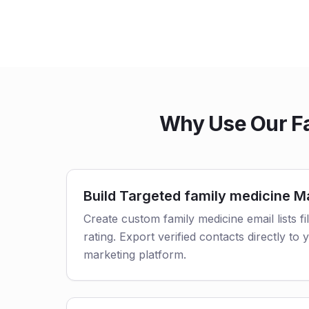
Why Use Our Fa
Build Targeted family medicine Ma
Create custom family medicine email lists fi
rating. Export verified contacts directly t
marketing platform.