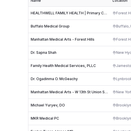
Name
Location
HEALTHWELL FAMILY HEALTH | Primary Care | Weight Loss
Forest Hi
Buffalo Medical Group
Buffalo
,
Manhattan Medical Arts - Forest Hills
Forest Hi
Dr. Sapna Shah
New Hyd
Family Health Medical Services, PLLC
Jamest
Dr. Ogadinma O. McGeachy
Lynbroo
Manhattan Medical Arts - W 13th St Union Square
New Yor
Michael Yuryev, DO
Brookly
MKR Medical PC
Brookly