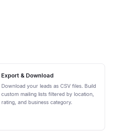
Export & Download
Download your leads as CSV files. Build
custom mailing lists filtered by location,
rating, and business category.