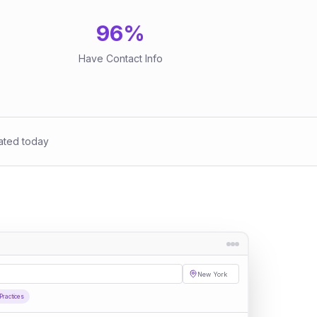
96
%
Have Contact Info
ated today
New York
Practices