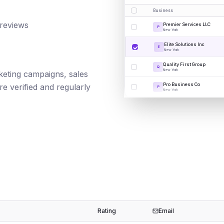
Business
 reviews
Premier Services LLC
P
New York
Elite Solutions Inc
E
New York
Quality First Group
Q
New York
rketing campaigns, sales
Pro Business Co
e verified and regularly
P
New York
Rating
Email