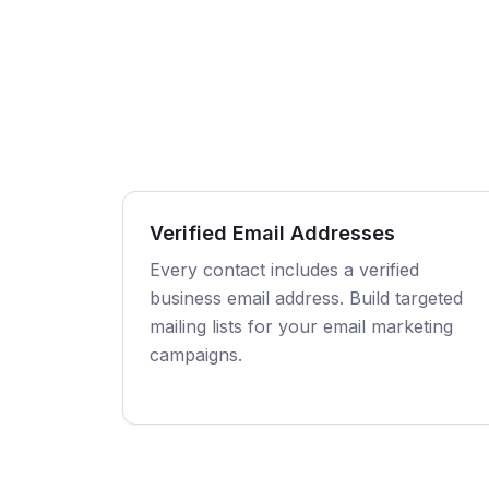
Verified Email Addresses
Every contact includes a verified
business email address. Build targeted
mailing lists for your email marketing
campaigns.