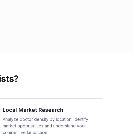
ists?
Local Market Research
Analyze doctor density by location. Identify
market opportunities and understand your
competitive landscape.