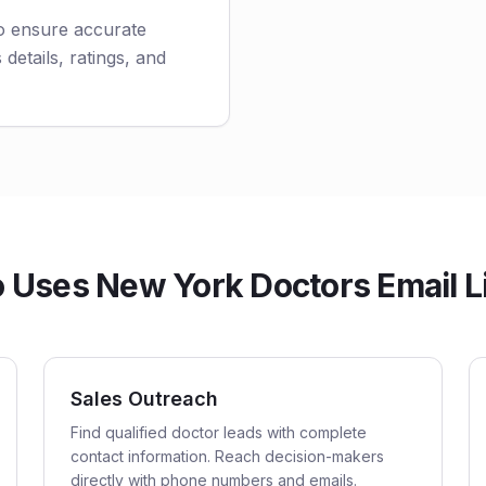
to ensure accurate
 details, ratings, and
Uses New York Doctors Email L
Sales Outreach
Find qualified doctor leads with complete
contact information. Reach decision-makers
directly with phone numbers and emails.