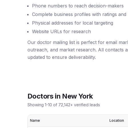
Phone numbers to reach decision-makers
Complete business profiles with ratings and
Physical addresses for local targeting
Website URLs for research
Our doctor mailing list is perfect for email ma
outreach, and market research. All contacts ar
updated to ensure deliverability.
Doctors
in
New York
Showing
1
-
10
of
72,142
+ verified leads
Name
Location