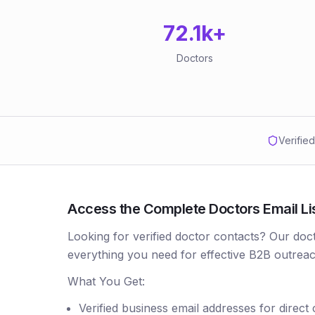
72.1k
+
Doctors
Verifie
Access the Complete Doctors Email Li
Looking for verified doctor contacts? Our doc
everything you need for effective B2B outreac
What You Get:
Verified business email addresses for direct