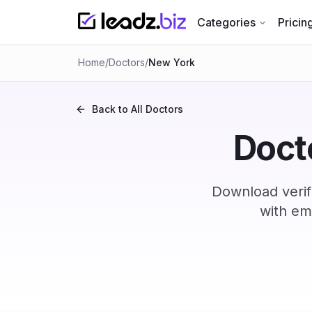
Categories
Pricin
Home
/
Doctors
/
New York
Back to All
Doctors
Docto
Download verif
with em