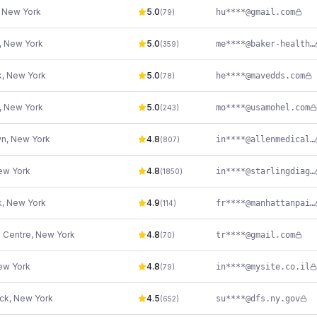
,
New York
5.0
hu****@gmail.com
(
79
)
,
New York
5.0
me****@baker-health.com
(
359
)
k
,
New York
5.0
he****@mavedds.com
(
78
)
,
New York
5.0
mo****@usamohel.com
(
243
)
wn
,
New York
4.8
in****@allenmedicalassociates.com
(
807
)
ew York
4.8
in****@starlingdiagnostics.com
(
1850
)
k
,
New York
4.9
fr****@manhattanpainmedicine.com
(
114
)
e Centre
,
New York
4.8
tr****@gmail.com
(
70
)
ew York
4.8
in****@mysite.co.il
(
79
)
ck
,
New York
4.5
su****@dfs.ny.gov
(
652
)