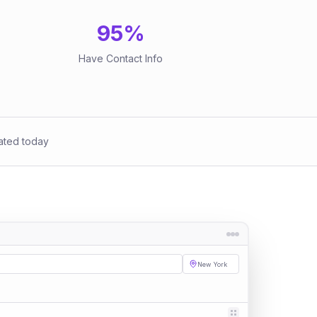
95
%
Have Contact Info
ated today
New York