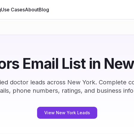
g
Use Cases
About
Blog
rs Email List in Ne
ied doctor leads across New York. Complete c
ails, phone numbers, ratings, and business info
View New York Leads