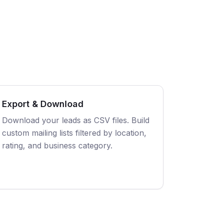
Export & Download
Download your leads as CSV files. Build
custom mailing lists filtered by location,
rating, and business category.