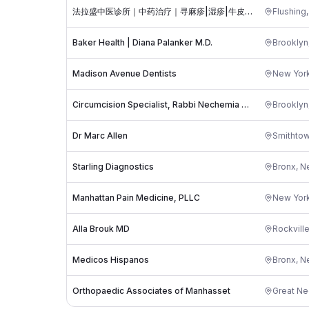
法拉盛中医诊所｜中药治疗｜寻麻疹|湿疹|牛皮癣|头晕 头疼|性功能障碍|失眠|糖尿病并发症|帕金森|肠易激综合征 IBS|肠化生|尿频 尿急|更年期｜月经不调｜华仁堂张美茹医生
Flushing
Baker Health | Diana Palanker M.D.
Brooklyn
Madison Avenue Dentists
New Yor
Circumcision Specialist, Rabbi Nechemia Markovits, MB Certified Mohel
Brooklyn
Dr Marc Allen
Smithto
Starling Diagnostics
Bronx
,
N
Manhattan Pain Medicine, PLLC
New Yor
Alla Brouk MD
Rockvill
Medicos Hispanos
Bronx
,
N
Orthopaedic Associates of Manhasset
Great Ne