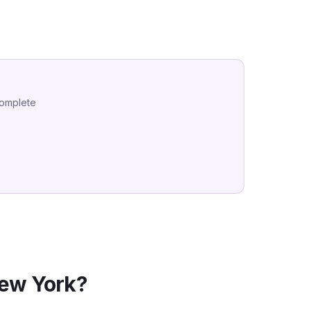
complete
ew York
?