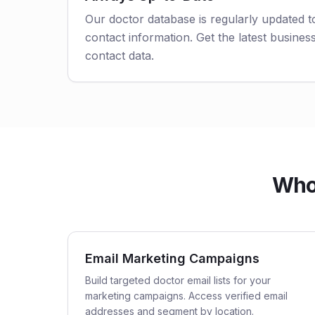
Our doctor database is regularly updated 
contact information. Get the latest business
contact data.
Who 
Email Marketing Campaigns
Build targeted doctor email lists for your
marketing campaigns. Access verified email
addresses and segment by location.