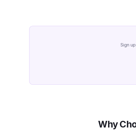
Sign up
Why Cho