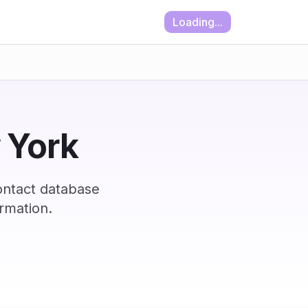
Loading...
w York
ontact database
rmation.