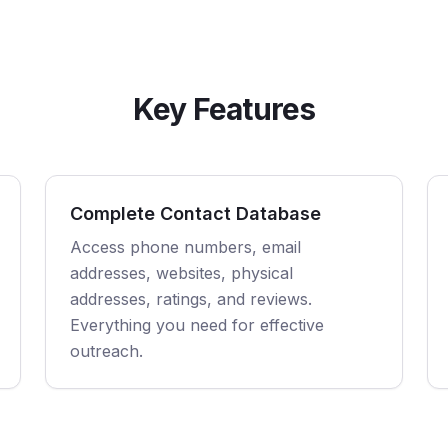
Key Features
Complete Contact Database
Access phone numbers, email
addresses, websites, physical
addresses, ratings, and reviews.
Everything you need for effective
outreach.