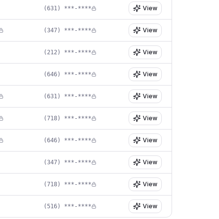
View
(631) ***-****
View
(347) ***-****
View
(212) ***-****
View
(646) ***-****
View
(631) ***-****
View
(718) ***-****
View
(646) ***-****
View
(347) ***-****
View
(718) ***-****
View
(516) ***-****