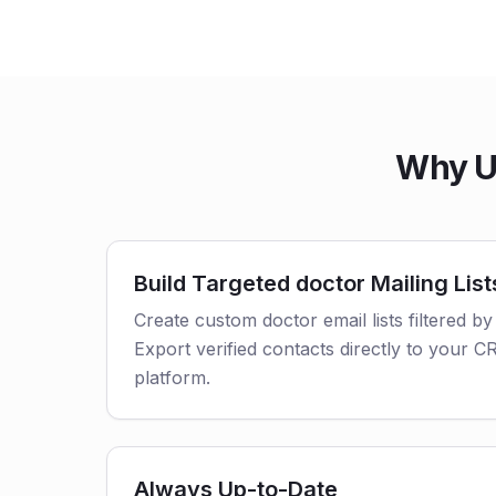
Why U
Build Targeted doctor Mailing List
Create custom doctor email lists filtered by
Export verified contacts directly to your 
platform.
Always Up-to-Date