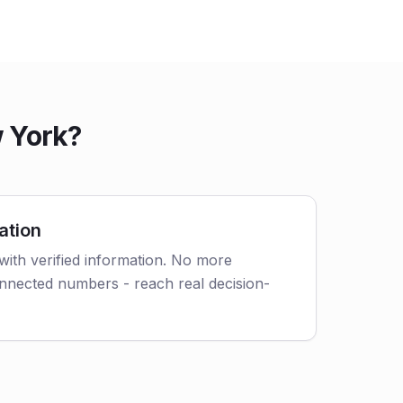
 York?
ation
with verified information. No more
nnected numbers - reach real decision-