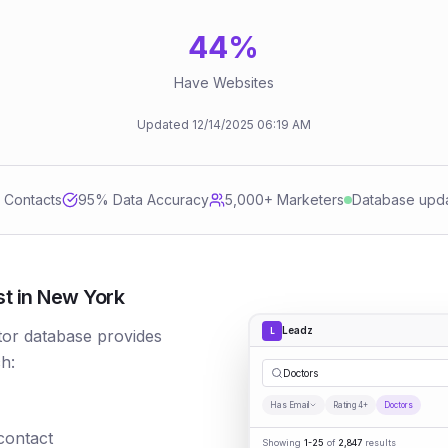
44
%
Have Websites
Updated
12/14/2025
06:19 AM
d Contacts
95
% Data Accuracy
5,000+ Marketers
Database upd
st in New York
Leadz
L
tor database provides
h:
Do
|
Has Email
Rating 4+
Doctors
 contact
Showing
1-25
of
2,847
results