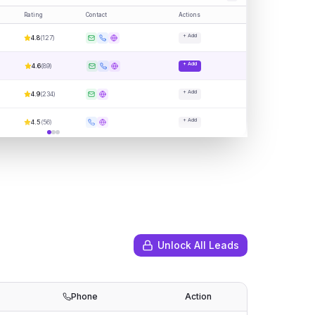
Rating
Contact
Actions
+ Add
4.8
(
127
)
+ Add
4.6
(
89
)
+ Add
4.9
(
234
)
+ Add
4.5
(
56
)
Unlock All Leads
Phone
Action