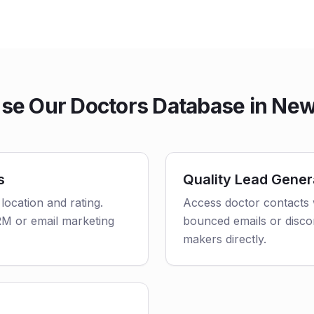
se Our Doctors Database in New
s
Quality Lead Gener
 location and rating.
Access doctor contacts 
CRM or email marketing
bounced emails or disco
makers directly.