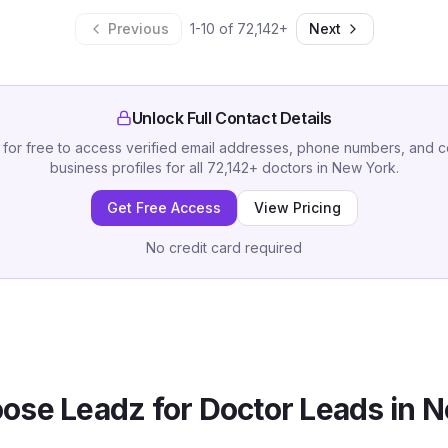
Previous
1
-
10
of
72,142
+
Next
Unlock Full Contact Details
 for free to access verified email addresses, phone numbers, and 
business profiles for all
72,142
+
doctors
in
New York
.
Get Free Access
View Pricing
No credit card required
ose Leadz for
Doctor
Leads in
N