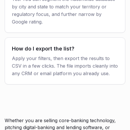
by city and state to match your territory or
regulatory focus, and further narrow by
Google rating.
How do I export the list?
Apply your filters, then export the results to
CSV in a few clicks. The file imports cleanly into
any CRM or email platform you already use.
Whether you are selling core-banking technology,
pitching digital-banking and lending software, or