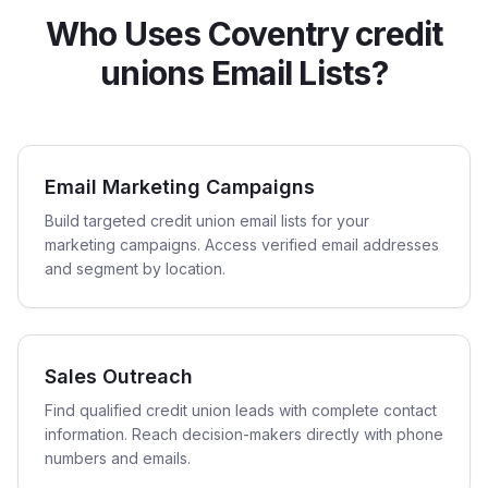
Who Uses Coventry credit
unions Email Lists?
Email Marketing Campaigns
Build targeted credit union email lists for your
marketing campaigns. Access verified email addresses
and segment by location.
Sales Outreach
Find qualified credit union leads with complete contact
information. Reach decision-makers directly with phone
numbers and emails.