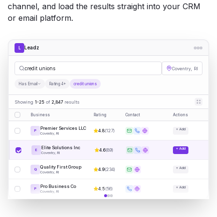
channel, and load the results straight into your CRM
or email platform.
Leadz
L
cred
|
Coventry, RI
Has Email
Rating 4+
credit unions
Showing
1-25
of
2,847
results
Business
Rating
Contact
Actions
Premier Services LLC
+ Add
4.8
(
127
)
P
Coventry, RI
Elite Solutions Inc
+ Add
4.6
(
89
)
E
Coventry, RI
Quality First Group
+ Add
4.9
(
234
)
Q
Coventry, RI
Pro Business Co
+ Add
4.5
(
56
)
P
Coventry, RI