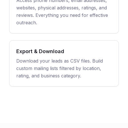
Access phone numbers, email addresses,
websites, physical addresses, ratings, and
reviews. Everything you need for effective
outreach.
Export & Download
Download your leads as CSV files. Build
custom mailing lists filtered by location,
rating, and business category.