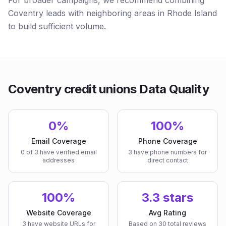
For broader campaigns, we recommend combining
Coventry leads with neighboring areas in Rhode Island
to build sufficient volume.
Coventry credit unions Data Quality
0%
100%
Email Coverage
Phone Coverage
0 of 3 have verified email
3 have phone numbers for
addresses
direct contact
100%
3.3 stars
Website Coverage
Avg Rating
3 have website URLs for
Based on 30 total reviews