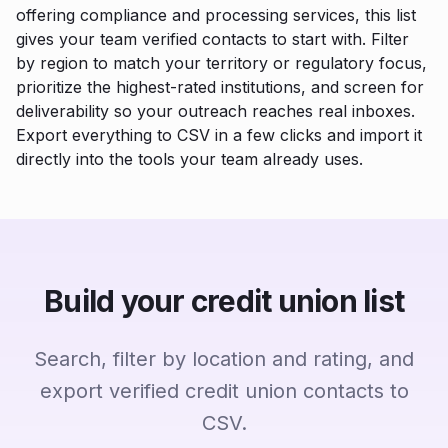
offering compliance and processing services, this list
gives your team verified contacts to start with. Filter
by region to match your territory or regulatory focus,
prioritize the highest-rated institutions, and screen for
deliverability so your outreach reaches real inboxes.
Export everything to CSV in a few clicks and import it
directly into the tools your team already uses.
Build your credit union list
Search, filter by location and rating, and
export verified credit union contacts to
CSV.