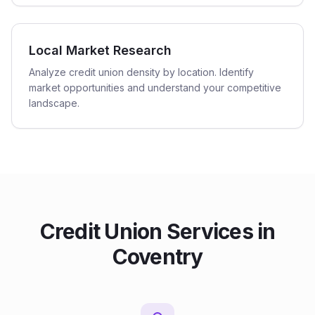
Local Market Research
Analyze credit union density by location. Identify
market opportunities and understand your competitive
landscape.
Credit Union
Services in
Coventry