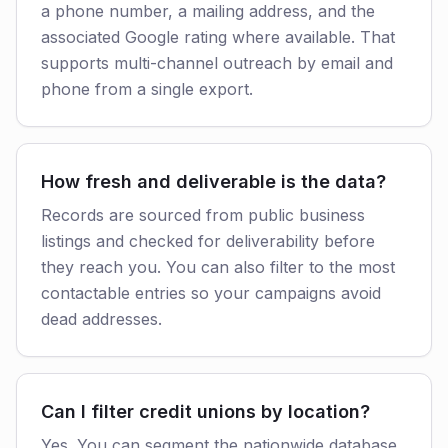
a phone number, a mailing address, and the
associated Google rating where available. That
supports multi-channel outreach by email and
phone from a single export.
How fresh and deliverable is the data?
Records are sourced from public business
listings and checked for deliverability before
they reach you. You can also filter to the most
contactable entries so your campaigns avoid
dead addresses.
Can I filter credit unions by location?
Yes. You can segment the nationwide database