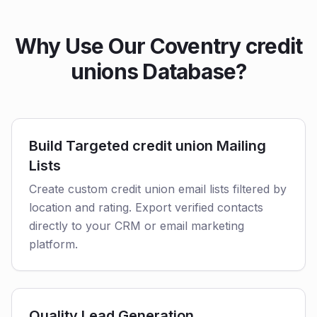
Why Use Our Coventry credit
unions Database?
Build Targeted credit union Mailing
Lists
Create custom credit union email lists filtered by
location and rating. Export verified contacts
directly to your CRM or email marketing
platform.
Quality Lead Generation