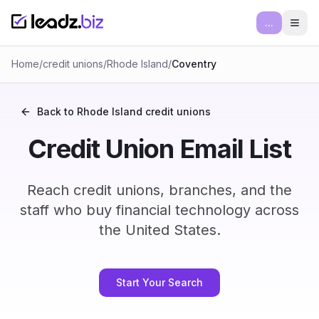
...
Ope
Home
/
credit unions
/
Rhode Island
/
Coventry
Back to
Rhode Island
credit unions
Credit Union Email List
Reach credit unions, branches, and the
staff who buy financial technology across
the United States.
Start Your Search