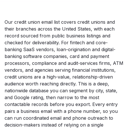
Our credit union email list covers credit unions and
their branches across the United States, with each
record sourced from public business listings and
checked for deliverability. For fintech and core-
banking SaaS vendors, loan-origination and digital-
banking software companies, card and payment
processors, compliance and audit-services firms, ATM
vendors, and agencies serving financial institutions,
credit unions are a high-value, relationship-driven
audience worth reaching directly. This is a deep,
nationwide database you can segment by city, state,
and Google rating, then narrow to the most
contactable records before you export. Every entry
pairs a business email with a phone number, so you
can run coordinated email and phone outreach to
decision-makers instead of relying on a single