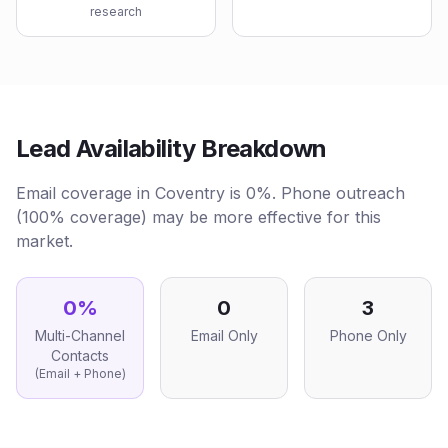
research
Lead Availability Breakdown
Email coverage in Coventry is 0%. Phone outreach
(100% coverage) may be more effective for this
market.
0
%
0
3
Multi-Channel
Email Only
Phone Only
Contacts
(Email + Phone)