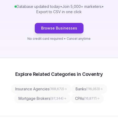
Database updated today
•
Join 5,000+ marketers
•
Export to CSV in one click
Browse Businesses
No credit card required • Cancel anytime
Explore Related Categories in Coventry
Insurance Agencies
Banks
(
168,672
)
(
116,053
)
Mortgage Brokers
CPAs
(
97,344
)
(
16,877
)