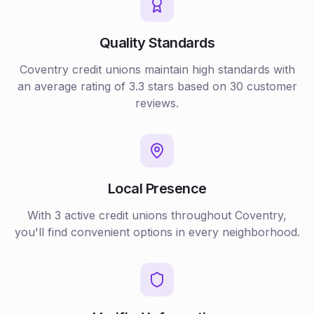
Quality Standards
Coventry
credit unions
maintain high standards with
an average rating of
3.3
stars based on
30
customer
reviews.
Local Presence
With
3
active
credit unions
throughout
Coventry
,
you'll find convenient options in every neighborhood.