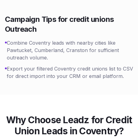
Campaign Tips for
credit unions
Outreach
Combine Coventry leads with nearby cities like
Pawtucket, Cumberland, Cranston for sufficient
outreach volume.
Export your filtered Coventry credit unions list to CSV
for direct import into your CRM or email platform.
Why Choose Leadz for
Credit
Union
Leads in
Coventry
?