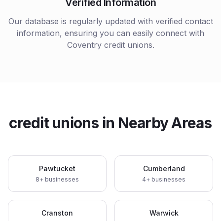
Verified Information
Our database is regularly updated with verified contact
information, ensuring you can easily connect with
Coventry
credit unions
.
credit unions
in Nearby Areas
Pawtucket
Cumberland
8
+ businesses
4
+ businesses
Cranston
Warwick