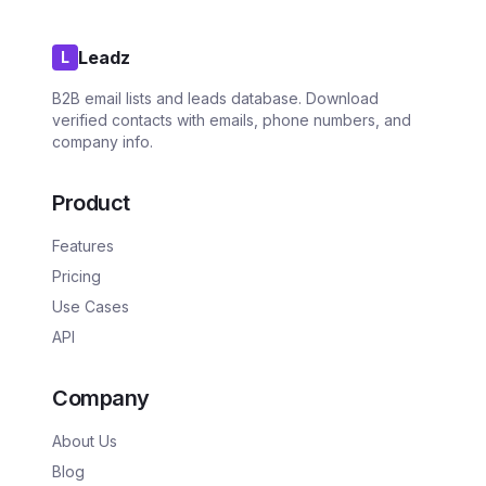
Leadz
L
B2B email lists and leads database. Download
verified contacts with emails, phone numbers, and
company info.
Product
Features
Pricing
Use Cases
API
Company
About Us
Blog