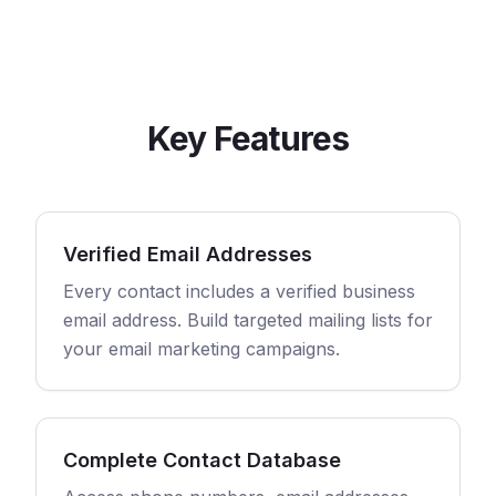
Key Features
Verified Email Addresses
Every contact includes a verified business
email address. Build targeted mailing lists for
your email marketing campaigns.
Complete Contact Database