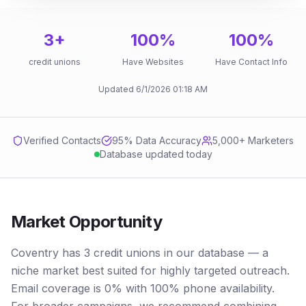
3
+
100
%
100
%
credit unions
Have Websites
Have Contact Info
Updated
6/1/2026
01:18 AM
Verified Contacts
95
% Data Accuracy
5,000+ Marketers
Database updated today
Market Opportunity
Coventry has 3 credit unions in our database — a
niche market best suited for highly targeted outreach.
Email coverage is 0% with 100% phone availability.