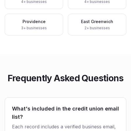
4
+ businesses
4
+ businesses
Providence
East Greenwich
3
+ businesses
2
+ businesses
Frequently Asked Questions
What's included in the credit union email
list?
Each record includes a verified business email,