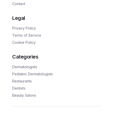
Contact
Legal
Privacy Policy
Terms of Service
Cookie Policy
Categories
Dermatologists
Pediatric Dermatologists
Restaurants
Dentists
Beauty Salons