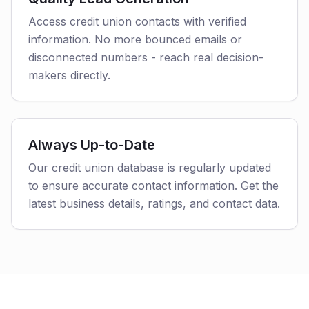
Access credit union contacts with verified
information. No more bounced emails or
disconnected numbers - reach real decision-
makers directly.
Always Up-to-Date
Our credit union database is regularly updated
to ensure accurate contact information. Get the
latest business details, ratings, and contact data.